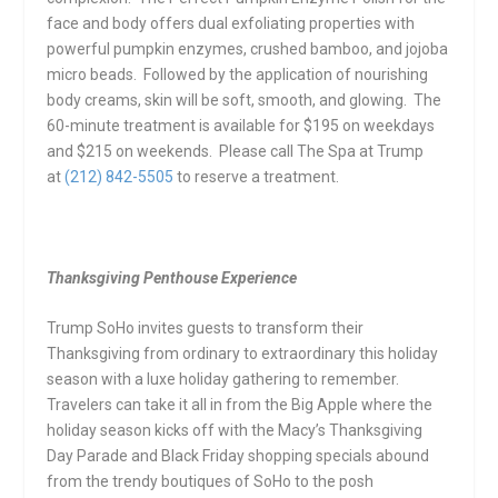
face and body offers dual exfoliating properties with
powerful pumpkin enzymes, crushed bamboo, and jojoba
micro beads. Followed by the application of nourishing
body creams, skin will be soft, smooth, and glowing. The
60-minute treatment is available for $195 on weekdays
and $215 on weekends. Please call The Spa at Trump
at
(212) 842-5505
to reserve a treatment.
Thanksgiving Penthouse Experience
Trump SoHo
invites guests to transform their
Thanksgiving from ordinary to extraordinary this holiday
season with a luxe holiday gathering to remember.
Travelers can take it all in from the Big Apple where the
holiday season kicks off with the Macy’s Thanksgiving
Day Parade and Black
Friday
shopping specials abound
from the trendy boutiques of SoHo to the posh