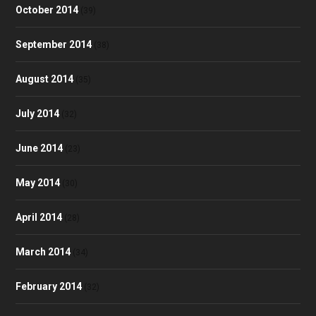
October 2014
(39)
September 2014
(38)
August 2014
(35)
July 2014
(32)
June 2014
(23)
May 2014
(30)
April 2014
(28)
March 2014
(34)
February 2014
(32)