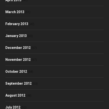
April 2013
(41)
March 2013
(51)
February 2013
(42)
January 2013
(60)
December 2012
(57)
November 2012
(57)
October 2012
(58)
September 2012
(53)
August 2012
(48)
July 2012
(52)