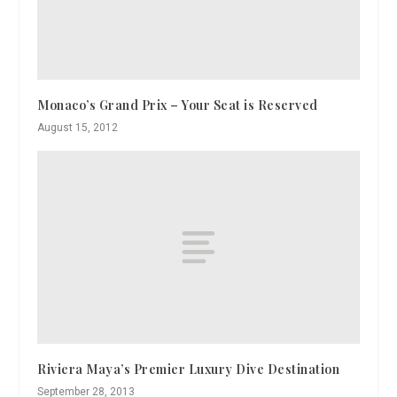
Monaco’s Grand Prix – Your Seat is Reserved
August 15, 2012
Riviera Maya’s Premier Luxury Dive Destination
September 28, 2013