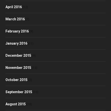
April 2016
(12)
March 2016
(7)
February 2016
(9)
January 2016
(11)
December 2015
(9)
November 2015
(13)
October 2015
(2)
September 2015
(10)
August 2015
(18)