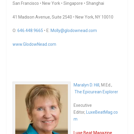
San Francisco • New York • Singapore • Shanghai
41 Madison Avenue, Suite 2540 • New York, NY 10010
O:
646.448.9665
• E:
Molly@glodownead.com
www.GlodowNead.com
Maralyn D. Hill
, M.Ed.,
The Epicurean Explorer
Executive
Editor,
LuxeBeatMag.co
m
Luxe Beat Magazine