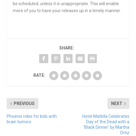
be scheduled, unless it is unappropriate. This will enable
more of you to have your releases up in a timely manner.
SHARE:
RATE:
PREVIOUS
NEXT
Phoenix rides for kids with
Hotel Matilda Celebrates
brain tumors
Day of the Dead with a
‘Black Dinner’ by Martha
Ortiz