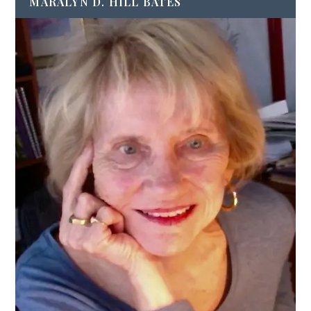
MARALYN D. HILL BATES