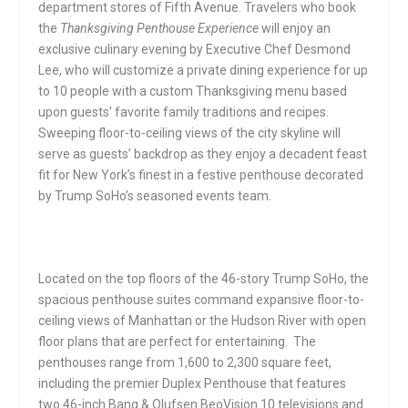
department stores of Fifth Avenue. Travelers who book
the
Thanksgiving Penthouse Experience
will enjoy an
exclusive culinary evening by Executive Chef Desmond
Lee, who will customize a private dining experience for up
to 10 people with a custom Thanksgiving menu based
upon guests’ favorite family traditions and recipes.
Sweeping floor-to-ceiling views of the city skyline will
serve as guests’ backdrop as they enjoy a decadent feast
fit for New York’s finest in a festive penthouse decorated
by Trump SoHo’s seasoned events team.
Located on the top floors of the 46-story Trump SoHo, the
spacious penthouse suites command expansive floor-to-
ceiling views of Manhattan or the Hudson River with open
floor plans that are perfect for entertaining. The
penthouses range from 1,600 to 2,300 square feet,
including the premier Duplex Penthouse that features
two 46-inch Bang & Olufsen BeoVision 10 televisions and