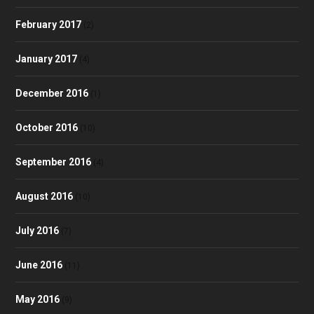
February 2017
(2)
January 2017
(4)
December 2016
(1)
October 2016
(10)
September 2016
(4)
August 2016
(10)
July 2016
(7)
June 2016
(11)
May 2016
(9)