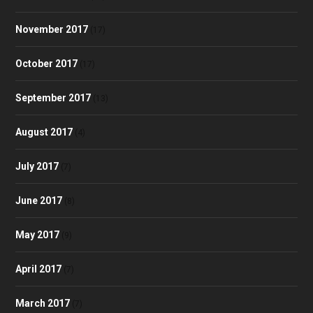
November 2017
(17)
October 2017
(17)
September 2017
(13)
August 2017
(4)
July 2017
(7)
June 2017
(8)
May 2017
(9)
April 2017
(7)
March 2017
(7)