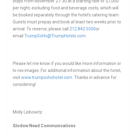
stays from
November 27-30
at a starting rate of $7,000
per night, excluding food and beverage costs, which will
be booked separately through the hotel’s catering team.
Guests must prepay and book at least two weeks prior to
arrival. To reserve, please call
212.842.5500
or
email
TrumpSoHo@TrumpHotels.com
.
Please let me know if you would like more information or
hi-res images. For additional information about the hotel,
visit
www.trumpsohohotel.com
. Thanks in advance for
considering!
Molly Leibowitz
Glodow Nead Communications