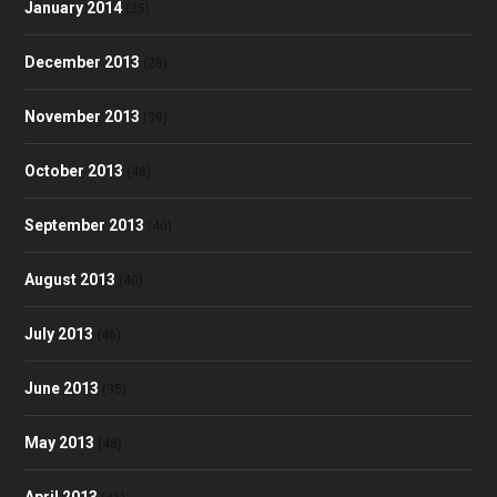
January 2014
(35)
December 2013
(28)
November 2013
(39)
October 2013
(48)
September 2013
(40)
August 2013
(40)
July 2013
(46)
June 2013
(35)
May 2013
(48)