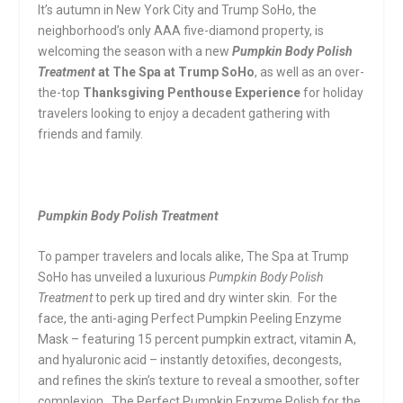
It’s autumn in New York City and Trump SoHo, the
neighborhood’s only AAA five-diamond property, is
welcoming the season with a new
Pumpkin Body Polish
Treatment
at The Spa at Trump SoHo
, as well as an over-
the-top
Thanksgiving Penthouse Experience
for holiday
travelers looking to enjoy a decadent gathering with
friends and family.
Pumpkin Body Polish Treatment
To pamper travelers and locals alike, The Spa at Trump
SoHo has unveiled a luxurious
Pumpkin Body Polish
Treatment
to perk up tired and dry winter skin. For the
face, the anti-aging Perfect Pumpkin Peeling Enzyme
Mask – featuring 15 percent pumpkin extract, vitamin A,
and hyaluronic acid – instantly detoxifies, decongests,
and refines the skin’s texture to reveal a smoother, softer
complexion. The Perfect Pumpkin Enzyme Polish for the