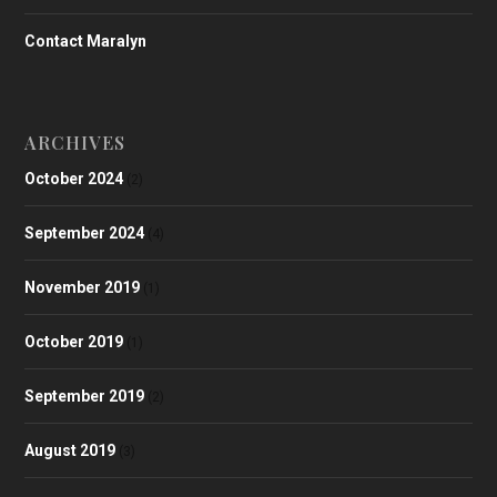
Contact Maralyn
ARCHIVES
October 2024
(2)
September 2024
(4)
November 2019
(1)
October 2019
(1)
September 2019
(2)
August 2019
(3)