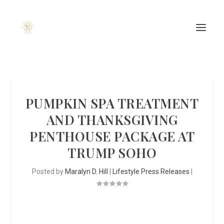
PUMPKIN SPA TREATMENT
AND THANKSGIVING
PENTHOUSE PACKAGE AT
TRUMP SOHO
Posted by
Maralyn D. Hill
|
Lifestyle Press Releases
|