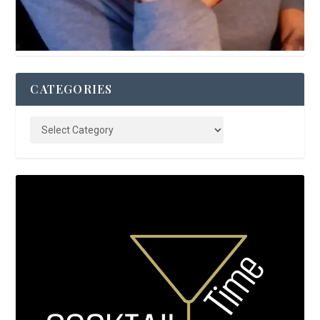
CATEGORIES