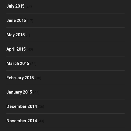
July 2015
(24)
June 2015
(17)
May 2015
(7)
April 2015
(40)
March 2015
(24)
February 2015
(30)
January 2015
(47)
December 2014
(36)
November 2014
(43)