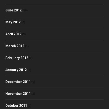
June 2012
(50)
May 2012
(4)
April 2012
(3)
March 2012
(1)
February 2012
(2)
January 2012
(1)
December 2011
(6)
November 2011
(5)
October 2011
(2)