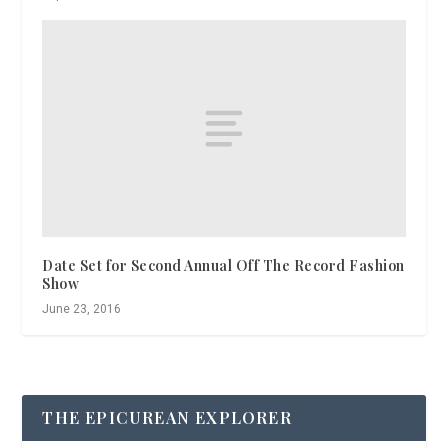
Date Set for Second Annual Off The Record Fashion
Show
June 23, 2016
THE EPICUREAN EXPLORER