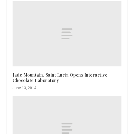
Jade Mountain, Saint Lucia Opens Interactive
Chocolate Laboratory
June 13, 2014