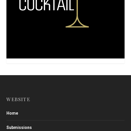
WEBSITE
Home
Submissions