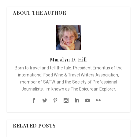
ABOUT THE AUTHOR
Maralyn D. Hill
Born to travel and tell the tale. President Emeritus of the
international Food Wine & Travel Writers Association,
member of SATW, and the Society of Professional
Journalists. I'm known as The Epicurean Explorer.
RELATED POSTS