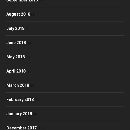
September 2018
(7)
August 2018
(3)
July 2018
(2)
June 2018
(6)
May 2018
(1)
April 2018
(9)
March 2018
(6)
February 2018
(5)
January 2018
(8)
December 2017
(10)