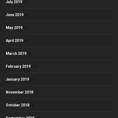
July 2019
(3)
June 2019
(3)
May 2019
(4)
April 2019
(3)
March 2019
(3)
February 2019
(12)
January 2019
(2)
November 2018
(5)
October 2018
(4)