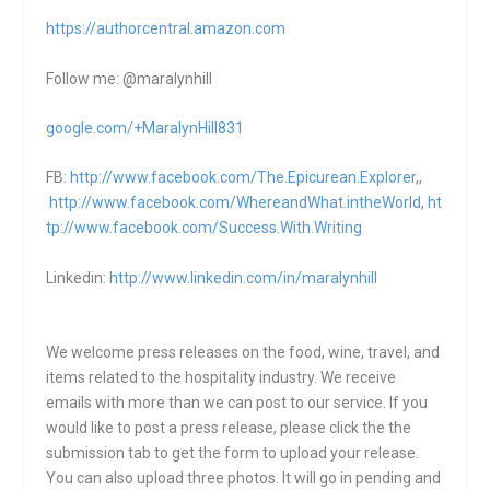
https://authorcentral.amazon.
com
Follow me: @maralynhill
google.com/+MaralynHill831
FB:
http://www.facebook.com/The.Epicurean.Explorer
,,
http://www.facebook.com/WhereandWhat.intheWorld
,
ht
tp://www.facebook.com/Success.With.Writing
Linkedin:
http://www.linkedin.com/in/maralynhill
We welcome press releases on the food, wine, travel, and
items related to the hospitality industry. We receive
emails with more than we can post to our service. If you
would like to post a press release, please click the the
submission tab to get the form to upload your release.
You can also upload three photos. It will go in pending and