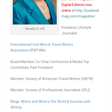
Digital Editions now
online
at http://luxebeat
mag.com/magazine/
Freelance Lifestyle
Maralyn D. Hill
Journalist
International Food Wine & Travel Writers
Association
(IFWTWA)
Board Member, Co-Chair Conference & Media Trip
Committee, Past President
Member: Society of American Travel Writers (SATW)
Member: Society of Professional Journalists (SPJ)
Blogs:
Where and What in the World
&
Success with
Writing