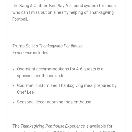
the Bang & Olufsen BeoPlay A9 sound system for those
who can’t miss out on a hearty helping of Thanksgiving
Football.
Trump SoHo’s
Thanksgiving Penthouse
Experience
includes:
Overnight accommodations for 4-6 guests in a
spacious penthouse suite
Gourmet, customized Thanksgiving meal prepared by
Chef Lee
Seasonal décor adorning the penthouse
The
Thanksgiving Penthouse Experience
is available for