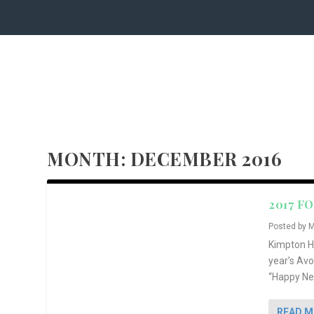
MONTH:
DECEMBER 2016
2017 F
Posted by
M
Kimpton Ho
year’s Av
“Happy New
READ 