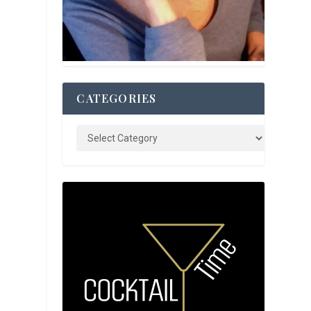
CATEGORIES