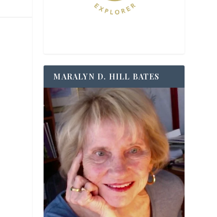
MARALYN D. HILL BATES