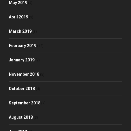
May 2019
(4)
April 2019
(3)
March 2019
(3)
February 2019
(12)
January 2019
(2)
November 2018
(5)
October 2018
(4)
September 2018
(7)
August 2018
(3)