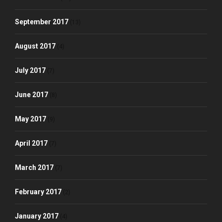
September 2017
(13)
August 2017
(4)
July 2017
(7)
June 2017
(8)
May 2017
(9)
April 2017
(7)
March 2017
(7)
February 2017
(2)
January 2017
(4)