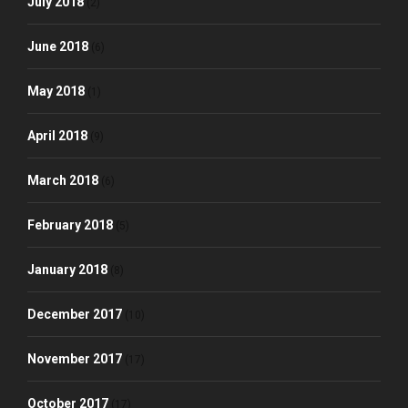
July 2018
(2)
June 2018
(6)
May 2018
(1)
April 2018
(9)
March 2018
(6)
February 2018
(5)
January 2018
(8)
December 2017
(10)
November 2017
(17)
October 2017
(17)