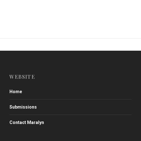
WEBSITE
Home
Submissions
Contact Maralyn