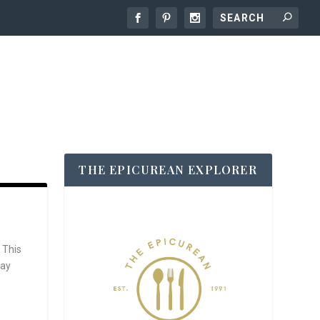
THE EPICUREAN EXPLORER
 This
say