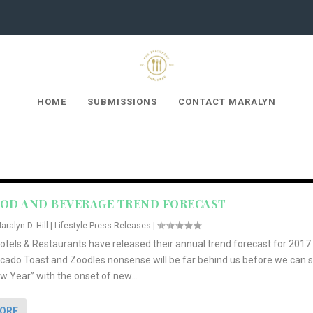
HOME
SUBMISSIONS
CONTACT MARALYN
OOD AND BEVERAGE TREND FORECAST
aralyn D. Hill
|
Lifestyle Press Releases
|
tels & Restaurants have released their annual trend forecast for 2017.
ocado Toast and Zoodles nonsense will be far behind us before we can 
 Year” with the onset of new...
MORE