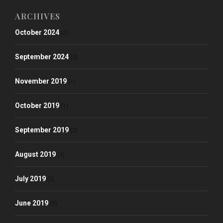
ARCHIVES
October 2024
(2)
September 2024
(4)
November 2019
(1)
October 2019
(1)
September 2019
(2)
August 2019
(3)
July 2019
(3)
June 2019
(3)