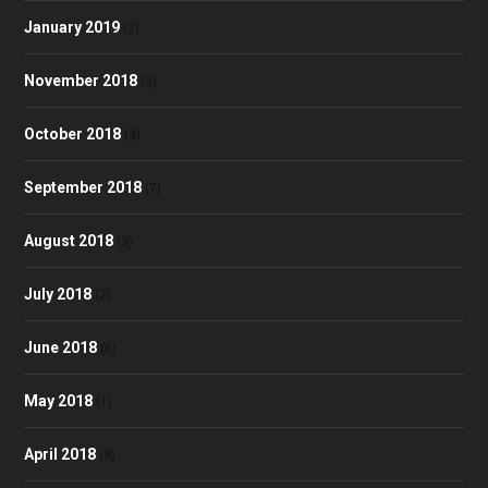
January 2019
(2)
November 2018
(5)
October 2018
(4)
September 2018
(7)
August 2018
(3)
July 2018
(2)
June 2018
(6)
May 2018
(1)
April 2018
(9)