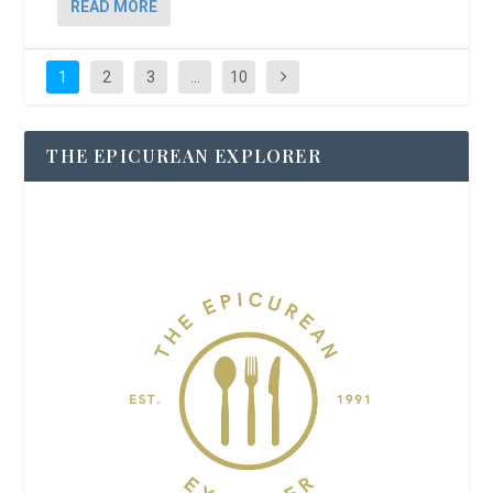
READ MORE
1
2
3
…
10
THE EPICUREAN EXPLORER