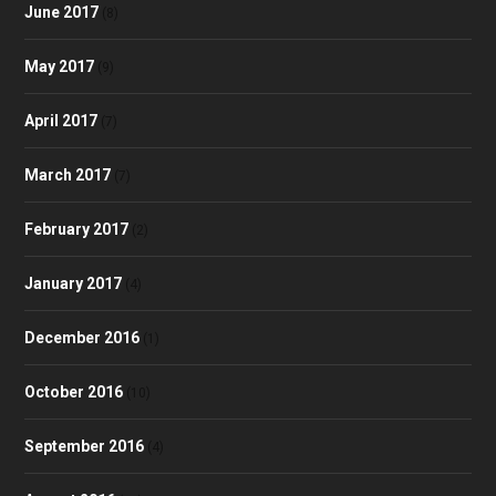
June 2017
(8)
May 2017
(9)
April 2017
(7)
March 2017
(7)
February 2017
(2)
January 2017
(4)
December 2016
(1)
October 2016
(10)
September 2016
(4)