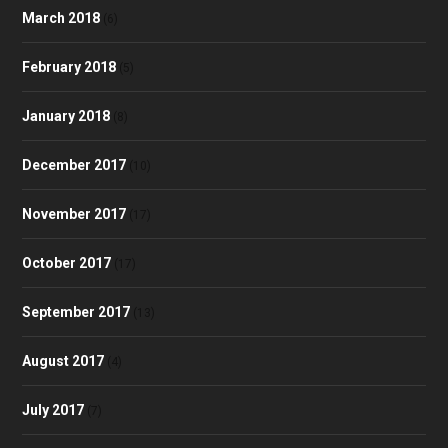
March 2018
(6)
February 2018
(5)
January 2018
(8)
December 2017
(10)
November 2017
(17)
October 2017
(17)
September 2017
(13)
August 2017
(4)
July 2017
(7)