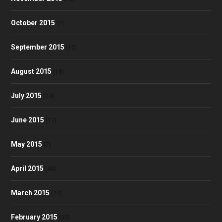
October 2015
(2)
September 2015
(10)
August 2015
(18)
July 2015
(24)
June 2015
(17)
May 2015
(7)
April 2015
(40)
March 2015
(24)
February 2015
(30)