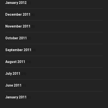
January 2012
(1)
December 2011
(6)
November 2011
(5)
October 2011
(2)
September 2011
(3)
August 2011
(10)
July 2011
(25)
June 2011
(1)
January 2011
(1)