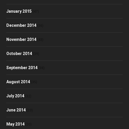
January 2015
(47)
December 2014
(36)
November 2014
(43)
October 2014
(39)
September 2014
(38)
August 2014
(35)
July 2014
(32)
June 2014
(23)
May 2014
(30)