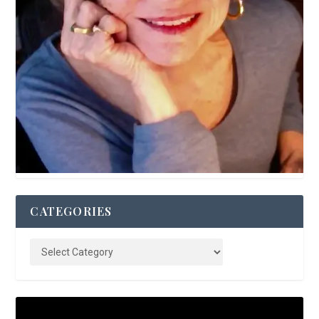
CATEGORIES