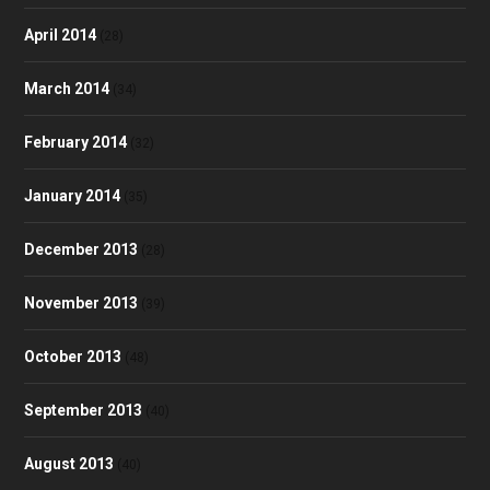
April 2014
(28)
March 2014
(34)
February 2014
(32)
January 2014
(35)
December 2013
(28)
November 2013
(39)
October 2013
(48)
September 2013
(40)
August 2013
(40)