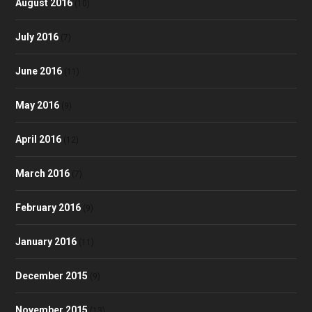
August 2016
(10)
July 2016
(7)
June 2016
(11)
May 2016
(9)
April 2016
(12)
March 2016
(7)
February 2016
(9)
January 2016
(11)
December 2015
(9)
November 2015
(13)