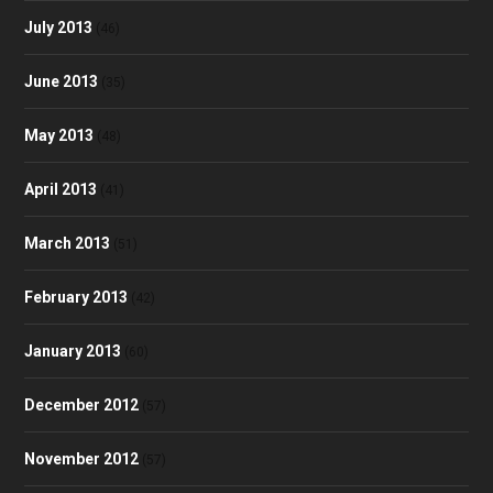
July 2013
(46)
June 2013
(35)
May 2013
(48)
April 2013
(41)
March 2013
(51)
February 2013
(42)
January 2013
(60)
December 2012
(57)
November 2012
(57)