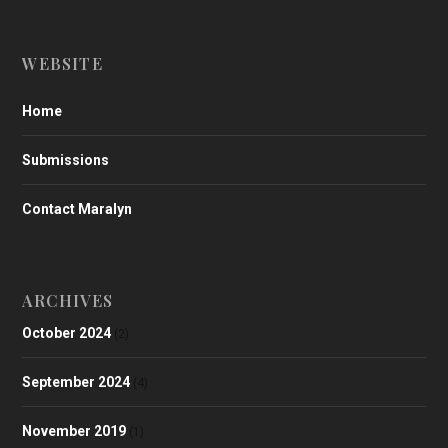
WEBSITE
Home
Submissions
Contact Maralyn
ARCHIVES
October 2024
(2)
September 2024
(4)
November 2019
(1)