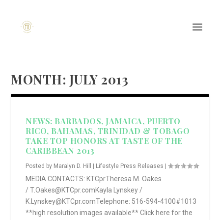
MONTH:
JULY 2013
NEWS: BARBADOS, JAMAICA, PUERTO
RICO, BAHAMAS, TRINIDAD & TOBAGO
TAKE TOP HONORS AT TASTE OF THE
CARIBBEAN 2013
Posted by
Maralyn D. Hill
|
Lifestyle Press Releases
|
MEDIA CONTACTS: KTCprTheresa M. Oakes
/ T.Oakes@KTCpr.comKayla Lynskey /
K.Lynskey@KTCpr.comTelephone: 516-594-4100#1013
**high resolution images available** Click here for the