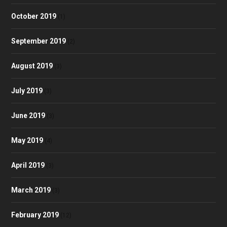
October 2019
(1)
September 2019
(2)
August 2019
(3)
July 2019
(3)
June 2019
(3)
May 2019
(4)
April 2019
(3)
March 2019
(3)
February 2019
(12)