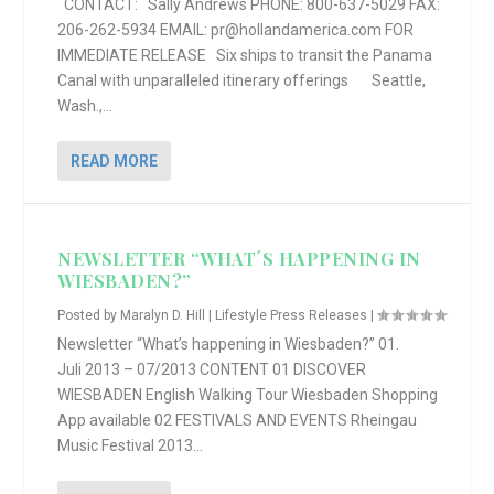
CONTACT: Sally Andrews PHONE: 800-637-5029 FAX:
206-262-5934 EMAIL: pr@hollandamerica.com FOR
IMMEDIATE RELEASE Six ships to transit the Panama
Canal with unparalleled itinerary offerings Seattle,
Wash.,...
READ MORE
NEWSLETTER “WHAT´S HAPPENING IN
WIESBADEN?”
Posted by
Maralyn D. Hill
|
Lifestyle Press Releases
|
Newsletter “What’s happening in Wiesbaden?” 01.
Juli 2013 – 07/2013 CONTENT 01 DISCOVER
WIESBADEN English Walking Tour Wiesbaden Shopping
App available 02 FESTIVALS AND EVENTS Rheingau
Music Festival 2013...