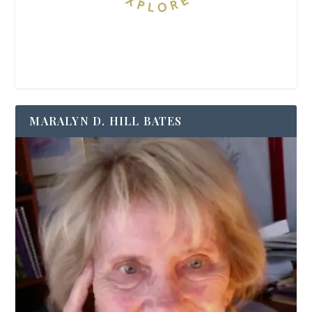
MARALYN D. HILL BATES