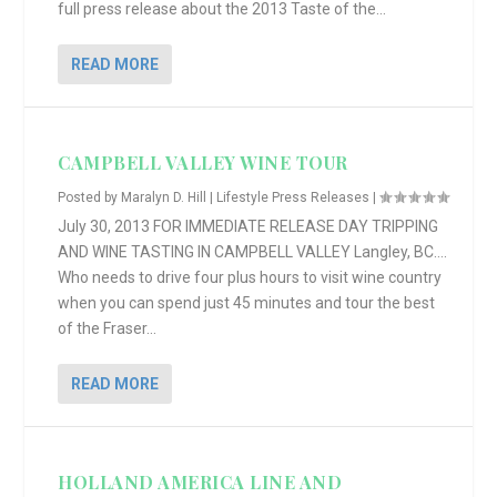
full press release about the 2013 Taste of the...
READ MORE
CAMPBELL VALLEY WINE TOUR
Posted by
Maralyn D. Hill
|
Lifestyle Press Releases
|
July 30, 2013 FOR IMMEDIATE RELEASE DAY TRIPPING
AND WINE TASTING IN CAMPBELL VALLEY Langley, BC….
Who needs to drive four plus hours to visit wine country
when you can spend just 45 minutes and tour the best
of the Fraser...
READ MORE
HOLLAND AMERICA LINE AND