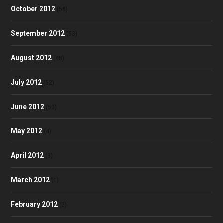
October 2012
(58)
September 2012
(53)
August 2012
(48)
July 2012
(52)
June 2012
(50)
May 2012
(4)
April 2012
(3)
March 2012
(1)
February 2012
(2)