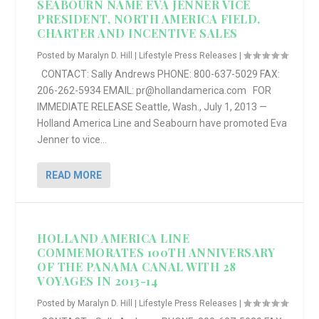
SEABOURN NAME EVA JENNER VICE
PRESIDENT, NORTH AMERICA FIELD,
CHARTER AND INCENTIVE SALES
Posted by
Maralyn D. Hill
|
Lifestyle Press Releases
|
CONTACT: Sally Andrews PHONE: 800-637-5029 FAX:
206-262-5934 EMAIL: pr@hollandamerica.com FOR
IMMEDIATE RELEASE Seattle, Wash., July 1, 2013 —
Holland America Line and Seabourn have promoted Eva
Jenner to vice...
READ MORE
HOLLAND AMERICA LINE
COMMEMORATES 100TH ANNIVERSARY
OF THE PANAMA CANAL WITH 28
VOYAGES IN 2013-14
Posted by
Maralyn D. Hill
|
Lifestyle Press Releases
|