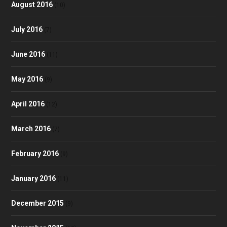
August 2016
(10)
July 2016
(7)
June 2016
(11)
May 2016
(9)
April 2016
(12)
March 2016
(7)
February 2016
(9)
January 2016
(11)
December 2015
(9)