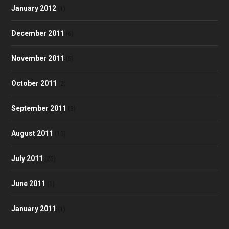
January 2012
(1)
December 2011
(6)
November 2011
(5)
October 2011
(2)
September 2011
(3)
August 2011
(10)
July 2011
(25)
June 2011
(1)
January 2011
(1)