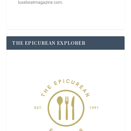
luxebeatmagazine.com.
THE EPICUREAN EXPLORER