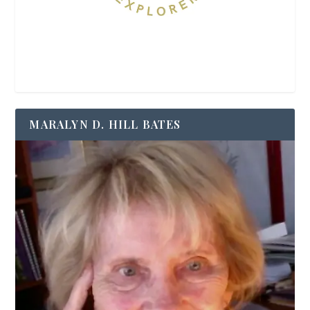
MARALYN D. HILL BATES