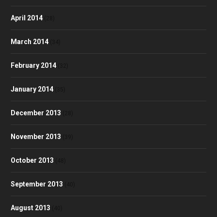
April 2014
(28)
March 2014
(34)
February 2014
(32)
January 2014
(35)
December 2013
(28)
November 2013
(39)
October 2013
(48)
September 2013
(40)
August 2013
(40)