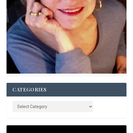
CATEGORIES