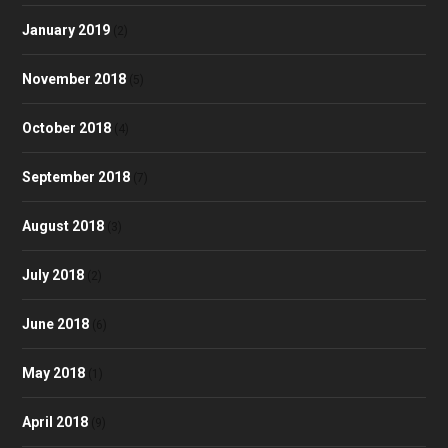
January 2019
(2)
November 2018
(5)
October 2018
(4)
September 2018
(7)
August 2018
(3)
July 2018
(2)
June 2018
(6)
May 2018
(1)
April 2018
(9)