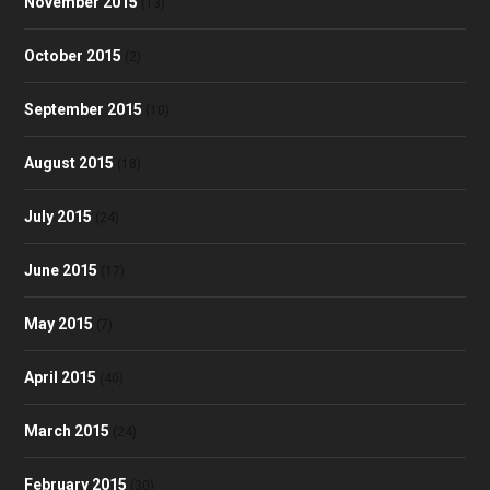
November 2015
(13)
October 2015
(2)
September 2015
(10)
August 2015
(18)
July 2015
(24)
June 2015
(17)
May 2015
(7)
April 2015
(40)
March 2015
(24)
February 2015
(30)