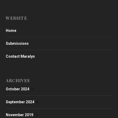
WEBSITE
Home
Submissions
Contact Maralyn
ARCHIVES
October 2024
(2)
September 2024
(4)
November 2019
(1)