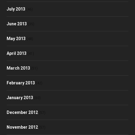
July 2013
(46)
June 2013
(35)
May 2013
(48)
April 2013
(41)
March 2013
(51)
February 2013
(42)
January 2013
(60)
December 2012
(57)
November 2012
(57)