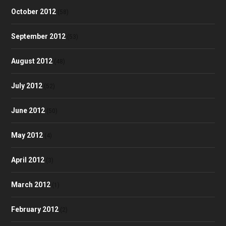
October 2012
(58)
September 2012
(53)
August 2012
(48)
July 2012
(52)
June 2012
(50)
May 2012
(4)
April 2012
(3)
March 2012
(1)
February 2012
(2)