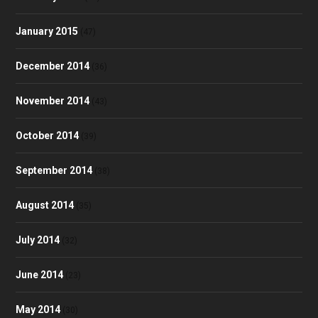
January 2015
(47)
December 2014
(36)
November 2014
(43)
October 2014
(39)
September 2014
(38)
August 2014
(35)
July 2014
(32)
June 2014
(23)
May 2014
(30)