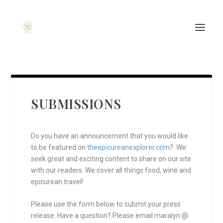
SUBMISSIONS
Do you have an announcement that you would like
to be featured on
theepicureanexplorer.com
? We
seek great and exciting content to share on our site
with our readers. We cover all things food, wine and
epicurean travel!
Please use the form below to submit your press
release. Have a question? Please email maralyn @