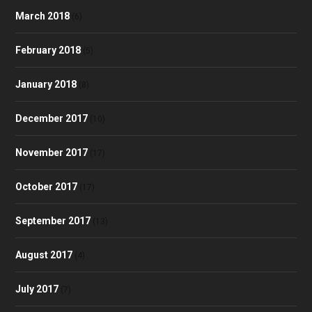
March 2018
(6)
February 2018
(5)
January 2018
(8)
December 2017
(10)
November 2017
(17)
October 2017
(17)
September 2017
(13)
August 2017
(4)
July 2017
(7)