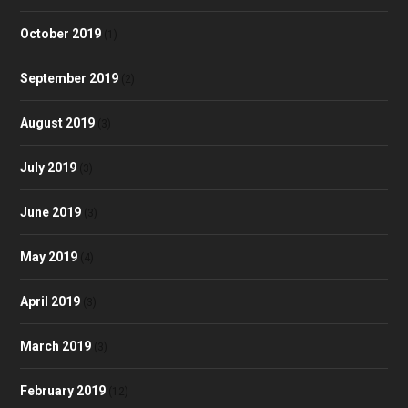
October 2019
(1)
September 2019
(2)
August 2019
(3)
July 2019
(3)
June 2019
(3)
May 2019
(4)
April 2019
(3)
March 2019
(3)
February 2019
(12)