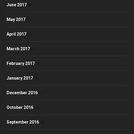
June 2017
(8)
May 2017
(9)
April 2017
(7)
March 2017
(7)
February 2017
(2)
January 2017
(4)
December 2016
(1)
October 2016
(10)
September 2016
(4)