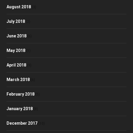
August 2018
(3)
July 2018
(2)
June 2018
(6)
May 2018
(1)
April 2018
(9)
March 2018
(6)
February 2018
(5)
January 2018
(8)
December 2017
(10)