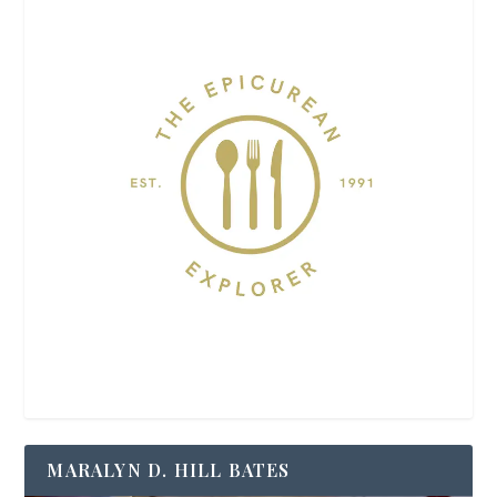
MARALYN D. HILL BATES