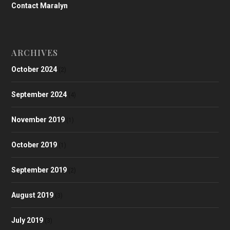
Contact Maralyn
ARCHIVES
October 2024
(2)
September 2024
(4)
November 2019
(1)
October 2019
(1)
September 2019
(2)
August 2019
(3)
July 2019
(3)