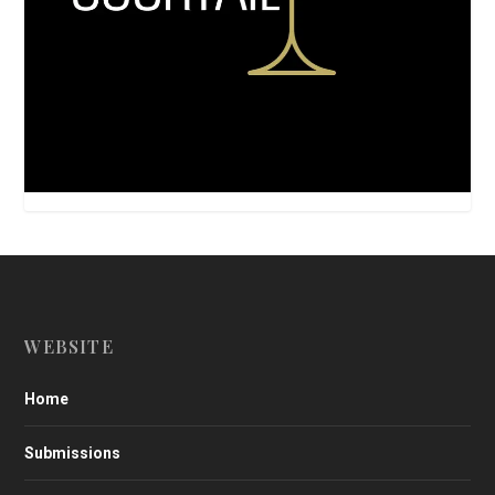
WEBSITE
Home
Submissions