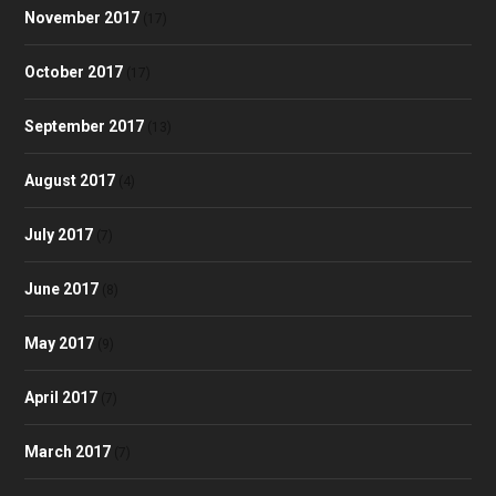
November 2017
(17)
October 2017
(17)
September 2017
(13)
August 2017
(4)
July 2017
(7)
June 2017
(8)
May 2017
(9)
April 2017
(7)
March 2017
(7)