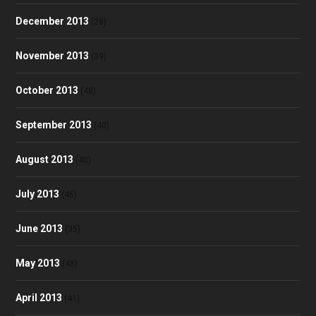
December 2013
(28)
November 2013
(39)
October 2013
(48)
September 2013
(40)
August 2013
(40)
July 2013
(46)
June 2013
(35)
May 2013
(48)
April 2013
(41)