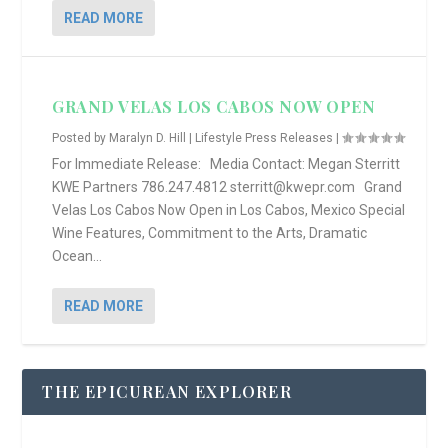
READ MORE
GRAND VELAS LOS CABOS NOW OPEN
Posted by
Maralyn D. Hill
|
Lifestyle Press Releases
|
For Immediate Release: Media Contact: Megan Sterritt
KWE Partners 786.247.4812 sterritt@kwepr.com Grand
Velas Los Cabos Now Open in Los Cabos, Mexico Special
Wine Features, Commitment to the Arts, Dramatic
Ocean...
READ MORE
THE EPICUREAN EXPLORER