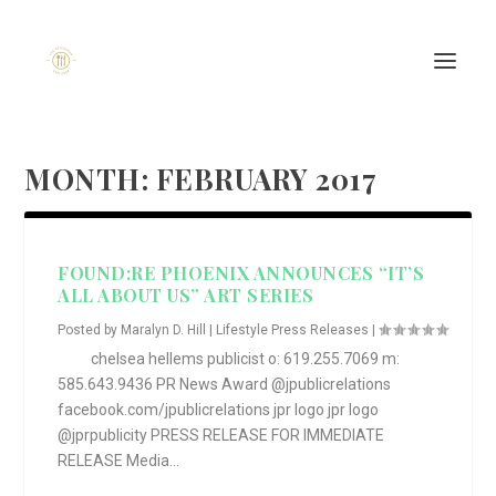
MONTH:
FEBRUARY 2017
FOUND:RE PHOENIX ANNOUNCES “IT’S
ALL ABOUT US” ART SERIES
Posted by
Maralyn D. Hill
|
Lifestyle Press Releases
|
chelsea hellems publicist o: 619.255.7069 m:
585.643.9436 PR News Award @jpublicrelations
facebook.com/jpublicrelations jpr logo jpr logo
@jprpublicity PRESS RELEASE FOR IMMEDIATE
RELEASE Media...