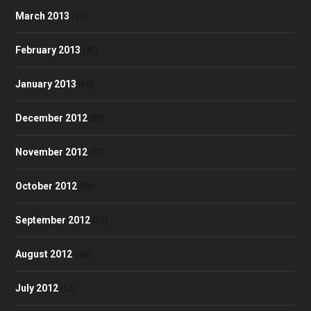
March 2013
(51)
February 2013
(42)
January 2013
(60)
December 2012
(57)
November 2012
(57)
October 2012
(58)
September 2012
(53)
August 2012
(48)
July 2012
(52)