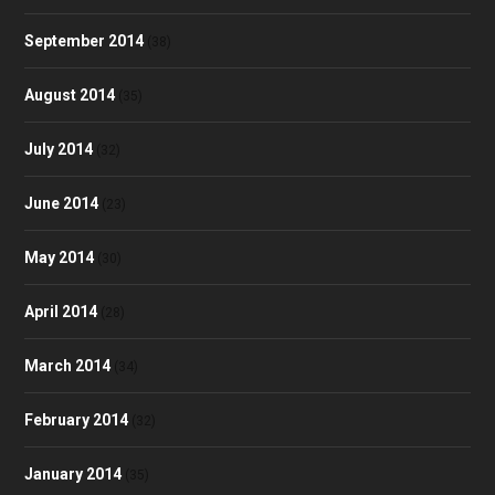
September 2014
(38)
August 2014
(35)
July 2014
(32)
June 2014
(23)
May 2014
(30)
April 2014
(28)
March 2014
(34)
February 2014
(32)
January 2014
(35)