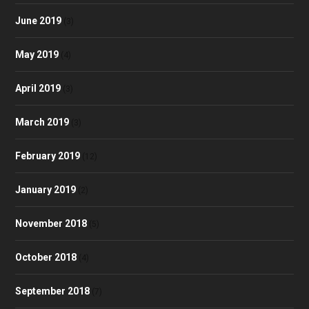
June 2019
(3)
May 2019
(4)
April 2019
(3)
March 2019
(3)
February 2019
(12)
January 2019
(2)
November 2018
(5)
October 2018
(4)
September 2018
(7)