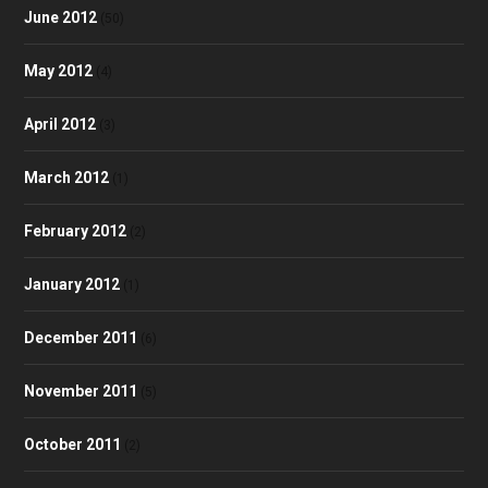
June 2012
(50)
May 2012
(4)
April 2012
(3)
March 2012
(1)
February 2012
(2)
January 2012
(1)
December 2011
(6)
November 2011
(5)
October 2011
(2)