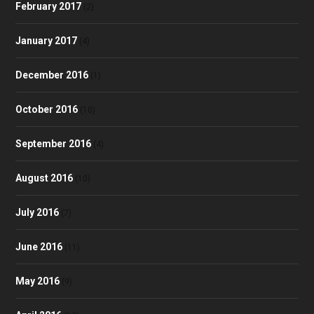
February 2017
(2)
January 2017
(4)
December 2016
(1)
October 2016
(10)
September 2016
(4)
August 2016
(10)
July 2016
(7)
June 2016
(11)
May 2016
(9)