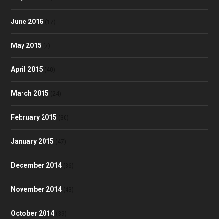
June 2015
(17)
May 2015
(7)
April 2015
(40)
March 2015
(24)
February 2015
(30)
January 2015
(47)
December 2014
(36)
November 2014
(43)
October 2014
(39)