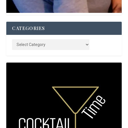
CATEGORIES