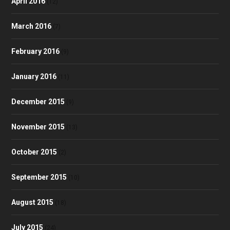
April 2016
(12)
March 2016
(7)
February 2016
(9)
January 2016
(11)
December 2015
(9)
November 2015
(13)
October 2015
(2)
September 2015
(10)
August 2015
(18)
July 2015
(24)