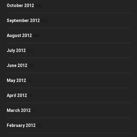
October 2012
(58)
September 2012
(53)
August 2012
(48)
July 2012
(52)
June 2012
(50)
May 2012
(4)
April 2012
(3)
March 2012
(1)
February 2012
(2)