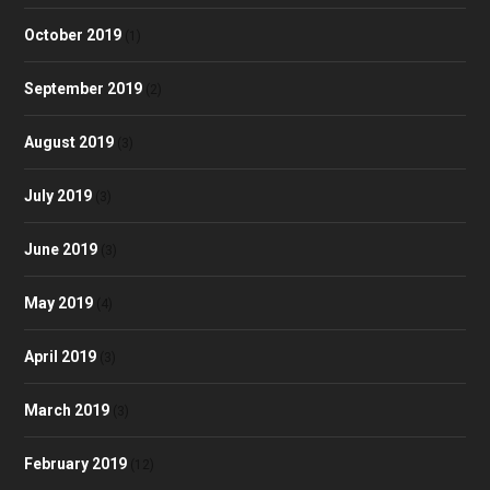
October 2019
(1)
September 2019
(2)
August 2019
(3)
July 2019
(3)
June 2019
(3)
May 2019
(4)
April 2019
(3)
March 2019
(3)
February 2019
(12)