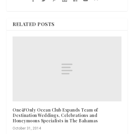
RELATED POSTS
One&Only Ocean Club Expands Team of
Destination Weddings, Celebrations and
Honeymoons Specialists in The Bahamas
October 31, 2014