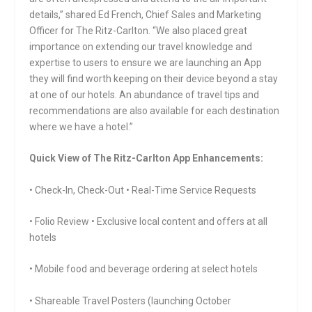
details,” shared Ed French, Chief Sales and Marketing
Officer for The Ritz-Carlton. “We also placed great
importance on extending our travel knowledge and
expertise to users to ensure we are launching an App
they will find worth keeping on their device beyond a stay
at one of our hotels. An abundance of travel tips and
recommendations are also available for each destination
where we have a hotel.”
Quick View of The Ritz-Carlton App Enhancements:
• Check-In, Check-Out • Real-Time Service Requests
• Folio Review • Exclusive local content and offers at all
hotels
• Mobile food and beverage ordering at select hotels
• Shareable Travel Posters (launching October