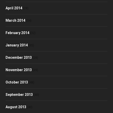
April 2014
(28)
March 2014
(34)
February 2014
(32)
January 2014
(35)
December 2013
(28)
November 2013
(39)
October 2013
(48)
September 2013
(40)
August 2013
(40)