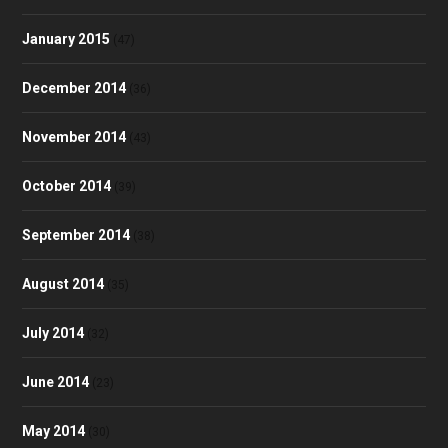
January 2015
(47)
December 2014
(36)
November 2014
(43)
October 2014
(39)
September 2014
(38)
August 2014
(35)
July 2014
(32)
June 2014
(23)
May 2014
(30)