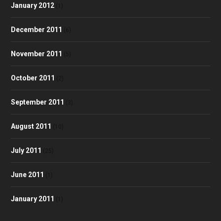
January 2012
(1)
December 2011
(6)
November 2011
(5)
October 2011
(2)
September 2011
(3)
August 2011
(10)
July 2011
(25)
June 2011
(1)
January 2011
(1)