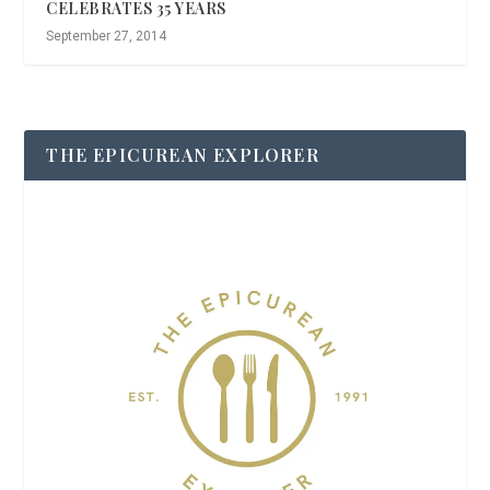
CELEBRATES 35 YEARS
September 27, 2014
THE EPICUREAN EXPLORER