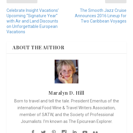
Celebrate Insight Vacations’
The Smooth Jazz Cruise
Upcoming “Signature Year”
Announces 2016 Lineup for
with Air and Land Discounts
Two Caribbean Voyages
on Unforgettable European
Vacations
ABOUT THE AUTHOR
Maralyn D. Hill
Born to travel and tell the tale. President Emeritus of the
international Food Wine & Travel Writers Association,
member of SATW, and the Society of Professional
Journalists. I'm known as The Epicurean Explorer.