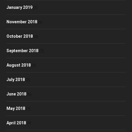
January 2019
(2)
November 2018
(5)
October 2018
(4)
September 2018
(7)
August 2018
(3)
July 2018
(2)
June 2018
(6)
May 2018
(1)
April 2018
(9)