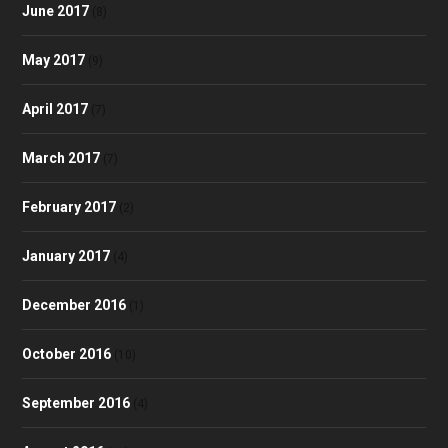
June 2017
(8)
May 2017
(9)
April 2017
(7)
March 2017
(7)
February 2017
(2)
January 2017
(4)
December 2016
(1)
October 2016
(10)
September 2016
(4)