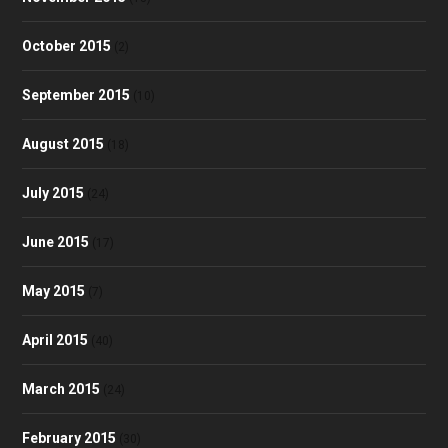
October 2015
(2)
September 2015
(10)
August 2015
(18)
July 2015
(24)
June 2015
(17)
May 2015
(7)
April 2015
(40)
March 2015
(24)
February 2015
(30)