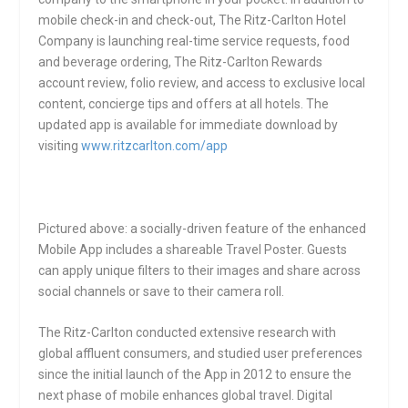
mobile check-in and check-out, The Ritz-Carlton Hotel
Company is launching real-time service requests, food
and beverage ordering, The Ritz-Carlton Rewards
account review, folio review, and access to exclusive local
content, concierge tips and offers at all hotels. The
updated app is available for immediate download by
visiting
www.ritzcarlton.com/app
Pictured above: a socially-driven feature of the enhanced
Mobile App includes a shareable Travel Poster. Guests
can apply unique filters to their images and share across
social channels or save to their camera roll.
The Ritz-Carlton conducted extensive research with
global affluent consumers, and studied user preferences
since the initial launch of the App in 2012 to ensure the
next phase of mobile enhances global travel. Digital