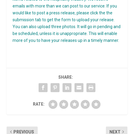
emails with more than we can post to our service. If you
would like to post a press release, please click the the
submission tab to get the form to upload your release.
You can also upload three photos. It will go in pending and
be scheduled, unless it is unappropriate. This will enable
more of you to have your releases up in a timely manner.
SHARE:
RATE:
PREVIOUS
NEXT