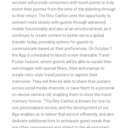
services will provide consumers with touch points to truly
enrich their journey from the time of trip planning through
to their return. The Ritz-Carlton sees the opportunity to
connect more closely with guests through advanced
mobile functionality and also at an emotional level, as it
continues to create content to better serve a global
traveler today, providing options for guests to
communicate based on their preferences. On October 1
the App is scheduled to launch a new shareable Travel
Poster feature, where guests will be able to curate their
own images with special filters, titles and stamps to
create retro-style travel posters to capture their
memories. They will then be able to share their posters
across social media channels, or save them to a personal
on-device camera roll, enabling them to store the travel
memory forever. “The Ritz-Carlton is known for one-to-
one personalized service, and the development of our
App enables us to deliver that service efficiently, and also
dedicate additional time to anticipate guest needs that
are often unexpressed and attend to the all-important