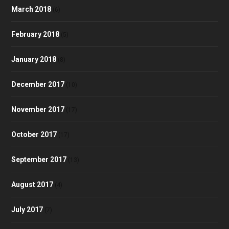
March 2018
(6)
February 2018
(5)
January 2018
(8)
December 2017
(10)
November 2017
(17)
October 2017
(17)
September 2017
(13)
August 2017
(4)
July 2017
(7)