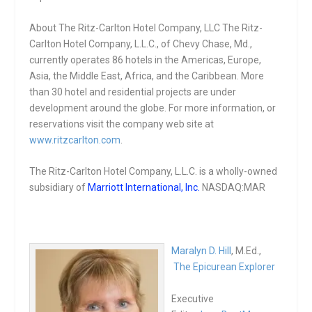
About The Ritz-Carlton Hotel Company, LLC The Ritz-
Carlton Hotel Company, L.L.C., of Chevy Chase, Md.,
currently operates 86 hotels in the Americas, Europe,
Asia, the Middle East, Africa, and the Caribbean. More
than 30 hotel and residential projects are under
development around the globe. For more information, or
reservations visit the company web site at
www.ritzcarlton.com
.
The Ritz-Carlton Hotel Company, L.L.C. is a wholly-owned
subsidiary of
Marriott International, Inc.
NASDAQ:MAR
Maralyn D. Hill
, M.Ed.,
The Epicurean Explorer
Executive