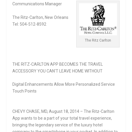
Communications Manager
The Ritz-Carlton, New Orleans
Tel: 504-512-8592
The Ritz Carlton
THE RITZ-CARLTON APP BECOMES THE TRAVEL
ACCESSORY YOU CAN’T LEAVE HOME WITHOUT
Digital Enhancements Allow More Personalized Service
Touch Points
CHEVY CHASE, MD, August 18, 2014 – The Ritz-Carlton
App wants to be a part of your total travel experience,
bringing the legendary service of the luxury hotel
company to the smartphone in your pocket. In addition to