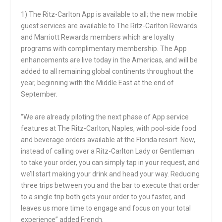
1) The Ritz-Carlton App is available to all; the new mobile
guest services are available to The Ritz-Carlton Rewards
and Marriott Rewards members which are loyalty
programs with complimentary membership. The App
enhancements are live today in the Americas, and will be
added to all remaining global continents throughout the
year, beginning with the Middle East at the end of
September.
“We are already piloting the next phase of App service
features at The Ritz-Carlton, Naples, with pool-side food
and beverage orders available at the Florida resort. Now,
instead of calling over a Ritz-Carlton Lady or Gentleman
to take your order, you can simply tap in your request, and
we’ll start making your drink and head your way. Reducing
three trips between you and the bar to execute that order
to a single trip both gets your order to you faster, and
leaves us more time to engage and focus on your total
experience” added French.