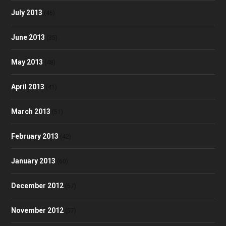
July 2013
(46)
June 2013
(35)
May 2013
(48)
April 2013
(41)
March 2013
(51)
February 2013
(42)
January 2013
(60)
December 2012
(57)
November 2012
(57)