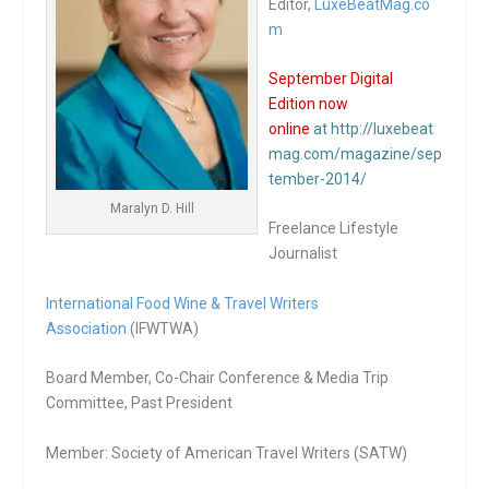
Editor,
LuxeBeatMag.co
m
September Digital
Edition now
online
at http://luxebeat
mag.com/magazine/sep
tember-2014/
Maralyn D. Hill
Freelance Lifestyle
Journalist
International Food Wine & Travel Writers
Association
(IFWTWA)
Board Member, Co-Chair Conference & Media Trip
Committee, Past President
Member: Society of American Travel Writers (SATW)