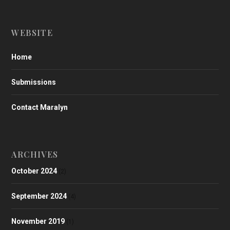
WEBSITE
Home
Submissions
Contact Maralyn
ARCHIVES
October 2024
(2)
September 2024
(4)
November 2019
(1)