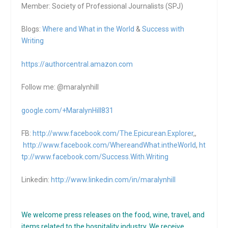
Member: Society of Professional Journalists (SPJ)
Blogs:
Where and What in the World
&
Success with
Writing
https://authorcentral.amazon.
com
Follow me: @maralynhill
google.com/+MaralynHill831
FB:
http://www.facebook.com/The.Epicurean.Explorer
,,
http://www.facebook.com/WhereandWhat.intheWorld
,
ht
tp://www.facebook.com/Success.With.Writing
Linkedin:
http://www.linkedin.com/in/maralynhill
We welcome press releases on the food, wine, travel, and
items related to the hospitality industry. We receive