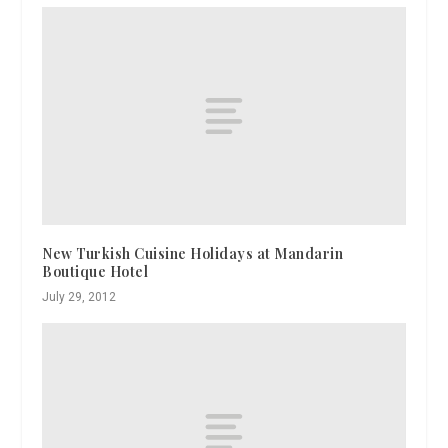
New Turkish Cuisine Holidays at Mandarin
Boutique Hotel
July 29, 2012