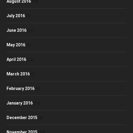
August 2016
(10)
July 2016
(7)
June 2016
(11)
May 2016
(9)
April 2016
(12)
March 2016
(7)
February 2016
(9)
January 2016
(11)
December 2015
(9)
November 2015
(13)