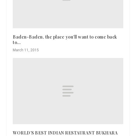
Baden-Baden, the place you’ll want to come back
to…
March 11, 2015
WORLD’S BEST INDIAN RESTAURANT BUKHARA