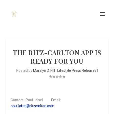
THE RITZ-CARLTON APP IS
READY FOR YOU
Posted by
Maralyn D. Hill
|
Lifestyle Press Releases
|
Contact: Paul Loisel Email:
paul.loisel@ritzcarlton.com