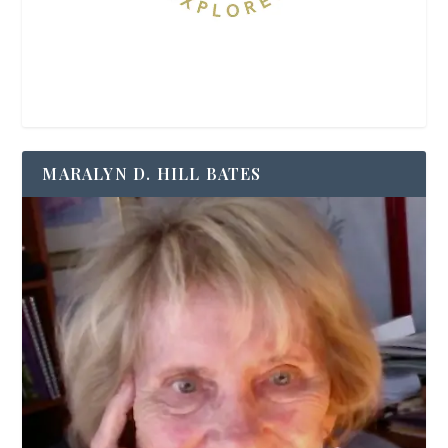
MARALYN D. HILL BATES