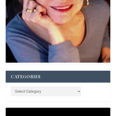
CATEGORIES