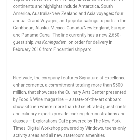
continents and highlights include Antarctica, South
America, Australia/New Zealand and Asia voyages; four
annual Grand Voyages; and popular sailings to ports in the
Caribbean, Alaska, Mexico, Canada/New England, Europe
and Panama Canal. The line currently has a new 2,650-
guest ship,
ms Koningsdam
, on order for delivery in
February 2016 from Fincantieri shipyard.
Fleetwide, the company features Signature of Excellence
enhancements, a commitment totaling more than $500
million, that showcase the Culinary Arts Center presented
by Food & Wine magazine — a state-of-the-art onboard
show kitchen where more than 60 celebrated guest chefs
and culinary experts provide cooking demonstrations and
classes — Explorations Café powered by The New York
Times, Digital Workshop powered by Windows, teens-only
activity areas and all new stateroom amenities