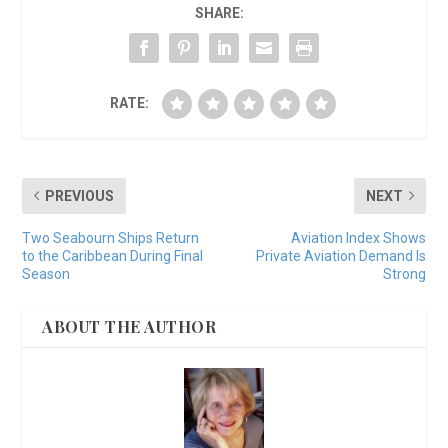
SHARE:
RATE:
PREVIOUS
NEXT
Two Seabourn Ships Return
Aviation Index Shows
to the Caribbean During Final
Private Aviation Demand Is
Season
Strong
ABOUT THE AUTHOR