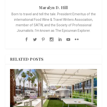
Maralyn D. Hill
Born to travel and tell the tale. President Emeritus of the
international Food Wine & Travel Writers Association,
member of SATW, and the Society of Professional
Journalists. I'm known as The Epicurean Explorer.
RELATED POSTS