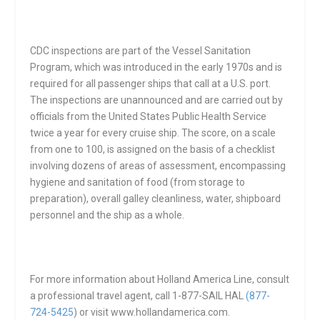
CDC inspections are part of the Vessel Sanitation
Program, which was introduced in the early 1970s and is
required for all passenger ships that call at a U.S. port.
The inspections are unannounced and are carried out by
officials from the United States Public Health Service
twice a year for every cruise ship. The score, on a scale
from one to 100, is assigned on the basis of a checklist
involving dozens of areas of assessment, encompassing
hygiene and sanitation of food (from storage to
preparation), overall galley cleanliness, water, shipboard
personnel and the ship as a whole.
For more information about Holland America Line, consult
a professional travel agent, call 1-877-SAIL HAL
(877-
724-5425
) or visit www.hollandamerica.com.