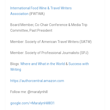
International Food Wine & Travel Writers
Association
(IFWTWA)
Board Member, Co-Chair Conference & Media Trip
Committee, Past President
Member: Society of American Travel Writers (SATW)
Member: Society of Professional Journalists (SPJ)
Blogs:
Where and What in the World
&
Success with
Writing
https://authorcentral.amazon.
com
Follow me: @maralynhill
google.com/+MaralynHill831