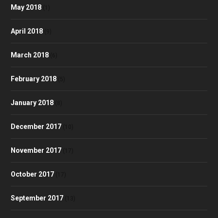
May 2018
(1)
April 2018
(9)
March 2018
(6)
February 2018
(5)
January 2018
(8)
December 2017
(10)
November 2017
(17)
October 2017
(17)
September 2017
(13)