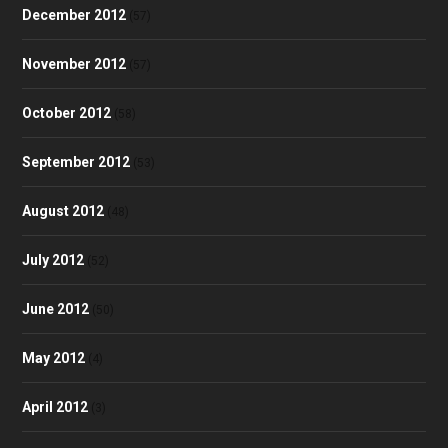
December 2012
(57)
November 2012
(57)
October 2012
(58)
September 2012
(53)
August 2012
(48)
July 2012
(52)
June 2012
(50)
May 2012
(4)
April 2012
(3)