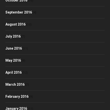
October 2016
(10)
September 2016
(4)
August 2016
(10)
July 2016
(7)
June 2016
(11)
May 2016
(9)
April 2016
(12)
March 2016
(7)
February 2016
(9)
January 2016
(11)