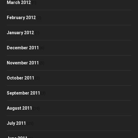
March 2012
(1)
February 2012
(2)
January 2012
(1)
December 2011
(6)
November 2011
(5)
October 2011
(2)
September 2011
(3)
August 2011
(10)
July 2011
(25)