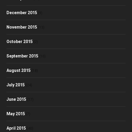
December 2015
(9)
November 2015
(13)
October 2015
(2)
September 2015
(10)
August 2015
(18)
July 2015
(24)
June 2015
(17)
May 2015
(7)
April 2015
(40)