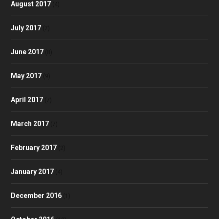
August 2017
(4)
July 2017
(7)
June 2017
(8)
May 2017
(9)
April 2017
(7)
March 2017
(7)
February 2017
(2)
January 2017
(4)
December 2016
(1)