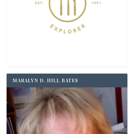
MARALYN D. HILL BATES