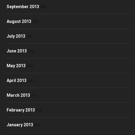
September 2013
(40)
August 2013
(40)
July 2013
(46)
June 2013
(35)
May 2013
(48)
April 2013
(41)
March 2013
(51)
February 2013
(42)
January 2013
(60)