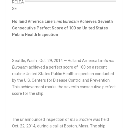
RELEA
SE
Holland America Line’s
ms Eurodam
Achieves Seventh
Consecutive Perfect Score of 100 on United States
Public Health Inspection
Seattle, Wash., Oct. 29, 2014 — Holland America Line’s
ms
Eurodam
achieved a perfect score of 100 on a recent
routine United States Public Health inspection conducted
by the U.S. Centers for Disease Control and Prevention.
This achievement marks the seventh consecutive perfect
score for the ship.
The unannounced inspection of
ms Eurodam
was held
Oct. 22, 2014, during a call at Boston, Mass. The ship