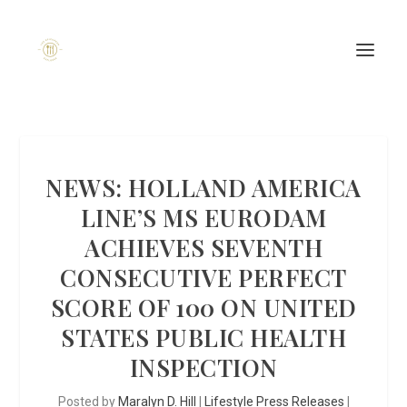
NEWS: HOLLAND AMERICA
LINE’S MS EURODAM
ACHIEVES SEVENTH
CONSECUTIVE PERFECT
SCORE OF 100 ON UNITED
STATES PUBLIC HEALTH
INSPECTION
Posted by
Maralyn D. Hill
|
Lifestyle Press Releases
|