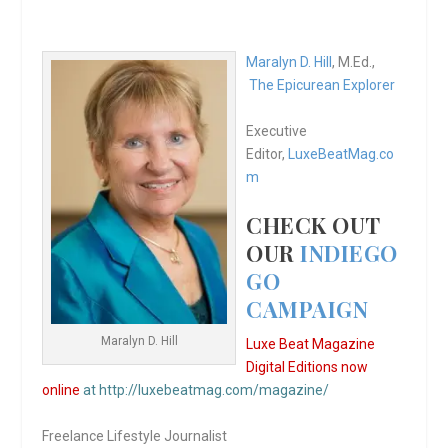
Maralyn D. Hill
, M.Ed.,
The Epicurean Explorer
Executive
Editor,
LuxeBeatMag.co
m
CHECK OUT
OUR
INDIEGO
GO
CAMPAIGN
Maralyn D. Hill
Luxe Beat Magazine
Digital Editions now
online
at http://luxebeatmag.com/magazine/
Freelance Lifestyle Journalist