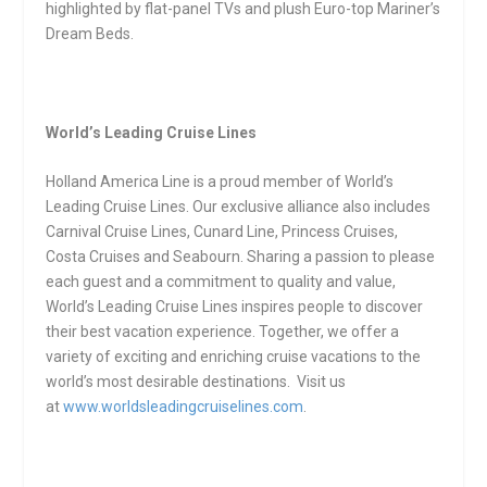
highlighted by flat-panel TVs and plush Euro-top Mariner’s
Dream Beds.
World’s Leading Cruise Lines
Holland America Line is a proud member of World’s
Leading Cruise Lines. Our exclusive alliance also includes
Carnival Cruise Lines, Cunard Line, Princess Cruises,
Costa Cruises and Seabourn. Sharing a passion to please
each guest and a commitment to quality and value,
World’s Leading Cruise Lines inspires people to discover
their best vacation experience. Together, we offer a
variety of exciting and enriching cruise vacations to the
world’s most desirable destinations. Visit us
at
www.worldsleadingcruiselines.com
.