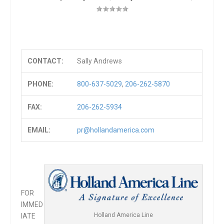
CONTACT:
Sally Andrews
PHONE:
800-637-5029
,
206-262-5870
FAX:
206-262-5934
EMAIL:
pr@hollandamerica.com
FOR
IMMED
Holland America Line
IATE