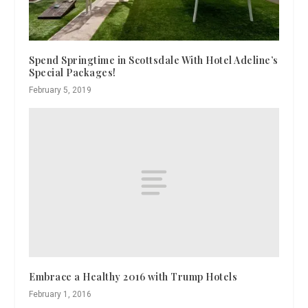
Spend Springtime in Scottsdale With Hotel Adeline’s
Special Packages!
February 5, 2019
Embrace a Healthy 2016 with Trump Hotels
February 1, 2016