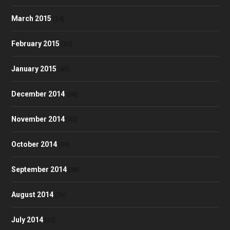
March 2015
(24)
February 2015
(30)
January 2015
(47)
December 2014
(36)
November 2014
(43)
October 2014
(39)
September 2014
(38)
August 2014
(35)
July 2014
(32)