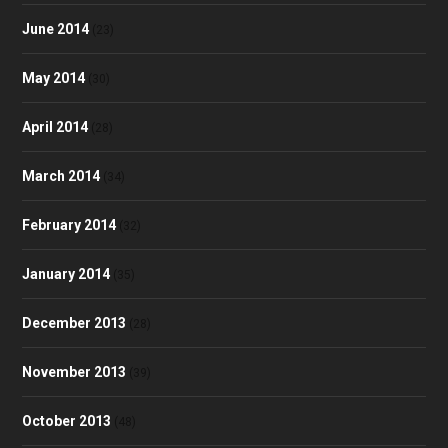
June 2014
(23)
May 2014
(30)
April 2014
(28)
March 2014
(34)
February 2014
(32)
January 2014
(35)
December 2013
(28)
November 2013
(39)
October 2013
(48)