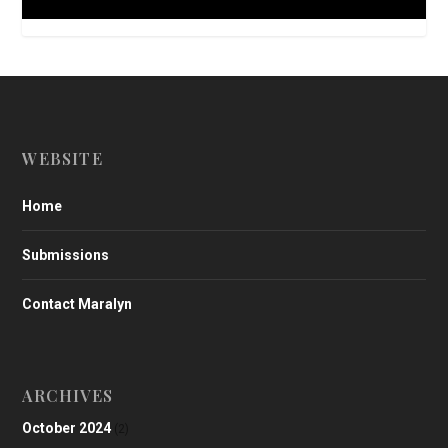
WEBSITE
Home
Submissions
Contact Maralyn
ARCHIVES
October 2024
(2)