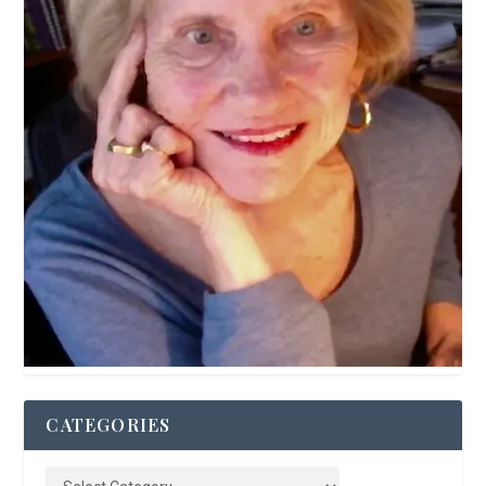
CATEGORIES