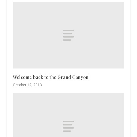
Welcome back to the Grand Canyon!
October 12, 2013