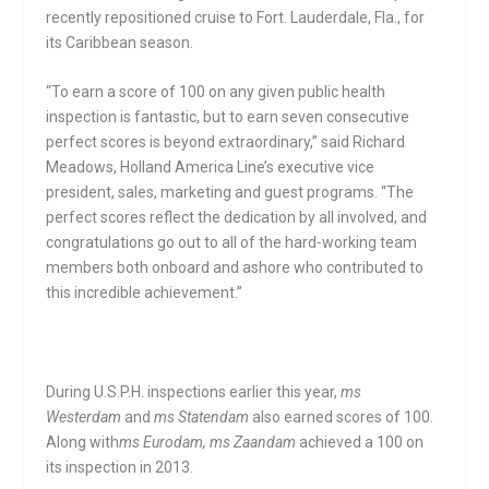
recently repositioned cruise to Fort. Lauderdale, Fla., for
its Caribbean season.
“To earn a score of 100 on any given public health
inspection is fantastic, but to earn seven consecutive
perfect scores is beyond extraordinary,” said Richard
Meadows, Holland America Line’s executive vice
president, sales, marketing and guest programs. “The
perfect scores reflect the dedication by all involved, and
congratulations go out to all of the hard-working team
members both onboard and ashore who contributed to
this incredible achievement.”
During U.S.P.H. inspections earlier this year,
ms
Westerdam
and
ms Statendam
also earned scores of 100.
Along with
ms Eurodam, ms Zaandam
achieved a 100 on
its inspection in 2013.