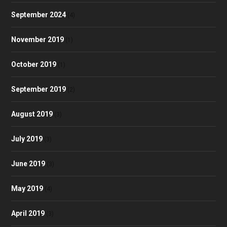
September 2024
(4)
November 2019
(1)
October 2019
(1)
September 2019
(2)
August 2019
(3)
July 2019
(3)
June 2019
(3)
May 2019
(4)
April 2019
(3)