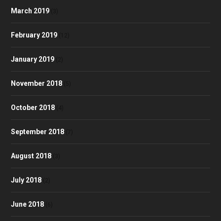
March 2019
(3)
February 2019
(12)
January 2019
(2)
November 2018
(5)
October 2018
(4)
September 2018
(7)
August 2018
(3)
July 2018
(2)
June 2018
(6)