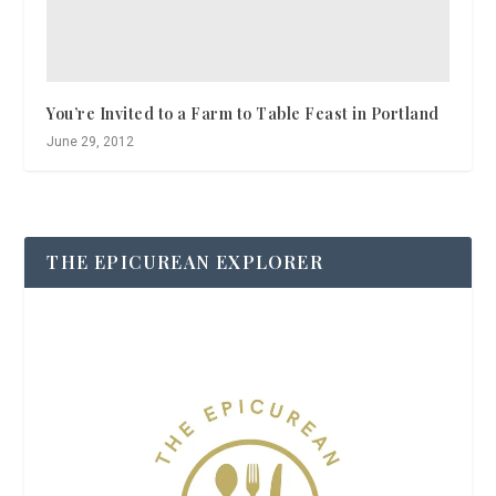
You’re Invited to a Farm to Table Feast in Portland
June 29, 2012
THE EPICUREAN EXPLORER