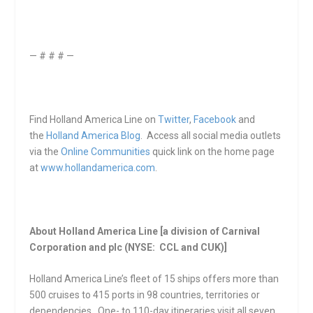
— # # # —
Find Holland America Line on
Twitter
,
Facebook
and
the
Holland America Blog
. Access all social media outlets
via the
Online Communities
quick link on the home page
at
www.hollandamerica.com
.
About Holland America Line [a division of Carnival
Corporation and plc (NYSE: CCL and CUK)]
Holland America Line’s fleet of 15 ships offers more than
500 cruises to 415 ports in 98 countries, territories or
dependencies. One- to 110-day itineraries visit all seven