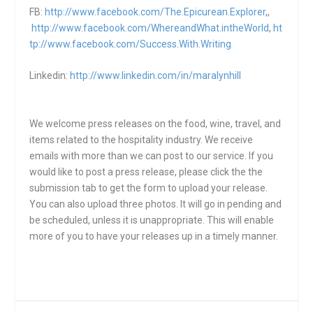
FB:
http://www.facebook.com/The.Epicurean.Explorer
,,
http://www.facebook.com/WhereandWhat.intheWorld
,
ht
tp://www.facebook.com/Success.With.Writing
Linkedin:
http://www.linkedin.com/in/maralynhill
We welcome press releases on the food, wine, travel, and
items related to the hospitality industry. We receive
emails with more than we can post to our service. If you
would like to post a press release, please click the the
submission tab to get the form to upload your release.
You can also upload three photos. It will go in pending and
be scheduled, unless it is unappropriate. This will enable
more of you to have your releases up in a timely manner.