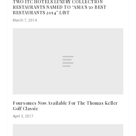
TWO ITC HOTELS LUXURY COLLECTION
RESTAURANTS NAMED TO “ASIA’S 50 BEST
RESTAURANTS 2014” LIST
March 7, 2014
Foursomes Now Available For The Thomas Keller
Golf Classic
April 3, 2017