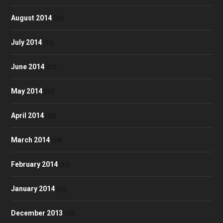
August 2014
(35)
July 2014
(32)
June 2014
(23)
May 2014
(30)
April 2014
(28)
March 2014
(34)
February 2014
(32)
January 2014
(35)
December 2013
(28)