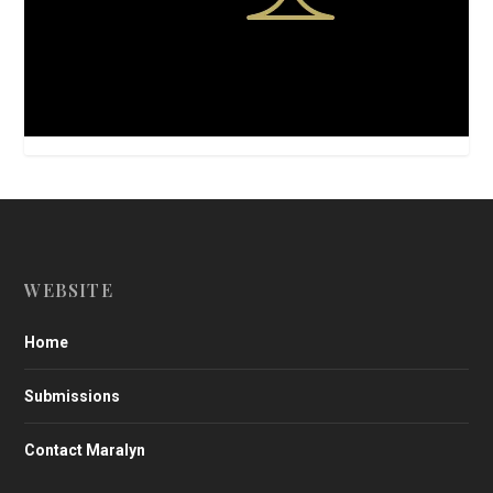
WEBSITE
Home
Submissions
Contact Maralyn