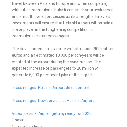
travel between Asia and Europe and when competing
with other international hubs it can list short transit times
and smooth transit processes as its strengths. Finavia’s
investments will ensure that Helsinki Airport will remain a
major player in the toughening competition for
international transit passengers.
The development programme will total about 900 million
euros and an estimated 10,000 person-years will be
created at the airport during the construction. The
expected increase of passengers to 20 million will
generate 5,000 permanent jobs at the airport.
Press images: Helsinki Airport development
Press images: New services at Helsinki Airport
Video: Helsinki Airport getting ready for 2020
Finavia
Communications