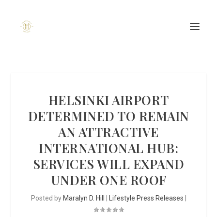
HELSINKI AIRPORT
DETERMINED TO REMAIN
AN ATTRACTIVE
INTERNATIONAL HUB:
SERVICES WILL EXPAND
UNDER ONE ROOF
Posted by
Maralyn D. Hill
|
Lifestyle Press Releases
|