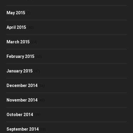
May 2015
(7)
April 2015
(40)
March 2015
(24)
February 2015
(30)
January 2015
(47)
December 2014
(36)
November 2014
(43)
October 2014
(39)
September 2014
(38)