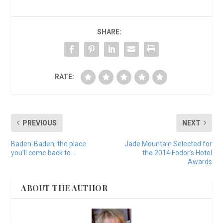
SHARE:
RATE:
PREVIOUS
NEXT
Baden-Baden, the place
Jade Mountain Selected for
you’ll come back to…
the 2014 Fodor’s Hotel
Awards
ABOUT THE AUTHOR