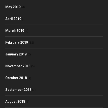
May 2019
(4)
April 2019
(3)
March 2019
(3)
February 2019
(12)
January 2019
(2)
November 2018
(5)
October 2018
(4)
September 2018
(7)
August 2018
(3)