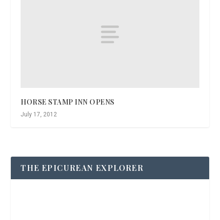
HORSE STAMP INN OPENS
July 17, 2012
THE EPICUREAN EXPLORER