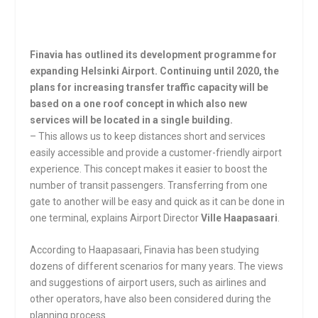
Finavia has outlined its development programme for
expanding Helsinki Airport. Continuing until 2020, the
plans for increasing transfer traffic capacity will be
based on a one roof concept in which also new
services will be located in a single building.
– This allows us to keep distances short and services
easily accessible and provide a customer-friendly airport
experience. This concept makes it easier to boost the
number of transit passengers. Transferring from one
gate to another will be easy and quick as it can be done in
one terminal, explains Airport Director
Ville Haapasaari
.
According to Haapasaari, Finavia has been studying
dozens of different scenarios for many years. The views
and suggestions of airport users, such as airlines and
other operators, have also been considered during the
planning process.