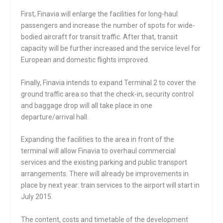
First, Finavia will enlarge the facilities for long-haul
passengers and increase the number of spots for wide-
bodied aircraft for transit traffic. After that, transit
capacity will be further increased and the service level for
European and domestic flights improved.
Finally, Finavia intends to expand Terminal 2 to cover the
ground traffic area so that the check-in, security control
and baggage drop will all take place in one
departure/arrival hall.
Expanding the facilities to the area in front of the
terminal will allow Finavia to overhaul commercial
services and the existing parking and public transport
arrangements. There will already be improvements in
place by next year: train services to the airport will start in
July 2015.
The content, costs and timetable of the development