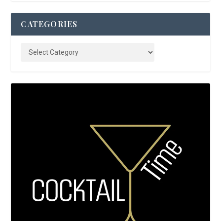
CATEGORIES