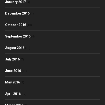
January 2017
(4)
December 2016
(1)
October 2016
(10)
September 2016
(4)
August 2016
(10)
July 2016
(7)
June 2016
(11)
May 2016
(9)
April 2016
(12)