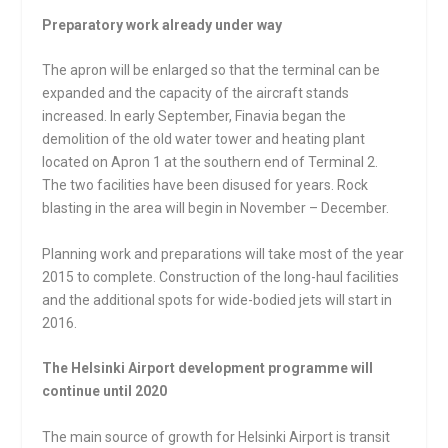
Preparatory work already under way
The apron will be enlarged so that the terminal can be
expanded and the capacity of the aircraft stands
increased. In early September, Finavia began the
demolition of the old water tower and heating plant
located on Apron 1 at the southern end of Terminal 2.
The two facilities have been disused for years. Rock
blasting in the area will begin in November – December.
Planning work and preparations will take most of the year
2015 to complete. Construction of the long-haul facilities
and the additional spots for wide-bodied jets will start in
2016.
The Helsinki Airport development programme will
continue until 2020
The main source of growth for Helsinki Airport is transit