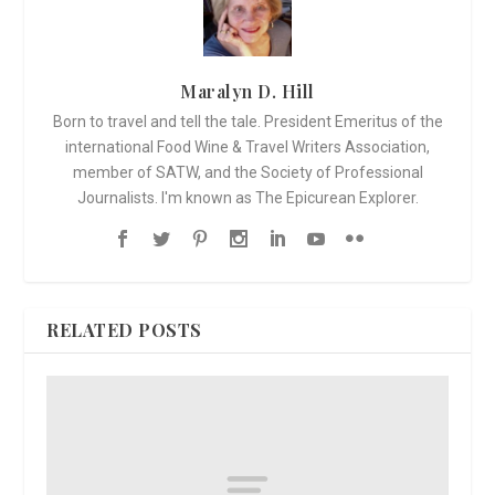
Maralyn D. Hill
Born to travel and tell the tale. President Emeritus of the
international Food Wine & Travel Writers Association,
member of SATW, and the Society of Professional
Journalists. I'm known as The Epicurean Explorer.
RELATED POSTS