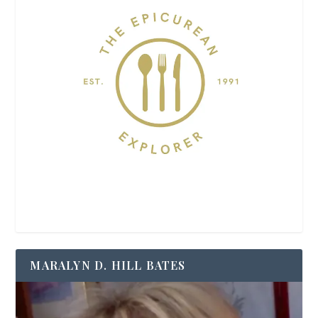
MARALYN D. HILL BATES