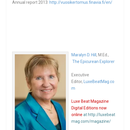
Annual report 2013:
http://vuosikertomus.finavia.
fi/en/
Maralyn D. Hill
, M.Ed.,
The Epicurean Explorer
Executive
Editor,
LuxeBeatMag.co
m
Luxe Beat Magazine
Digital Editions now
online
at http://luxebeat
mag.com/magazine/