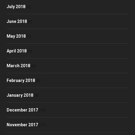
July 2018
(2)
June 2018
(6)
May 2018
(1)
April 2018
(9)
March 2018
(6)
February 2018
(5)
January 2018
(8)
December 2017
(10)
November 2017
(17)