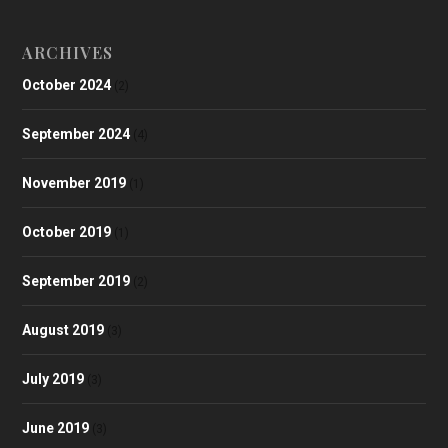
ARCHIVES
October 2024
(2)
September 2024
(4)
November 2019
(1)
October 2019
(1)
September 2019
(2)
August 2019
(3)
July 2019
(3)
June 2019
(3)