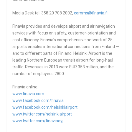
Media Desk tel. 358 20 708 2002,
comms@finavia.fi
Finavia provides and develops airport and air navigation
services with focus on safety, customer-orientation and
cost efficiency. Finavia’s comprehensive network of 25
airports enables international connections from Finland —
and to different parts of Finland. Helsinki Airport is the
leading Northern European transit airport for long-haul
traffic. Revenues in 2013 were EUR 353 million, and the
number of employees 2800.
Finavia online:
www.finavia.com
www.facebook.com/finavia
www.facebook.com/
helsinkiairport
www.twitter.com/
helsinkiairport
www.twitter.com/finaviaoyj