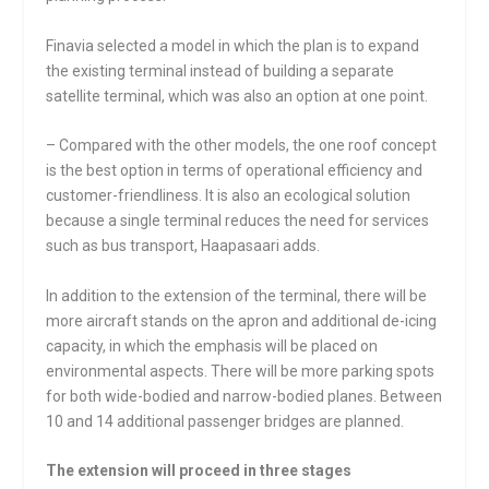
Finavia selected a model in which the plan is to expand
the existing terminal instead of building a separate
satellite terminal, which was also an option at one point.
– Compared with the other models, the one roof concept
is the best option in terms of operational efficiency and
customer-friendliness. It is also an ecological solution
because a single terminal reduces the need for services
such as bus transport, Haapasaari adds.
In addition to the extension of the terminal, there will be
more aircraft stands on the apron and additional de-icing
capacity, in which the emphasis will be placed on
environmental aspects. There will be more parking spots
for both wide-bodied and narrow-bodied planes. Between
10 and 14 additional passenger bridges are planned.
The extension will proceed in three stages