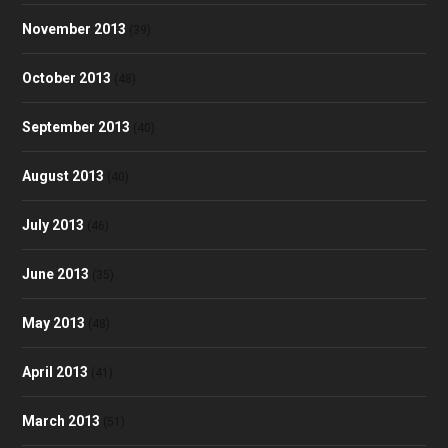
November 2013
(39)
October 2013
(48)
September 2013
(40)
August 2013
(40)
July 2013
(46)
June 2013
(35)
May 2013
(48)
April 2013
(41)
March 2013
(51)