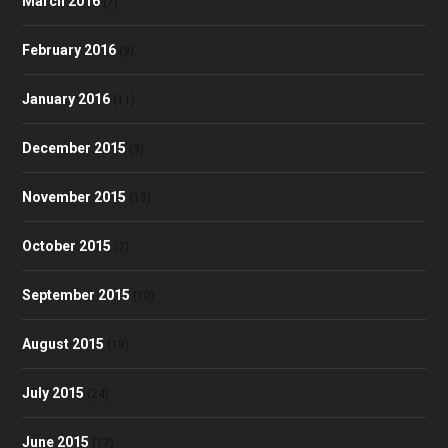
March 2016
(7)
February 2016
(9)
January 2016
(11)
December 2015
(9)
November 2015
(13)
October 2015
(2)
September 2015
(10)
August 2015
(18)
July 2015
(24)
June 2015
(17)