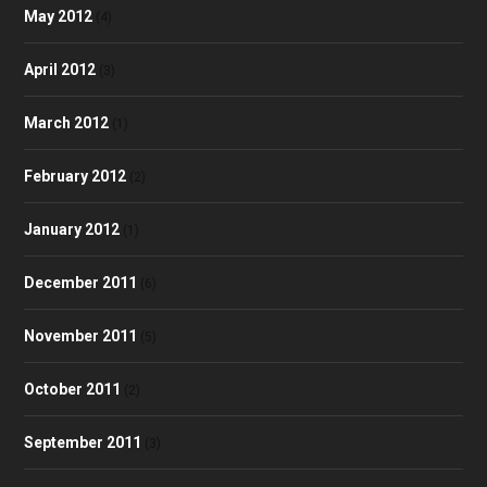
May 2012
(4)
April 2012
(3)
March 2012
(1)
February 2012
(2)
January 2012
(1)
December 2011
(6)
November 2011
(5)
October 2011
(2)
September 2011
(3)