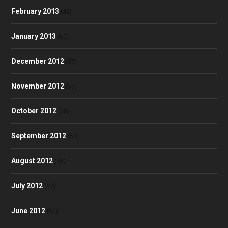
February 2013
(42)
January 2013
(60)
December 2012
(57)
November 2012
(57)
October 2012
(58)
September 2012
(53)
August 2012
(48)
July 2012
(52)
June 2012
(50)