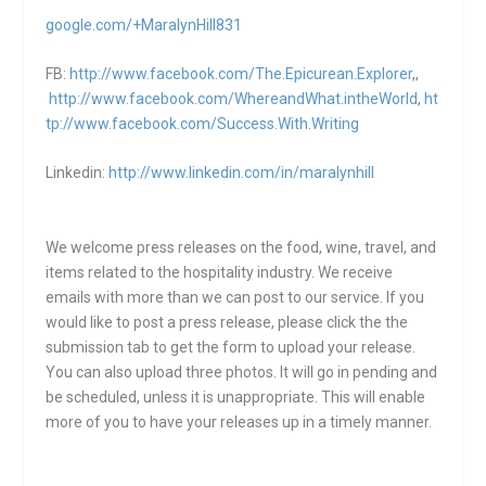
google.com/+MaralynHill831
FB:
http://www.facebook.com/The.Epicurean.Explorer
,,
http://www.facebook.com/WhereandWhat.intheWorld
,
ht
tp://www.facebook.com/Success.With.Writing
Linkedin:
http://www.linkedin.com/in/maralynhill
We welcome press releases on the food, wine, travel, and
items related to the hospitality industry. We receive
emails with more than we can post to our service. If you
would like to post a press release, please click the the
submission tab to get the form to upload your release.
You can also upload three photos. It will go in pending and
be scheduled, unless it is unappropriate. This will enable
more of you to have your releases up in a timely manner.