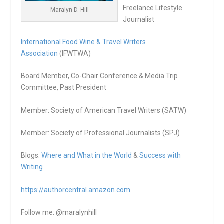
Freelance Lifestyle
Maralyn D. Hill
Journalist
International Food Wine & Travel Writers
Association
(IFWTWA)
Board Member, Co-Chair Conference & Media Trip
Committee, Past President
Member: Society of American Travel Writers (SATW)
Member: Society of Professional Journalists (SPJ)
Blogs:
Where and What in the World
&
Success with
Writing
https://authorcentral.amazon.
com
Follow me: @maralynhill