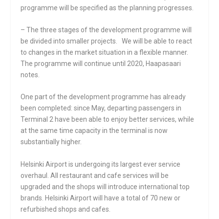
programme will be specified as the planning progresses.
– The three stages of the development programme will
be divided into smaller projects. We will be able to react
to changes in the market situation in a flexible manner.
The programme will continue until 2020, Haapasaari
notes.
One part of the development programme has already
been completed: since May, departing passengers in
Terminal 2 have been able to enjoy better services, while
at the same time capacity in the terminal is now
substantially higher.
Helsinki Airport is undergoing its largest ever service
overhaul. All restaurant and cafe services will be
upgraded and the shops will introduce international top
brands. Helsinki Airport will have a total of 70 new or
refurbished shops and cafes.