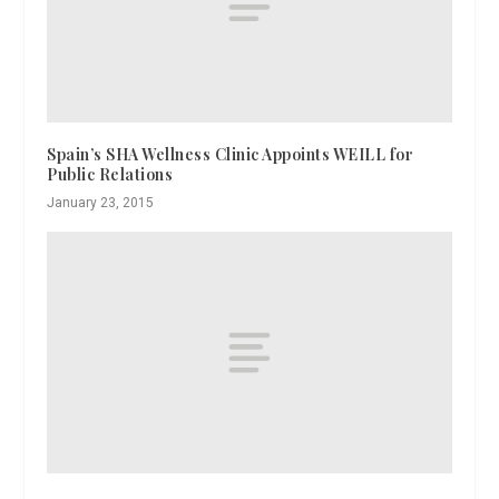
Spain’s SHA Wellness Clinic Appoints WEILL for
Public Relations
January 23, 2015