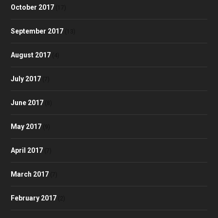
October 2017
(17)
September 2017
(13)
August 2017
(4)
July 2017
(7)
June 2017
(8)
May 2017
(9)
April 2017
(7)
March 2017
(7)
February 2017
(2)