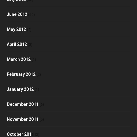
June 2012
(50)
May 2012
(4)
April 2012
(3)
March 2012
(1)
February 2012
(2)
January 2012
(1)
December 2011
(6)
November 2011
(5)
October 2011
(2)