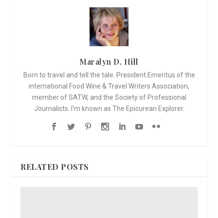
Maralyn D. Hill
Born to travel and tell the tale. President Emeritus of the
international Food Wine & Travel Writers Association,
member of SATW, and the Society of Professional
Journalists. I'm known as The Epicurean Explorer.
RELATED POSTS