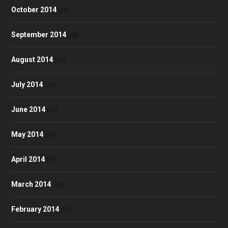
October 2014
(39)
September 2014
(38)
August 2014
(35)
July 2014
(32)
June 2014
(23)
May 2014
(30)
April 2014
(28)
March 2014
(34)
February 2014
(32)