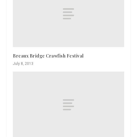
Breaux Bridge Crawfish Festival
July 8, 2013