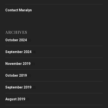
Contact Maralyn
ARCHIVES
October 2024
(2)
September 2024
(4)
November 2019
(1)
October 2019
(1)
September 2019
(2)
August 2019
(3)