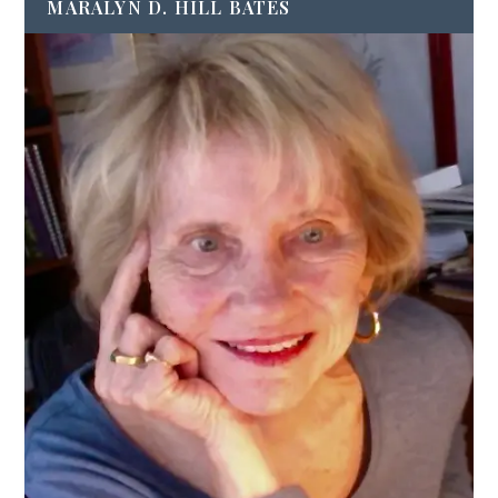
MARALYN D. HILL BATES