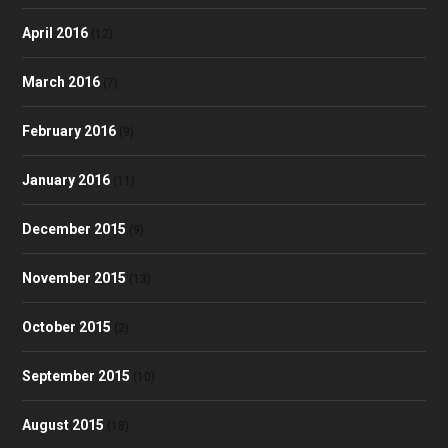
April 2016
(12)
March 2016
(7)
February 2016
(9)
January 2016
(11)
December 2015
(9)
November 2015
(13)
October 2015
(2)
September 2015
(10)
August 2015
(18)