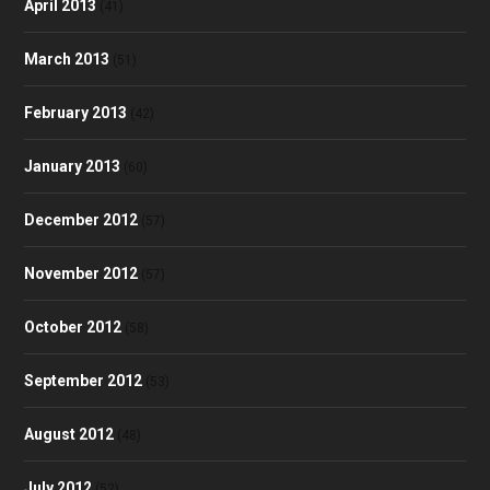
April 2013
(41)
March 2013
(51)
February 2013
(42)
January 2013
(60)
December 2012
(57)
November 2012
(57)
October 2012
(58)
September 2012
(53)
August 2012
(48)
July 2012
(52)