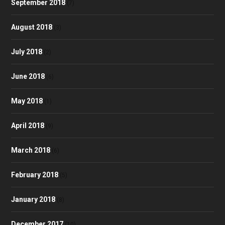
September 2018
(7)
August 2018
(3)
July 2018
(2)
June 2018
(6)
May 2018
(1)
April 2018
(9)
March 2018
(6)
February 2018
(5)
January 2018
(8)
December 2017
(10)