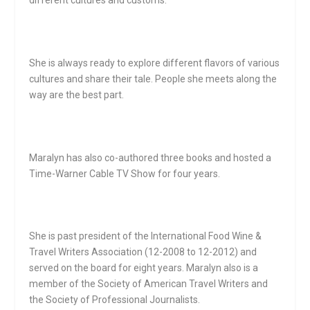
She is always ready to explore different flavors of various
cultures and share their tale. People she meets along the
way are the best part.
Maralyn has also co-authored three books and hosted a
Time-Warner Cable TV Show for four years.
She is past president of the International Food Wine &
Travel Writers Association (12-2008 to 12-2012) and
served on the board for eight years. Maralyn also is a
member of the Society of American Travel Writers and
the Society of Professional Journalists.