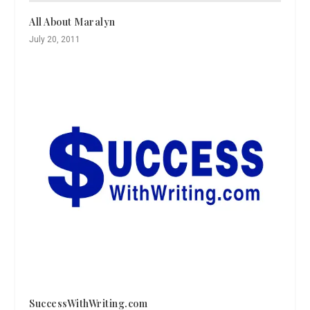
All About Maralyn
July 20, 2011
SuccessWithWriting.com