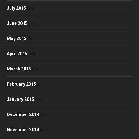
July 2015
(24)
June 2015
(17)
May 2015
(7)
April 2015
(40)
March 2015
(24)
February 2015
(30)
January 2015
(47)
December 2014
(36)
November 2014
(43)