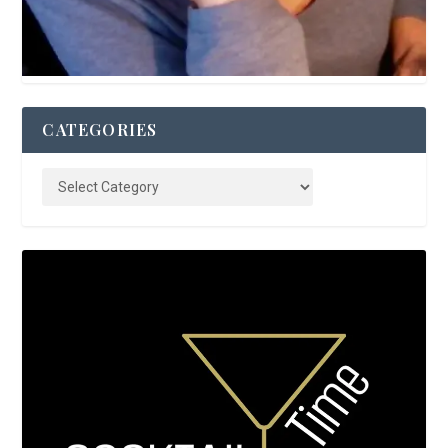
CATEGORIES