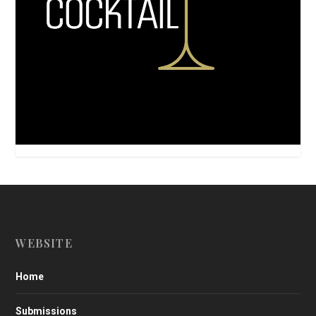
WEBSITE
Home
Submissions