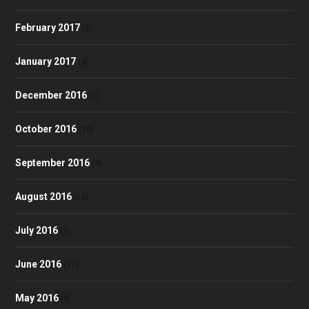
February 2017
(2)
January 2017
(4)
December 2016
(1)
October 2016
(10)
September 2016
(4)
August 2016
(10)
July 2016
(7)
June 2016
(11)
May 2016
(9)