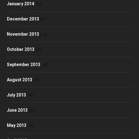
January 2014
(35)
December 2013
(28)
November 2013
(39)
October 2013
(48)
September 2013
(40)
August 2013
(40)
July 2013
(46)
June 2013
(35)
May 2013
(48)