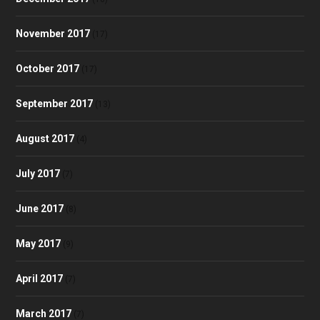
November 2017
(17)
October 2017
(17)
September 2017
(13)
August 2017
(4)
July 2017
(7)
June 2017
(8)
May 2017
(9)
April 2017
(7)
March 2017
(7)