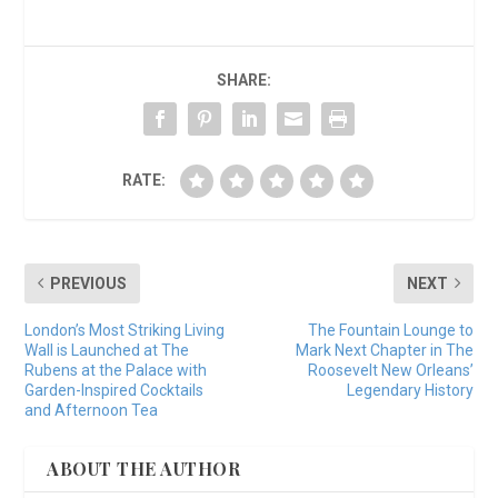
SHARE:
RATE:
PREVIOUS
NEXT
London’s Most Striking Living
The Fountain Lounge to
Wall is Launched at The
Mark Next Chapter in The
Rubens at the Palace with
Roosevelt New Orleans’
Garden-Inspired Cocktails
Legendary History
and Afternoon Tea
ABOUT THE AUTHOR