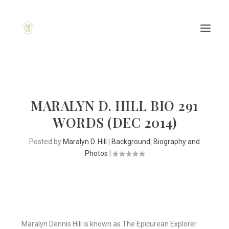
MARALYN D. HILL BIO 291
WORDS (DEC 2014)
Posted by
Maralyn D. Hill
|
Background
,
Biography and
Photos
|
Maralyn Dennis Hill is known as
The Epicurean Explorer.