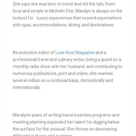
She says she was born to travel and tell the tale, from
local and simple to Michelin Star. Maralyn is always on the
lookout for luxury experiences that exceed expectations
with spas, accommodations, dining, and destinations.
As executive editor of
Luxe Beat Magazine
and a
professional travel and culinary writer, being a guest on a
monthly radio show with her husband, and contributing to
numerous publications, print and online, she reaches
several million on a continual basis, domestically and
internationally.
Maralyn’s years of writing travel incentive programs and
meeting planning expanded her talent for digging below
the surface for the unusual. She thrives on discovering
different cultures and customs.