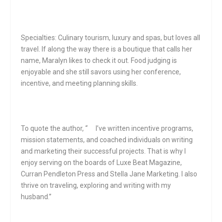
Specialties: Culinary tourism, luxury and spas, but loves all
travel. If along the way there is a boutique that calls her
name, Maralyn likes to check it out. Food judging is
enjoyable and she still savors using her conference,
incentive, and meeting planning skills.
To quote the author, “ I’ve written incentive programs,
mission statements, and coached individuals on writing
and marketing their successful projects. That is why I
enjoy serving on the boards of Luxe Beat Magazine,
Curran Pendleton Press and Stella Jane Marketing. I also
thrive on traveling, exploring and writing with my
husband.”