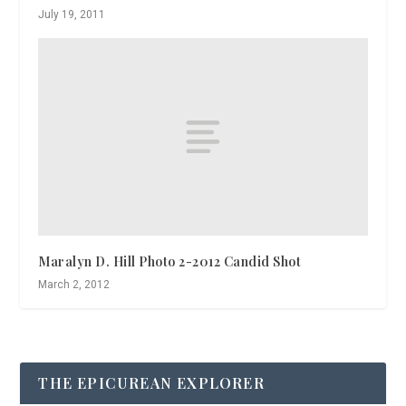
July 19, 2011
Maralyn D. Hill Photo 2-2012 Candid Shot
March 2, 2012
THE EPICUREAN EXPLORER