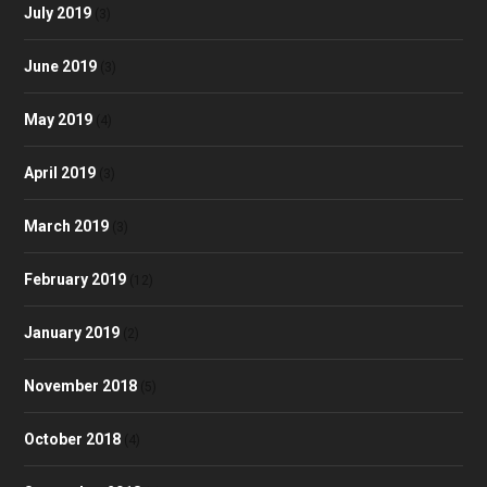
July 2019
(3)
June 2019
(3)
May 2019
(4)
April 2019
(3)
March 2019
(3)
February 2019
(12)
January 2019
(2)
November 2018
(5)
October 2018
(4)