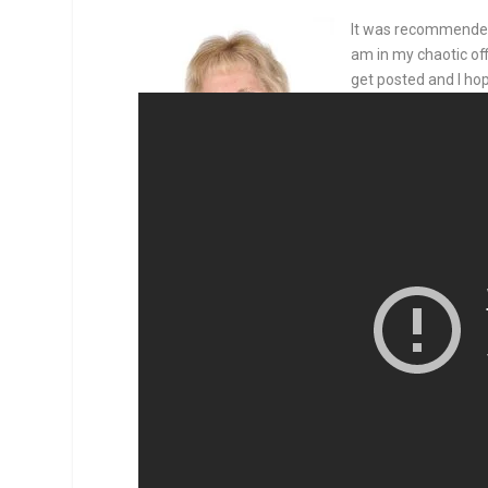
It was recommended 
am in my chaotic off
get posted and I hop