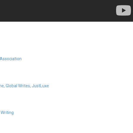
 Association
ne,
Global Writes,
JustLuxe
 Writing