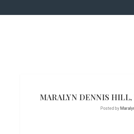
MARALYN DENNIS HILL,
Posted by
Maralyn