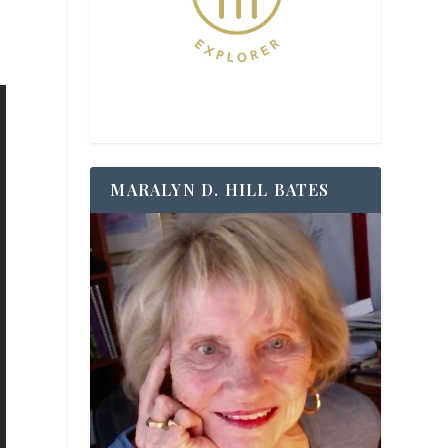
MARALYN D. HILL BATES