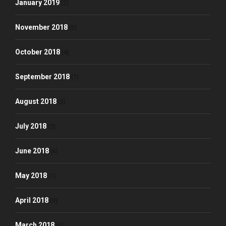
January 2019
(2)
November 2018
(5)
October 2018
(4)
September 2018
(7)
August 2018
(3)
July 2018
(2)
June 2018
(6)
May 2018
(1)
April 2018
(9)
March 2018
(6)