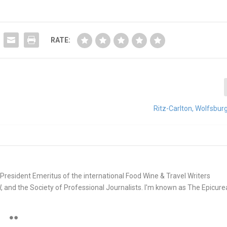
RATE:
Ritz-Carlton, Wolfsbu
e. President Emeritus of the international Food Wine & Travel Writers
and the Society of Professional Journalists. I'm known as The Epicur