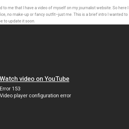
to me that I have a video of myself on my journalist website. So here I
ice, no make-up or fancy outfit–just me. This is a brief intro I wanted to
e to update it soon.