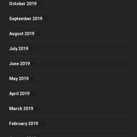
October 2019
(1)
September 2019
(2)
August 2019
(3)
July 2019
(3)
June 2019
(3)
May 2019
(4)
April 2019
(3)
March 2019
(3)
February 2019
(12)