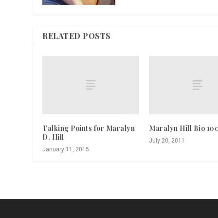
RELATED POSTS
Talking Points for Maralyn
Maralyn Hill Bio 10
D. Hill
July 20, 2011
January 11, 2015