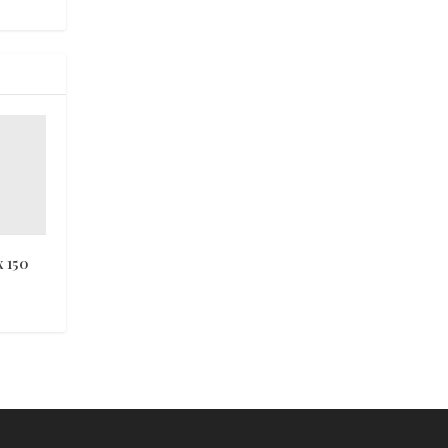
x 150