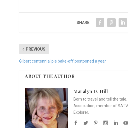
SHARE:
PREVIOUS
Gilbert centennial pie bake-off postponed a year
ABOUT THE AUTHOR
Maralyn D. Hill
Born to travel and tell the tal
Association, member of SATW, 
Explorer.