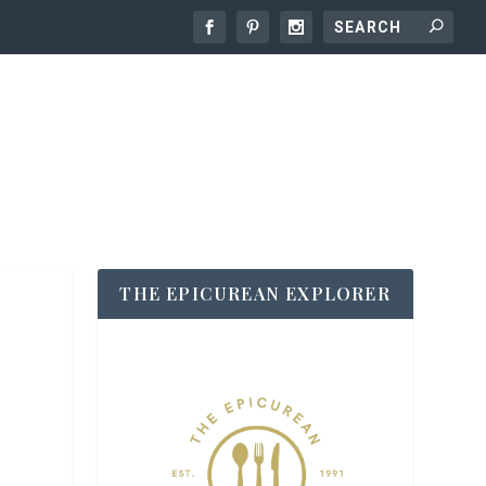
THE EPICUREAN EXPLORER
O