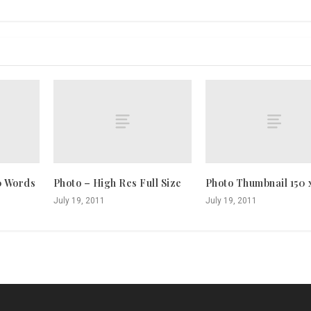
0 Words
Photo – High Res Full Size
Photo Thumbnail 150 
July 19, 2011
July 19, 2011