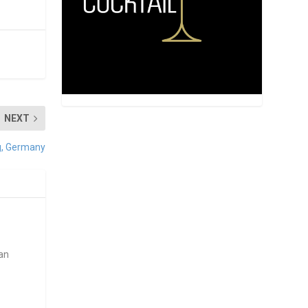
NEXT
rg, Germany
ean