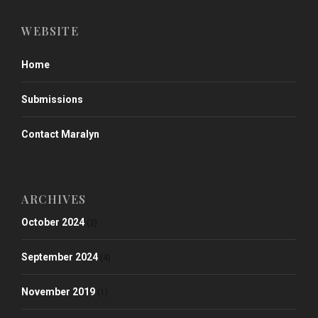
WEBSITE
Home
Submissions
Contact Maralyn
ARCHIVES
October 2024
(2)
September 2024
(4)
November 2019
(1)