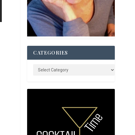
CATEGORIES