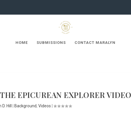
HOME
SUBMISSIONS
CONTACT MARALYN
 THE EPICUREAN EXPLORER VIDE
 D. Hill
|
Background
,
Videos
|