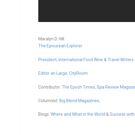
Maralyn D. Hill
The Epicurean Explorer
President,
International Food Wine & Travel Writers
Editor-at-Large,
CityRoom
Contributor:
The Epoch Times,
Spa Review Magazi
Columnist:
Big Blend Magazines,
Blogs:
Where and What in the World
&
Success with