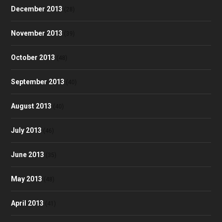
December 2013
(28)
November 2013
(39)
October 2013
(48)
September 2013
(40)
August 2013
(40)
July 2013
(46)
June 2013
(35)
May 2013
(48)
April 2013
(41)