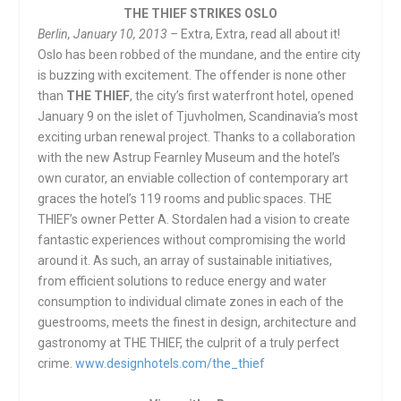
THE THIEF STRIKES OSLO
Berlin, January 10, 2013
–
Extra, Extra, read all about it!
Oslo has been robbed of the mundane, and the entire city
is buzzing with excitement. The offender is none other
than
THE THIEF
, the city’s first waterfront hotel, opened
January 9 on the islet of Tjuvholmen, Scandinavia’s most
exciting urban renewal project. Thanks to a collaboration
with the new Astrup Fearnley Museum and the hotel’s
own curator, an enviable collection of contemporary art
graces the hotel’s 119 rooms and public spaces. THE
THIEF’s owner Petter A. Stordalen had a vision to create
fantastic experiences without compromising the world
around it. As such, an array of sustainable initiatives,
from efficient solutions to reduce energy and water
consumption to individual climate zones in each of the
guestrooms, meets the finest in design, architecture and
gastronomy at THE THIEF, the culprit of a truly perfect
crime.
www.designhotels.com/the_thief