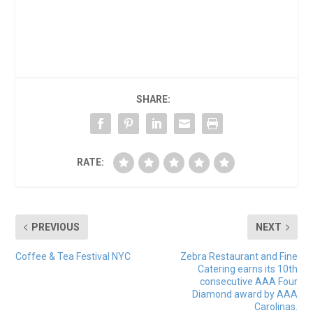
SHARE:
RATE:
PREVIOUS
NEXT
Coffee & Tea Festival NYC
Zebra Restaurant and Fine
Catering earns its 10th
consecutive AAA Four
Diamond award by AAA
Carolinas.