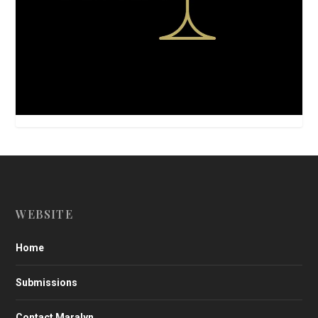
WEBSITE
Home
Submissions
Contact Maralyn