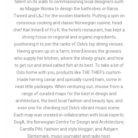
talent on its walls to commissioning local designers such
as Maggie Wonka to design the bathrobes or Røros
Tweed and L&J for the woolen blankets. Putting a spin on
conscious cooking and classic Norwegian cuisine, head
chef Kari Innerå of Fru K, the hotel’s restaurant, has kept a
strong focus on regional and organic ingredients,
positioning it to join the ranks of Oslo’s top dining venues.
Having grown up on a farm, Innerå knows the growers
who supply her kitchen, where the sheep graze, and how
to get cut and dried salted fish at its best. To take a bit of
Oslo home with you, products like THE THIEF’s custom-
made herring caviar and specially-cured ham, come in
neat little packages. When venturing out, choose from a
range of curated maps for the best in design and
architecture, the best local fashion and beauty tips, and
even one for checking out Oslo’s vibrant music scene.
Each map was created in collaboration with local experts:
DogA, the Norwegian Centre for Design and Architecture;
Camilla Pihl, fashion and style blogger; and Asbjørn
Slettemark, music journalist and radio host.