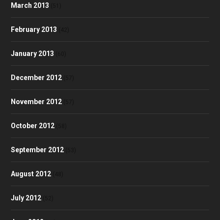
March 2013
(51)
February 2013
(42)
January 2013
(60)
December 2012
(57)
November 2012
(57)
October 2012
(58)
September 2012
(53)
August 2012
(48)
July 2012
(52)