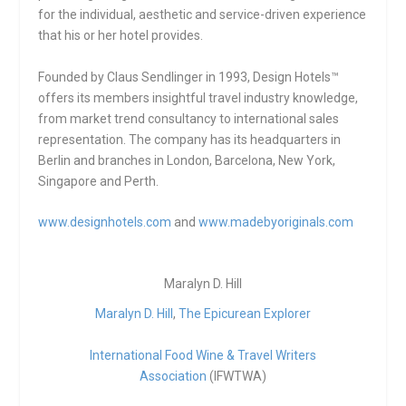
for the individual, aesthetic and service-driven experience
that his or her hotel provides.
Founded by Claus Sendlinger in 1993, Design Hotels™
offers its members insightful travel industry knowledge,
from market trend consultancy to international sales
representation. The company has its headquarters in
Berlin and branches in London, Barcelona, New York,
Singapore and Perth.
www.designhotels.com
and
www.madebyoriginals.com
Maralyn D. Hill
Maralyn D. Hill
,
The Epicurean Explorer
International Food Wine & Travel Writers
Association
(IFWTWA)