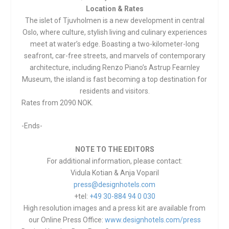
Location & Rates
The islet of Tjuvholmen is a new development in central
Oslo, where culture, stylish living and culinary experiences
meet at water’s edge. Boasting a two-kilometer-long
seafront, car-free streets, and marvels of contemporary
architecture, including Renzo Piano’s Astrup Fearnley
Museum, the island is fast becoming a top destination for
residents and visitors.
Rates from 2090 NOK.
-Ends-
NOTE TO THE EDITORS
For additional information, please contact:
Vidula Kotian & Anja Voparil
press@designhotels.com
+tel:
+49 30-884 94 0 030
High resolution images and a press kit are available from
our Online Press Office:
www.designhotels.com/press