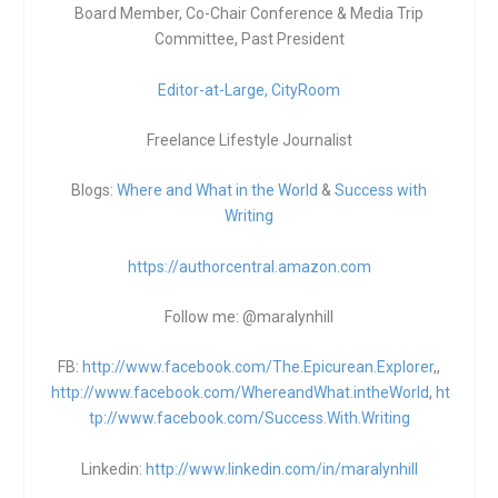
Board Member, Co-Chair Conference & Media Trip
Committee, Past President
Editor-at-Large,
CityRoom
Freelance Lifestyle Journalist
Blogs:
Where and What in the World
&
Success with
Writing
https://authorcentral.amazon.
com
Follow me: @maralynhill
FB:
http://www.facebook.com/The.Epicurean.Explorer
,,
http://www.facebook.com/WhereandWhat.intheWorld
,
ht
tp://www.facebook.com/Success.With.Writing
Linkedin:
http://www.linkedin.com/in/maralynhill