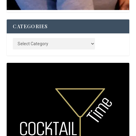
CATEGORIES