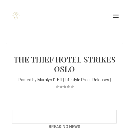
THE THIEF HOTEL STRIKES
OSLO
Posted by
Maralyn D. Hill
|
Lifestyle Press Releases
|
BREAKING NEWS