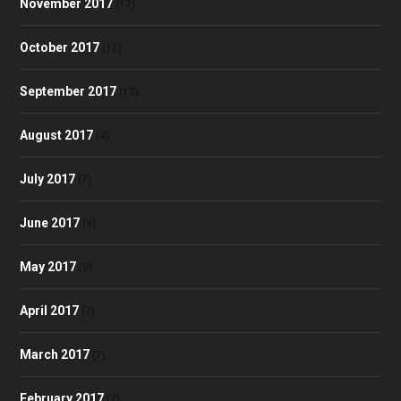
November 2017
(17)
October 2017
(17)
September 2017
(13)
August 2017
(4)
July 2017
(7)
June 2017
(8)
May 2017
(9)
April 2017
(7)
March 2017
(7)
February 2017
(2)