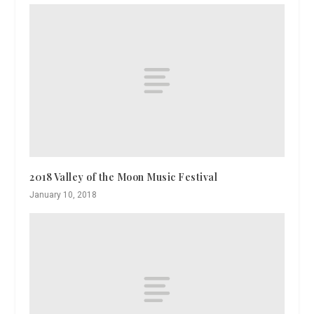
2018 Valley of the Moon Music Festival
January 10, 2018