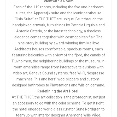
View with a Room
Each of the 119 rooms, including the five one-bedroom
suites, the Apparatjik suite and the iconic penthouse
“Oslo Suite” at THE THIEF are unique. Be it through the
handpicked artwork, furnishings by Patricia Urquiola and
Antonio Citterio, or the latest technology, a timeless
elegance comes together with cosmopolitan flair. The
nine-story building by award-winning firm Mellbye
Architects houses comfortable, spacious rooms, each
featuring balconies with a view of the fjord, the canals of
Tjuvholmen, the neighboring buildings or the museum. In-
room amenities range from interactive televisions with
video art, Geneva Sound systems, free Wi-Fi, Nespresso
machines, “his and hers” wool slippers and custom-
designed bathrobes to Playstations and Wiis on demand.
Redefining the Art Hotel
At THE THIEF, the art collection is the protagonist, not just
an accessory to go with the color scheme. To get it right,
the hotel engaged world-class curator Sune Nordgren to
team up with interior designer Anemone Wille Våge.