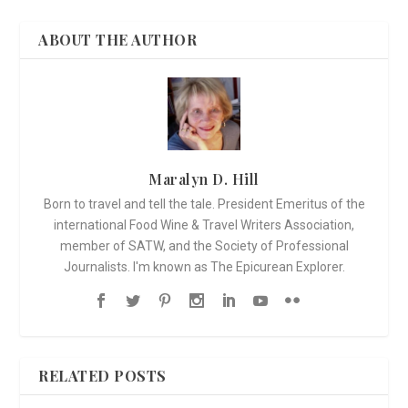
ABOUT THE AUTHOR
Maralyn D. Hill
Born to travel and tell the tale. President Emeritus of the
international Food Wine & Travel Writers Association,
member of SATW, and the Society of Professional
Journalists. I'm known as The Epicurean Explorer.
RELATED POSTS