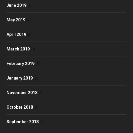
June 2019
(3)
May 2019
(4)
April 2019
(3)
March 2019
(3)
February 2019
(12)
January 2019
(2)
November 2018
(5)
October 2018
(4)
September 2018
(7)