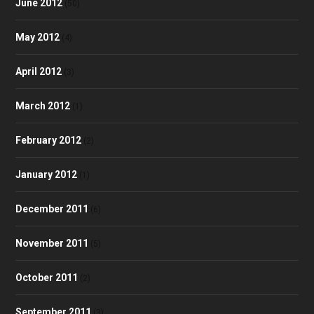
June 2012
(50)
May 2012
(4)
April 2012
(3)
March 2012
(1)
February 2012
(2)
January 2012
(1)
December 2011
(6)
November 2011
(5)
October 2011
(2)
September 2011
(3)