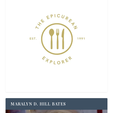
MARALYN D. HILL BATES