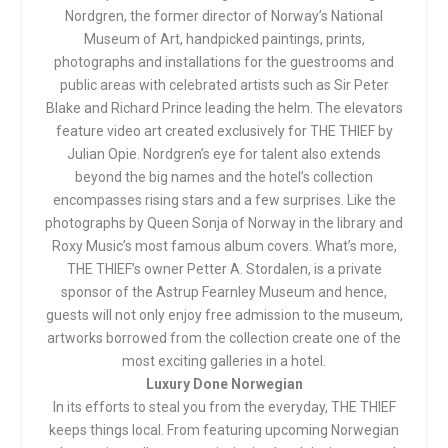
Nordgren, the former director of Norway’s National
Museum of Art, handpicked paintings, prints,
photographs and installations for the guestrooms and
public areas with celebrated artists such as Sir Peter
Blake and Richard Prince leading the helm. The elevators
feature video art created exclusively for THE THIEF by
Julian Opie. Nordgren’s eye for talent also extends
beyond the big names and the hotel’s collection
encompasses rising stars and a few surprises. Like the
photographs by Queen Sonja of Norway in the library and
Roxy Music’s most famous album covers. What’s more,
THE THIEF’s owner Petter A. Stordalen, is a private
sponsor of the Astrup Fearnley Museum and hence,
guests will not only enjoy free admission to the museum,
artworks borrowed from the collection create one of the
most exciting galleries in a hotel.
Luxury Done Norwegian
In its efforts to steal you from the everyday, THE THIEF
keeps things local. From featuring upcoming Norwegian