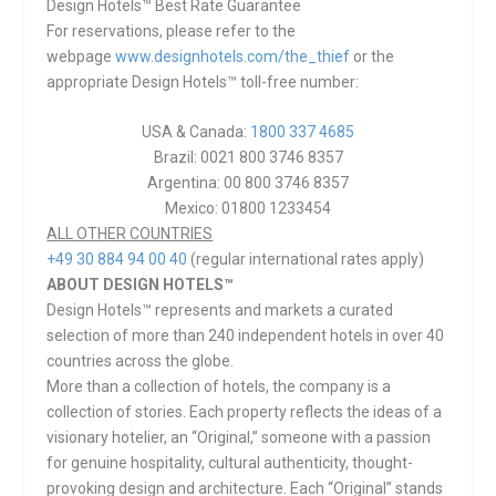
Design Hotels™ Best Rate Guarantee
For reservations, please refer to the
webpage
www.designhotels.com/the_thief
or the
appropriate Design Hotels™ toll-free number:
USA & Canada:
1800 337 4685
Brazil: 0021 800 3746 8357
Argentina: 00 800 3746 8357
Mexico: 01800 1233454
ALL OTHER COUNTRIES
+49 30 884 94 00 40
(regular international rates apply)
ABOUT DESIGN HOTELS™
Design Hotels™ represents and markets a curated
selection of more than 240 independent hotels in over 40
countries across the globe.
More than a collection of hotels, the company is a
collection of stories. Each property reflects the ideas of a
visionary hotelier, an “Original,” someone with a passion
for genuine hospitality, cultural authenticity, thought-
provoking design and architecture. Each “Original” stands