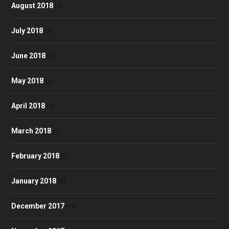
August 2018
(3)
July 2018
(2)
June 2018
(6)
May 2018
(1)
April 2018
(9)
March 2018
(6)
February 2018
(5)
January 2018
(8)
December 2017
(10)