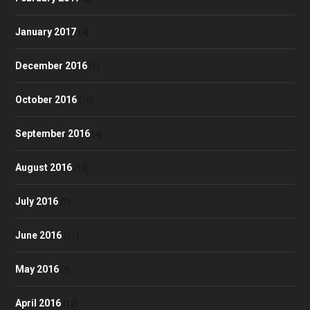
January 2017
(4)
December 2016
(1)
October 2016
(10)
September 2016
(4)
August 2016
(10)
July 2016
(7)
June 2016
(11)
May 2016
(9)
April 2016
(12)