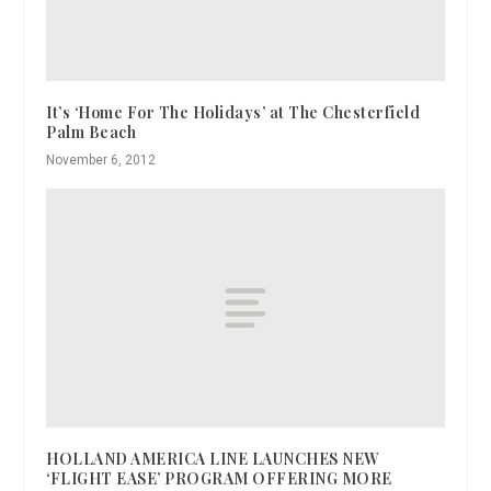
It’s ‘Home For The Holidays’ at The Chesterfield
Palm Beach
November 6, 2012
HOLLAND AMERICA LINE LAUNCHES NEW
‘FLIGHT EASE’ PROGRAM OFFERING MORE