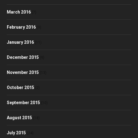
March 2016
(7)
February 2016
(9)
January 2016
(11)
December 2015
(9)
November 2015
(13)
October 2015
(2)
September 2015
(10)
August 2015
(18)
July 2015
(24)