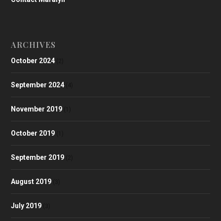
ARCHIVES
October 2024
(2)
September 2024
(4)
November 2019
(1)
October 2019
(1)
September 2019
(2)
August 2019
(3)
July 2019
(3)