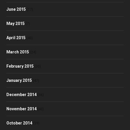
June 2015
(17)
May 2015
(7)
April 2015
(40)
March 2015
(24)
February 2015
(30)
January 2015
(47)
December 2014
(36)
November 2014
(43)
October 2014
(39)