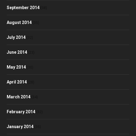
September 2014
(38)
August 2014
(35)
July 2014
(32)
June 2014
(23)
May 2014
(30)
April 2014
(28)
March 2014
(34)
February 2014
(32)
January 2014
(35)