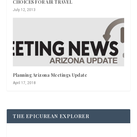
CHOICES FOR AIR TRAVEL
July 12, 2013
Planning Arizona Meetings Update
April 17, 2018
THE EPICUREAN EXPLORER