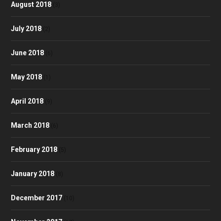
August 2018
(3)
July 2018
(2)
June 2018
(6)
May 2018
(1)
April 2018
(9)
March 2018
(6)
February 2018
(5)
January 2018
(8)
December 2017
(10)