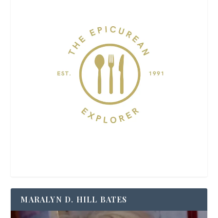
MARALYN D. HILL BATES