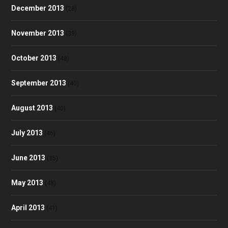
December 2013
(28)
November 2013
(39)
October 2013
(48)
September 2013
(40)
August 2013
(40)
July 2013
(46)
June 2013
(35)
May 2013
(48)
April 2013
(41)