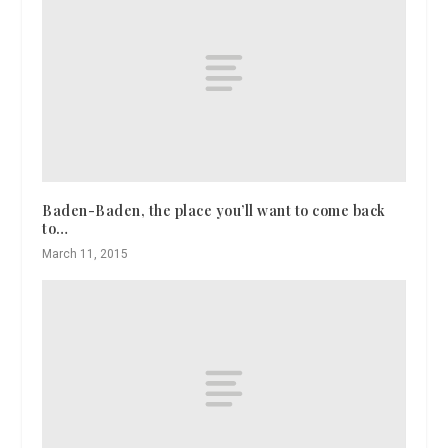
Baden-Baden, the place you’ll want to come back
to…
March 11, 2015