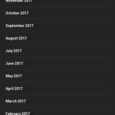
November 2017
(17)
October 2017
(17)
September 2017
(13)
August 2017
(4)
July 2017
(7)
June 2017
(8)
May 2017
(9)
April 2017
(7)
March 2017
(7)
February 2017
(2)