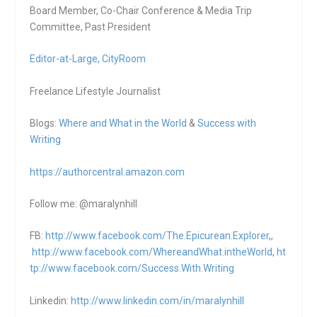
Board Member, Co-Chair Conference & Media Trip
Committee, Past President
Editor-at-Large,
CityRoom
Freelance Lifestyle Journalist
Blogs:
Where and What in the World
&
Success with
Writing
https://authorcentral.amazon.
com
Follow me: @maralynhill
FB:
http://www.facebook.com/The.Epicurean.Explorer
,,
http://www.facebook.com/WhereandWhat.intheWorld
,
ht
tp://www.facebook.com/Success.With.Writing
Linkedin:
http://www.linkedin.com/in/maralynhill