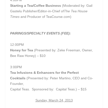
4:00PM
Starting a Tea/Coffee Business
(Moderated by: Gail
Gastelu
Publisher/Editor-in-Chief of
The Tea House
Times
and Producer of TeaCourse.com)
PAIRINGS/SPECIALTY EVENTS (FEE):
12:00PM
Honey for Tea
(Presented by: Zeke Freeman, Owner,
Bee Raw Honey) – $10
3:00PM
Tea Infusions & Enhancers for the Perfect
Cocktails
(Presented by: Peter Martino, CEO and Co-
Founder,
Capital Teas. Sponsored by: Capital Teas.) – $15
Sunday, March 24, 2013