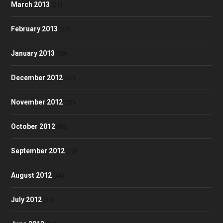
March 2013
(51)
February 2013
(42)
January 2013
(60)
December 2012
(57)
November 2012
(57)
October 2012
(58)
September 2012
(53)
August 2012
(48)
July 2012
(52)