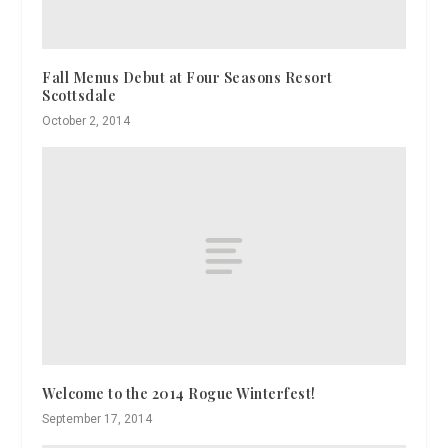
Fall Menus Debut at Four Seasons Resort
Scottsdale
October 2, 2014
Welcome to the 2014 Rogue Winterfest!
September 17, 2014