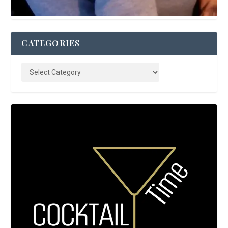
CATEGORIES