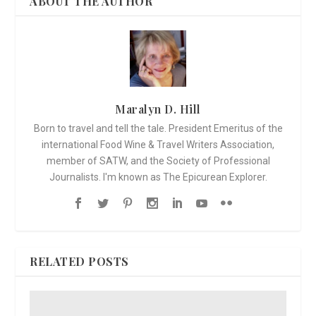
ABOUT THE AUTHOR
Maralyn D. Hill
Born to travel and tell the tale. President Emeritus of the
international Food Wine & Travel Writers Association,
member of SATW, and the Society of Professional
Journalists. I'm known as The Epicurean Explorer.
RELATED POSTS