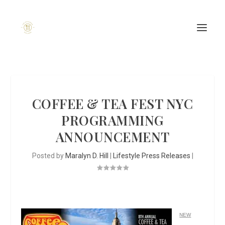
COFFEE & TEA FEST NYC
PROGRAMMING
ANNOUNCEMENT
Posted by
Maralyn D. Hill
|
Lifestyle Press Releases
|
NEW