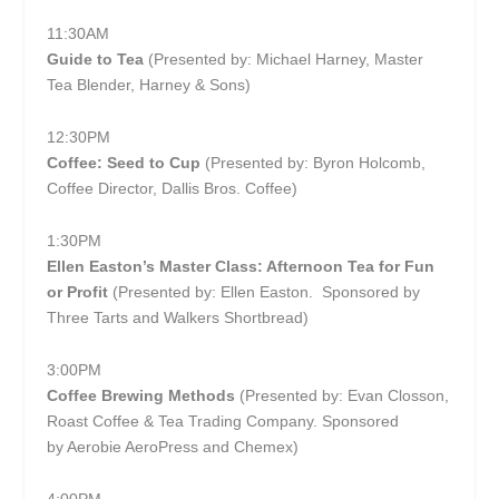
11:30AM
Guide to Tea
(Presented by: Michael Harney, Master
Tea Blender, Harney & Sons)
12:30PM
Coffee: Seed to Cup
(Presented by: Byron Holcomb,
Coffee Director, Dallis Bros. Coffee)
1:30PM
Ellen Easton’s Master Class: Afternoon Tea for Fun
or Profit
(Presented by: Ellen Easton. Sponsored by
Three Tarts and Walkers Shortbread)
3:00PM
Coffee Brewing Methods
(Presented by: Evan Closson,
Roast Coffee & Tea Trading Company. Sponsored
by Aerobie AeroPress and Chemex)