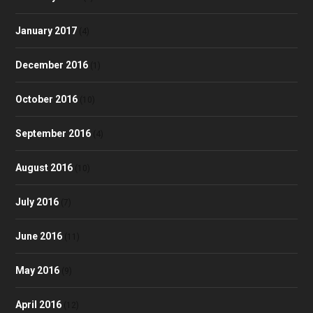
January 2017
(4)
December 2016
(1)
October 2016
(10)
September 2016
(4)
August 2016
(10)
July 2016
(7)
June 2016
(11)
May 2016
(9)
April 2016
(12)