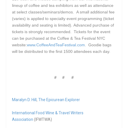
lineup of coffee and tea exhibitors as well as attendance
at select classes/seminars/demos. A small additional fee
(varies) is applied to specialty event programming (ticket
availability and seating is limited). Advanced purchase of
tickets is strongly recommended. Tickets for the event
can be purchased at the Coffee & Tea Festival NYC
website:
www.CoffeeAndTeaFestival.com
. Goodie bags
will be distributed to the first 1500 attendees each day.
# # #
Maralyn D. Hill
,
The Epicurean Explorer
International Food Wine & Travel Writers
Association
(IFWTWA)