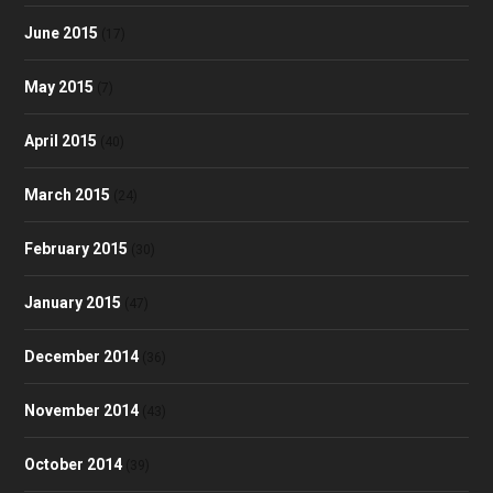
June 2015
(17)
May 2015
(7)
April 2015
(40)
March 2015
(24)
February 2015
(30)
January 2015
(47)
December 2014
(36)
November 2014
(43)
October 2014
(39)