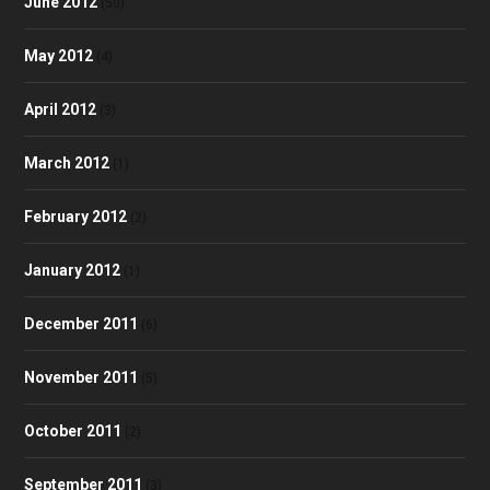
June 2012
(50)
May 2012
(4)
April 2012
(3)
March 2012
(1)
February 2012
(2)
January 2012
(1)
December 2011
(6)
November 2011
(5)
October 2011
(2)
September 2011
(3)