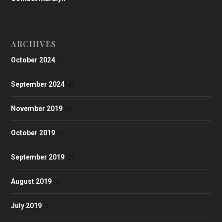
ARCHIVES
October 2024
(2)
September 2024
(4)
November 2019
(1)
October 2019
(1)
September 2019
(2)
August 2019
(3)
July 2019
(3)