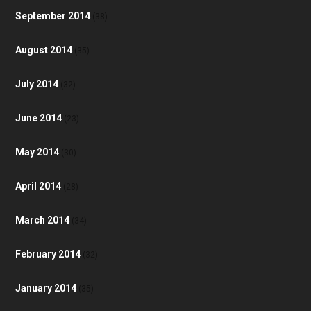
September 2014
(38)
August 2014
(35)
July 2014
(32)
June 2014
(23)
May 2014
(30)
April 2014
(28)
March 2014
(34)
February 2014
(32)
January 2014
(35)