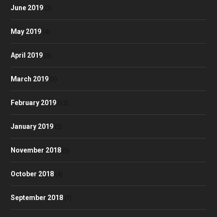
June 2019
(3)
May 2019
(4)
April 2019
(3)
March 2019
(3)
February 2019
(12)
January 2019
(2)
November 2018
(5)
October 2018
(4)
September 2018
(7)