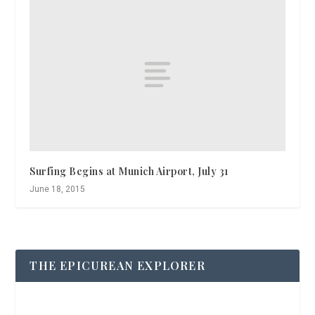
Surfing Begins at Munich Airport, July 31
June 18, 2015
THE EPICUREAN EXPLORER