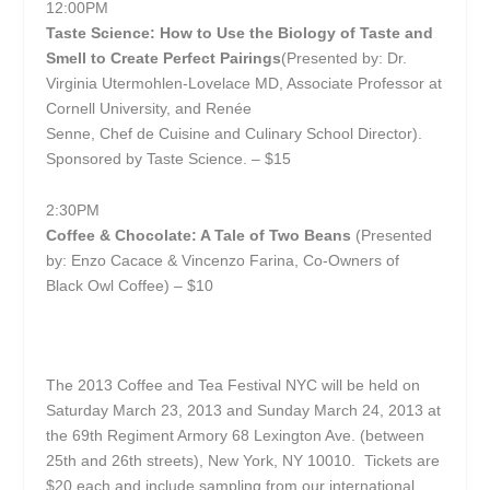
12:00PM
Taste Science: How to Use the Biology of Taste and
Smell to Create Perfect Pairings
(Presented by: Dr.
Virginia Utermohlen-Lovelace MD, Associate Professor at
Cornell University, and Renée
Senne, Chef de Cuisine and Culinary School Director).
Sponsored by Taste Science. – $15
2:30PM
Coffee & Chocolate: A Tale of Two Beans
(Presented
by: Enzo Cacace & Vincenzo Farina, Co-Owners of
Black Owl Coffee) – $10
The 2013 Coffee and Tea Festival NYC will be held on
Saturday March 23, 2013 and Sunday March 24, 2013 at
the 69
th
Regiment Armory 68 Lexington Ave. (between
25
th
and 26
th
streets), New York, NY 10010. Tickets are
$20 each and include sampling from our international