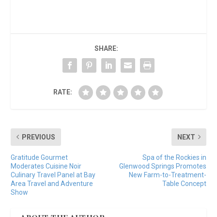
SHARE:
RATE:
PREVIOUS
NEXT
Gratitude Gourmet
Spa of the Rockies in
Moderates Cuisine Noir
Glenwood Springs Promotes
Culinary Travel Panel at Bay
New Farm-to-Treatment-
Area Travel and Adventure
Table Concept
Show