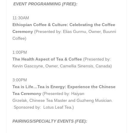
EVENT PROGRAMMING (FREE):
11:30AM
Ethiopian Coffee & Culture: Celebrating the Coffee
Ceremony
(Presented by: Elias Gurmu, Owner, Buunni
Coffee)
1:00PM
The Health Aspect of Tea & Coffee
(Presented by:
Kevin Gascoyne, Owner, Camellia Sinensis, Canada)
3:00PM
Tea is Life…Tea is Energy: Experience the Chinese
Tea Ceremony
(Presented by: Haiyan
Grzelak, Chinese Tea Master and Guzheng Musician.
Sponsored by: Lotus Leaf Tea.)
PAIRINGS/SPECIALTY EVENTS (FEE):