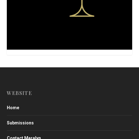
WEBSITE
Home
Submissions
Contact Maralyn