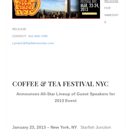
RELEASE
FOR
IMMEDIAT
E
RELEASE
CONTACT:
631-940-7290
LyndaC@StarfishJunction.com
COFFEE & TEA FESTIVAL NYC
Announces All-Star Lineup of Guest Speakers for
2013 Event
January 23, 2013 – New York, NY
. Starfish Junction