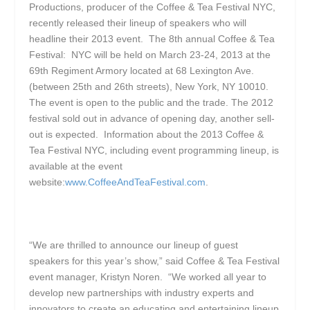
Productions, producer of the Coffee & Tea Festival NYC,
recently released their lineup of speakers who will
headline their 2013 event. The 8
th
annual Coffee & Tea
Festival: NYC will be held on March 23-24, 2013 at the
69th Regiment Armory located at 68 Lexington Ave.
(between 25
th
and 26
th
streets), New York, NY 10010.
The event is open to the public and the trade. The 2012
festival sold out in advance of opening day, another sell-
out is expected. Information about the 2013 Coffee &
Tea Festival NYC, including event programming lineup, is
available at the event
website:
www.CoffeeAndTeaFestival.com
.
“We are thrilled to announce our lineup of guest
speakers for this year’s show,” said Coffee & Tea Festival
event manager, Kristyn Noren. “We worked all year to
develop new partnerships with industry experts and
innovators to create an educating and entertaining lineup