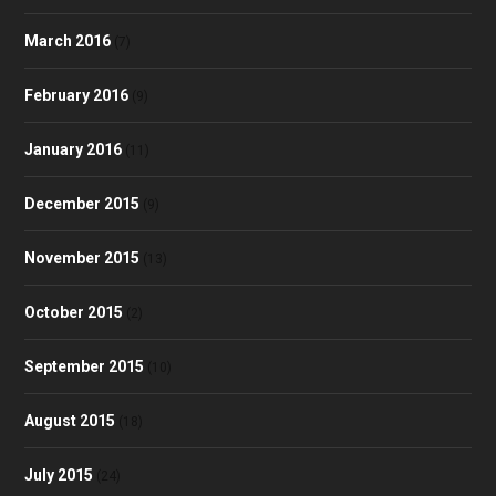
March 2016
(7)
February 2016
(9)
January 2016
(11)
December 2015
(9)
November 2015
(13)
October 2015
(2)
September 2015
(10)
August 2015
(18)
July 2015
(24)