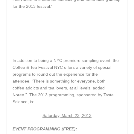
for the 2013 festival.”
In addition to being a NYC premiere sampling event, the
Coffee & Tea Festival NYC offers a variety of special
programs to round out the experience for the
attendee. “There is something for everyone, both
coffee addicts and tea lovers, at all levels, added
Noren.” The 2013 programming, sponsored by Taste
Science, is:
Saturday, March 23, 2013
EVENT PROGRAMMING (FREE
):