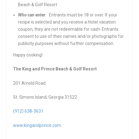
Beach & Golf Resort
Who can enter
:
Entrants must be 18 or over. If your
recipe is selected and you receive a Hotel vacation
coupon, they are not redeemable for cash. Entrants
consent to use of their names and/or photographs for
publicity purposes without further compensation.
Happy cooking!
The King and Prince Beach & Golf Resort
201 Arnold Road
St. Simons Island, Georgia 31522
(912) 638-3631
www.kingandprince.com