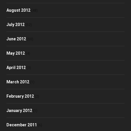
August 2012
(48)
July 2012
(52)
June 2012
(50)
May 2012
(4)
April 2012
(3)
March 2012
(1)
February 2012
(2)
January 2012
(1)
December 2011
(6)