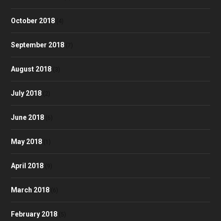
October 2018
(4)
September 2018
(7)
August 2018
(3)
July 2018
(2)
June 2018
(6)
May 2018
(1)
April 2018
(9)
March 2018
(6)
February 2018
(5)