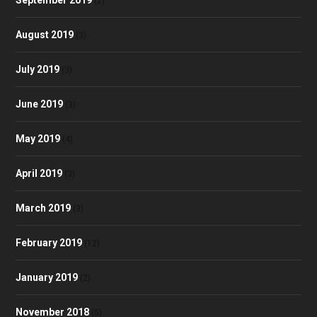
September 2019
(2)
August 2019
(3)
July 2019
(3)
June 2019
(3)
May 2019
(4)
April 2019
(3)
March 2019
(3)
February 2019
(12)
January 2019
(2)
November 2018
(5)