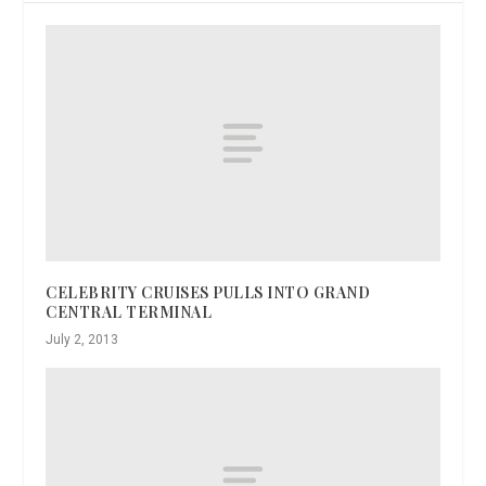
CELEBRITY CRUISES PULLS INTO GRAND
CENTRAL TERMINAL
July 2, 2013