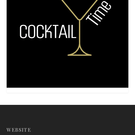
WEBSITE