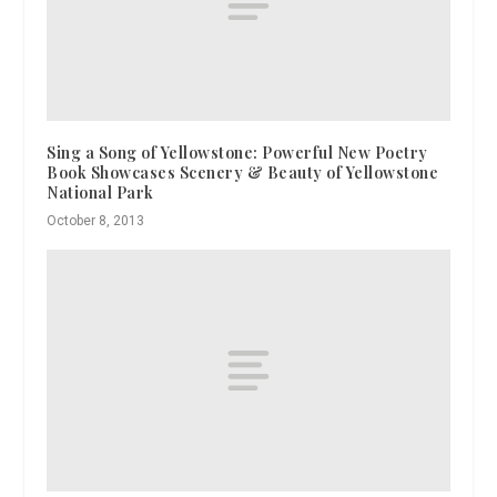
Sing a Song of Yellowstone: Powerful New Poetry
Book Showcases Scenery & Beauty of Yellowstone
National Park
October 8, 2013