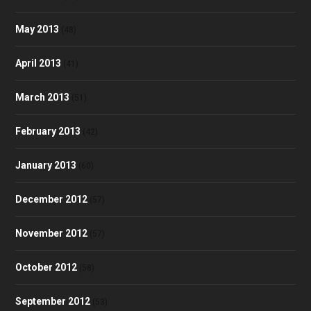
May 2013
(48)
April 2013
(41)
March 2013
(51)
February 2013
(42)
January 2013
(60)
December 2012
(57)
November 2012
(57)
October 2012
(58)
September 2012
(53)