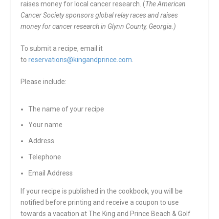
raises money for local cancer research. (
The American
Cancer Society sponsors global relay races and raises
money for cancer research in Glynn County, Georgia.)
To submit a recipe, email it
to
reservations@kingandprince.com
.
Please include:
The name of your recipe
Your name
Address
Telephone
Email Address
If your recipe is published in the cookbook, you will be
notified before printing and receive a coupon to use
towards a vacation at The King and Prince Beach & Golf