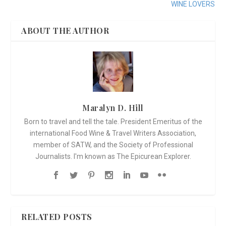
WINE LOVERS
ABOUT THE AUTHOR
Maralyn D. Hill
Born to travel and tell the tale. President Emeritus of the
international Food Wine & Travel Writers Association,
member of SATW, and the Society of Professional
Journalists. I'm known as The Epicurean Explorer.
RELATED POSTS