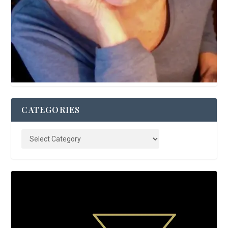
CATEGORIES