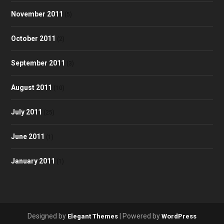
November 2011
(5)
October 2011
(2)
September 2011
(3)
August 2011
(10)
July 2011
(25)
June 2011
(1)
January 2011
(1)
Designed by
| Powered by
Elegant Themes
WordPress