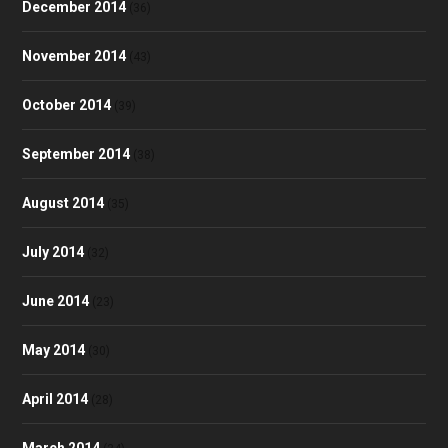
December 2014
(36)
November 2014
(43)
October 2014
(39)
September 2014
(38)
August 2014
(35)
July 2014
(32)
June 2014
(23)
May 2014
(30)
April 2014
(28)