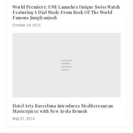
World Premiere: UNE Launches Unique Swiss Watch
Featuring A Dial Made From Rock Of The World
Famous Jungfraujoch
October 24, 2015
Hotel Arts Barcelona Introduces Mediterranean
Masterpiece with New Arola Brunch
May 31, 2014