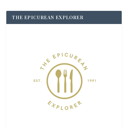
THE EPICUREAN EXPLORER