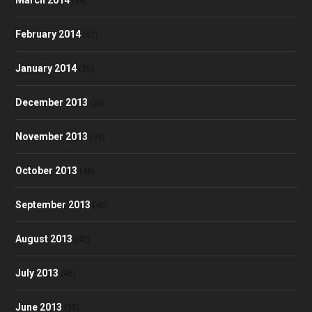
March 2014
(34)
February 2014
(32)
January 2014
(35)
December 2013
(28)
November 2013
(39)
October 2013
(48)
September 2013
(40)
August 2013
(40)
July 2013
(46)
June 2013
(35)