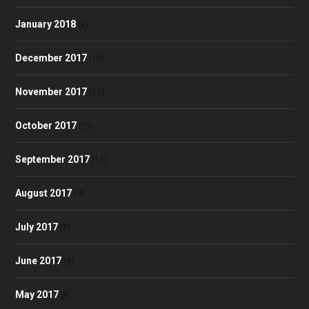
January 2018
(8)
December 2017
(10)
November 2017
(17)
October 2017
(17)
September 2017
(13)
August 2017
(4)
July 2017
(7)
June 2017
(8)
May 2017
(9)