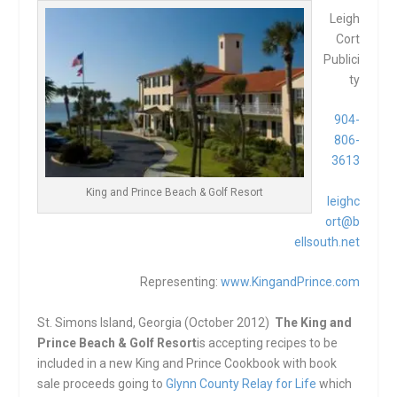
Leigh
Cort
Publici
ty
904-
806-
3613
King and Prince Beach & Golf Resort
leighc
ort@b
ellsouth.net
Representing:
www.KingandPrince.com
St. Simons Island, Georgia (October 2012)
The King and
Prince Beach & Golf Resort
is accepting recipes to be
included in a new King and Prince Cookbook with book
sale proceeds going to
Glynn County Relay for Life
which