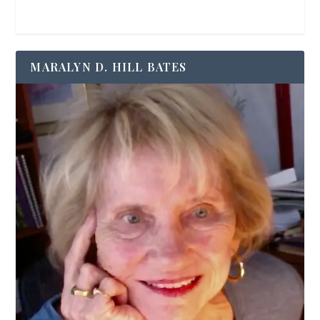
MARALYN D. HILL BATES