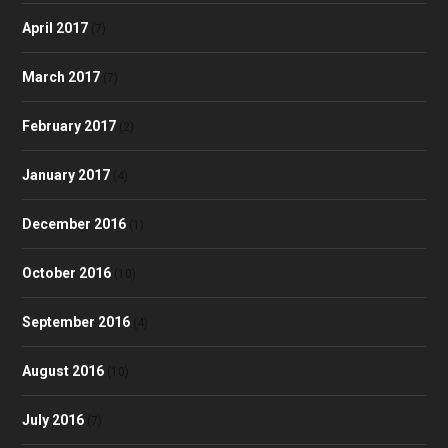
April 2017
(7)
March 2017
(7)
February 2017
(2)
January 2017
(4)
December 2016
(1)
October 2016
(10)
September 2016
(4)
August 2016
(10)
July 2016
(7)