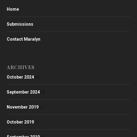
Home
Submissions
Contact Maralyn
ARCHIVES
October 2024
(2)
September 2024
(4)
November 2019
(1)
October 2019
(1)