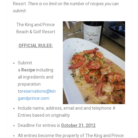
Resort.
There is no limit on the number of recipes you can
submit
.
The King and Prince
Beach & Golf Resort
OFFICIAL RULES:
Submit
a
Recipe
including
all ingredients and
preparation
to
reservations@kin
gandprince.com
Include name, address, email and and telephone #.
Entries based on originality
Deadline for entries is
October 31, 2012
All entries become the property of The King and Prince