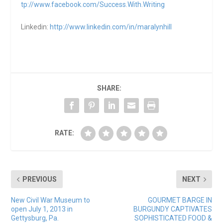
tp://www.facebook.com/Success.With.Writing
Linkedin:
http://www.linkedin.com/in/maralynhill
SHARE:
RATE:
PREVIOUS
NEXT
New Civil War Museum to
GOURMET BARGE IN
open July 1, 2013 in
BURGUNDY CAPTIVATES
Gettysburg, Pa.
SOPHISTICATED FOOD &