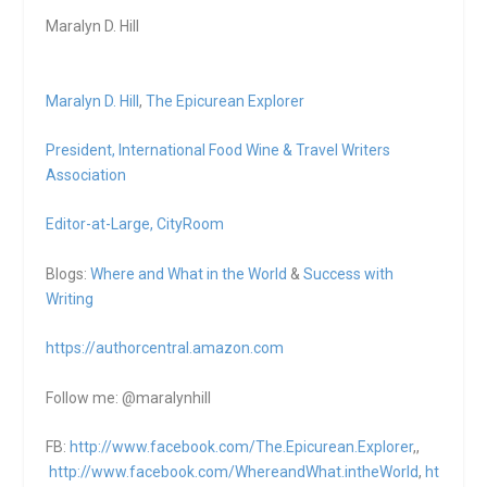
Maralyn D. Hill
Maralyn D. Hill
,
The Epicurean Explorer
President,
International Food Wine & Travel Writers
Association
Editor-at-Large,
CityRoom
Blogs:
Where and What in the World
&
Success with
Writing
https://authorcentral.amazon.
com
Follow me: @maralynhill
FB:
http://www.facebook.com/The.Epicurean.Explorer
,,
http://www.facebook.com/WhereandWhat.intheWorld
,
ht