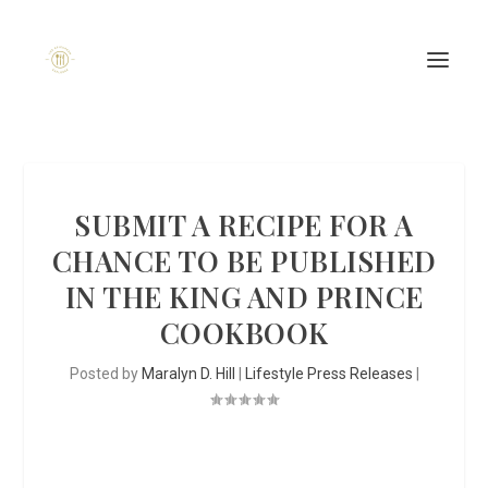
SUBMIT A RECIPE FOR A
CHANCE TO BE PUBLISHED
IN THE KING AND PRINCE
COOKBOOK
Posted by
Maralyn D. Hill
|
Lifestyle Press Releases
|