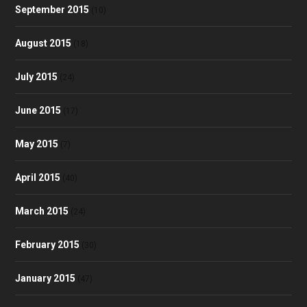
September 2015
(10)
August 2015
(18)
July 2015
(24)
June 2015
(17)
May 2015
(7)
April 2015
(40)
March 2015
(24)
February 2015
(30)
January 2015
(47)