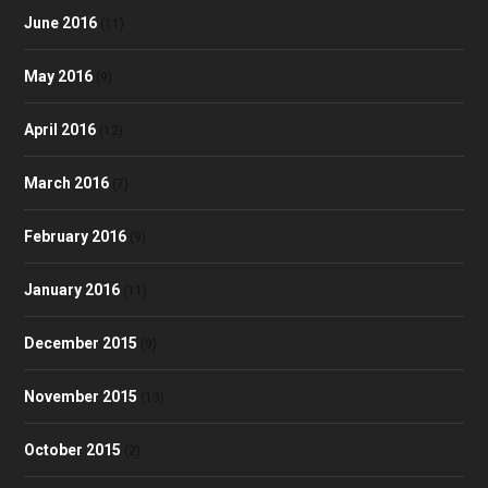
June 2016
(11)
May 2016
(9)
April 2016
(12)
March 2016
(7)
February 2016
(9)
January 2016
(11)
December 2015
(9)
November 2015
(13)
October 2015
(2)