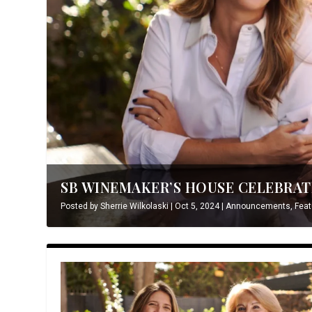
SB WINEMAKER’S HOUSE CELEBRATE
Posted by
Sherrie Wilkolaski
|
Oct 5, 2024
|
Announcements
,
Feat