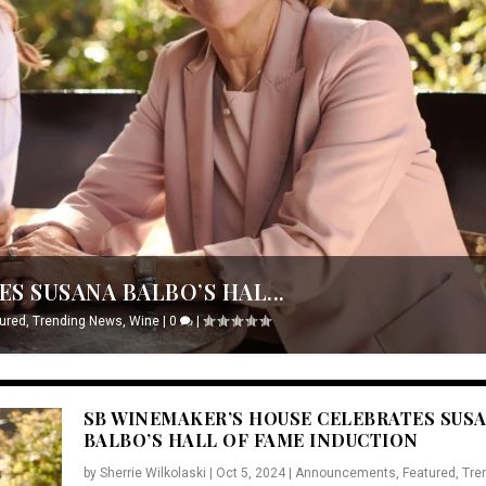
S SUSANA BALBO’S HAL...
ured
,
Trending News
,
Wine
|
0
|
SB WINEMAKER’S HOUSE CELEBRATES SUS
BALBO’S HALL OF FAME INDUCTION
by
Sherrie Wilkolaski
|
Oct 5, 2024
|
Announcements
,
Featured
,
Tre