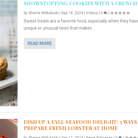
SHOWSTOPPING COOKIES WITH A CRUNCH
by
Sherrie Wilkolaski
|
Sep 18, 2024
|
Videos
|
0
|
Sweet treats are a favorite food, especially when they hav
unique or unusual twist that makes...
READ MORE
DISH UP A FALL SEAFOOD DELIGHT: 5 WAYS
PREPARE FRESH LOBSTER AT HOME
by
Sherrie Wilkolaski
|
Sep 17, 2024
|
News Releases
|
0
|