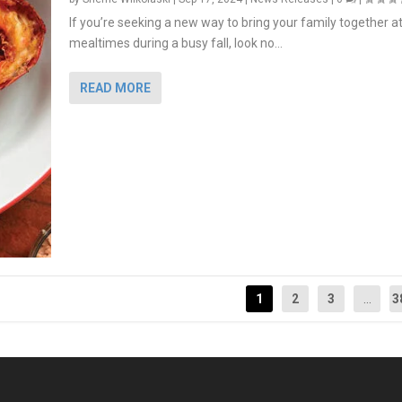
If you’re seeking a new way to bring your family together a
mealtimes during a busy fall, look no...
READ MORE
1
2
3
...
3