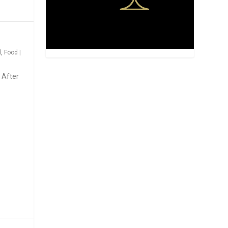
d
,
Food
|
 After