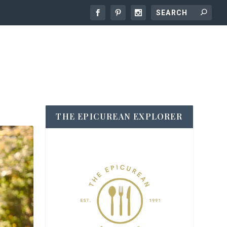
THE EPICUREAN EXPLORER