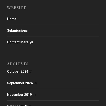
WEBSITE
Home
Submissions
Contact Maralyn
ARCHIVES
October 2024
(2)
September 2024
(4)
November 2019
(1)