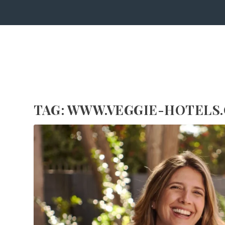
TAG:
WWW.VEGGIE-HOTELS