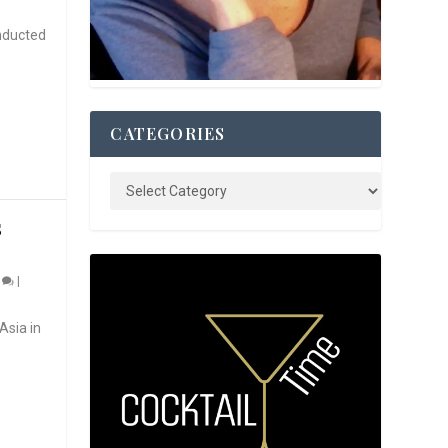
nducted
CATEGORIES
S
0
|
Asia in