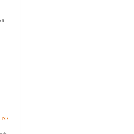
e a
 TO