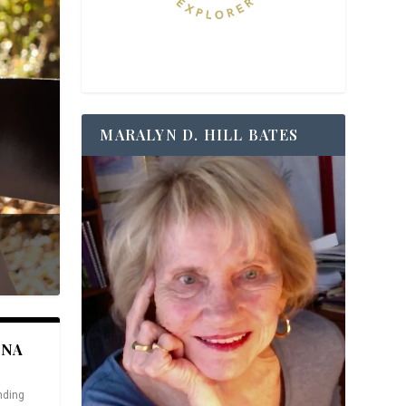
MARALYN D. HILL BATES
ANA
nding