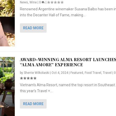
News
,
Wine
|
0
|
Renowned Argentine winemaker Susana Balbo has been i
into the Decanter Hall of Fame, making...
READ MORE
AWARD-WINNING ALMA RESORT LAUNCHE
“ALMA AMORE” EXPERIENCE
by
Sherrie Wilkolaski
|
Oct 4, 2024
|
Featured
,
Food Travel
,
Travel
|
Vietnam’s Alma Resort, named the top resort in Southeast 
NCHES “ALMA AMORE” EX...
R
CRUNCH
5 WAYS TO PREPARE ...
ARTON & HER SI...
this year’s Travel +...
,
,
,
Travel
|
Featured
Lifestyle Press Releases
|
0
,
Food
|
|
0
|
,
News Releases
|
0
|
READ MORE