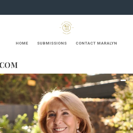
HOME
SUBMISSIONS
CONTACT MARALYN
.COM