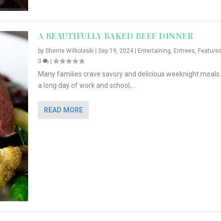
A BEAUTIFULLY BAKED BEEF DINNER
by
Sherrie Wilkolaski
|
Sep 19, 2024
|
Entertaining
,
Entrees
,
Feature
0
|
Many families crave savory and delicious weeknight meals.
a long day of work and school,...
READ MORE