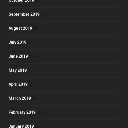
October 2019
(1)
September 2019
(2)
August 2019
(3)
July 2019
(3)
June 2019
(3)
May 2019
(4)
April 2019
(3)
March 2019
(3)
February 2019
(12)
January 2019
(2)