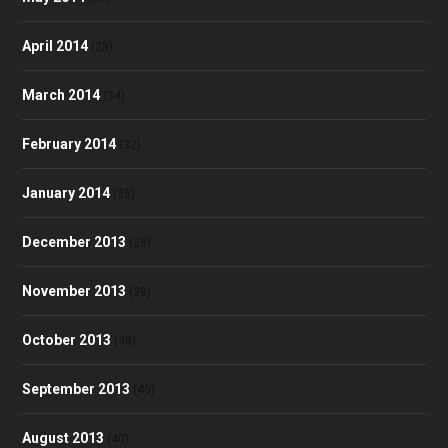
April 2014
(28)
March 2014
(34)
February 2014
(32)
January 2014
(35)
December 2013
(28)
November 2013
(39)
October 2013
(48)
September 2013
(40)
August 2013
(40)