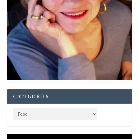
CATEGORIES