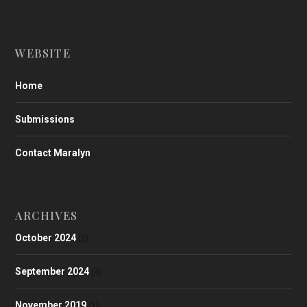
WEBSITE
Home
Submissions
Contact Maralyn
ARCHIVES
October 2024
(2)
September 2024
(4)
November 2019
(1)