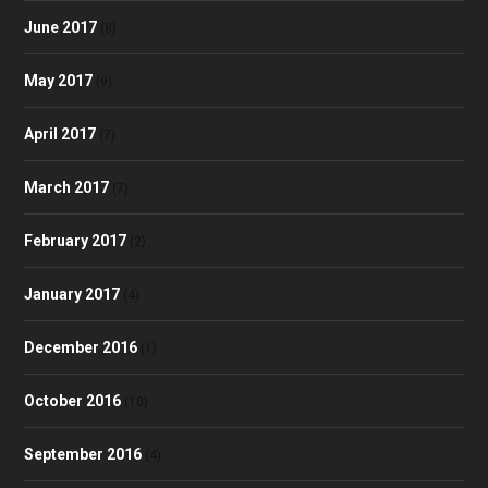
June 2017
(8)
May 2017
(9)
April 2017
(7)
March 2017
(7)
February 2017
(2)
January 2017
(4)
December 2016
(1)
October 2016
(10)
September 2016
(4)