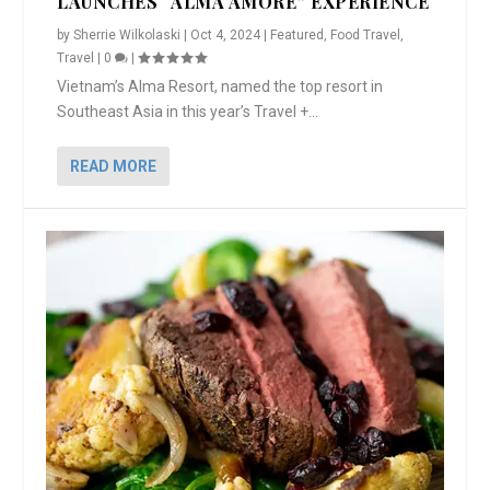
LAUNCHES “ALMA AMORE” EXPERIENCE
by
Sherrie Wilkolaski
|
Oct 4, 2024
|
Featured
,
Food Travel
,
Travel
|
0
|
Vietnam’s Alma Resort, named the top resort in
Southeast Asia in this year’s Travel +...
READ MORE