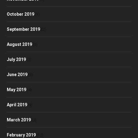
October 2019
(1)
September 2019
(2)
August 2019
(3)
July 2019
(3)
June 2019
(3)
May 2019
(4)
April 2019
(3)
March 2019
(3)
February 2019
(12)