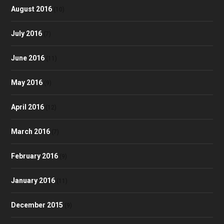
August 2016
(10)
July 2016
(7)
June 2016
(11)
May 2016
(9)
April 2016
(12)
March 2016
(7)
February 2016
(9)
January 2016
(11)
December 2015
(9)