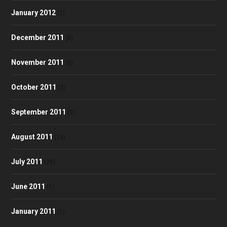
January 2012
(1)
December 2011
(6)
November 2011
(5)
October 2011
(2)
September 2011
(3)
August 2011
(10)
July 2011
(25)
June 2011
(1)
January 2011
(1)