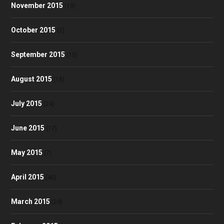
November 2015
(13)
October 2015
(2)
September 2015
(10)
August 2015
(18)
July 2015
(24)
June 2015
(17)
May 2015
(7)
April 2015
(40)
March 2015
(24)