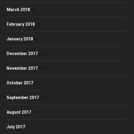
March 2018
(6)
February 2018
(5)
January 2018
(8)
December 2017
(10)
November 2017
(17)
October 2017
(17)
September 2017
(13)
August 2017
(4)
July 2017
(7)