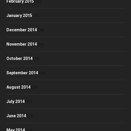
February 2015
(30)
January 2015
(47)
December 2014
(36)
November 2014
(43)
October 2014
(39)
September 2014
(38)
August 2014
(35)
July 2014
(32)
June 2014
(23)
May 2014
(30)