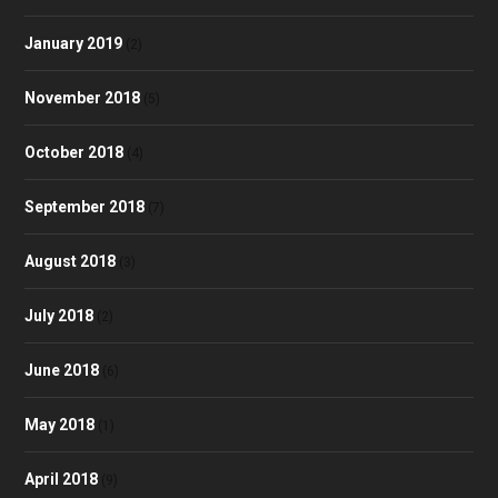
January 2019
(2)
November 2018
(5)
October 2018
(4)
September 2018
(7)
August 2018
(3)
July 2018
(2)
June 2018
(6)
May 2018
(1)
April 2018
(9)