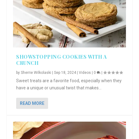
SHOWSTOPPING COOKIES WITH A
CRUNCH
by
Sherrie Wilkolaski
|
Sep 18, 2024
|
Videos
|
0
|
Sweet treats are a favorite food, especially when they
have a unique or unusual twist that makes...
READ MORE