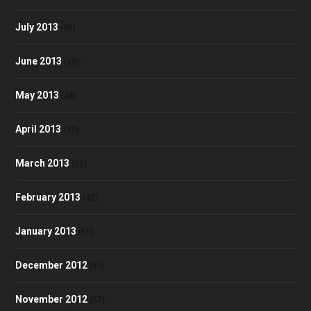
July 2013
(46)
June 2013
(35)
May 2013
(48)
April 2013
(41)
March 2013
(51)
February 2013
(42)
January 2013
(60)
December 2012
(57)
November 2012
(57)