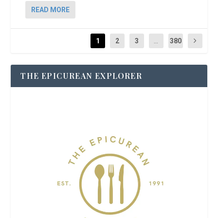
READ MORE
1
2
3
...
380
THE EPICUREAN EXPLORER