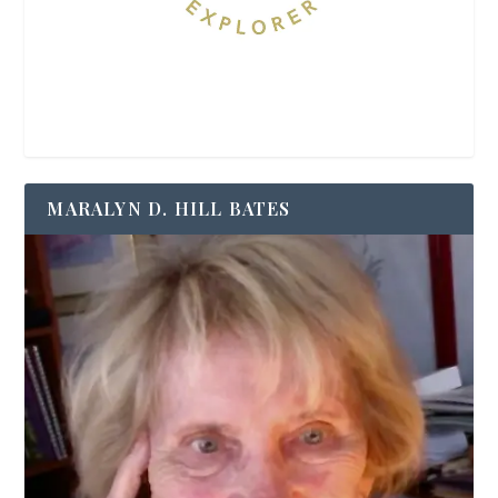
MARALYN D. HILL BATES