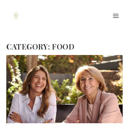
CATEGORY:
FOOD