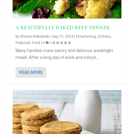
A BEAUTIFULLY BAKED BEEF DINNER
by
Sherrie Wilkolaski
|
Sep 19, 2024
|
Entertaining
,
Entrees
,
Featured
,
Food
|
0
|
Many families crave savory and delicious weeknight
meals. After a long day of work and school,...
READ MORE