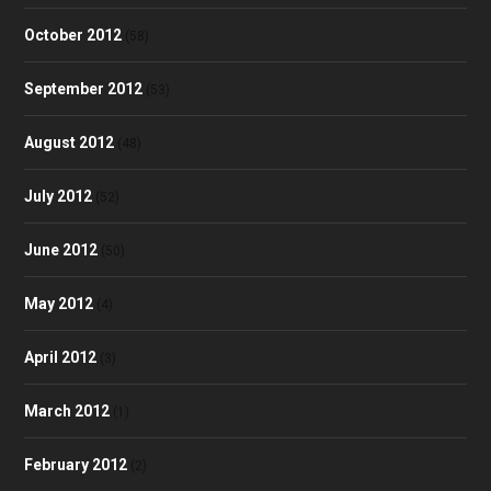
October 2012
(58)
September 2012
(53)
August 2012
(48)
July 2012
(52)
June 2012
(50)
May 2012
(4)
April 2012
(3)
March 2012
(1)
February 2012
(2)