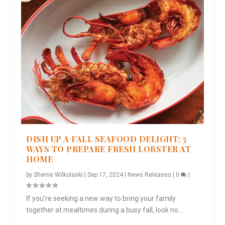
DISH UP A FALL SEAFOOD DELIGHT: 5
WAYS TO PREPARE FRESH LOBSTER AT
HOME
by
Sherrie Wilkolaski
|
Sep 17, 2024
|
News Releases
|
0
|
If you’re seeking a new way to bring your family
together at mealtimes during a busy fall, look no...