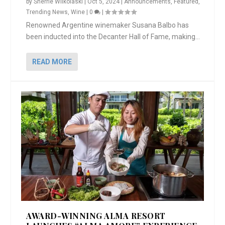
by
Sherrie Wilkolaski
|
Oct 5, 2024
|
Announcements
,
Featured
,
Trending News
,
Wine
|
0
|
Renowned Argentine winemaker Susana Balbo has
been inducted into the Decanter Hall of Fame, making...
READ MORE
AWARD-WINNING ALMA RESORT