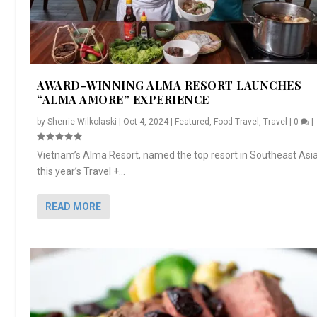
AWARD-WINNING ALMA RESORT LAUNCHES
“ALMA AMORE” EXPERIENCE
by
Sherrie Wilkolaski
|
Oct 4, 2024
|
Featured
,
Food Travel
,
Travel
|
0
|
Vietnam’s Alma Resort, named the top resort in Southeast Asia
this year’s Travel +...
READ MORE