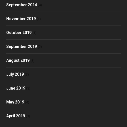
September 2024
(4)
November 2019
(1)
October 2019
(1)
September 2019
(2)
August 2019
(3)
July 2019
(3)
June 2019
(3)
May 2019
(4)
April 2019
(3)