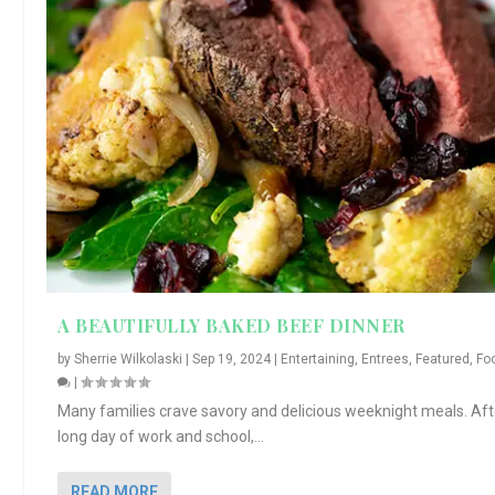
A BEAUTIFULLY BAKED BEEF DINNER
by
Sherrie Wilkolaski
|
Sep 19, 2024
|
Entertaining
,
Entrees
,
Featured
,
Fo
|
Many families crave savory and delicious weeknight meals. Aft
long day of work and school,...
READ MORE