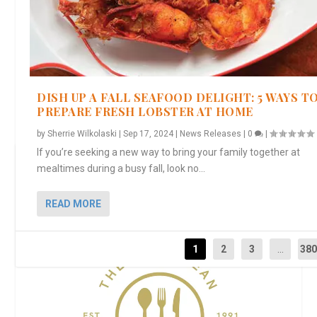
DISH UP A FALL SEAFOOD DELIGHT: 5 WAYS T
PREPARE FRESH LOBSTER AT HOME
by
Sherrie Wilkolaski
|
Sep 17, 2024
|
News Releases
|
0
|
If you’re seeking a new way to bring your family together at
THE EPICUREAN EXPLORER
mealtimes during a busy fall, look no...
READ MORE
1
2
3
...
38