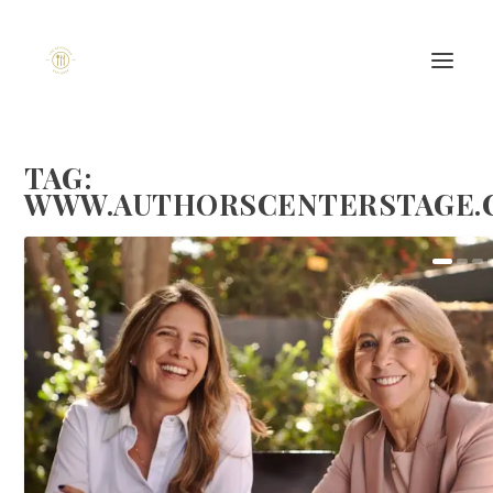
TAG:
WWW.AUTHORSCENTERSTAGE.