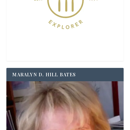
MARALYN D. HILL BATES