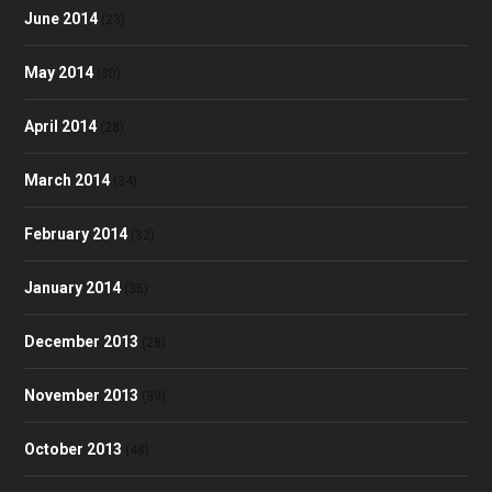
June 2014
(23)
May 2014
(30)
April 2014
(28)
March 2014
(34)
February 2014
(32)
January 2014
(35)
December 2013
(28)
November 2013
(39)
October 2013
(48)