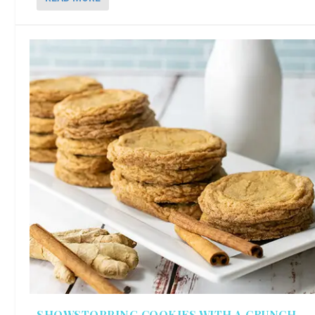
SHOWSTOPPING COOKIES WITH A CRUNCH