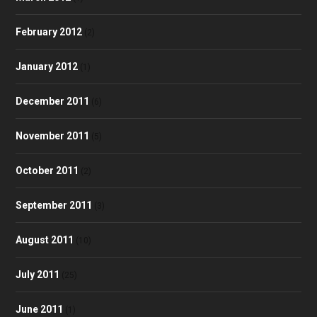
February 2012
(2)
January 2012
(1)
December 2011
(6)
November 2011
(5)
October 2011
(2)
September 2011
(3)
August 2011
(10)
July 2011
(25)
June 2011
(1)