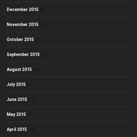
December 2015
(9)
November 2015
(13)
October 2015
(2)
September 2015
(10)
August 2015
(18)
July 2015
(24)
June 2015
(17)
May 2015
(7)
April 2015
(40)