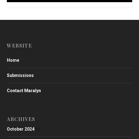
WEBSITE
Home
Submissions
Contact Maralyn
ARCHIVES
October 2024
(2)