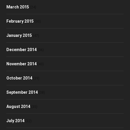
March 2015
(24)
February 2015
(30)
January 2015
(47)
December 2014
(36)
November 2014
(43)
October 2014
(39)
September 2014
(38)
August 2014
(35)
July 2014
(32)