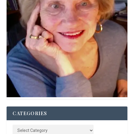
CATEGORIES