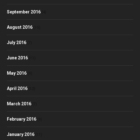
September 2016
(4)
August 2016
(10)
July 2016
(7)
June 2016
(11)
May 2016
(9)
April 2016
(12)
March 2016
(7)
February 2016
(9)
January 2016
(11)