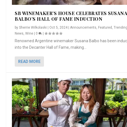
AMORE” EX...
PREPARE ...
SI...
SB WINEMAKER’S HOUSE CELEBRATES SUSAN
BALBO’S HALL OF FAME INDUCTION
by
Sherrie Wilkolaski
|
Oct 5, 2024
|
Announcements
,
Featured
,
Trendin
News
,
Wine
|
0
|
Renowned Argentine winemaker Susana Balbo has been indu
into the Decanter Hall of Fame, making...
READ MORE