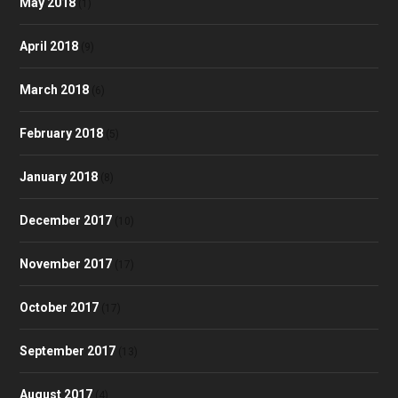
May 2018
(1)
April 2018
(9)
March 2018
(6)
February 2018
(5)
January 2018
(8)
December 2017
(10)
November 2017
(17)
October 2017
(17)
September 2017
(13)
August 2017
(4)