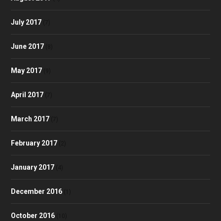
July 2017
(7)
June 2017
(8)
May 2017
(9)
April 2017
(7)
March 2017
(7)
February 2017
(2)
January 2017
(4)
December 2016
(1)
October 2016
(10)