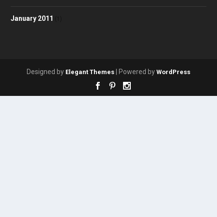
January 2011
(1)
Designed by
| Powered by
Elegant Themes
WordPress