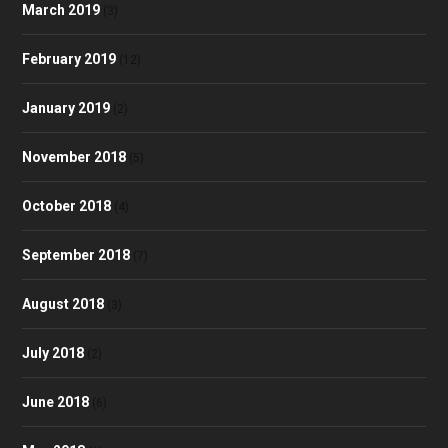
March 2019
(3)
February 2019
(12)
January 2019
(2)
November 2018
(5)
October 2018
(4)
September 2018
(7)
August 2018
(3)
July 2018
(2)
June 2018
(6)