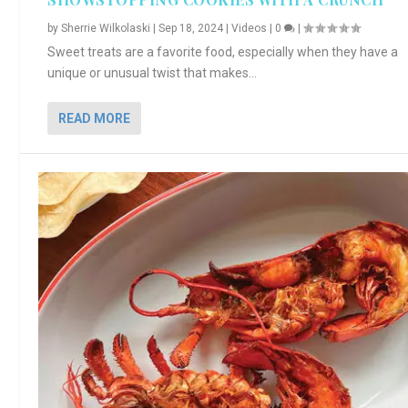
by
Sherrie Wilkolaski
|
Sep 18, 2024
|
Videos
|
0
|
Sweet treats are a favorite food, especially when they have a
unique or unusual twist that makes...
READ MORE