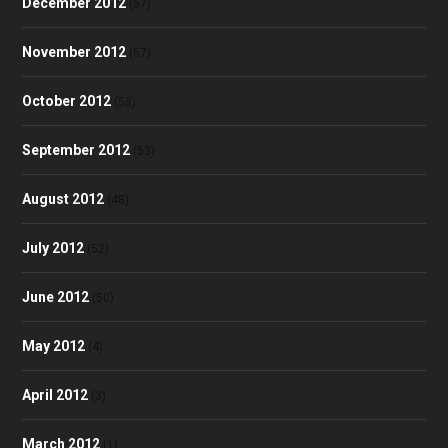
December 2012
(57)
November 2012
(57)
October 2012
(58)
September 2012
(53)
August 2012
(48)
July 2012
(52)
June 2012
(50)
May 2012
(4)
April 2012
(3)
March 2012
(1)