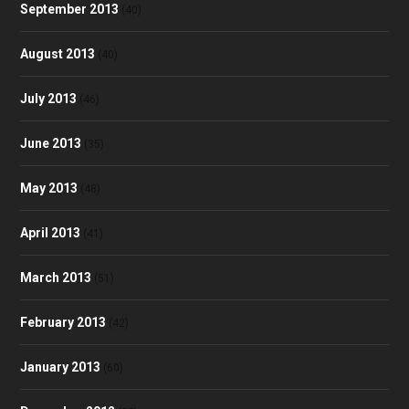
September 2013
(40)
August 2013
(40)
July 2013
(46)
June 2013
(35)
May 2013
(48)
April 2013
(41)
March 2013
(51)
February 2013
(42)
January 2013
(60)