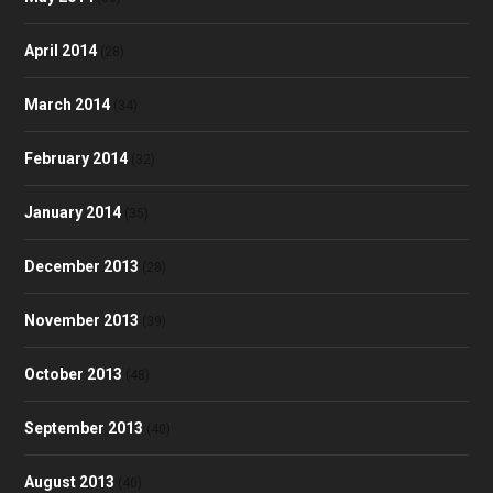
April 2014
(28)
March 2014
(34)
February 2014
(32)
January 2014
(35)
December 2013
(28)
November 2013
(39)
October 2013
(48)
September 2013
(40)
August 2013
(40)