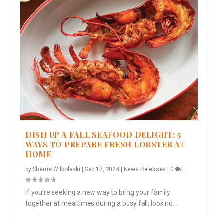
DISH UP A FALL SEAFOOD DELIGHT: 5
WAYS TO PREPARE FRESH LOBSTER AT
HOME
by
Sherrie Wilkolaski
|
Sep 17, 2024
|
News Releases
|
0
|
If you’re seeking a new way to bring your family
together at mealtimes during a busy fall, look no...