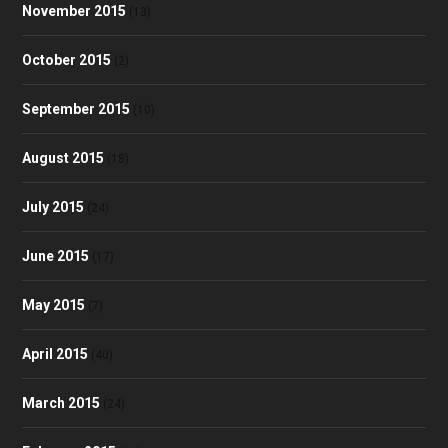
November 2015
(13)
October 2015
(2)
September 2015
(10)
August 2015
(18)
July 2015
(24)
June 2015
(17)
May 2015
(7)
April 2015
(40)
March 2015
(24)