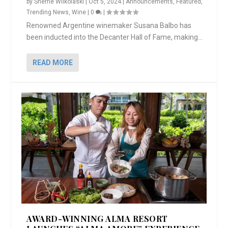
by
Sherrie Wilkolaski
|
Oct 5, 2024
|
Announcements
,
Featured
,
Trending News
,
Wine
|
0
|
Renowned Argentine winemaker Susana Balbo has
been inducted into the Decanter Hall of Fame, making...
READ MORE
AWARD-WINNING ALMA RESORT