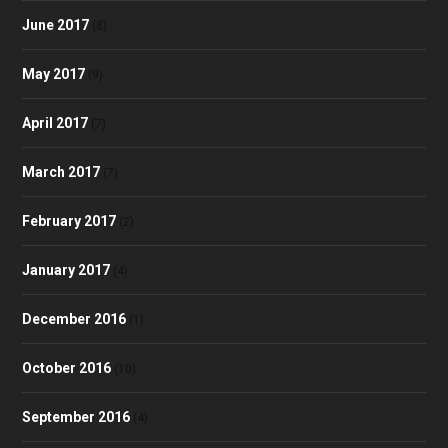
June 2017
(8)
May 2017
(9)
April 2017
(7)
March 2017
(7)
February 2017
(2)
January 2017
(4)
December 2016
(1)
October 2016
(10)
September 2016
(4)