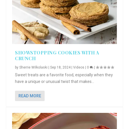
SHOWSTOPPING COOKIES WITH A
CRUNCH
by
Sherrie Wilkolaski
|
Sep 18, 2024
|
Videos
|
0
|
Sweet treats are a favorite food, especially when they
have a unique or unusual twist that makes...
READ MORE