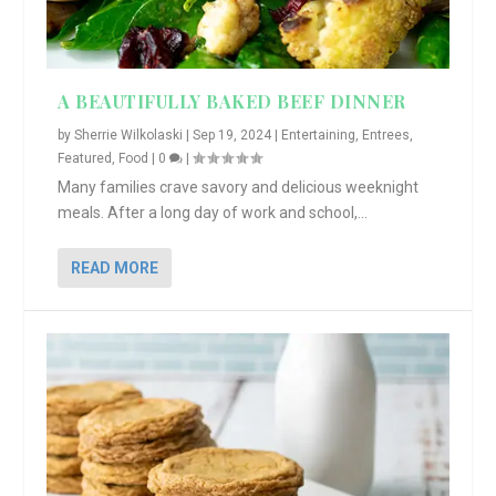
A BEAUTIFULLY BAKED BEEF DINNER
by
Sherrie Wilkolaski
|
Sep 19, 2024
|
Entertaining
,
Entrees
,
Featured
,
Food
|
0
|
Many families crave savory and delicious weeknight
meals. After a long day of work and school,...
READ MORE