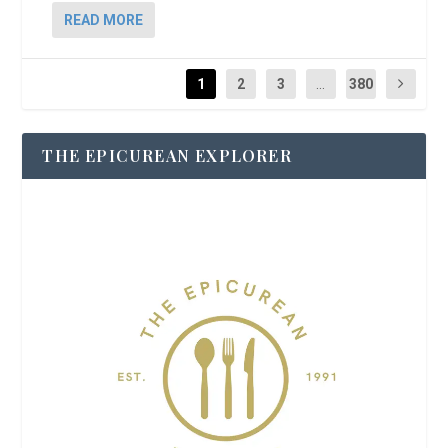
READ MORE
1
2
3
...
380
THE EPICUREAN EXPLORER