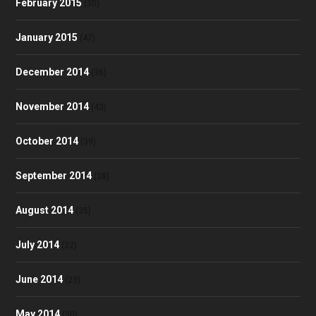
February 2015
(30)
January 2015
(47)
December 2014
(36)
November 2014
(43)
October 2014
(39)
September 2014
(38)
August 2014
(35)
July 2014
(32)
June 2014
(23)
May 2014
(30)