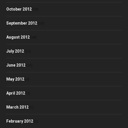
October 2012
(58)
September 2012
(53)
August 2012
(48)
July 2012
(52)
June 2012
(50)
May 2012
(4)
April 2012
(3)
March 2012
(1)
February 2012
(2)