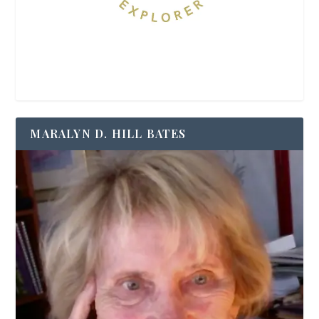
MARALYN D. HILL BATES