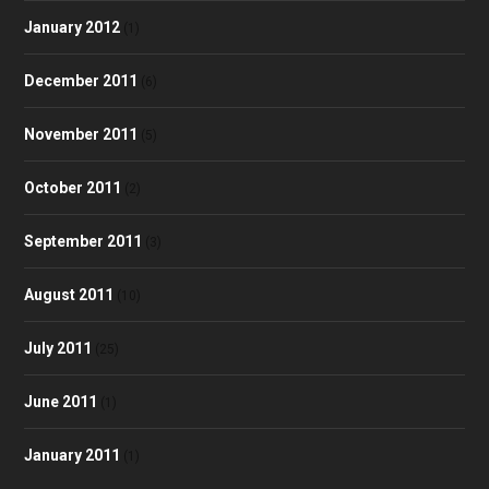
January 2012
(1)
December 2011
(6)
November 2011
(5)
October 2011
(2)
September 2011
(3)
August 2011
(10)
July 2011
(25)
June 2011
(1)
January 2011
(1)