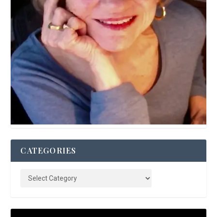
CATEGORIES