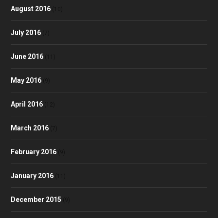
August 2016
(10)
July 2016
(7)
June 2016
(11)
May 2016
(9)
April 2016
(12)
March 2016
(7)
February 2016
(9)
January 2016
(11)
December 2015
(9)