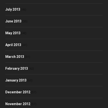
July 2013
(46)
June 2013
(35)
May 2013
(48)
April 2013
(41)
March 2013
(51)
February 2013
(42)
January 2013
(60)
December 2012
(57)
November 2012
(57)