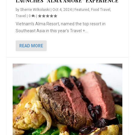
LAUNCHES “ALMA AMORE” EXPERIENCE
by
Sherrie Wilkolaski
|
Oct 4, 2024
|
Featured
,
Food Travel
,
Travel
|
0
|
Vietnam’s Alma Resort, named the top resort in
Southeast Asia in this year’s Travel +...
READ MORE