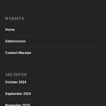
WEBSITE
Home
Submissions
Contact Maralyn
ARCHIVES
October 2024
(2)
September 2024
(4)
November 2019
(1)