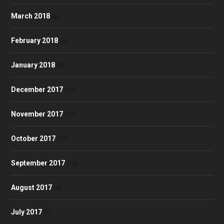
March 2018
(6)
February 2018
(5)
January 2018
(8)
December 2017
(10)
November 2017
(17)
October 2017
(17)
September 2017
(13)
August 2017
(4)
July 2017
(7)