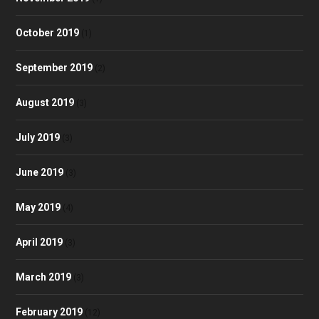
October 2019
(1)
September 2019
(2)
August 2019
(3)
July 2019
(3)
June 2019
(3)
May 2019
(4)
April 2019
(3)
March 2019
(3)
February 2019
(12)