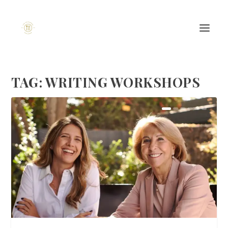
TAG:
WRITING WORKSHOPS