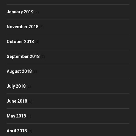
January 2019
(2)
November 2018
(5)
October 2018
(4)
September 2018
(7)
August 2018
(3)
July 2018
(2)
June 2018
(6)
May 2018
(1)
April 2018
(9)