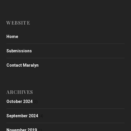
WEBSITE
Home
Submissions
Contact Maralyn
ARCHIVES
October 2024
(2)
September 2024
(4)
November 2019
(1)