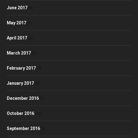
June 2017
(8)
May 2017
(9)
April 2017
(7)
March 2017
(7)
February 2017
(2)
January 2017
(4)
December 2016
(1)
October 2016
(10)
September 2016
(4)