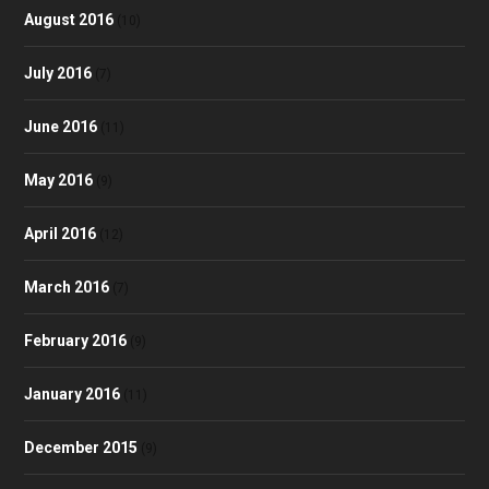
August 2016
(10)
July 2016
(7)
June 2016
(11)
May 2016
(9)
April 2016
(12)
March 2016
(7)
February 2016
(9)
January 2016
(11)
December 2015
(9)