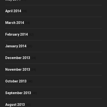
April 2014
(28)
March 2014
(34)
February 2014
(32)
January 2014
(35)
December 2013
(28)
November 2013
(39)
October 2013
(48)
September 2013
(40)
August 2013
(40)