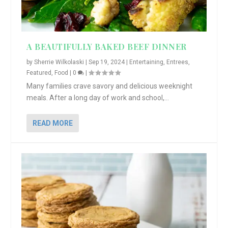
A BEAUTIFULLY BAKED BEEF DINNER
by
Sherrie Wilkolaski
|
Sep 19, 2024
|
Entertaining
,
Entrees
,
Featured
,
Food
|
0
|
Many families crave savory and delicious weeknight
meals. After a long day of work and school,...
READ MORE