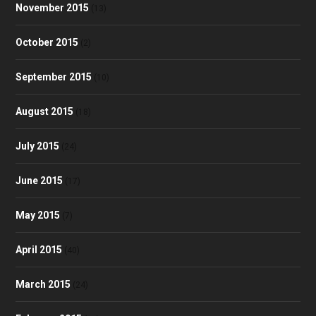
November 2015
(13)
October 2015
(2)
September 2015
(10)
August 2015
(18)
July 2015
(24)
June 2015
(17)
May 2015
(7)
April 2015
(40)
March 2015
(24)