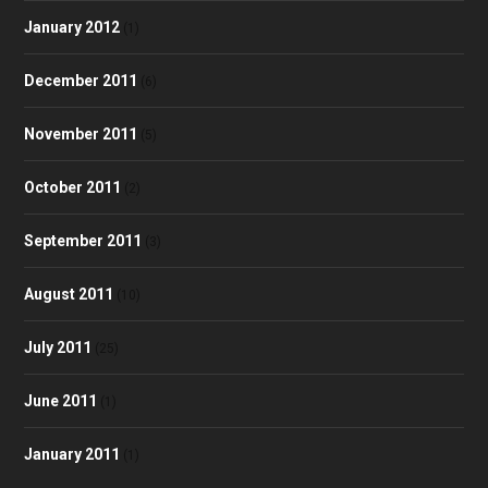
January 2012
(1)
December 2011
(6)
November 2011
(5)
October 2011
(2)
September 2011
(3)
August 2011
(10)
July 2011
(25)
June 2011
(1)
January 2011
(1)