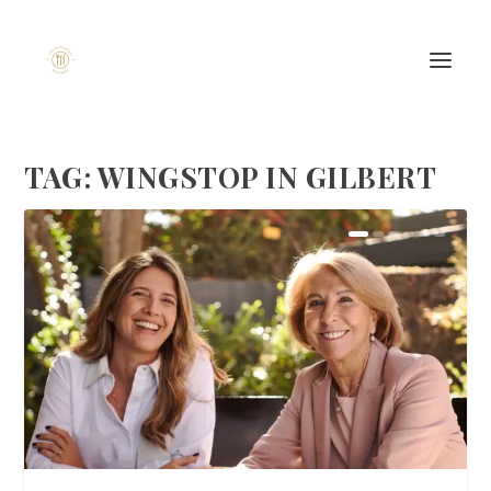
TAG:
WINGSTOP IN GILBERT