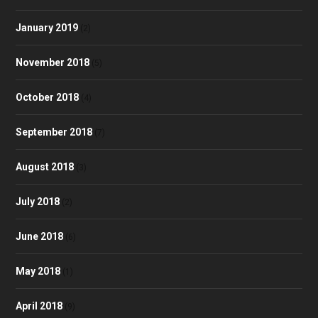
January 2019
(2)
November 2018
(5)
October 2018
(4)
September 2018
(7)
August 2018
(3)
July 2018
(2)
June 2018
(6)
May 2018
(1)
April 2018
(9)