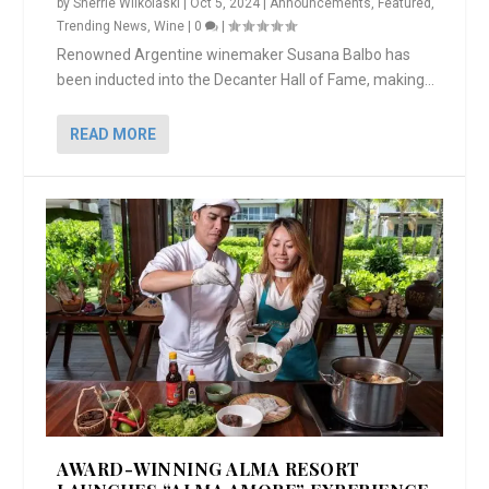
by
Sherrie Wilkolaski
|
Oct 5, 2024
|
Announcements
,
Featured
,
Trending News
,
Wine
|
0
|
Renowned Argentine winemaker Susana Balbo has
been inducted into the Decanter Hall of Fame, making...
READ MORE
AWARD-WINNING ALMA RESORT