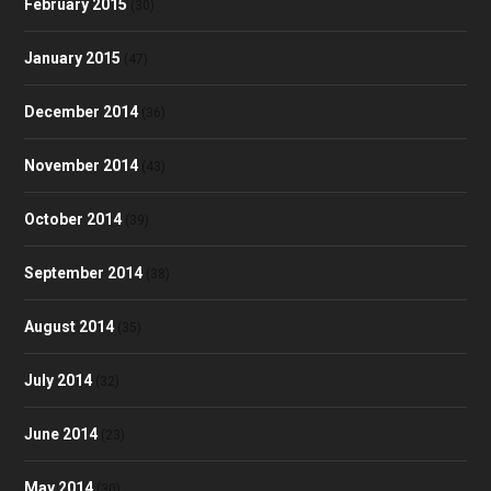
February 2015
(30)
January 2015
(47)
December 2014
(36)
November 2014
(43)
October 2014
(39)
September 2014
(38)
August 2014
(35)
July 2014
(32)
June 2014
(23)
May 2014
(30)