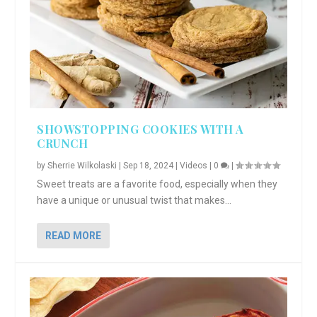
SHOWSTOPPING COOKIES WITH A
CRUNCH
by
Sherrie Wilkolaski
|
Sep 18, 2024
|
Videos
|
0
|
Sweet treats are a favorite food, especially when they
have a unique or unusual twist that makes...
READ MORE