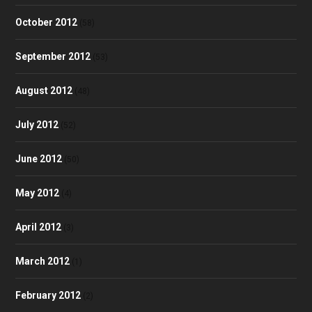
October 2012
(58)
September 2012
(53)
August 2012
(48)
July 2012
(52)
June 2012
(50)
May 2012
(4)
April 2012
(3)
March 2012
(1)
February 2012
(2)