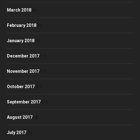
March 2018
(6)
February 2018
(5)
January 2018
(8)
December 2017
(10)
November 2017
(17)
October 2017
(17)
September 2017
(13)
August 2017
(4)
July 2017
(7)