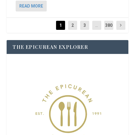
READ MORE
1
2
3
...
380
THE EPICUREAN EXPLORER