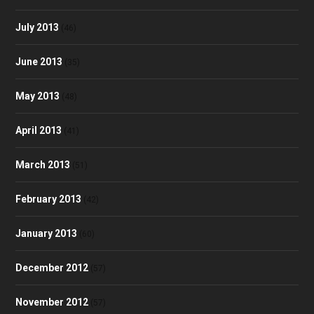
July 2013
(46)
June 2013
(35)
May 2013
(48)
April 2013
(41)
March 2013
(51)
February 2013
(42)
January 2013
(60)
December 2012
(57)
November 2012
(57)