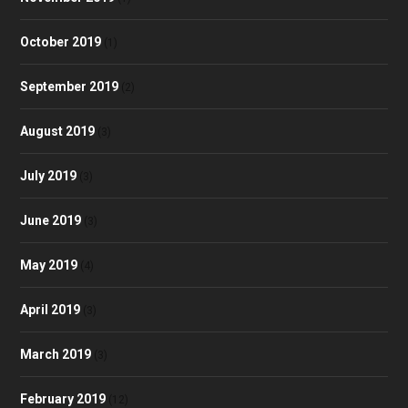
October 2019
(1)
September 2019
(2)
August 2019
(3)
July 2019
(3)
June 2019
(3)
May 2019
(4)
April 2019
(3)
March 2019
(3)
February 2019
(12)