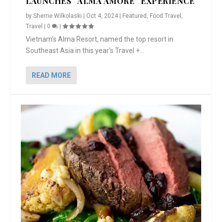
LAUNCHES “ALMA AMORE” EXPERIENCE
by
Sherrie Wilkolaski
|
Oct 4, 2024
|
Featured
,
Food Travel
,
Travel
|
0
|
Vietnam’s Alma Resort, named the top resort in
Southeast Asia in this year’s Travel +...
READ MORE