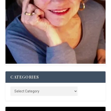
CATEGORIES