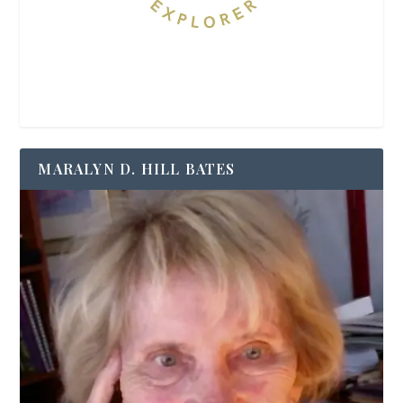
MARALYN D. HILL BATES