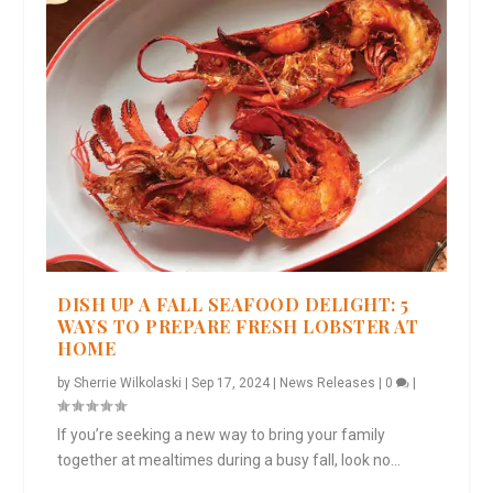
DISH UP A FALL SEAFOOD DELIGHT: 5
WAYS TO PREPARE FRESH LOBSTER AT
HOME
by
Sherrie Wilkolaski
|
Sep 17, 2024
|
News Releases
|
0
|
If you’re seeking a new way to bring your family
together at mealtimes during a busy fall, look no...