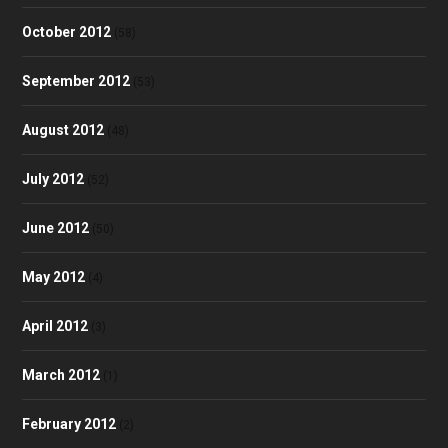
October 2012
(58)
September 2012
(53)
August 2012
(48)
July 2012
(52)
June 2012
(50)
May 2012
(4)
April 2012
(3)
March 2012
(1)
February 2012
(2)