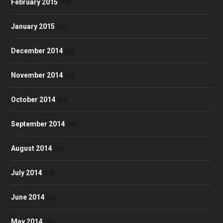
February 2015
(30)
January 2015
(47)
December 2014
(36)
November 2014
(43)
October 2014
(39)
September 2014
(38)
August 2014
(35)
July 2014
(32)
June 2014
(23)
May 2014
(30)