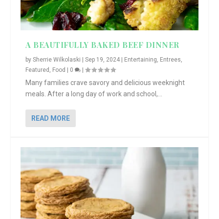
A BEAUTIFULLY BAKED BEEF DINNER
by
Sherrie Wilkolaski
|
Sep 19, 2024
|
Entertaining
,
Entrees
,
Featured
,
Food
|
0
|
Many families crave savory and delicious weeknight
meals. After a long day of work and school,...
READ MORE