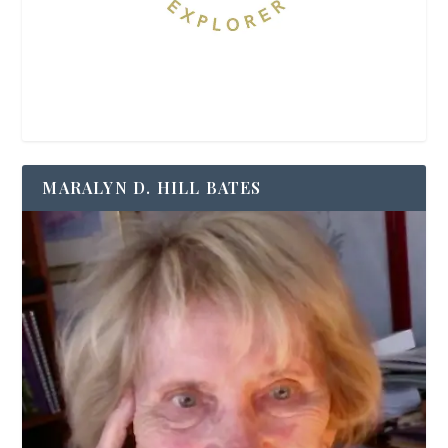
MARALYN D. HILL BATES