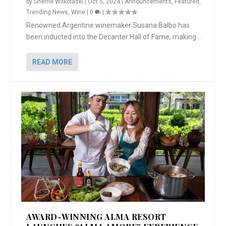
by
Sherrie Wilkolaski
|
Oct 5, 2024
|
Announcements
,
Featured
,
Trending News
,
Wine
|
0
|
Renowned Argentine winemaker Susana Balbo has
been inducted into the Decanter Hall of Fame, making...
READ MORE
AWARD-WINNING ALMA RESORT