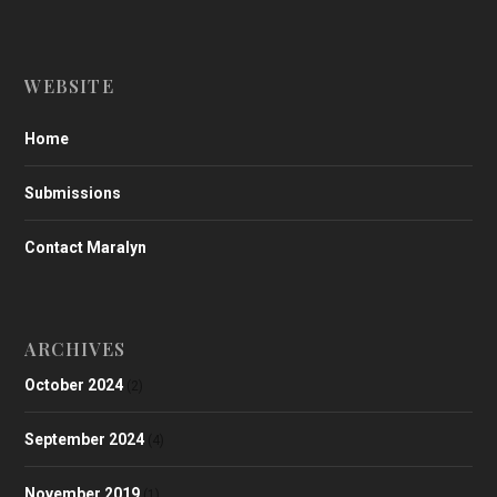
WEBSITE
Home
Submissions
Contact Maralyn
ARCHIVES
October 2024
(2)
September 2024
(4)
November 2019
(1)