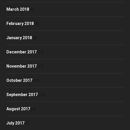
March 2018
(6)
February 2018
(5)
January 2018
(8)
December 2017
(10)
November 2017
(17)
October 2017
(17)
September 2017
(13)
August 2017
(4)
July 2017
(7)