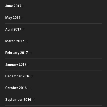
June 2017
(8)
May 2017
(9)
April 2017
(7)
March 2017
(7)
February 2017
(2)
January 2017
(4)
December 2016
(1)
October 2016
(10)
September 2016
(4)