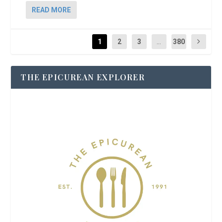
READ MORE
1
2
3
...
380
THE EPICUREAN EXPLORER