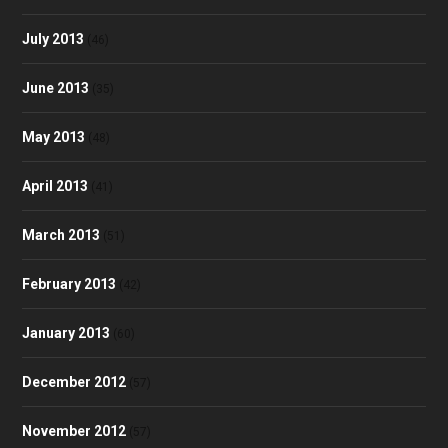
July 2013
(46)
June 2013
(35)
May 2013
(48)
April 2013
(41)
March 2013
(51)
February 2013
(42)
January 2013
(60)
December 2012
(57)
November 2012
(57)