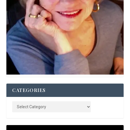
CATEGORIES