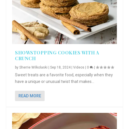
SHOWSTOPPING COOKIES WITH A
CRUNCH
by
Sherrie Wilkolaski
|
Sep 18, 2024
|
Videos
|
0
|
Sweet treats are a favorite food, especially when they
have a unique or unusual twist that makes...
READ MORE