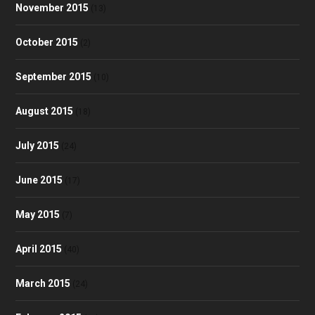
November 2015
(13)
October 2015
(2)
September 2015
(10)
August 2015
(18)
July 2015
(24)
June 2015
(17)
May 2015
(7)
April 2015
(40)
March 2015
(24)