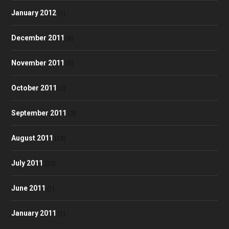
January 2012
(1)
December 2011
(6)
November 2011
(5)
October 2011
(2)
September 2011
(3)
August 2011
(10)
July 2011
(25)
June 2011
(1)
January 2011
(1)