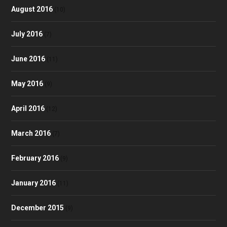
August 2016
(10)
July 2016
(7)
June 2016
(11)
May 2016
(9)
April 2016
(12)
March 2016
(7)
February 2016
(9)
January 2016
(11)
December 2015
(9)