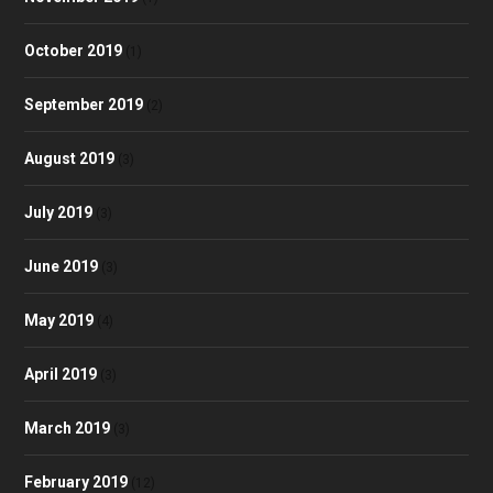
October 2019
(1)
September 2019
(2)
August 2019
(3)
July 2019
(3)
June 2019
(3)
May 2019
(4)
April 2019
(3)
March 2019
(3)
February 2019
(12)