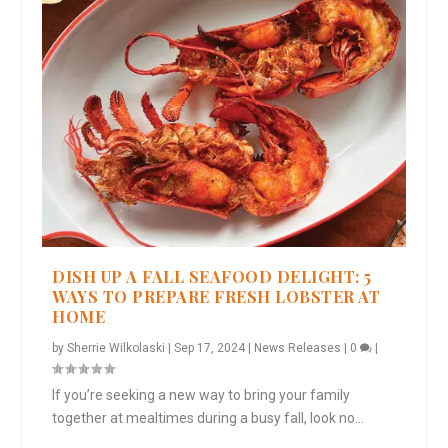
DISH UP A FALL SEAFOOD DELIGHT: 5
WAYS TO PREPARE FRESH LOBSTER AT
HOME
by
Sherrie Wilkolaski
|
Sep 17, 2024
|
News Releases
|
0
|
If you’re seeking a new way to bring your family
together at mealtimes during a busy fall, look no...