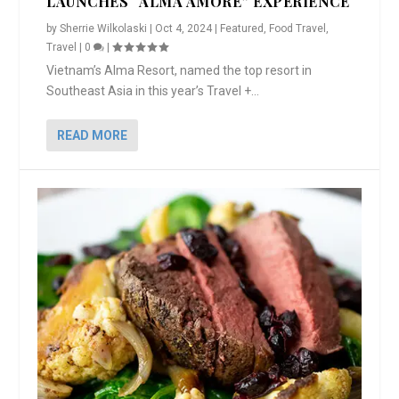
LAUNCHES “ALMA AMORE” EXPERIENCE
by
Sherrie Wilkolaski
|
Oct 4, 2024
|
Featured
,
Food Travel
,
Travel
|
0
|
Vietnam’s Alma Resort, named the top resort in
Southeast Asia in this year’s Travel +...
READ MORE