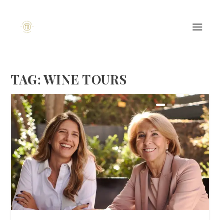
TAG:
WINE TOURS