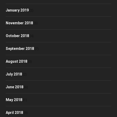
January 2019
(2)
November 2018
(5)
October 2018
(4)
September 2018
(7)
August 2018
(3)
July 2018
(2)
June 2018
(6)
May 2018
(1)
April 2018
(9)