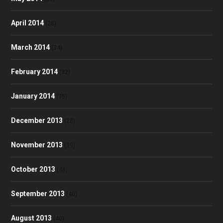
April 2014
(28)
March 2014
(34)
February 2014
(32)
January 2014
(35)
December 2013
(28)
November 2013
(39)
October 2013
(48)
September 2013
(40)
August 2013
(40)