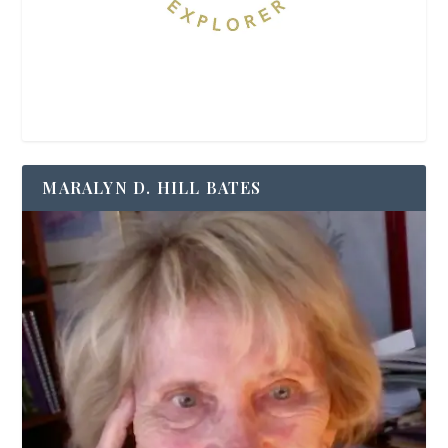
MARALYN D. HILL BATES