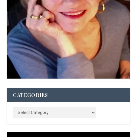
CATEGORIES