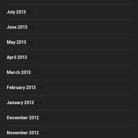
July 2013
(46)
June 2013
(35)
May 2013
(48)
April 2013
(41)
March 2013
(51)
February 2013
(42)
January 2013
(60)
December 2012
(57)
November 2012
(57)