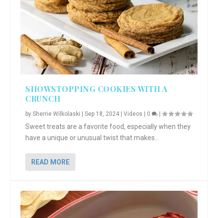
SHOWSTOPPING COOKIES WITH A
CRUNCH
by
Sherrie Wilkolaski
|
Sep 18, 2024
|
Videos
|
0
|
Sweet treats are a favorite food, especially when they
have a unique or unusual twist that makes...
READ MORE