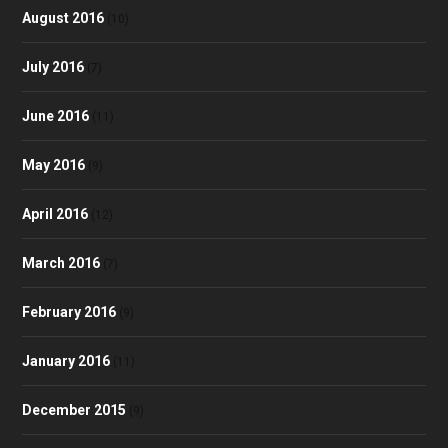
August 2016
(10)
July 2016
(7)
June 2016
(11)
May 2016
(9)
April 2016
(12)
March 2016
(7)
February 2016
(9)
January 2016
(11)
December 2015
(9)