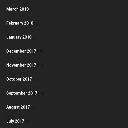
March 2018
(6)
February 2018
(5)
January 2018
(8)
December 2017
(10)
November 2017
(17)
October 2017
(17)
September 2017
(13)
August 2017
(4)
July 2017
(7)