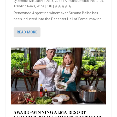
by
Sherrie Wilkolaski
|
Oct 5, 2024
|
Announcements
,
Featured
,
Trending News
,
Wine
|
0
|
Renowned Argentine winemaker Susana Balbo has
been inducted into the Decanter Hall of Fame, making...
READ MORE
AWARD-WINNING ALMA RESORT