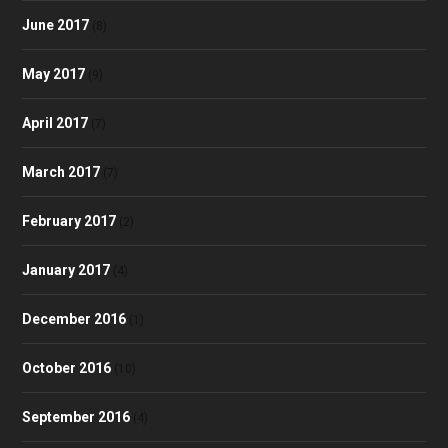
June 2017
(8)
May 2017
(9)
April 2017
(7)
March 2017
(7)
February 2017
(2)
January 2017
(4)
December 2016
(1)
October 2016
(10)
September 2016
(4)