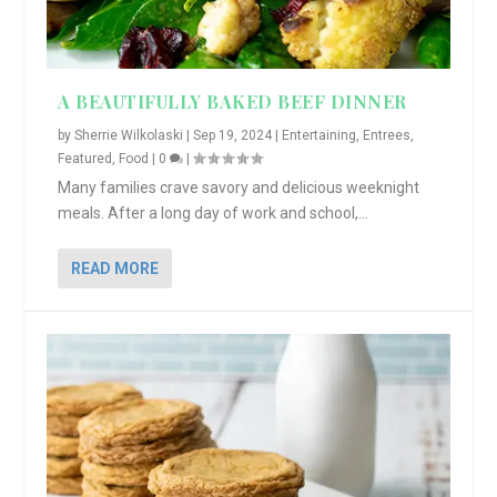
A BEAUTIFULLY BAKED BEEF DINNER
by
Sherrie Wilkolaski
|
Sep 19, 2024
|
Entertaining
,
Entrees
,
Featured
,
Food
|
0
|
Many families crave savory and delicious weeknight
meals. After a long day of work and school,...
READ MORE