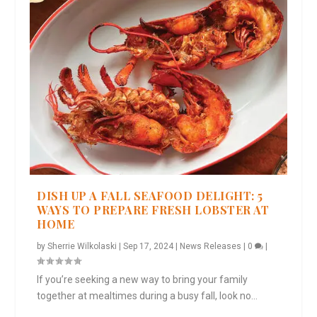
DISH UP A FALL SEAFOOD DELIGHT: 5
WAYS TO PREPARE FRESH LOBSTER AT
HOME
by
Sherrie Wilkolaski
|
Sep 17, 2024
|
News Releases
|
0
|
If you’re seeking a new way to bring your family
together at mealtimes during a busy fall, look no...