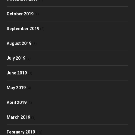
October 2019
(1)
September 2019
(2)
August 2019
(3)
July 2019
(3)
June 2019
(3)
May 2019
(4)
April 2019
(3)
March 2019
(3)
February 2019
(12)