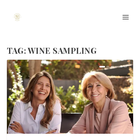
TAG:
WINE SAMPLING