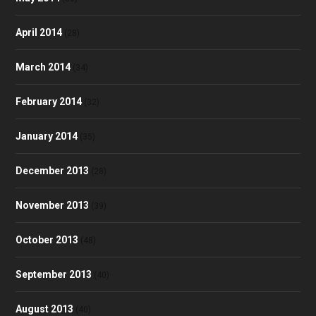
April 2014
(28)
March 2014
(34)
February 2014
(32)
January 2014
(35)
December 2013
(28)
November 2013
(39)
October 2013
(48)
September 2013
(40)
August 2013
(40)