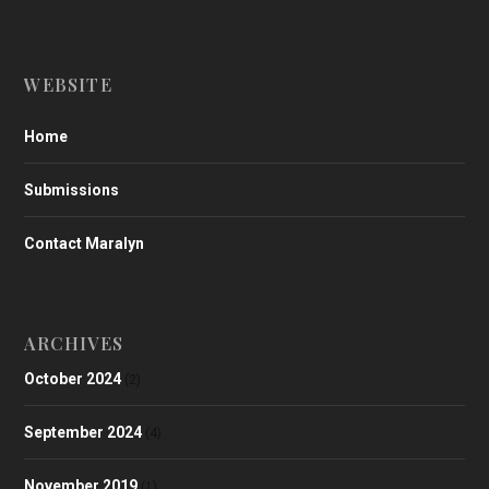
WEBSITE
Home
Submissions
Contact Maralyn
ARCHIVES
October 2024
(2)
September 2024
(4)
November 2019
(1)