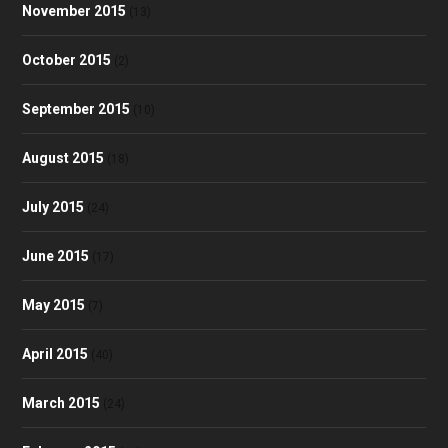
November 2015
(13)
October 2015
(2)
September 2015
(10)
August 2015
(18)
July 2015
(24)
June 2015
(17)
May 2015
(7)
April 2015
(40)
March 2015
(24)