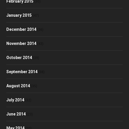
February 2015
(30)
January 2015
(47)
December 2014
(36)
November 2014
(43)
October 2014
(39)
September 2014
(38)
August 2014
(35)
July 2014
(32)
June 2014
(23)
May 2014
(30)