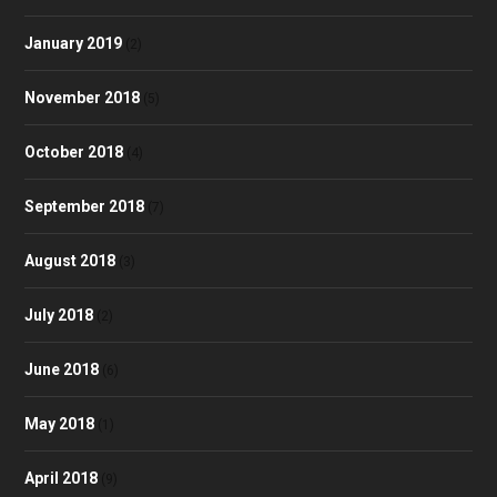
January 2019
(2)
November 2018
(5)
October 2018
(4)
September 2018
(7)
August 2018
(3)
July 2018
(2)
June 2018
(6)
May 2018
(1)
April 2018
(9)