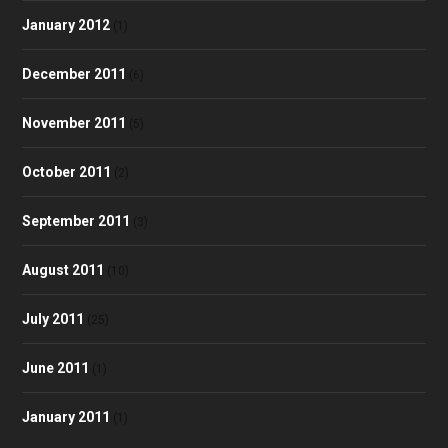
January 2012
(1)
December 2011
(6)
November 2011
(5)
October 2011
(2)
September 2011
(3)
August 2011
(10)
July 2011
(25)
June 2011
(1)
January 2011
(1)