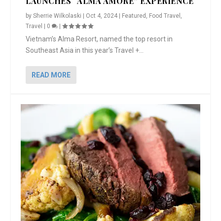
LAUNCHES “ALMA AMORE” EXPERIENCE
by
Sherrie Wilkolaski
|
Oct 4, 2024
|
Featured
,
Food Travel
,
Travel
|
0
|
Vietnam’s Alma Resort, named the top resort in
Southeast Asia in this year’s Travel +...
READ MORE