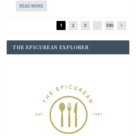
READ MORE
1
2
3
...
380
THE EPICUREAN EXPLORER