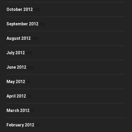
October 2012
(58)
September 2012
(53)
August 2012
(48)
July 2012
(52)
June 2012
(50)
May 2012
(4)
April 2012
(3)
March 2012
(1)
February 2012
(2)