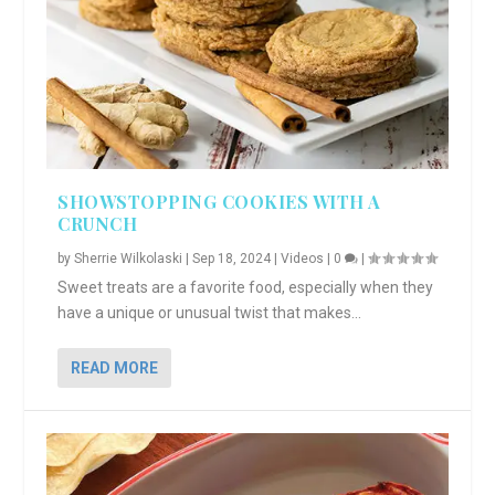
SHOWSTOPPING COOKIES WITH A
CRUNCH
by
Sherrie Wilkolaski
|
Sep 18, 2024
|
Videos
|
0
|
Sweet treats are a favorite food, especially when they
have a unique or unusual twist that makes...
READ MORE