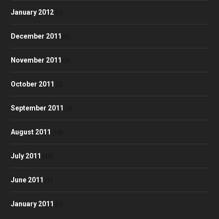
January 2012
(1)
December 2011
(6)
November 2011
(5)
October 2011
(2)
September 2011
(3)
August 2011
(10)
July 2011
(25)
June 2011
(1)
January 2011
(1)