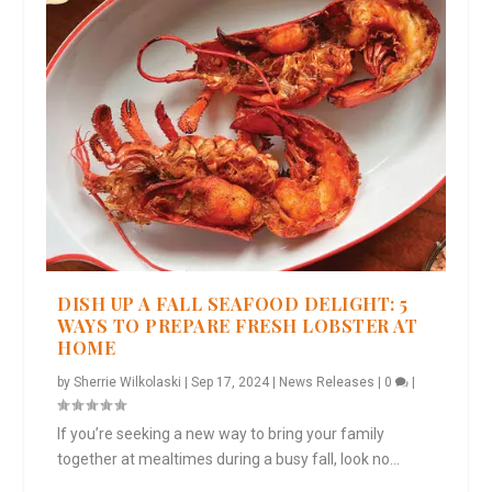
DISH UP A FALL SEAFOOD DELIGHT: 5
WAYS TO PREPARE FRESH LOBSTER AT
HOME
by
Sherrie Wilkolaski
|
Sep 17, 2024
|
News Releases
|
0
|
If you’re seeking a new way to bring your family
together at mealtimes during a busy fall, look no...