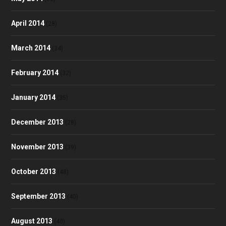
April 2014
(28)
March 2014
(34)
February 2014
(32)
January 2014
(35)
December 2013
(28)
November 2013
(39)
October 2013
(48)
September 2013
(40)
August 2013
(40)