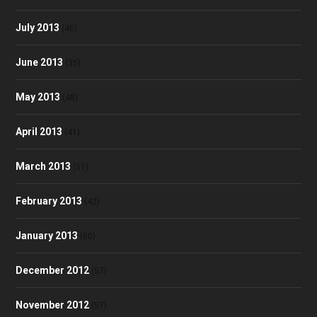
July 2013
(46)
June 2013
(35)
May 2013
(48)
April 2013
(41)
March 2013
(51)
February 2013
(42)
January 2013
(60)
December 2012
(57)
November 2012
(57)