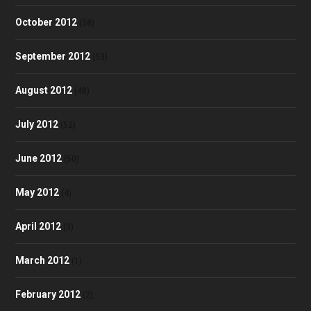
October 2012
(58)
September 2012
(53)
August 2012
(48)
July 2012
(52)
June 2012
(50)
May 2012
(4)
April 2012
(3)
March 2012
(1)
February 2012
(2)