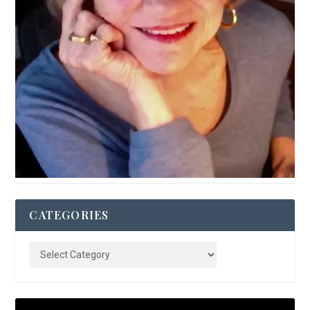
CATEGORIES