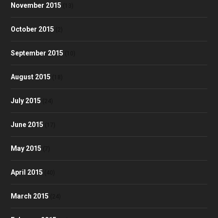
November 2015
(13)
October 2015
(2)
September 2015
(10)
August 2015
(18)
July 2015
(24)
June 2015
(17)
May 2015
(7)
April 2015
(40)
March 2015
(24)