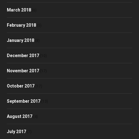
March 2018
(6)
February 2018
(5)
January 2018
(8)
December 2017
(10)
November 2017
(17)
October 2017
(17)
September 2017
(13)
August 2017
(4)
July 2017
(7)