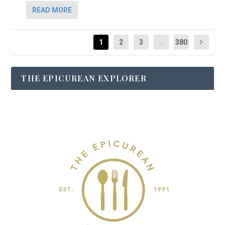
READ MORE
1
2
3
...
380
THE EPICUREAN EXPLORER