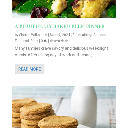
A BEAUTIFULLY BAKED BEEF DINNER
by
Sherrie Wilkolaski
|
Sep 19, 2024
|
Entertaining
,
Entrees
,
Featured
,
Food
|
0
|
Many families crave savory and delicious weeknight
meals. After a long day of work and school,...
READ MORE