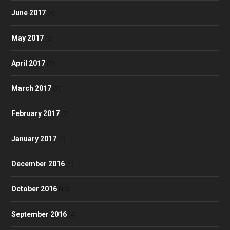
June 2017
(8)
May 2017
(9)
April 2017
(7)
March 2017
(7)
February 2017
(2)
January 2017
(4)
December 2016
(1)
October 2016
(10)
September 2016
(4)