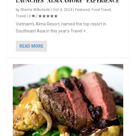
LAUNCHES “ALMA AMORE” EXPERIENCE
by
Sherrie Wilkolaski
|
Oct 4, 2024
|
Featured
,
Food Travel
,
Travel
|
0
|
Vietnam’s Alma Resort, named the top resort in
Southeast Asia in this year’s Travel +...
READ MORE