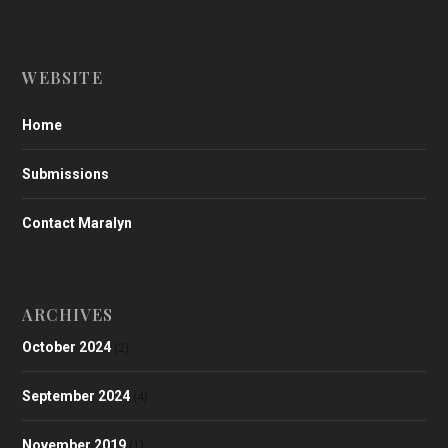
WEBSITE
Home
Submissions
Contact Maralyn
ARCHIVES
October 2024
(2)
September 2024
(4)
November 2019
(1)