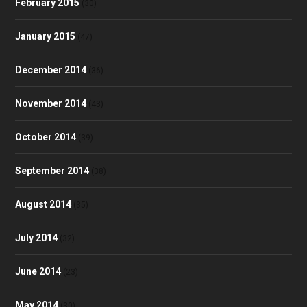
February 2015
(30)
January 2015
(47)
December 2014
(36)
November 2014
(43)
October 2014
(39)
September 2014
(38)
August 2014
(35)
July 2014
(32)
June 2014
(23)
May 2014
(30)