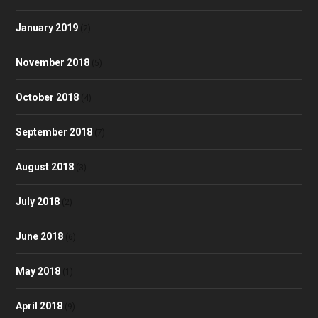
January 2019
(2)
November 2018
(5)
October 2018
(4)
September 2018
(7)
August 2018
(3)
July 2018
(2)
June 2018
(6)
May 2018
(1)
April 2018
(9)