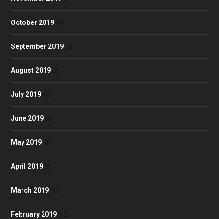
October 2019
(1)
September 2019
(2)
August 2019
(3)
July 2019
(3)
June 2019
(3)
May 2019
(4)
April 2019
(3)
March 2019
(3)
February 2019
(12)