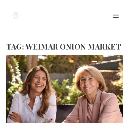
TAG:
WEIMAR ONION MARKET