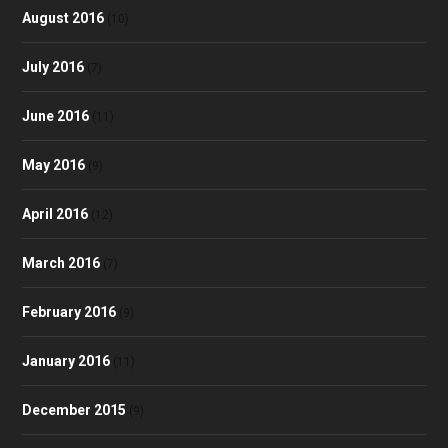
August 2016
(10)
July 2016
(7)
June 2016
(11)
May 2016
(9)
April 2016
(12)
March 2016
(7)
February 2016
(9)
January 2016
(11)
December 2015
(9)