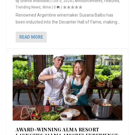
by
Sherrie Wilkolaski
|
Oct 5, 2024
|
Announcements
,
Featured
,
Trending News
,
Wine
|
0
|
Renowned Argentine winemaker Susana Balbo has
been inducted into the Decanter Hall of Fame, making...
READ MORE
AWARD-WINNING ALMA RESORT