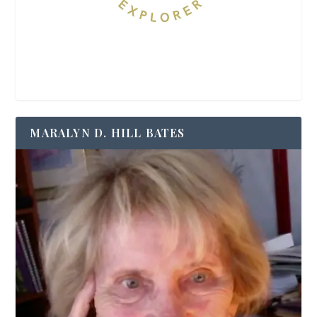
MARALYN D. HILL BATES