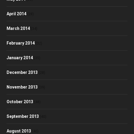
April 2014
(28)
March 2014
(34)
February 2014
(32)
January 2014
(35)
December 2013
(28)
November 2013
(39)
October 2013
(48)
September 2013
(40)
August 2013
(40)