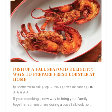
DISH UP A FALL SEAFOOD DELIGHT: 5
WAYS TO PREPARE FRESH LOBSTER AT
HOME
by
Sherrie Wilkolaski
|
Sep 17, 2024
|
News Releases
|
0
|
If you’re seeking a new way to bring your family
together at mealtimes during a busy fall, look no...