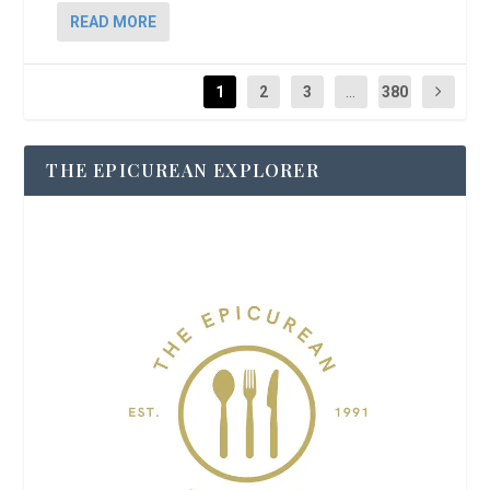
READ MORE
1
2
3
...
380
THE EPICUREAN EXPLORER