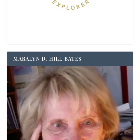
MARALYN D. HILL BATES