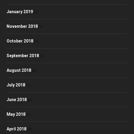
January 2019
(2)
November 2018
(5)
October 2018
(4)
September 2018
(7)
August 2018
(3)
July 2018
(2)
June 2018
(6)
May 2018
(1)
April 2018
(9)