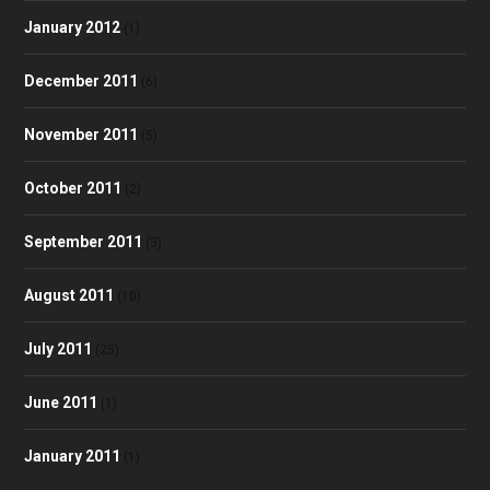
January 2012
(1)
December 2011
(6)
November 2011
(5)
October 2011
(2)
September 2011
(3)
August 2011
(10)
July 2011
(25)
June 2011
(1)
January 2011
(1)