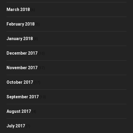
March 2018
(6)
February 2018
(5)
January 2018
(8)
December 2017
(10)
November 2017
(17)
October 2017
(17)
September 2017
(13)
August 2017
(4)
July 2017
(7)