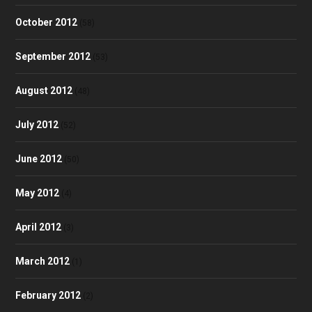
October 2012
(58)
September 2012
(53)
August 2012
(48)
July 2012
(52)
June 2012
(50)
May 2012
(4)
April 2012
(3)
March 2012
(1)
February 2012
(2)