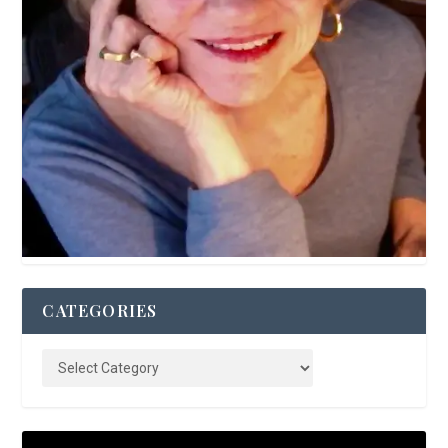
CATEGORIES