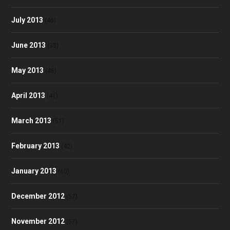
July 2013
(46)
June 2013
(35)
May 2013
(48)
April 2013
(41)
March 2013
(51)
February 2013
(42)
January 2013
(60)
December 2012
(57)
November 2012
(57)