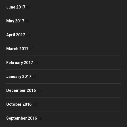
June 2017
(8)
May 2017
(9)
April 2017
(7)
March 2017
(7)
February 2017
(2)
January 2017
(4)
December 2016
(1)
October 2016
(10)
September 2016
(4)