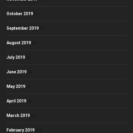
October 2019
(1)
September 2019
(2)
August 2019
(3)
July 2019
(3)
June 2019
(3)
May 2019
(4)
April 2019
(3)
March 2019
(3)
February 2019
(12)