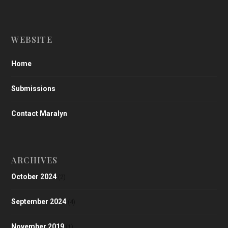
WEBSITE
Home
Submissions
Contact Maralyn
ARCHIVES
October 2024
(2)
September 2024
(4)
November 2019
(1)