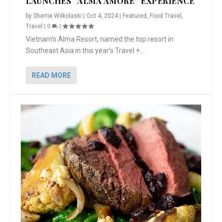
LAUNCHES “ALMA AMORE” EXPERIENCE
by
Sherrie Wilkolaski
|
Oct 4, 2024
|
Featured
,
Food Travel
,
Travel
|
0
|
Vietnam’s Alma Resort, named the top resort in
Southeast Asia in this year’s Travel +...
READ MORE