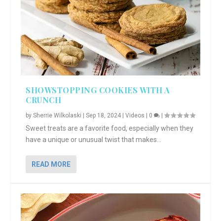
SHOWSTOPPING COOKIES WITH A
CRUNCH
by
Sherrie Wilkolaski
|
Sep 18, 2024
|
Videos
|
0
|
Sweet treats are a favorite food, especially when they
have a unique or unusual twist that makes...
READ MORE