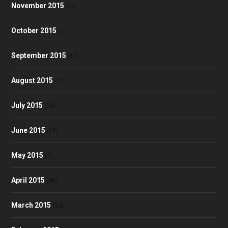
November 2015
(13)
October 2015
(2)
September 2015
(10)
August 2015
(18)
July 2015
(24)
June 2015
(17)
May 2015
(7)
April 2015
(40)
March 2015
(24)