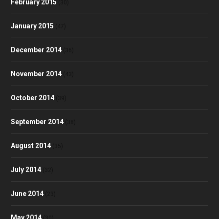
February 2015
(30)
January 2015
(47)
December 2014
(36)
November 2014
(43)
October 2014
(39)
September 2014
(38)
August 2014
(35)
July 2014
(32)
June 2014
(23)
May 2014
(30)