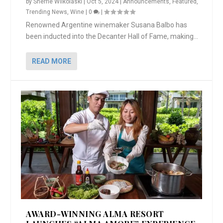
by
Sherrie Wilkolaski
|
Oct 5, 2024
|
Announcements
,
Featured
,
Trending News
,
Wine
|
0
|
Renowned Argentine winemaker Susana Balbo has
been inducted into the Decanter Hall of Fame, making...
READ MORE
AWARD-WINNING ALMA RESORT