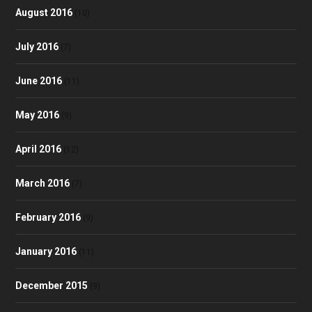
August 2016
(10)
July 2016
(7)
June 2016
(11)
May 2016
(9)
April 2016
(12)
March 2016
(7)
February 2016
(9)
January 2016
(11)
December 2015
(9)