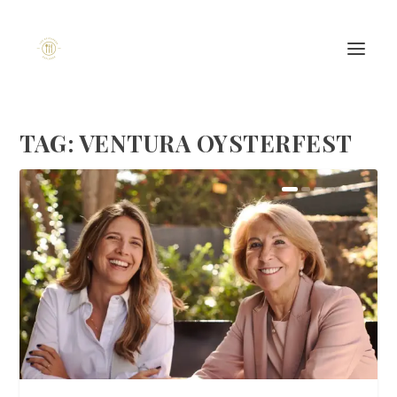
TAG:
VENTURA OYSTERFEST