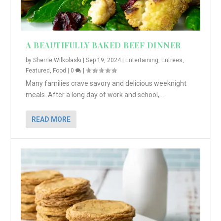
A BEAUTIFULLY BAKED BEEF DINNER
by
Sherrie Wilkolaski
|
Sep 19, 2024
|
Entertaining
,
Entrees
,
Featured
,
Food
|
0
|
Many families crave savory and delicious weeknight
meals. After a long day of work and school,...
READ MORE