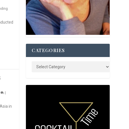
nding
nducted
CATEGORIES
S
0
|
Asia in