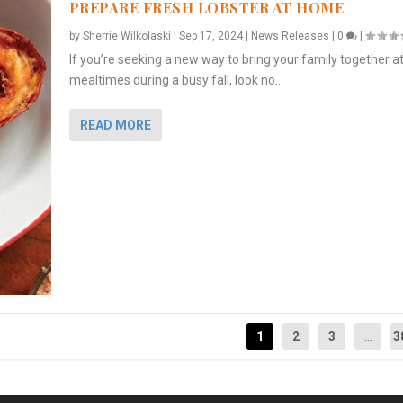
PREPARE FRESH LOBSTER AT HOME
by
Sherrie Wilkolaski
|
Sep 17, 2024
|
News Releases
|
0
|
If you’re seeking a new way to bring your family together a
mealtimes during a busy fall, look no...
READ MORE
1
2
3
...
3