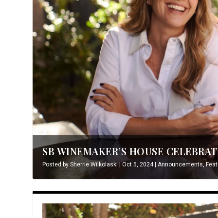
SB WINEMAKER’S HOUSE CELEBRATE
Posted by
Sherrie Wilkolaski
|
Oct 5, 2024
|
Announcements
,
Feat