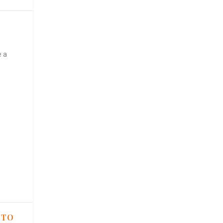
e a
 TO