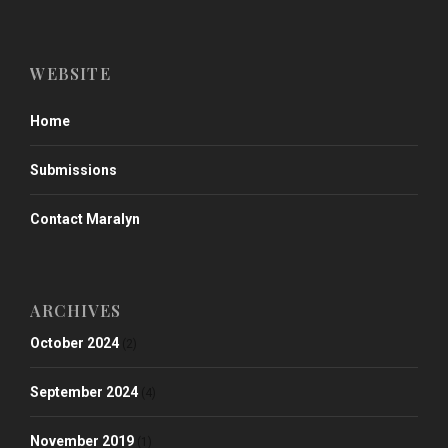
WEBSITE
Home
Submissions
Contact Maralyn
ARCHIVES
October 2024
(2)
September 2024
(4)
November 2019
(1)