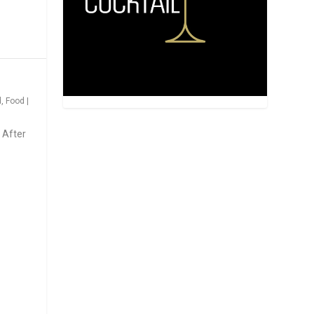
d
,
Food
|
 After