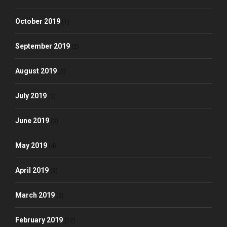
October 2019
(1)
September 2019
(2)
August 2019
(3)
July 2019
(3)
June 2019
(3)
May 2019
(4)
April 2019
(3)
March 2019
(3)
February 2019
(12)