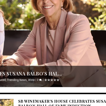
S SUSANA BALBO’S HAL...
ured
,
Trending News
,
Wine
|
0
|
SB WINEMAKER’S HOUSE CELEBRATES SUS
BALBO’S HALL OF FAME INDUCTION