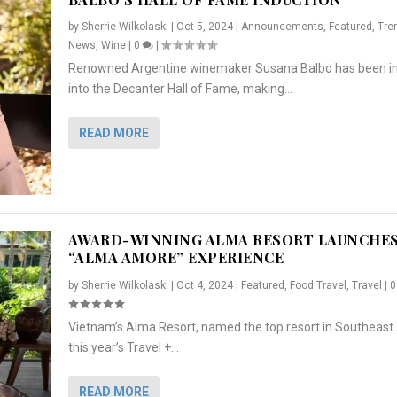
by
Sherrie Wilkolaski
|
Oct 5, 2024
|
Announcements
,
Featured
,
Tre
News
,
Wine
|
0
|
Renowned Argentine winemaker Susana Balbo has been i
into the Decanter Hall of Fame, making...
READ MORE
AWARD-WINNING ALMA RESORT LAUNCHE
“ALMA AMORE” EXPERIENCE
by
Sherrie Wilkolaski
|
Oct 4, 2024
|
Featured
,
Food Travel
,
Travel
|
Vietnam’s Alma Resort, named the top resort in Southeast 
NCHES “ALMA AMORE” EX...
R
CRUNCH
5 WAYS TO PREPARE ...
ARTON & HER SI...
this year’s Travel +...
,
,
,
Travel
|
Featured
Lifestyle Press Releases
|
0
,
Food
|
|
0
|
,
News Releases
|
0
|
READ MORE