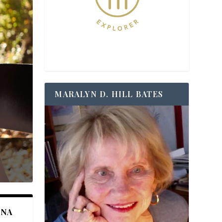
MARALYN D. HILL BATES
ANA