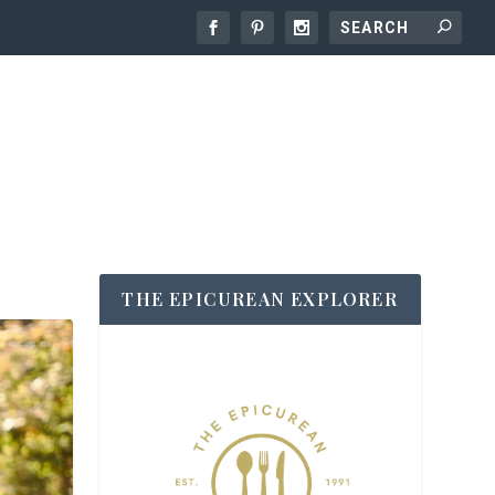
THE EPICUREAN EXPLORER