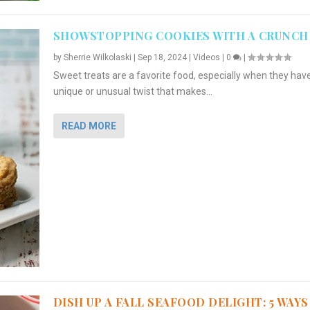
SHOWSTOPPING COOKIES WITH A CRUNCH
by
Sherrie Wilkolaski
|
Sep 18, 2024
|
Videos
|
0
|
Sweet treats are a favorite food, especially when they hav
unique or unusual twist that makes...
READ MORE
DISH UP A FALL SEAFOOD DELIGHT: 5 WAYS