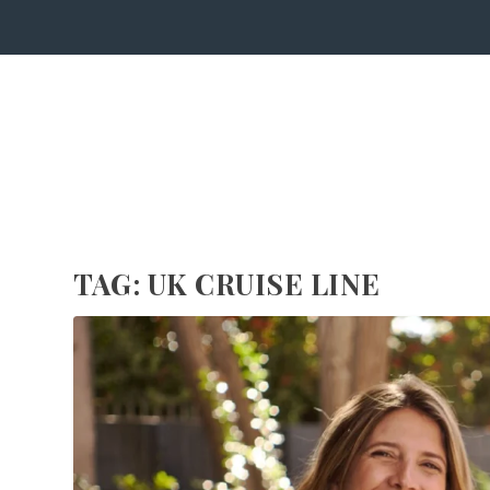
TAG:
UK CRUISE LINE