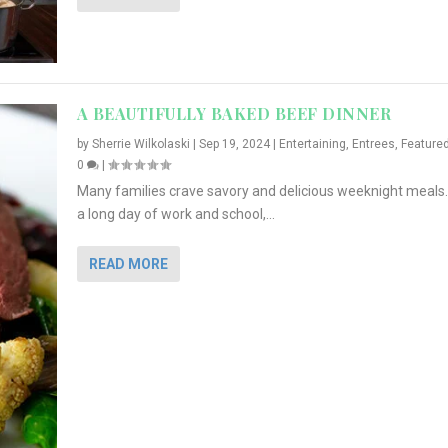
A BEAUTIFULLY BAKED BEEF DINNER
by
Sherrie Wilkolaski
|
Sep 19, 2024
|
Entertaining
,
Entrees
,
Feature
0
|
Many families crave savory and delicious weeknight meals.
a long day of work and school,...
READ MORE