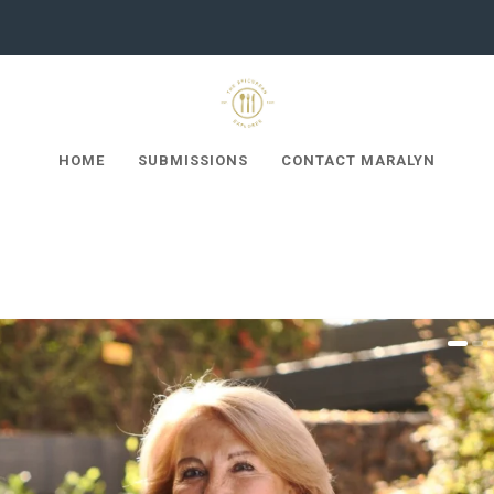
HOME
SUBMISSIONS
CONTACT MARALYN