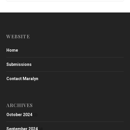
WEBSITE
Home
Submissions
Contact Maralyn
ARCHIVES
October 2024
(2)
September 2024
(4)