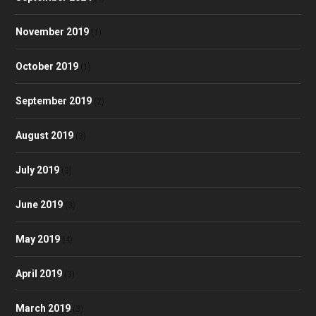
November 2019
(1)
October 2019
(1)
September 2019
(2)
August 2019
(3)
July 2019
(3)
June 2019
(3)
May 2019
(4)
April 2019
(3)
March 2019
(3)