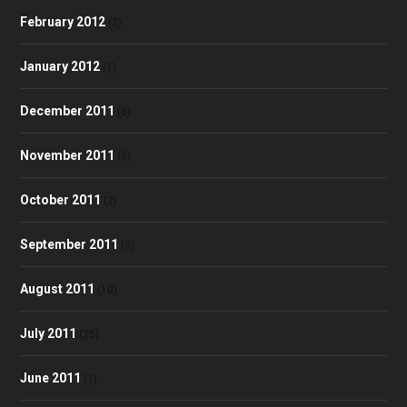
February 2012
(2)
January 2012
(1)
December 2011
(6)
November 2011
(5)
October 2011
(2)
September 2011
(3)
August 2011
(10)
July 2011
(25)
June 2011
(1)