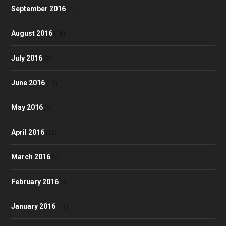
September 2016
(4)
August 2016
(10)
July 2016
(7)
June 2016
(11)
May 2016
(9)
April 2016
(12)
March 2016
(7)
February 2016
(9)
January 2016
(11)