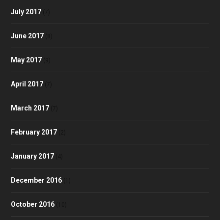
July 2017
(7)
June 2017
(8)
May 2017
(9)
April 2017
(7)
March 2017
(7)
February 2017
(2)
January 2017
(4)
December 2016
(1)
October 2016
(10)