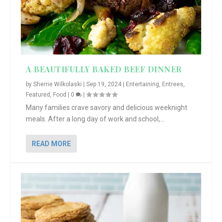
A BEAUTIFULLY BAKED BEEF DINNER
by
Sherrie Wilkolaski
|
Sep 19, 2024
|
Entertaining
,
Entrees
,
Featured
,
Food
|
0
|
Many families crave savory and delicious weeknight
meals. After a long day of work and school,...
READ MORE