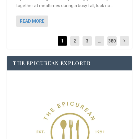
together at mealtimes during a busy fall, look no...
READ MORE
1
2
3
...
380
THE EPICUREAN EXPLORER