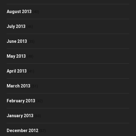
August 2013
(40)
July 2013
(46)
June 2013
(35)
May 2013
(48)
April 2013
(41)
March 2013
(51)
February 2013
(42)
January 2013
(60)
December 2012
(57)