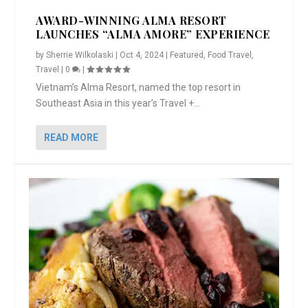
AWARD-WINNING ALMA RESORT
LAUNCHES “ALMA AMORE” EXPERIENCE
by
Sherrie Wilkolaski
|
Oct 4, 2024
|
Featured
,
Food Travel
,
Travel
|
0
|
Vietnam’s Alma Resort, named the top resort in
Southeast Asia in this year’s Travel +...
READ MORE