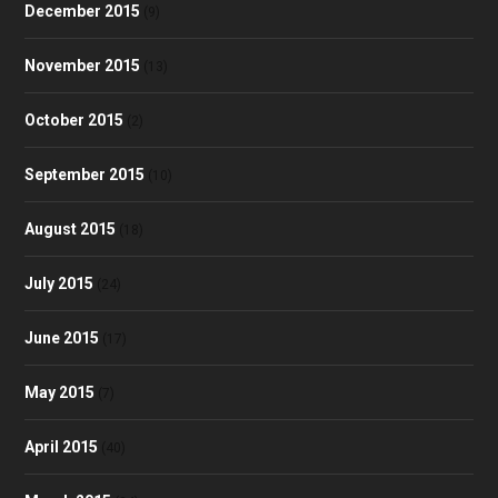
December 2015
(9)
November 2015
(13)
October 2015
(2)
September 2015
(10)
August 2015
(18)
July 2015
(24)
June 2015
(17)
May 2015
(7)
April 2015
(40)