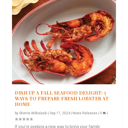
DISH UP A FALL SEAFOOD DELIGHT: 5
WAYS TO PREPARE FRESH LOBSTER AT
HOME
by
Sherrie Wilkolaski
|
Sep 17, 2024
|
News Releases
|
0
|
If you’re seeking a new way to bring your family