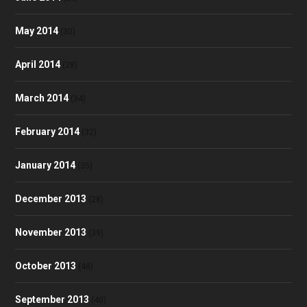
May 2014
(30)
April 2014
(28)
March 2014
(34)
February 2014
(32)
January 2014
(35)
December 2013
(28)
November 2013
(39)
October 2013
(48)
September 2013
(40)