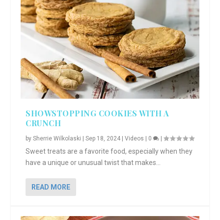
SHOWSTOPPING COOKIES WITH A
CRUNCH
by
Sherrie Wilkolaski
|
Sep 18, 2024
|
Videos
|
0
|
Sweet treats are a favorite food, especially when they
have a unique or unusual twist that makes...
READ MORE