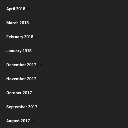
April 2018
(9)
March 2018
(6)
February 2018
(5)
January 2018
(8)
December 2017
(10)
November 2017
(17)
October 2017
(17)
September 2017
(13)
August 2017
(4)