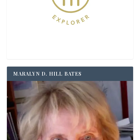
MARALYN D. HILL BATES