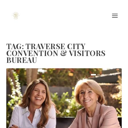
TAG:
TRAVERSE CITY
CONVENTION & VISITORS
BUREAU