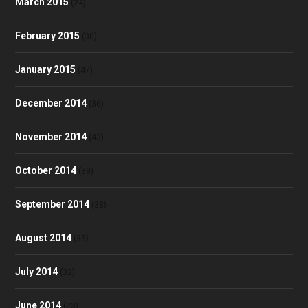
March 2015
(24)
February 2015
(30)
January 2015
(47)
December 2014
(36)
November 2014
(43)
October 2014
(39)
September 2014
(38)
August 2014
(35)
July 2014
(32)
June 2014
(23)