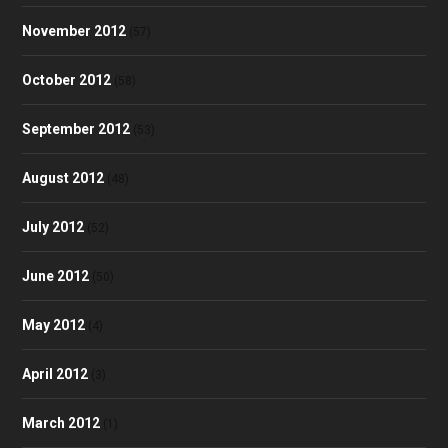
November 2012
(57)
October 2012
(58)
September 2012
(53)
August 2012
(48)
July 2012
(52)
June 2012
(50)
May 2012
(4)
April 2012
(3)
March 2012
(1)