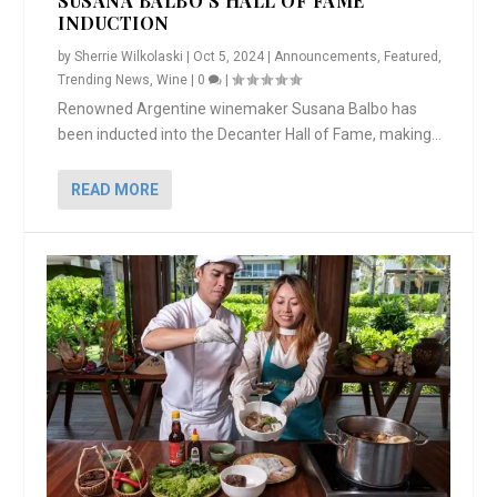
SUSANA BALBO’S HALL OF FAME
INDUCTION
by
Sherrie Wilkolaski
|
Oct 5, 2024
|
Announcements
,
Featured
,
Trending News
,
Wine
|
0
|
Renowned Argentine winemaker Susana Balbo has
been inducted into the Decanter Hall of Fame, making...
READ MORE