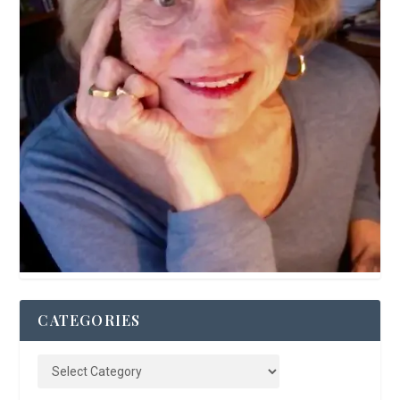
CATEGORIES