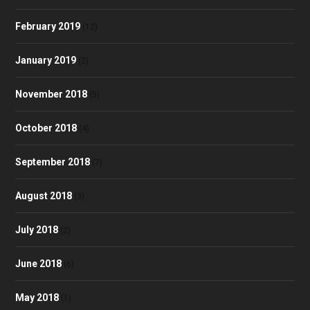
February 2019
(12)
January 2019
(2)
November 2018
(5)
October 2018
(4)
September 2018
(7)
August 2018
(3)
July 2018
(2)
June 2018
(6)
May 2018
(1)