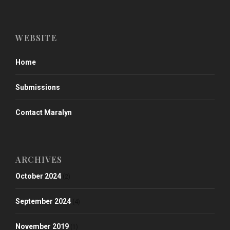
WEBSITE
Home
Submissions
Contact Maralyn
ARCHIVES
October 2024
(2)
September 2024
(4)
November 2019
(1)