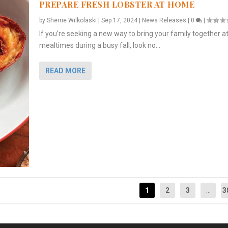
PREPARE FRESH LOBSTER AT HOME
by
Sherrie Wilkolaski
|
Sep 17, 2024
|
News Releases
|
0
|
If you’re seeking a new way to bring your family together a
mealtimes during a busy fall, look no...
READ MORE
1
2
3
...
3