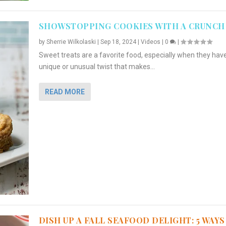
SHOWSTOPPING COOKIES WITH A CRUNCH
by
Sherrie Wilkolaski
|
Sep 18, 2024
|
Videos
|
0
|
Sweet treats are a favorite food, especially when they hav
unique or unusual twist that makes...
READ MORE
DISH UP A FALL SEAFOOD DELIGHT: 5 WAYS