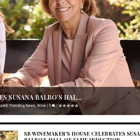
S SUSANA BALBO’S HAL...
ured
,
Trending News
,
Wine
|
0
|
SB WINEMAKER’S HOUSE CELEBRATES SUS
BALBO’S HALL OF FAME INDUCTION