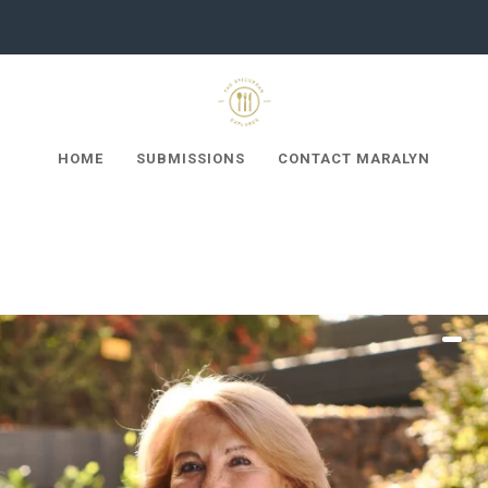
HOME
SUBMISSIONS
CONTACT MARALYN