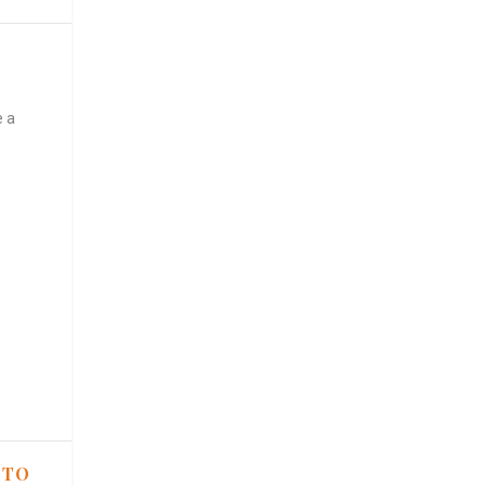
e a
 TO