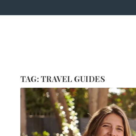
TAG:
TRAVEL GUIDES