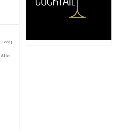
d
,
Food
|
 After