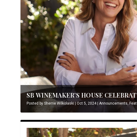
SB WINEMAKER’S HOUSE CELEBRATE
Posted by
Sherrie Wilkolaski
|
Oct 5, 2024
|
Announcements
,
Feat