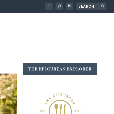
THE EPICUREAN EXPLORER