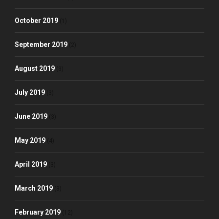
October 2019
(1)
September 2019
(2)
August 2019
(3)
July 2019
(3)
June 2019
(3)
May 2019
(4)
April 2019
(3)
March 2019
(3)
February 2019
(12)