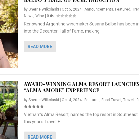
by
Sherrie Wilkolaski
|
Oct 5, 2024
|
Announcements
,
Featured
,
Tre
News
,
Wine
|
0
|
Renowned Argentine winemaker Susana Balbo has been i
into the Decanter Hall of Fame, making...
READ MORE
AWARD-WINNING ALMA RESORT LAUNCHE
“ALMA AMORE” EXPERIENCE
by
Sherrie Wilkolaski
|
Oct 4, 2024
|
Featured
,
Food Travel
,
Travel
|
Vietnam’s Alma Resort, named the top resort in Southeast 
NCHES “ALMA AMORE” EX...
R
CRUNCH
5 WAYS TO PREPARE ...
ARTON & HER SI...
this year’s Travel +...
,
,
,
Travel
|
Featured
Lifestyle Press Releases
|
0
,
Food
|
|
0
|
,
News Releases
|
0
|
READ MORE