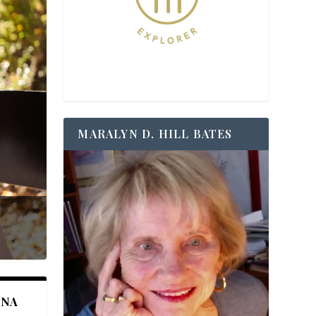
MARALYN D. HILL BATES
ANA