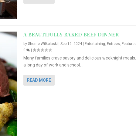
A BEAUTIFULLY BAKED BEEF DINNER
by
Sherrie Wilkolaski
|
Sep 19, 2024
|
Entertaining
,
Entrees
,
Feature
0
|
Many families crave savory and delicious weeknight meals.
a long day of work and school,...
READ MORE