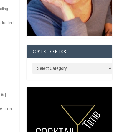
nding
nducted
CATEGORIES
S
0
|
Asia in