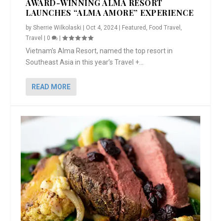
AWARD-WINNING ALMA RESORT
LAUNCHES “ALMA AMORE” EXPERIENCE
by
Sherrie Wilkolaski
|
Oct 4, 2024
|
Featured
,
Food Travel
,
Travel
|
0
|
Vietnam’s Alma Resort, named the top resort in
Southeast Asia in this year’s Travel +...
READ MORE