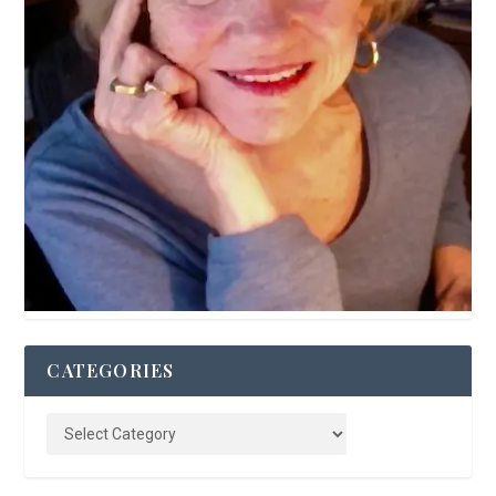
CATEGORIES