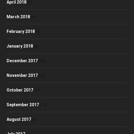
April 2018
(9)
March 2018
(6)
February 2018
(5)
January 2018
(8)
December 2017
(10)
November 2017
(17)
October 2017
(17)
September 2017
(13)
August 2017
(4)
July 2017