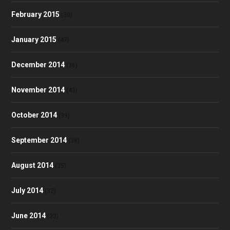
February 2015
(30)
January 2015
(47)
December 2014
(36)
November 2014
(43)
October 2014
(39)
September 2014
(38)
August 2014
(35)
July 2014
(32)
June 2014
(23)