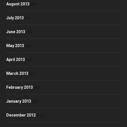
August 2013
(40)
July 2013
(46)
June 2013
(35)
May 2013
(48)
April 2013
(41)
March 2013
(51)
February 2013
(42)
January 2013
(60)
December 2012
(57)