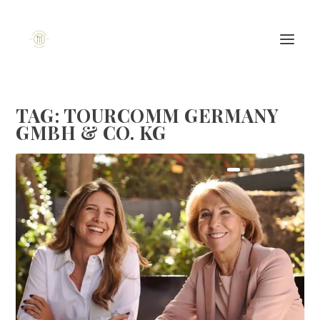
TAG:
TOURCOMM GERMANY
GMBH & CO. KG