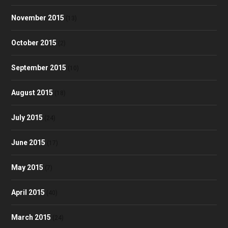
November 2015
(13)
October 2015
(2)
September 2015
(10)
August 2015
(18)
July 2015
(24)
June 2015
(17)
May 2015
(7)
April 2015
(40)
March 2015
(24)