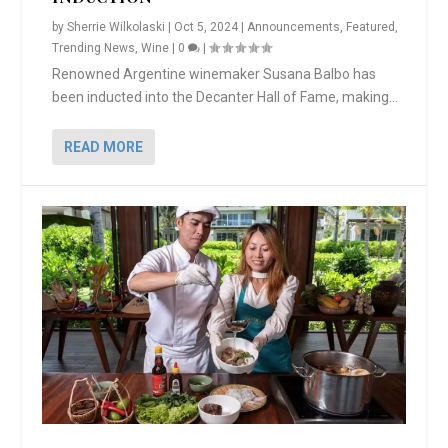
by
Sherrie Wilkolaski
|
Oct 5, 2024
|
Announcements
,
Featured
,
Trending News
,
Wine
|
0
|
Renowned Argentine winemaker Susana Balbo has
been inducted into the Decanter Hall of Fame, making...
READ MORE