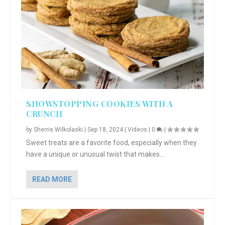
SHOWSTOPPING COOKIES WITH A
CRUNCH
by
Sherrie Wilkolaski
|
Sep 18, 2024
|
Videos
|
0
|
Sweet treats are a favorite food, especially when they
have a unique or unusual twist that makes...
READ MORE