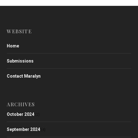
WEBSITE
Home
Submissions
Contact Maralyn
ARCHIVES
October 2024
(2)
September 2024
(4)