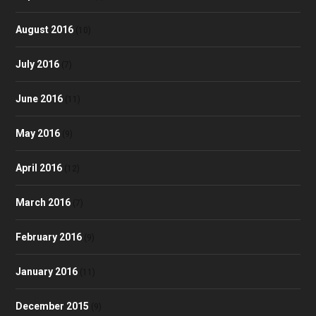
August 2016
(10)
July 2016
(7)
June 2016
(11)
May 2016
(9)
April 2016
(12)
March 2016
(7)
February 2016
(9)
January 2016
(11)
December 2015
(9)