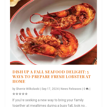
DISH UP A FALL SEAFOOD DELIGHT: 5
WAYS TO PREPARE FRESH LOBSTER AT
HOME
by
Sherrie Wilkolaski
|
Sep 17, 2024
|
News Releases
|
0
|
If you’re seeking a new way to bring your family
together at mealtimes during a busy fall, look no...