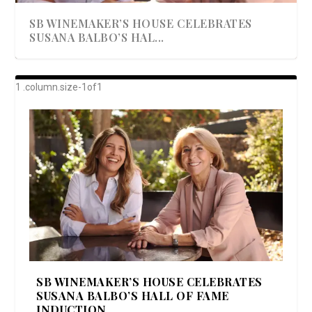
SB WINEMAKER’S HOUSE CELEBRATES
SUSANA BALBO’S HAL...
AWARD-WINNING ALMA RESORT
A BEAUTIFULLY BAKED BEEF DINNER
SHOWSTOPPING COOKIES WITH A
DISH UP A FALL SEAFOOD DELIGHT: 5 WAYS
GOOD LOOKIN’ COOKIN’ BY DOLLY
LAUNCHES “ALMA AMORE” EX...
CRUNCH
TO PREPARE ...
PARTON & HER SI...
SB WINEMAKER’S HOUSE CELEBRATES
SUSANA BALBO’S HALL OF FAME
INDUCTION