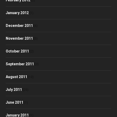
(2)
January 2012
(1)
December 2011
(6)
November 2011
(5)
October 2011
(2)
September 2011
(3)
August 2011
(10)
July 2011
(25)
June 2011
(1)
January 2011
(1)