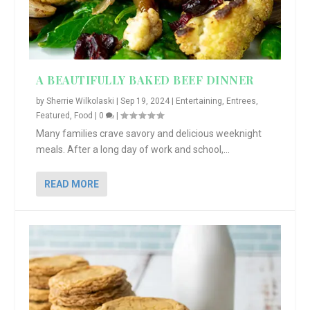
A BEAUTIFULLY BAKED BEEF DINNER
by
Sherrie Wilkolaski
|
Sep 19, 2024
|
Entertaining
,
Entrees
,
Featured
,
Food
|
0
|
Many families crave savory and delicious weeknight
meals. After a long day of work and school,...
READ MORE