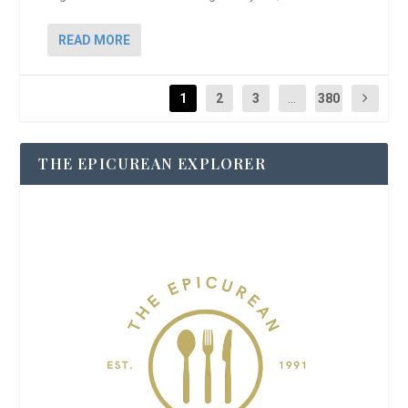
READ MORE
1
2
3
...
380
THE EPICUREAN EXPLORER