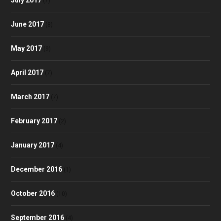
(7)
June 2017
(8)
May 2017
(9)
April 2017
(7)
March 2017
(7)
February 2017
(2)
January 2017
(4)
December 2016
(1)
October 2016
(10)
September 2016
(4)