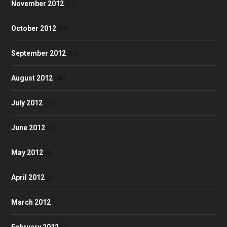
November 2012
(57)
October 2012
(58)
September 2012
(53)
August 2012
(48)
July 2012
(52)
June 2012
(50)
May 2012
(4)
April 2012
(3)
March 2012
(1)
February 2012