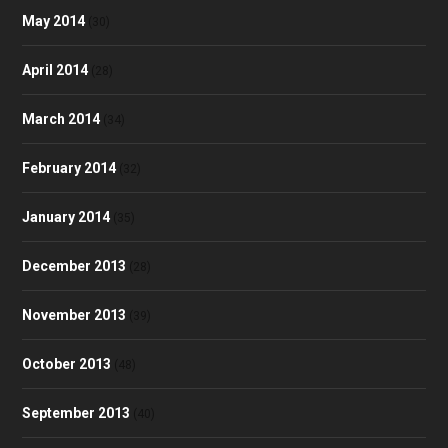
May 2014
(30)
April 2014
(28)
March 2014
(34)
February 2014
(32)
January 2014
(35)
December 2013
(28)
November 2013
(39)
October 2013
(48)
September 2013
(40)