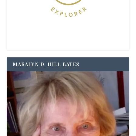
MARALYN D. HILL BATES