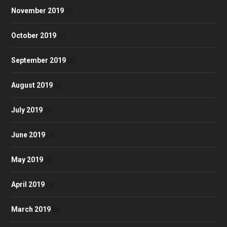
November 2019
(1)
October 2019
(1)
September 2019
(2)
August 2019
(3)
July 2019
(3)
June 2019
(3)
May 2019
(4)
April 2019
(3)
March 2019
(3)