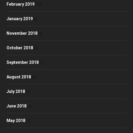
February 2019
(12)
January 2019
(2)
November 2018
(5)
October 2018
(4)
September 2018
(7)
August 2018
(3)
July 2018
(2)
June 2018
(6)
May 2018
(1)