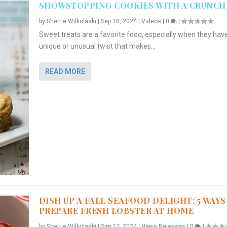
SHOWSTOPPING COOKIES WITH A CRUNCH
by
Sherrie Wilkolaski
|
Sep 18, 2024
|
Videos
|
0
|
Sweet treats are a favorite food, especially when they hav
unique or unusual twist that makes...
READ MORE
DISH UP A FALL SEAFOOD DELIGHT: 5 WAYS
PREPARE FRESH LOBSTER AT HOME
by
Sherrie Wilkolaski
|
Sep 17, 2024
|
News Releases
|
0
|