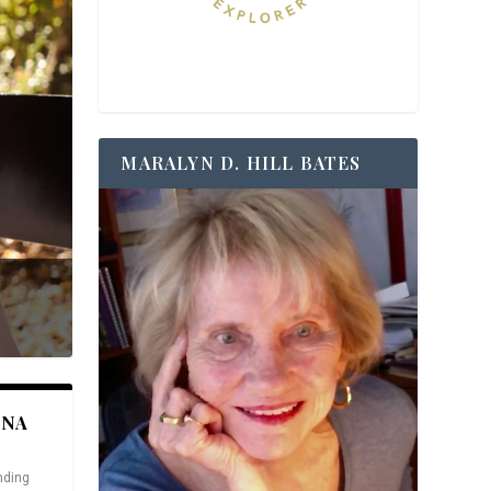
MARALYN D. HILL BATES
ANA
nding