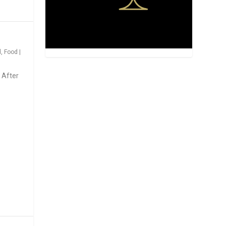
d
,
Food
|
 After