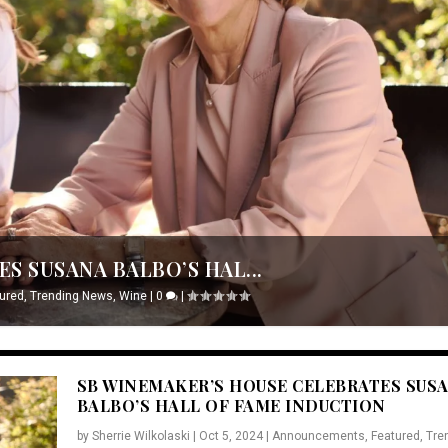
S SUSANA BALBO’S HAL...
ured
,
Trending News
,
Wine
|
0
|
SB WINEMAKER’S HOUSE CELEBRATES SUS
BALBO’S HALL OF FAME INDUCTION
by
Sherrie Wilkolaski
|
Oct 5, 2024
|
Announcements
,
Featured
,
Tre