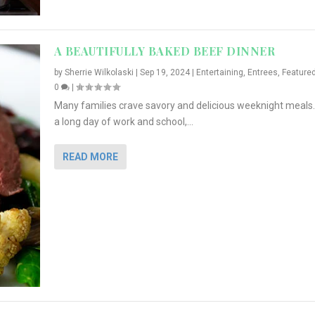
A BEAUTIFULLY BAKED BEEF DINNER
by
Sherrie Wilkolaski
|
Sep 19, 2024
|
Entertaining
,
Entrees
,
Feature
0
|
Many families crave savory and delicious weeknight meals.
a long day of work and school,...
READ MORE