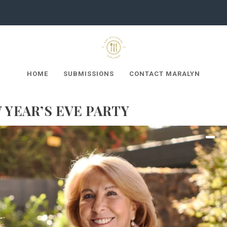
HOME
SUBMISSIONS
CONTACT MARALYN
YEAR’S EVE PARTY