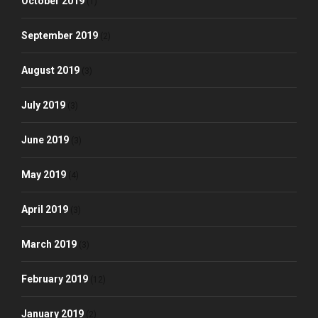
October 2019
(1)
September 2019
(2)
August 2019
(3)
July 2019
(3)
June 2019
(3)
May 2019
(4)
April 2019
(3)
March 2019
(3)
February 2019
(12)
January 2019
(2)