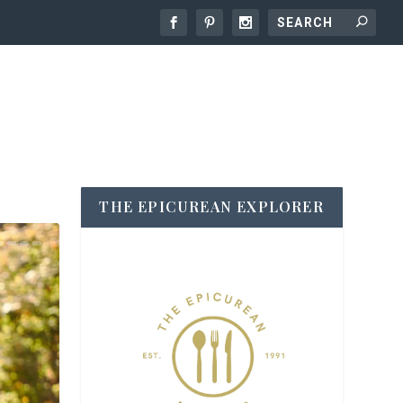
THE EPICUREAN EXPLORER