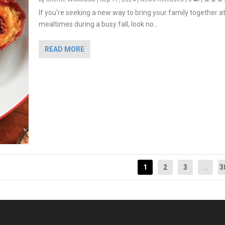
If you’re seeking a new way to bring your family together a
mealtimes during a busy fall, look no...
READ MORE
1
2
3
...
3