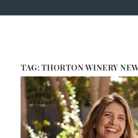
TAG:
THORTON WINERY NEW 