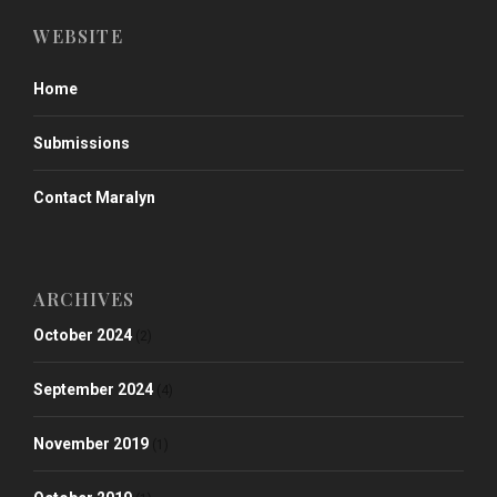
WEBSITE
Home
Submissions
Contact Maralyn
ARCHIVES
October 2024
(2)
September 2024
(4)
November 2019
(1)