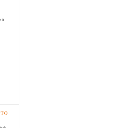
e a
 TO