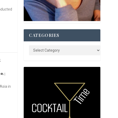
nducted
CATEGORIES
S
0
|
Asia in