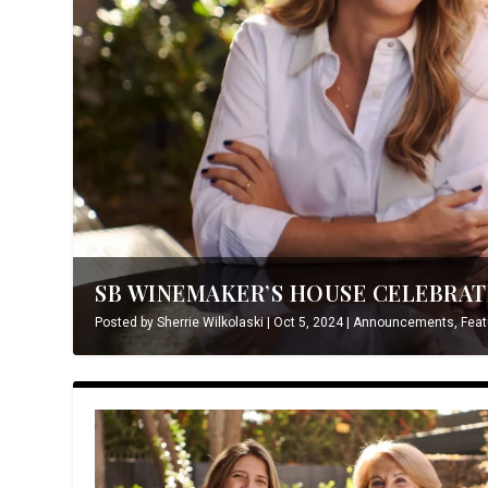
SB WINEMAKER’S HOUSE CELEBRATE
Posted by
Sherrie Wilkolaski
|
Oct 5, 2024
|
Announcements
,
Feat