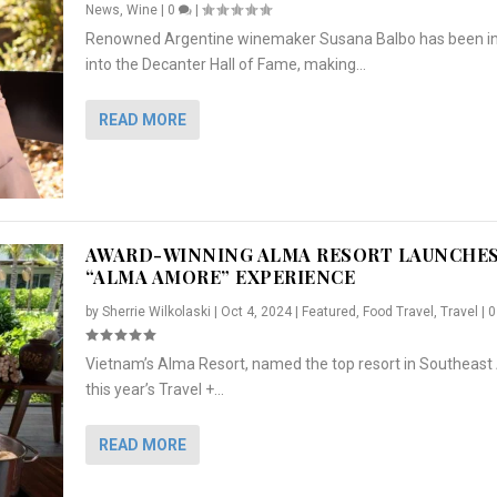
News
,
Wine
|
0
|
Renowned Argentine winemaker Susana Balbo has been i
into the Decanter Hall of Fame, making...
READ MORE
AWARD-WINNING ALMA RESORT LAUNCHE
“ALMA AMORE” EXPERIENCE
by
Sherrie Wilkolaski
|
Oct 4, 2024
|
Featured
,
Food Travel
,
Travel
|
Vietnam’s Alma Resort, named the top resort in Southeast 
NCHES “ALMA AMORE” EX...
R
CRUNCH
5 WAYS TO PREPARE ...
ARTON & HER SI...
this year’s Travel +...
,
,
,
Travel
|
Featured
Lifestyle Press Releases
|
0
,
Food
|
|
0
|
,
News Releases
|
0
|
READ MORE