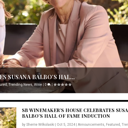
S SUSANA BALBO’S HAL...
ured
,
Trending News
,
Wine
|
0
|
SB WINEMAKER’S HOUSE CELEBRATES SUS
BALBO’S HALL OF FAME INDUCTION
by
Sherrie Wilkolaski
|
Oct 5, 2024
|
Announcements
,
Featured
,
Tre