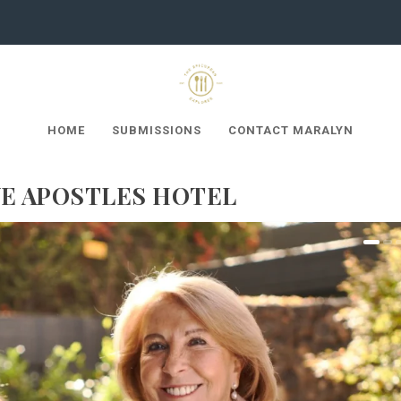
HOME
SUBMISSIONS
CONTACT MARALYN
VE APOSTLES HOTEL