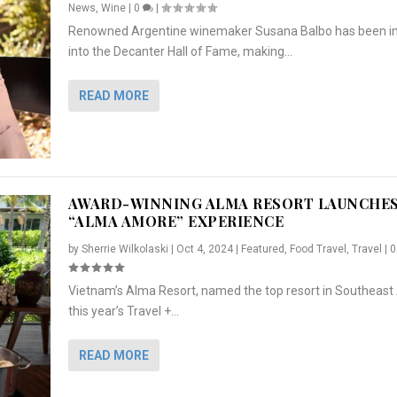
News
,
Wine
|
0
|
Renowned Argentine winemaker Susana Balbo has been i
into the Decanter Hall of Fame, making...
READ MORE
AWARD-WINNING ALMA RESORT LAUNCHE
“ALMA AMORE” EXPERIENCE
by
Sherrie Wilkolaski
|
Oct 4, 2024
|
Featured
,
Food Travel
,
Travel
|
Vietnam’s Alma Resort, named the top resort in Southeast 
NCHES “ALMA AMORE” EX...
R
CRUNCH
5 WAYS TO PREPARE ...
ARTON & HER SI...
this year’s Travel +...
,
,
,
Travel
|
Featured
Lifestyle Press Releases
|
0
,
Food
|
|
0
|
,
News Releases
|
0
|
READ MORE