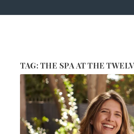
TAG:
THE SPA AT THE TWEL