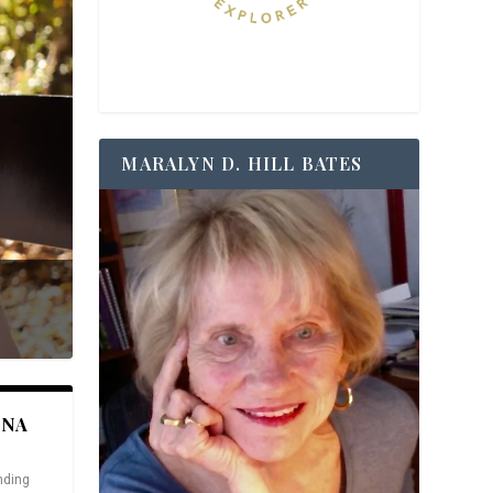
MARALYN D. HILL BATES
ANA
nding