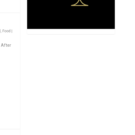
d
,
Food
|
 After