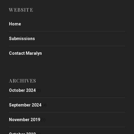
WEBSITE
Home
Submissions
Contact Maralyn
ARCHIVES
October 2024
(2)
September 2024
(4)
November 2019
(1)