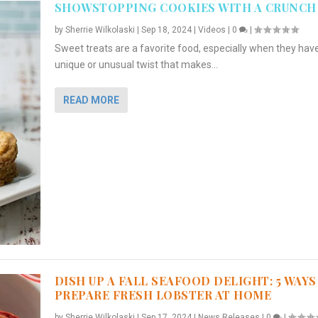
SHOWSTOPPING COOKIES WITH A CRUNCH
by
Sherrie Wilkolaski
|
Sep 18, 2024
|
Videos
|
0
|
Sweet treats are a favorite food, especially when they hav
unique or unusual twist that makes...
READ MORE
DISH UP A FALL SEAFOOD DELIGHT: 5 WAYS
PREPARE FRESH LOBSTER AT HOME
by
Sherrie Wilkolaski
|
Sep 17, 2024
|
News Releases
|
0
|