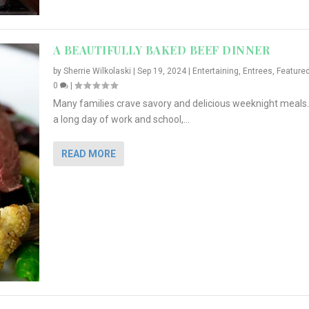
A BEAUTIFULLY BAKED BEEF DINNER
by
Sherrie Wilkolaski
|
Sep 19, 2024
|
Entertaining
,
Entrees
,
Feature
0
|
Many families crave savory and delicious weeknight meals.
a long day of work and school,...
READ MORE