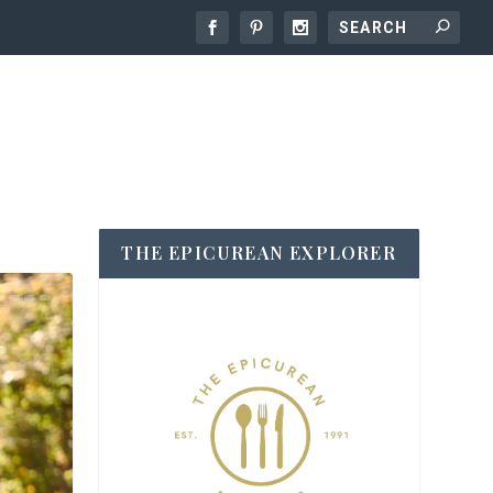
THE EPICUREAN EXPLORER