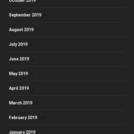
October 2019
(1)
September 2019
(2)
August 2019
(3)
July 2019
(3)
June 2019
(3)
May 2019
(4)
April 2019
(3)
March 2019
(3)
February 2019
(12)
January 2019
(2)