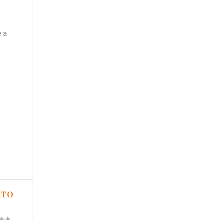
e a
 TO