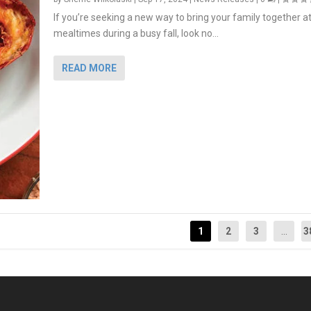
If you’re seeking a new way to bring your family together a
mealtimes during a busy fall, look no...
READ MORE
1
2
3
...
3