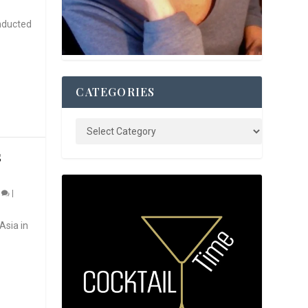
nducted
CATEGORIES
S
0
|
Asia in