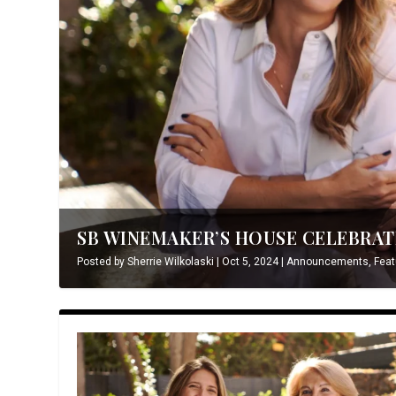
SB WINEMAKER’S HOUSE CELEBRATE
Posted by
Sherrie Wilkolaski
|
Oct 5, 2024
|
Announcements
,
Feat