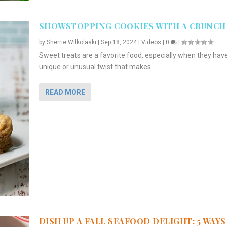
SHOWSTOPPING COOKIES WITH A CRUNCH
by
Sherrie Wilkolaski
|
Sep 18, 2024
|
Videos
|
0
|
Sweet treats are a favorite food, especially when they hav
unique or unusual twist that makes...
READ MORE
DISH UP A FALL SEAFOOD DELIGHT: 5 WAYS