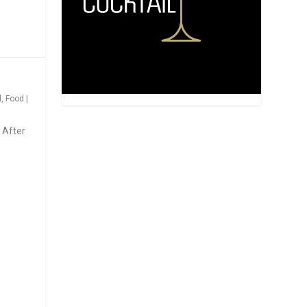
d
,
Food
|
 After