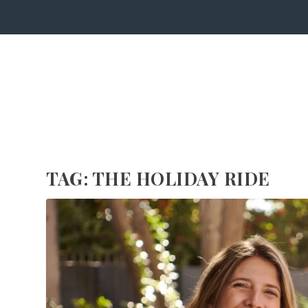
TAG:
THE HOLIDAY RIDE