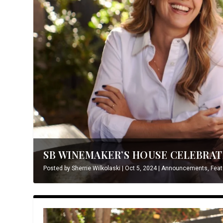
SB WINEMAKER’S HOUSE CELEBRATE
Posted by
Sherrie Wilkolaski
|
Oct 5, 2024
|
Announcements
,
Feat