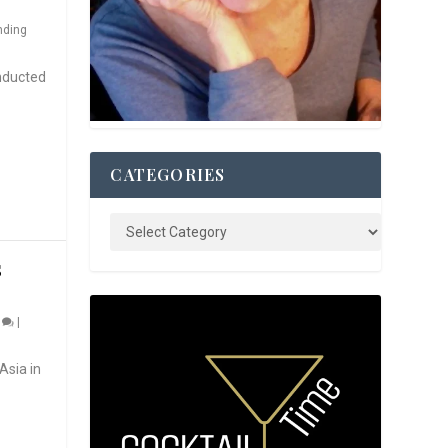
nding
nducted
CATEGORIES
S
0
|
Asia in