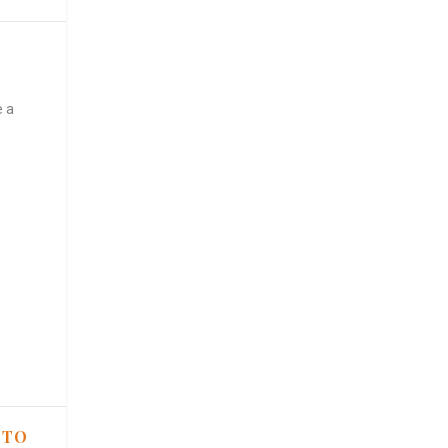
e a
 TO