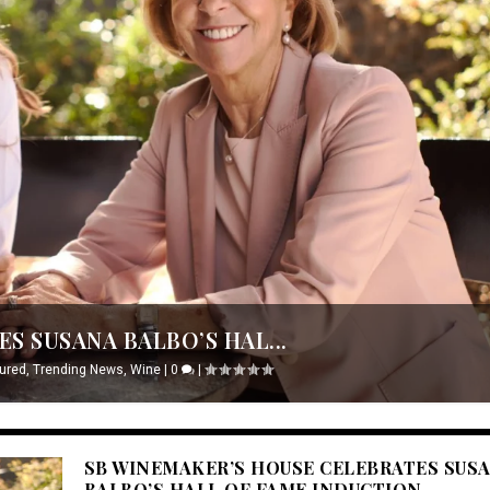
S SUSANA BALBO’S HAL...
ured
,
Trending News
,
Wine
|
0
|
SB WINEMAKER’S HOUSE CELEBRATES SUS
BALBO’S HALL OF FAME INDUCTION