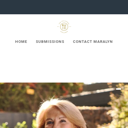
HOME
SUBMISSIONS
CONTACT MARALYN