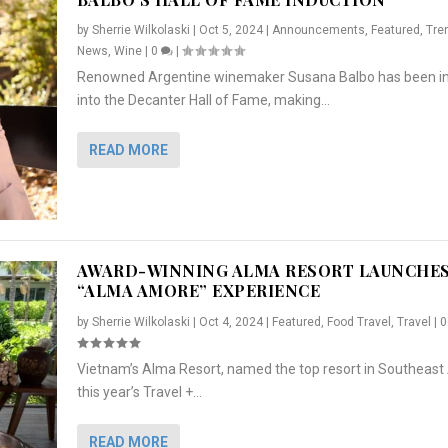
by
Sherrie Wilkolaski
|
Oct 5, 2024
|
Announcements
,
Featured
,
Tre
News
,
Wine
|
0
|
Renowned Argentine winemaker Susana Balbo has been i
into the Decanter Hall of Fame, making...
READ MORE
AWARD-WINNING ALMA RESORT LAUNCHE
“ALMA AMORE” EXPERIENCE
by
Sherrie Wilkolaski
|
Oct 4, 2024
|
Featured
,
Food Travel
,
Travel
|
Vietnam’s Alma Resort, named the top resort in Southeast 
NCHES “ALMA AMORE” EX...
R
CRUNCH
5 WAYS TO PREPARE ...
ARTON & HER SI...
this year’s Travel +...
,
,
,
Travel
|
Featured
Lifestyle Press Releases
|
0
,
Food
|
|
0
|
,
News Releases
|
0
|
READ MORE