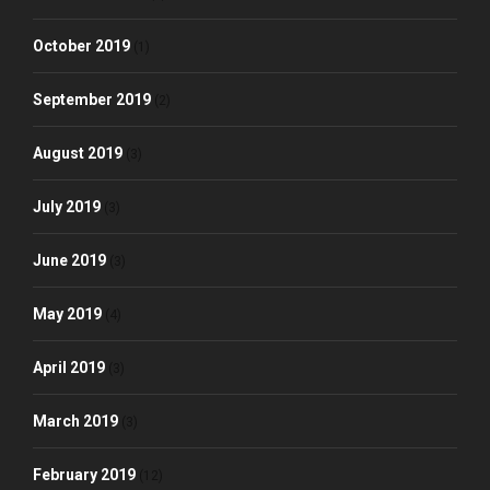
October 2019
(1)
September 2019
(2)
August 2019
(3)
July 2019
(3)
June 2019
(3)
May 2019
(4)
April 2019
(3)
March 2019
(3)
February 2019
(12)