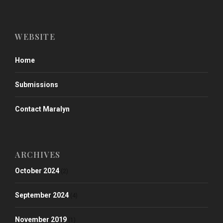
WEBSITE
Home
Submissions
Contact Maralyn
ARCHIVES
October 2024
(2)
September 2024
(4)
November 2019
(1)