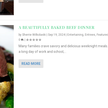
A BEAUTIFULLY BAKED BEEF DINNER
by
Sherrie Wilkolaski
|
Sep 19, 2024
|
Entertaining
,
Entrees
,
Feature
0
|
Many families crave savory and delicious weeknight meals.
a long day of work and school,...
READ MORE