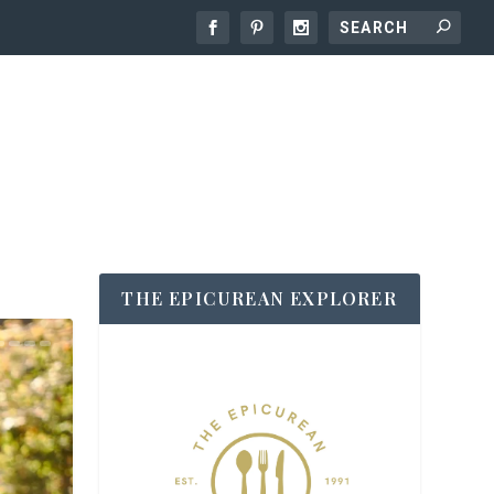
THE EPICUREAN EXPLORER