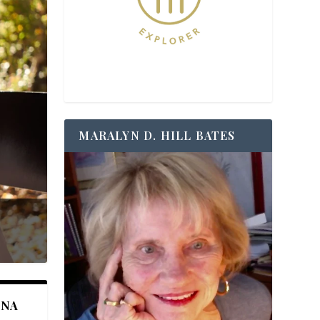
MARALYN D. HILL BATES
ANA