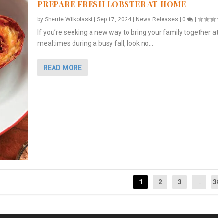
PREPARE FRESH LOBSTER AT HOME
by
Sherrie Wilkolaski
|
Sep 17, 2024
|
News Releases
|
0
|
If you’re seeking a new way to bring your family together a
mealtimes during a busy fall, look no...
READ MORE
1
2
3
...
3