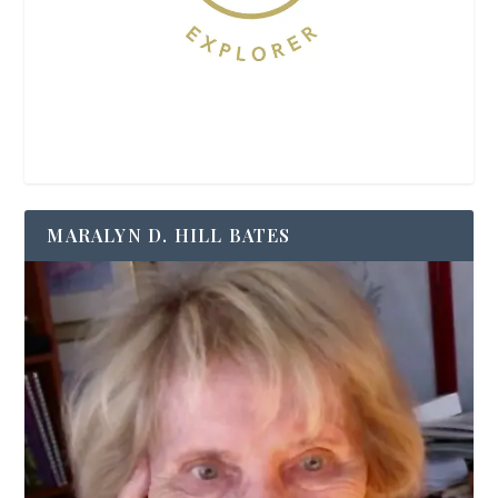
MARALYN D. HILL BATES