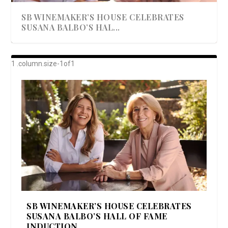
SB WINEMAKER’S HOUSE CELEBRATES
SUSANA BALBO’S HAL...
AWARD-WINNING ALMA RESORT
A BEAUTIFULLY BAKED BEEF DINNER
SHOWSTOPPING COOKIES WITH A
DISH UP A FALL SEAFOOD DELIGHT: 5 WAYS
GOOD LOOKIN’ COOKIN’ BY DOLLY
LAUNCHES “ALMA AMORE” EX...
CRUNCH
TO PREPARE ...
PARTON & HER SI...
SB WINEMAKER’S HOUSE CELEBRATES
SUSANA BALBO’S HALL OF FAME
INDUCTION