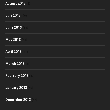
August 2013
(40)
July 2013
(46)
June 2013
(35)
May 2013
(48)
April 2013
(41)
March 2013
(51)
February 2013
(42)
January 2013
(60)
December 2012
(57)