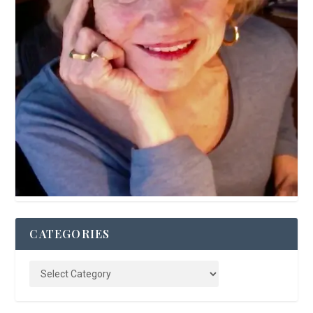
CATEGORIES