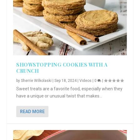
SHOWSTOPPING COOKIES WITH A
CRUNCH
by
Sherrie Wilkolaski
|
Sep 18, 2024
|
Videos
|
0
|
Sweet treats are a favorite food, especially when they
have a unique or unusual twist that makes...
READ MORE