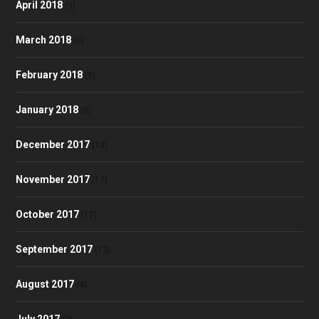
April 2018
(9)
March 2018
(6)
February 2018
(5)
January 2018
(8)
December 2017
(10)
November 2017
(17)
October 2017
(17)
September 2017
(13)
August 2017
(4)
July 2017