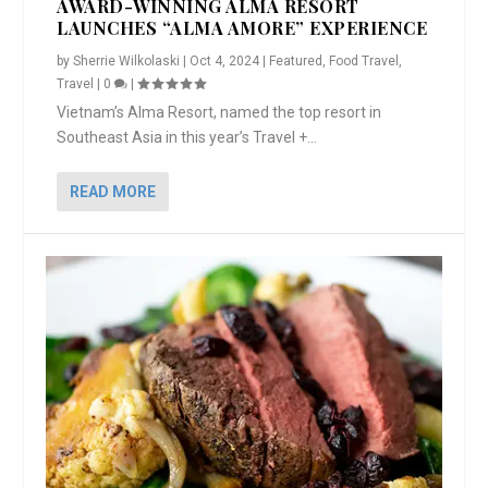
AWARD-WINNING ALMA RESORT
LAUNCHES “ALMA AMORE” EXPERIENCE
by
Sherrie Wilkolaski
|
Oct 4, 2024
|
Featured
,
Food Travel
,
Travel
|
0
|
Vietnam’s Alma Resort, named the top resort in
Southeast Asia in this year’s Travel +...
READ MORE