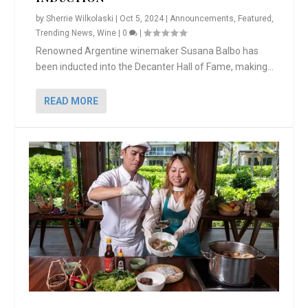
by
Sherrie Wilkolaski
|
Oct 5, 2024
|
Announcements
,
Featured
,
Trending News
,
Wine
|
0
|
Renowned Argentine winemaker Susana Balbo has
been inducted into the Decanter Hall of Fame, making...
READ MORE