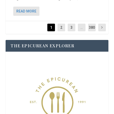
READ MORE
1
2
3
...
380
THE EPICUREAN EXPLORER