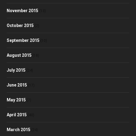
November 2015
(13)
October 2015
(2)
September 2015
(10)
August 2015
(18)
July 2015
(24)
June 2015
(17)
May 2015
(7)
April 2015
(40)
March 2015
(24)