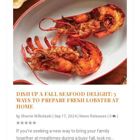
DISH UP A FALL SEAFOOD DELIGHT: 5
WAYS TO PREPARE FRESH LOBSTER AT
HOME
by
Sherrie Wilkolaski
|
Sep 17, 2024
|
News Releases
|
0
|
If you’re seeking a new way to bring your family
together at mealtimes during a busy fall, look no...