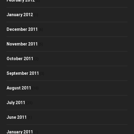
(2)
January 2012
(1)
December 2011
(6)
November 2011
(5)
October 2011
(2)
September 2011
(3)
August 2011
(10)
July 2011
(25)
June 2011
(1)
January 2011
(1)