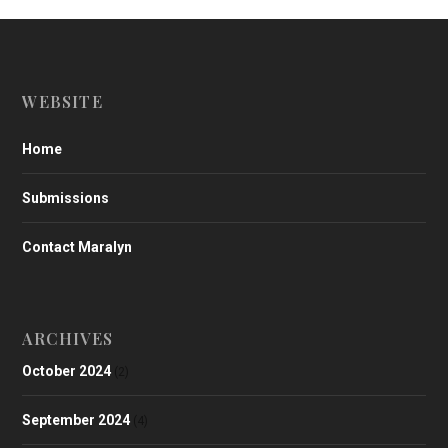
WEBSITE
Home
Submissions
Contact Maralyn
ARCHIVES
October 2024
(2)
September 2024
(4)