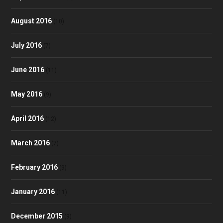
August 2016
(10)
July 2016
(7)
June 2016
(11)
May 2016
(9)
April 2016
(12)
March 2016
(7)
February 2016
(9)
January 2016
(11)
December 2015
(9)