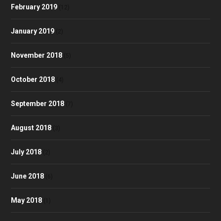
February 2019
(12)
January 2019
(2)
November 2018
(5)
October 2018
(4)
September 2018
(7)
August 2018
(3)
July 2018
(2)
June 2018
(6)
May 2018
(1)