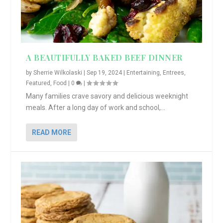
A BEAUTIFULLY BAKED BEEF DINNER
by
Sherrie Wilkolaski
|
Sep 19, 2024
|
Entertaining
,
Entrees
,
Featured
,
Food
|
0
|
Many families crave savory and delicious weeknight
meals. After a long day of work and school,...
READ MORE