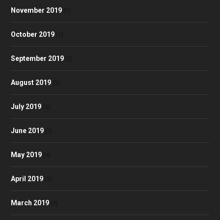
November 2019
(1)
October 2019
(1)
September 2019
(2)
August 2019
(3)
July 2019
(3)
June 2019
(3)
May 2019
(4)
April 2019
(3)
March 2019
(3)