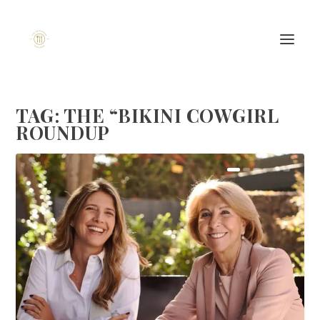
TAG:
THE “BIKINI COWGIRL
ROUNDUP