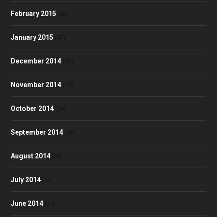
February 2015
(30)
January 2015
(47)
December 2014
(36)
November 2014
(43)
October 2014
(39)
September 2014
(38)
August 2014
(35)
July 2014
(32)
June 2014
(23)