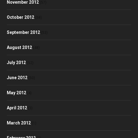
November 2012
(57)
October 2012
(58)
September 2012
(53)
August 2012
(48)
July 2012
(52)
June 2012
(50)
May 2012
(4)
April 2012
(3)
March 2012
(1)
February 2012