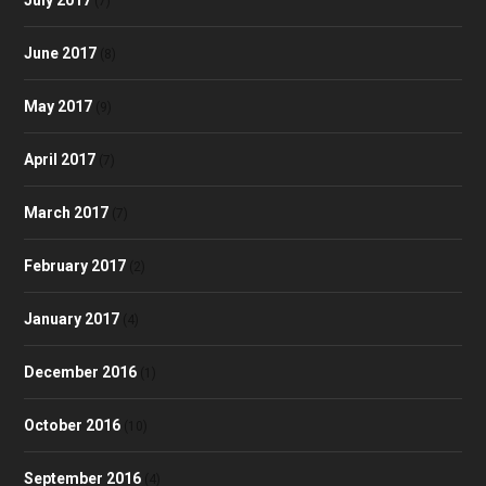
(7)
June 2017
(8)
May 2017
(9)
April 2017
(7)
March 2017
(7)
February 2017
(2)
January 2017
(4)
December 2016
(1)
October 2016
(10)
September 2016
(4)