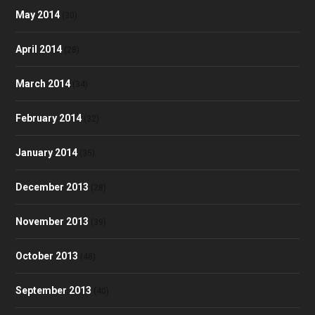
May 2014
(30)
April 2014
(28)
March 2014
(34)
February 2014
(32)
January 2014
(35)
December 2013
(28)
November 2013
(39)
October 2013
(48)
September 2013
(40)