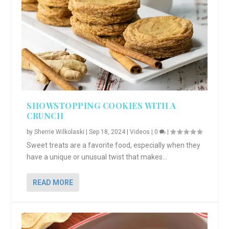
SHOWSTOPPING COOKIES WITH A
CRUNCH
by
Sherrie Wilkolaski
|
Sep 18, 2024
|
Videos
|
0
|
Sweet treats are a favorite food, especially when they
have a unique or unusual twist that makes...
READ MORE