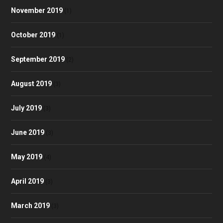
November 2019
(1)
October 2019
(1)
September 2019
(2)
August 2019
(3)
July 2019
(3)
June 2019
(3)
May 2019
(4)
April 2019
(3)
March 2019
(3)