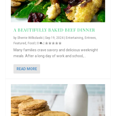
A BEAUTIFULLY BAKED BEEF DINNER
by
Sherrie Wilkolaski
|
Sep 19, 2024
|
Entertaining
,
Entrees
,
Featured
,
Food
|
0
|
Many families crave savory and delicious weeknight
meals. After a long day of work and school,...
READ MORE