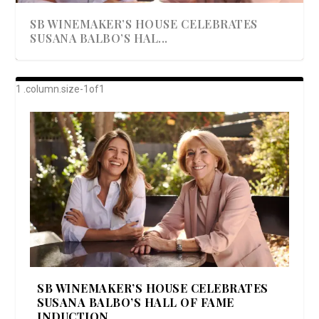
SB WINEMAKER’S HOUSE CELEBRATES
SUSANA BALBO’S HAL...
AWARD-WINNING ALMA RESORT
A BEAUTIFULLY BAKED BEEF DINNER
SHOWSTOPPING COOKIES WITH A
DISH UP A FALL SEAFOOD DELIGHT: 5 WAYS
GOOD LOOKIN’ COOKIN’ BY DOLLY
LAUNCHES “ALMA AMORE” EX...
CRUNCH
TO PREPARE ...
PARTON & HER SI...
SB WINEMAKER’S HOUSE CELEBRATES
SUSANA BALBO’S HALL OF FAME
INDUCTION