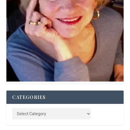
CATEGORIES