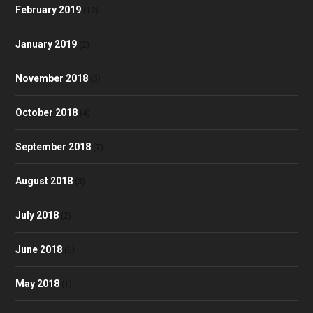
February 2019
(12)
January 2019
(2)
November 2018
(5)
October 2018
(4)
September 2018
(7)
August 2018
(3)
July 2018
(2)
June 2018
(6)
May 2018
(1)