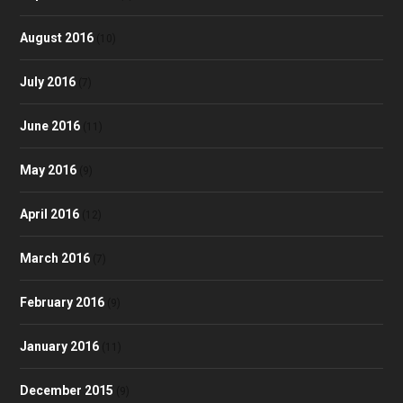
August 2016
(10)
July 2016
(7)
June 2016
(11)
May 2016
(9)
April 2016
(12)
March 2016
(7)
February 2016
(9)
January 2016
(11)
December 2015
(9)