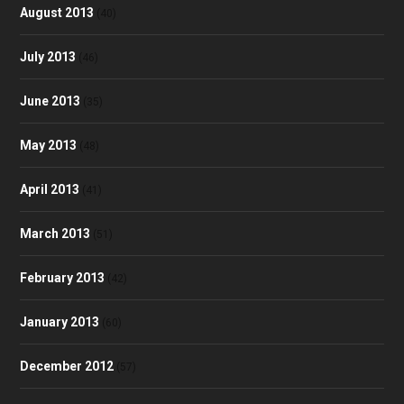
August 2013
(40)
July 2013
(46)
June 2013
(35)
May 2013
(48)
April 2013
(41)
March 2013
(51)
February 2013
(42)
January 2013
(60)
December 2012
(57)