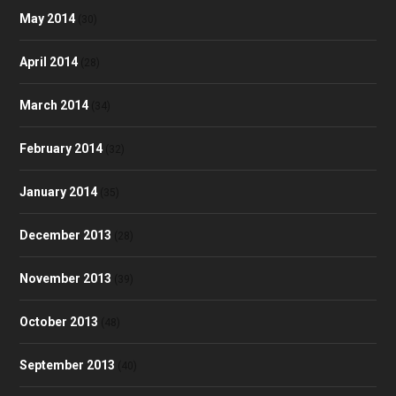
May 2014
(30)
April 2014
(28)
March 2014
(34)
February 2014
(32)
January 2014
(35)
December 2013
(28)
November 2013
(39)
October 2013
(48)
September 2013
(40)