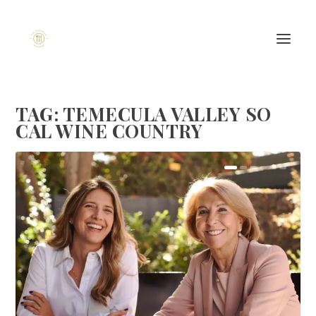
TAG:
TEMECULA VALLEY SO
CAL WINE COUNTRY