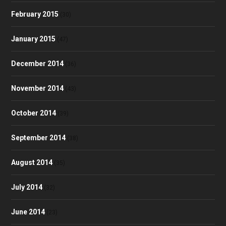
February 2015
(30)
January 2015
(47)
December 2014
(36)
November 2014
(43)
October 2014
(39)
September 2014
(38)
August 2014
(35)
July 2014
(32)
June 2014
(23)