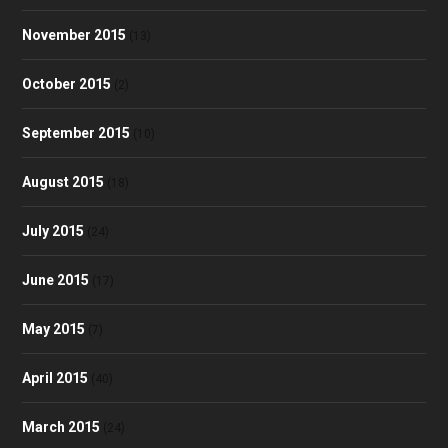
November 2015
(13)
October 2015
(2)
September 2015
(10)
August 2015
(18)
July 2015
(24)
June 2015
(17)
May 2015
(7)
April 2015
(40)
March 2015
(24)