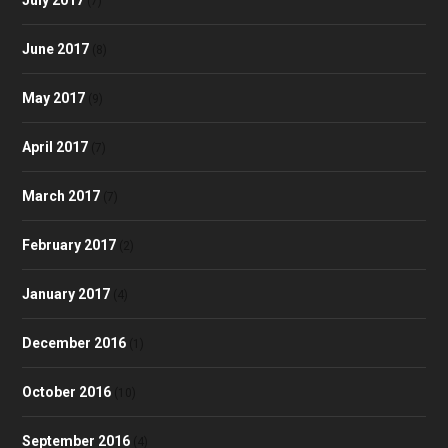
(7)
June 2017
(8)
May 2017
(9)
April 2017
(7)
March 2017
(7)
February 2017
(2)
January 2017
(4)
December 2016
(1)
October 2016
(10)
September 2016
(4)