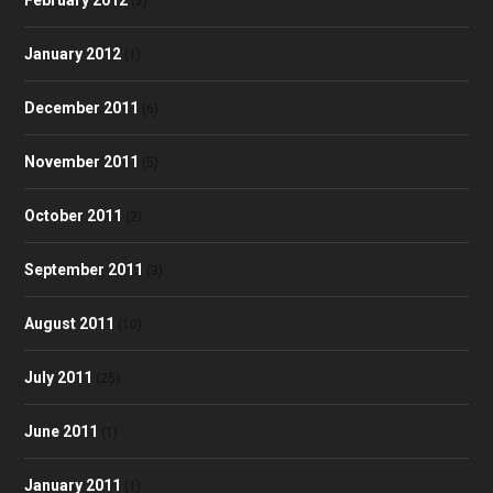
(2)
January 2012
(1)
December 2011
(6)
November 2011
(5)
October 2011
(2)
September 2011
(3)
August 2011
(10)
July 2011
(25)
June 2011
(1)
January 2011
(1)