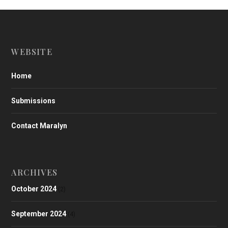
WEBSITE
Home
Submissions
Contact Maralyn
ARCHIVES
October 2024
(2)
September 2024
(4)