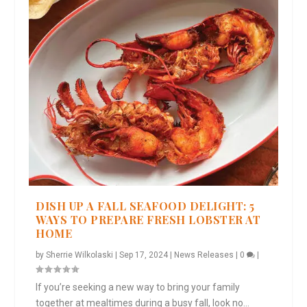
DISH UP A FALL SEAFOOD DELIGHT: 5
WAYS TO PREPARE FRESH LOBSTER AT
HOME
by
Sherrie Wilkolaski
|
Sep 17, 2024
|
News Releases
|
0
|
If you’re seeking a new way to bring your family
together at mealtimes during a busy fall, look no...