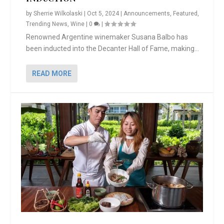
by
Sherrie Wilkolaski
|
Oct 5, 2024
|
Announcements
,
Featured
,
Trending News
,
Wine
|
0
|
Renowned Argentine winemaker Susana Balbo has
been inducted into the Decanter Hall of Fame, making...
READ MORE