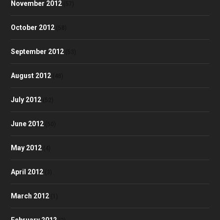
November 2012
(57)
October 2012
(58)
September 2012
(53)
August 2012
(48)
July 2012
(52)
June 2012
(50)
May 2012
(4)
April 2012
(3)
March 2012
(1)
February 2012