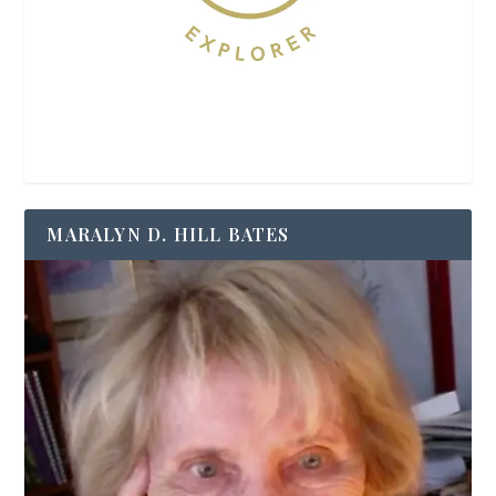
MARALYN D. HILL BATES