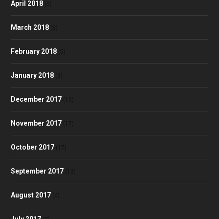
April 2018
(9)
March 2018
(6)
February 2018
(5)
January 2018
(8)
December 2017
(10)
November 2017
(17)
October 2017
(17)
September 2017
(13)
August 2017
(4)
July 2017