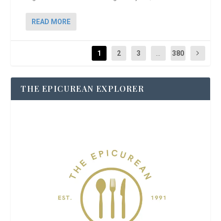
READ MORE
1
2
3
...
380
THE EPICUREAN EXPLORER