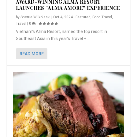
AWARD-WINNING ALMA RESORT
LAUNCHES “ALMA AMORE” EXPERIENCE
by
Sherrie Wilkolaski
|
Oct 4, 2024
|
Featured
,
Food Travel
,
Travel
|
0
|
Vietnam’s Alma Resort, named the top resort in
Southeast Asia in this year’s Travel +...
READ MORE