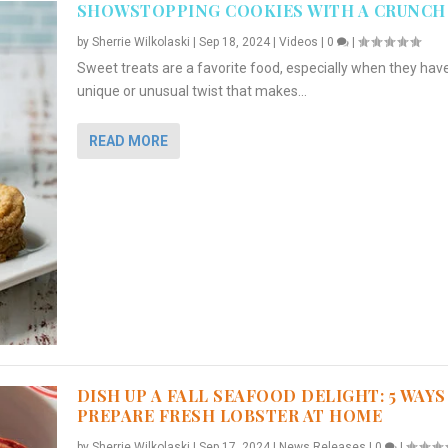
SHOWSTOPPING COOKIES WITH A CRUNCH
by
Sherrie Wilkolaski
|
Sep 18, 2024
|
Videos
|
0
|
Sweet treats are a favorite food, especially when they hav
unique or unusual twist that makes...
READ MORE
DISH UP A FALL SEAFOOD DELIGHT: 5 WAYS
PREPARE FRESH LOBSTER AT HOME
by
Sherrie Wilkolaski
|
Sep 17, 2024
|
News Releases
|
0
|