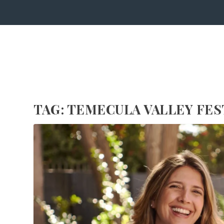
TAG:
TEMECULA VALLEY FES