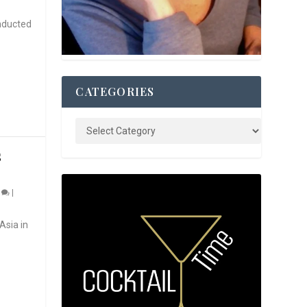
nducted
CATEGORIES
S
0
|
Asia in