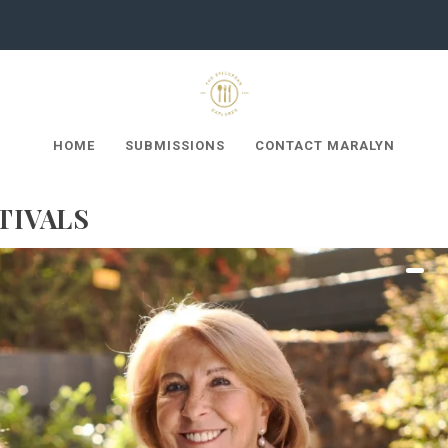
HOME
SUBMISSIONS
CONTACT MARALYN
TIVALS