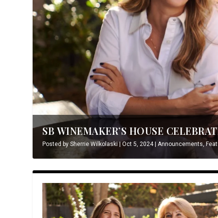
SB WINEMAKER’S HOUSE CELEBRATE
Posted by
Sherrie Wilkolaski
|
Oct 5, 2024
|
Announcements
,
Feat