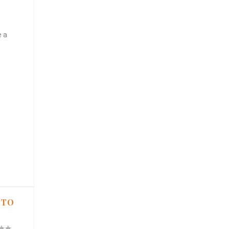
e a
 TO