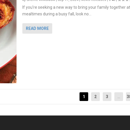
If you’re seeking a new way to bring your family together a
mealtimes during a busy fall, look no...
READ MORE
1
2
3
...
3