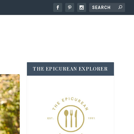
THE EPICUREAN EXPLORER