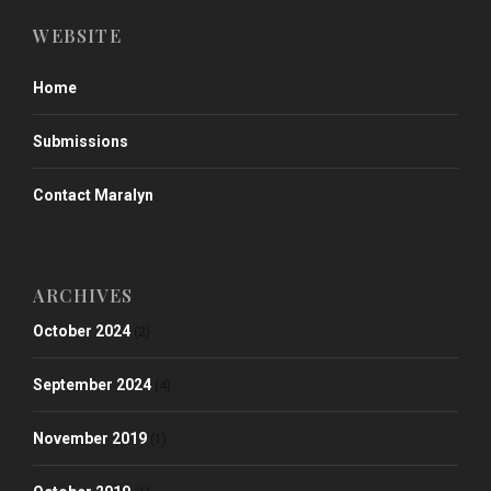
WEBSITE
Home
Submissions
Contact Maralyn
ARCHIVES
October 2024
(2)
September 2024
(4)
November 2019
(1)