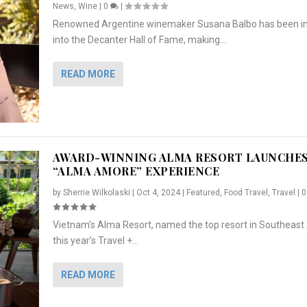
News
,
Wine
|
0
|
Renowned Argentine winemaker Susana Balbo has been i
into the Decanter Hall of Fame, making...
READ MORE
AWARD-WINNING ALMA RESORT LAUNCHE
“ALMA AMORE” EXPERIENCE
by
Sherrie Wilkolaski
|
Oct 4, 2024
|
Featured
,
Food Travel
,
Travel
|
Vietnam’s Alma Resort, named the top resort in Southeast 
NCHES “ALMA AMORE” EX...
R
CRUNCH
5 WAYS TO PREPARE ...
ARTON & HER SI...
this year’s Travel +...
,
,
,
Travel
|
Featured
Lifestyle Press Releases
|
0
,
Food
|
|
0
|
,
News Releases
|
0
|
READ MORE