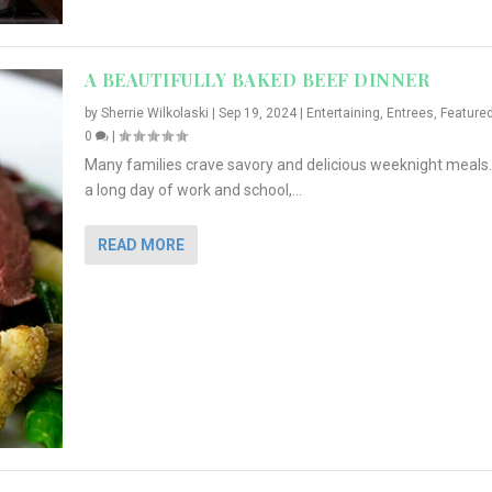
A BEAUTIFULLY BAKED BEEF DINNER
by
Sherrie Wilkolaski
|
Sep 19, 2024
|
Entertaining
,
Entrees
,
Feature
0
|
Many families crave savory and delicious weeknight meals.
a long day of work and school,...
READ MORE