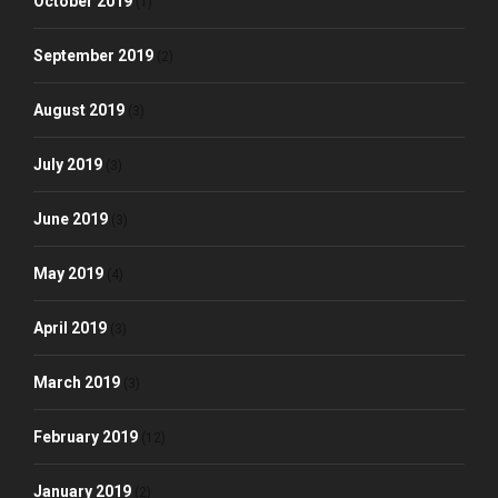
October 2019
(1)
September 2019
(2)
August 2019
(3)
July 2019
(3)
June 2019
(3)
May 2019
(4)
April 2019
(3)
March 2019
(3)
February 2019
(12)
January 2019
(2)