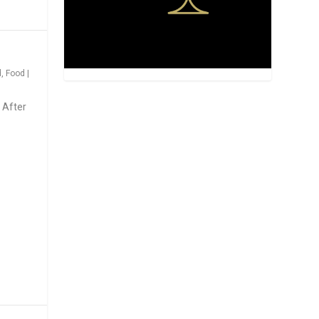
d
,
Food
|
 After