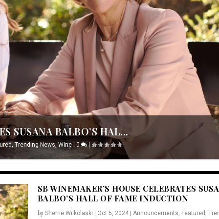
S SUSANA BALBO’S HAL...
ured
,
Trending News
,
Wine
|
0
|
SB WINEMAKER’S HOUSE CELEBRATES SUS
BALBO’S HALL OF FAME INDUCTION
by
Sherrie Wilkolaski
|
Oct 5, 2024
|
Announcements
,
Featured
,
Tre