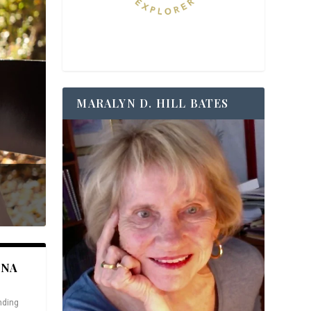
MARALYN D. HILL BATES
ANA
nding