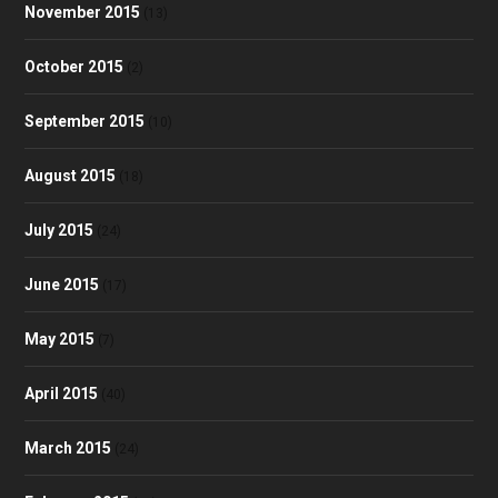
November 2015
(13)
October 2015
(2)
September 2015
(10)
August 2015
(18)
July 2015
(24)
June 2015
(17)
May 2015
(7)
April 2015
(40)
March 2015
(24)