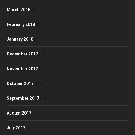
March 2018
(6)
February 2018
(5)
January 2018
(8)
December 2017
(10)
November 2017
(17)
October 2017
(17)
September 2017
(13)
August 2017
(4)
July 2017
(7)