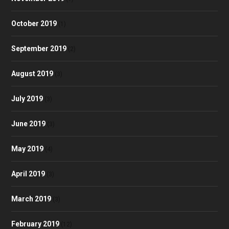
October 2019
(1)
September 2019
(2)
August 2019
(3)
July 2019
(3)
June 2019
(3)
May 2019
(4)
April 2019
(3)
March 2019
(3)
February 2019
(12)