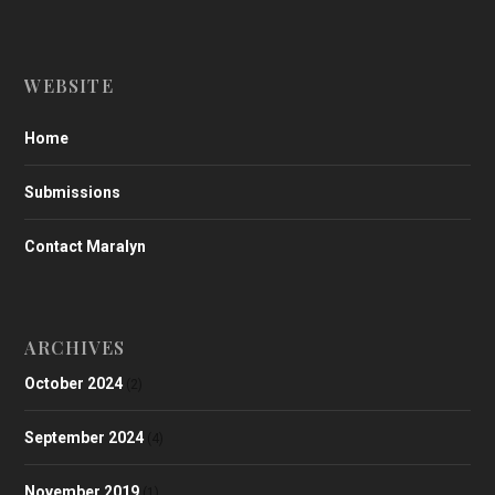
WEBSITE
Home
Submissions
Contact Maralyn
ARCHIVES
October 2024
(2)
September 2024
(4)
November 2019
(1)