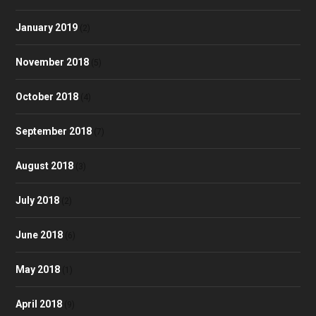
January 2019
(2)
November 2018
(5)
October 2018
(4)
September 2018
(7)
August 2018
(3)
July 2018
(2)
June 2018
(6)
May 2018
(1)
April 2018
(9)