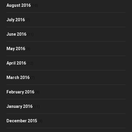
August 2016
(10)
July 2016
(7)
June 2016
(11)
May 2016
(9)
April 2016
(12)
March 2016
(7)
February 2016
(9)
January 2016
(11)
December 2015
(9)