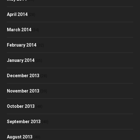
April 2014
(28)
March 2014
(34)
February 2014
(32)
January 2014
(35)
December 2013
(28)
November 2013
(39)
October 2013
(48)
September 2013
(40)
August 2013
(40)