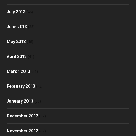
July 2013
(46)
June 2013
(35)
May 2013
(48)
April 2013
(41)
March 2013
(51)
February 2013
(42)
January 2013
(60)
December 2012
(57)
November 2012
(57)