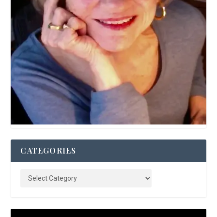
CATEGORIES