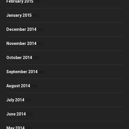
February 2015
(30)
January 2015
(47)
December 2014
(36)
November 2014
(43)
October 2014
(39)
September 2014
(38)
August 2014
(35)
July 2014
(32)
June 2014
(23)
May 2014
(30)