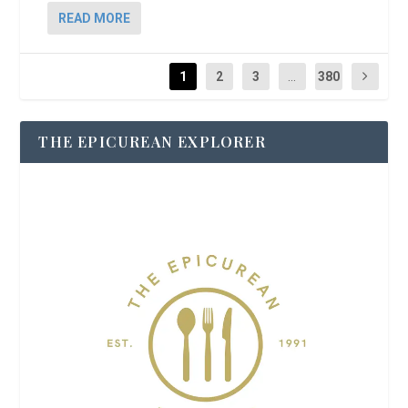
READ MORE
1
2
3
...
380
THE EPICUREAN EXPLORER