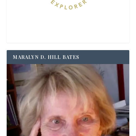
MARALYN D. HILL BATES