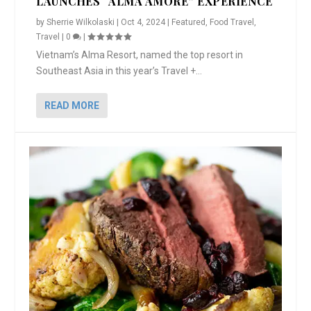
LAUNCHES “ALMA AMORE” EXPERIENCE
by
Sherrie Wilkolaski
|
Oct 4, 2024
|
Featured
,
Food Travel
,
Travel
|
0
|
Vietnam’s Alma Resort, named the top resort in
Southeast Asia in this year’s Travel +...
READ MORE