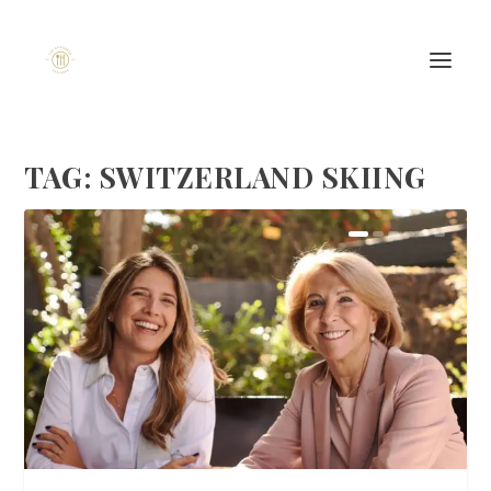
TAG:
SWITZERLAND SKIING