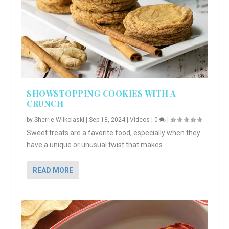
SHOWSTOPPING COOKIES WITH A
CRUNCH
by
Sherrie Wilkolaski
|
Sep 18, 2024
|
Videos
|
0
|
Sweet treats are a favorite food, especially when they
have a unique or unusual twist that makes...
READ MORE