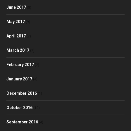
June 2017
(8)
May 2017
(9)
April 2017
(7)
March 2017
(7)
February 2017
(2)
January 2017
(4)
December 2016
(1)
October 2016
(10)
September 2016
(4)