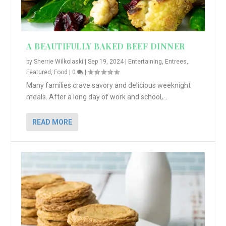
A BEAUTIFULLY BAKED BEEF DINNER
by
Sherrie Wilkolaski
|
Sep 19, 2024
|
Entertaining
,
Entrees
,
Featured
,
Food
|
0
|
Many families crave savory and delicious weeknight
meals. After a long day of work and school,...
READ MORE