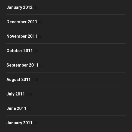
January 2012
(1)
December 2011
(6)
November 2011
(5)
October 2011
(2)
September 2011
(3)
August 2011
(10)
July 2011
(25)
June 2011
(1)
January 2011
(1)