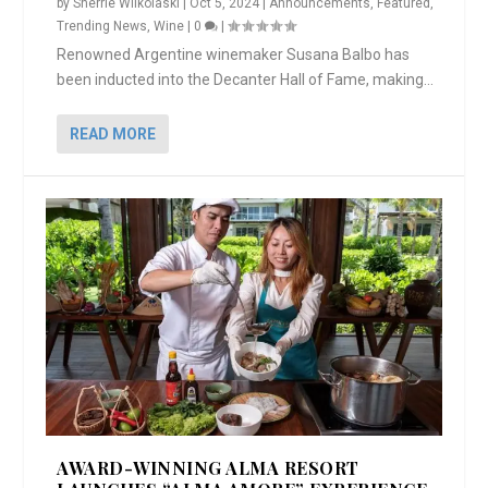
by
Sherrie Wilkolaski
|
Oct 5, 2024
|
Announcements
,
Featured
,
Trending News
,
Wine
|
0
|
Renowned Argentine winemaker Susana Balbo has
been inducted into the Decanter Hall of Fame, making...
READ MORE
AWARD-WINNING ALMA RESORT