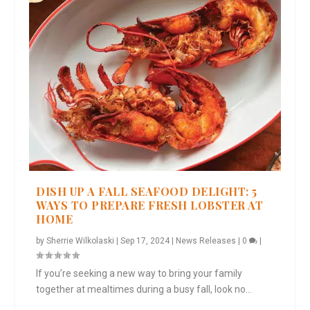
DISH UP A FALL SEAFOOD DELIGHT: 5
WAYS TO PREPARE FRESH LOBSTER AT
HOME
by
Sherrie Wilkolaski
|
Sep 17, 2024
|
News Releases
|
0
|
If you’re seeking a new way to bring your family
together at mealtimes during a busy fall, look no...