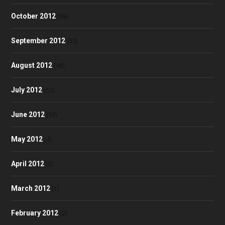
October 2012
(58)
September 2012
(53)
August 2012
(48)
July 2012
(52)
June 2012
(50)
May 2012
(4)
April 2012
(3)
March 2012
(1)
February 2012
(2)