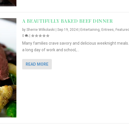
A BEAUTIFULLY BAKED BEEF DINNER
by
Sherrie Wilkolaski
|
Sep 19, 2024
|
Entertaining
,
Entrees
,
Feature
0
|
Many families crave savory and delicious weeknight meals.
a long day of work and school,...
READ MORE