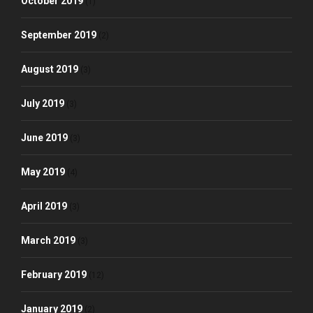
October 2019
(1)
September 2019
(2)
August 2019
(3)
July 2019
(3)
June 2019
(3)
May 2019
(4)
April 2019
(3)
March 2019
(3)
February 2019
(12)
January 2019
(2)