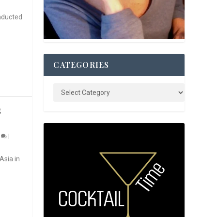
nducted
CATEGORIES
S
0
|
Asia in