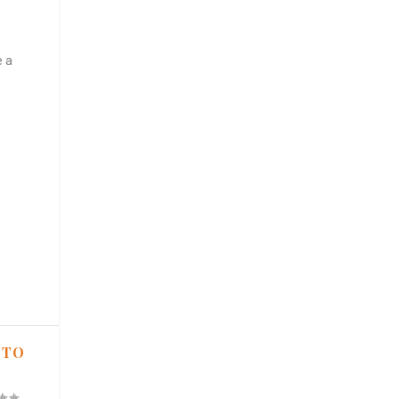
e a
 TO