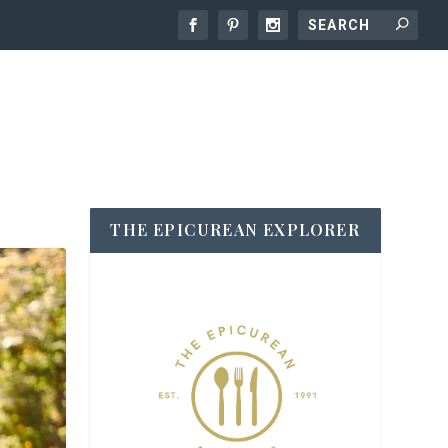
THE EPICUREAN EXPLORER