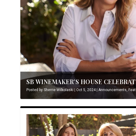
SB WINEMAKER’S HOUSE CELEBRATE
Posted by
Sherrie Wilkolaski
|
Oct 5, 2024
|
Announcements
,
Feat