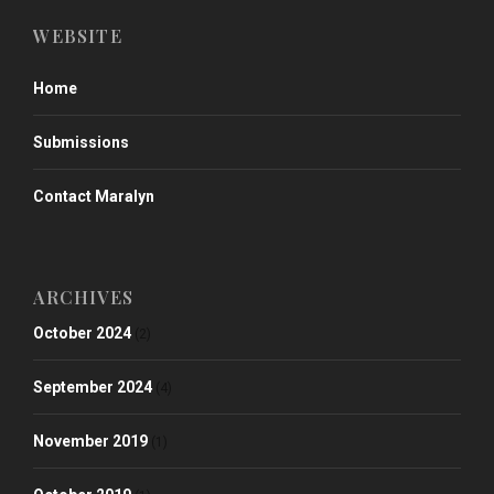
WEBSITE
Home
Submissions
Contact Maralyn
ARCHIVES
October 2024
(2)
September 2024
(4)
November 2019
(1)