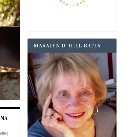
MARALYN D. HILL BATES
ANA
nding