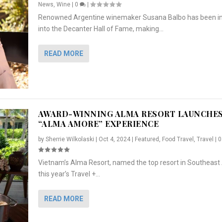
News
,
Wine
|
0
|
Renowned Argentine winemaker Susana Balbo has been i
into the Decanter Hall of Fame, making...
READ MORE
AWARD-WINNING ALMA RESORT LAUNCHE
“ALMA AMORE” EXPERIENCE
by
Sherrie Wilkolaski
|
Oct 4, 2024
|
Featured
,
Food Travel
,
Travel
|
Vietnam’s Alma Resort, named the top resort in Southeast 
NCHES “ALMA AMORE” EX...
R
CRUNCH
5 WAYS TO PREPARE ...
ARTON & HER SI...
this year’s Travel +...
,
,
,
Travel
|
Featured
Lifestyle Press Releases
|
0
,
Food
|
|
0
|
,
News Releases
|
0
|
READ MORE