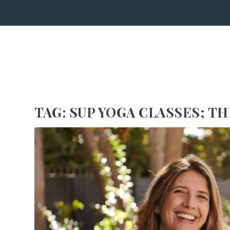
TAG:
SUP YOGA CLASSES; T