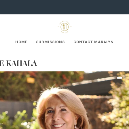
HOME
SUBMISSIONS
CONTACT MARALYN
HE KAHALA