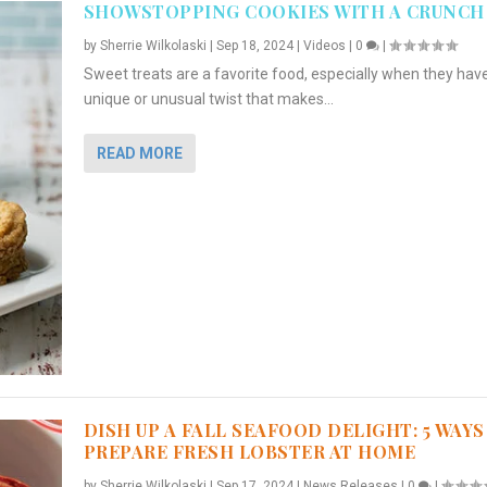
SHOWSTOPPING COOKIES WITH A CRUNCH
by
Sherrie Wilkolaski
|
Sep 18, 2024
|
Videos
|
0
|
Sweet treats are a favorite food, especially when they hav
unique or unusual twist that makes...
READ MORE
DISH UP A FALL SEAFOOD DELIGHT: 5 WAYS
PREPARE FRESH LOBSTER AT HOME
by
Sherrie Wilkolaski
|
Sep 17, 2024
|
News Releases
|
0
|