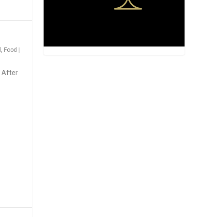
d
,
Food
|
 After