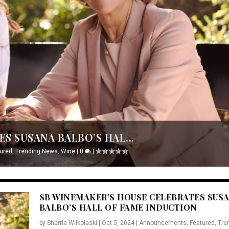
S SUSANA BALBO’S HAL...
ured
,
Trending News
,
Wine
|
0
|
SB WINEMAKER’S HOUSE CELEBRATES SUS
BALBO’S HALL OF FAME INDUCTION
by
Sherrie Wilkolaski
|
Oct 5, 2024
|
Announcements
,
Featured
,
Tre