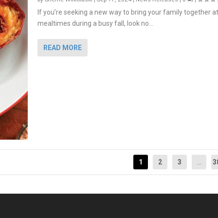
If you’re seeking a new way to bring your family together a
mealtimes during a busy fall, look no...
READ MORE
1
2
3
...
3