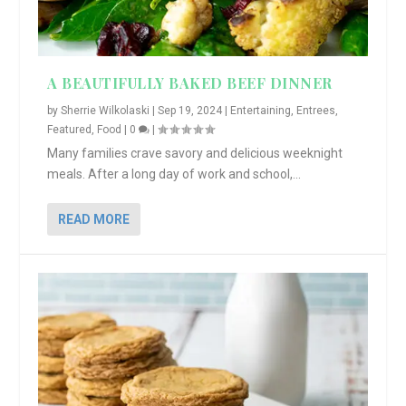
A BEAUTIFULLY BAKED BEEF DINNER
by
Sherrie Wilkolaski
|
Sep 19, 2024
|
Entertaining
,
Entrees
,
Featured
,
Food
|
0
|
Many families crave savory and delicious weeknight
meals. After a long day of work and school,...
READ MORE