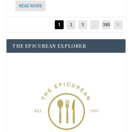
READ MORE
1
2
3
...
380
THE EPICUREAN EXPLORER