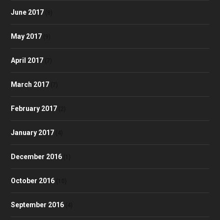
June 2017
(8)
May 2017
(9)
April 2017
(7)
March 2017
(7)
February 2017
(2)
January 2017
(4)
December 2016
(1)
October 2016
(10)
September 2016
(4)