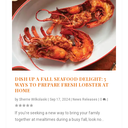
DISH UP A FALL SEAFOOD DELIGHT: 5
WAYS TO PREPARE FRESH LOBSTER AT
HOME
by
Sherrie Wilkolaski
|
Sep 17, 2024
|
News Releases
|
0
|
If you’re seeking a new way to bring your family
together at mealtimes during a busy fall, look no...