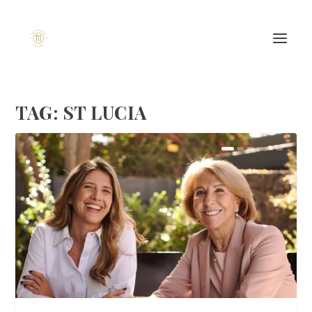
TAG:
ST LUCIA