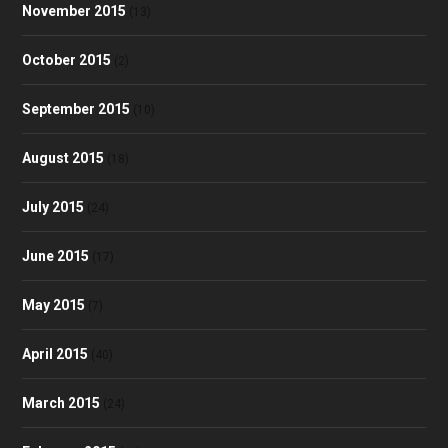
November 2015
(13)
October 2015
(2)
September 2015
(10)
August 2015
(18)
July 2015
(24)
June 2015
(17)
May 2015
(7)
April 2015
(40)
March 2015
(24)