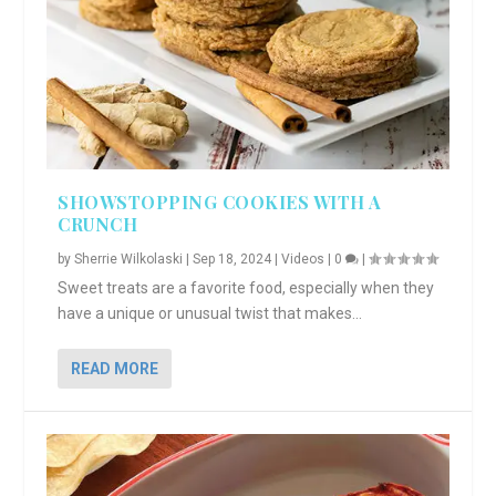
SHOWSTOPPING COOKIES WITH A
CRUNCH
by
Sherrie Wilkolaski
|
Sep 18, 2024
|
Videos
|
0
|
Sweet treats are a favorite food, especially when they
have a unique or unusual twist that makes...
READ MORE