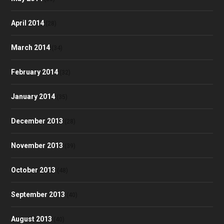
April 2014
(28)
March 2014
(34)
February 2014
(32)
January 2014
(35)
December 2013
(28)
November 2013
(39)
October 2013
(48)
September 2013
(40)
August 2013
(40)