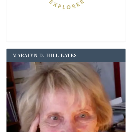
MARALYN D. HILL BATES