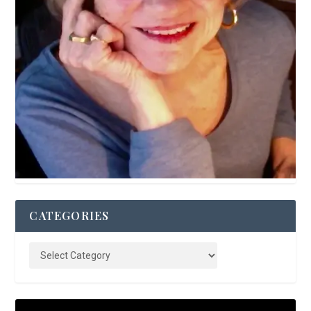
CATEGORIES