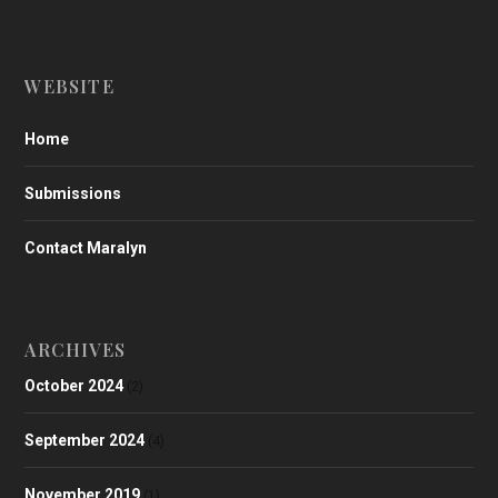
WEBSITE
Home
Submissions
Contact Maralyn
ARCHIVES
October 2024
(2)
September 2024
(4)
November 2019
(1)