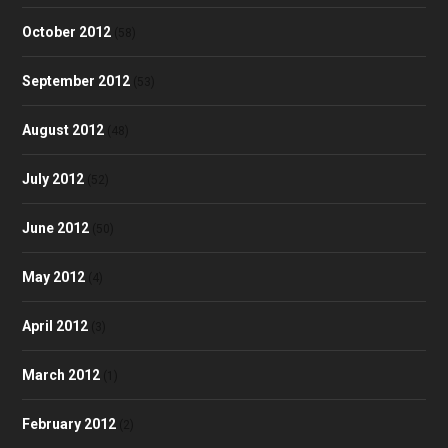
October 2012
(58)
September 2012
(53)
August 2012
(48)
July 2012
(52)
June 2012
(50)
May 2012
(4)
April 2012
(3)
March 2012
(1)
February 2012
(2)