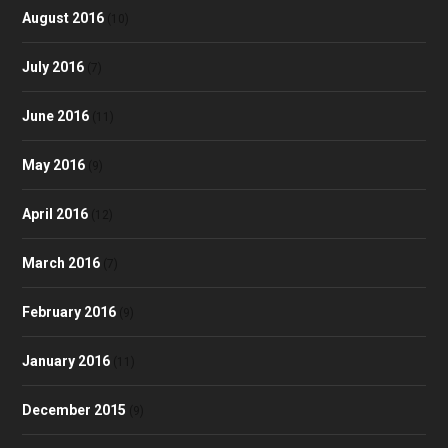
August 2016
(10)
July 2016
(7)
June 2016
(11)
May 2016
(9)
April 2016
(12)
March 2016
(7)
February 2016
(9)
January 2016
(11)
December 2015
(9)