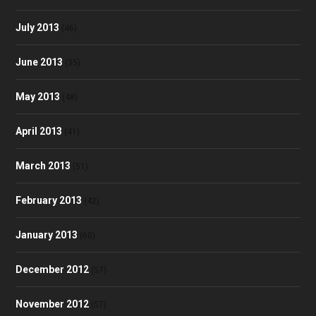
July 2013
(46)
June 2013
(35)
May 2013
(48)
April 2013
(41)
March 2013
(51)
February 2013
(42)
January 2013
(60)
December 2012
(57)
November 2012
(57)