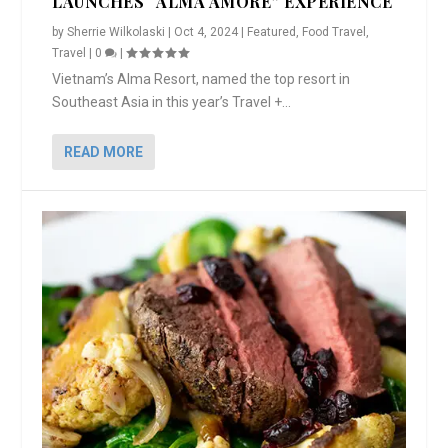
LAUNCHES “ALMA AMORE” EXPERIENCE
by
Sherrie Wilkolaski
|
Oct 4, 2024
|
Featured
,
Food Travel
,
Travel
|
0
|
Vietnam’s Alma Resort, named the top resort in
Southeast Asia in this year’s Travel +...
READ MORE