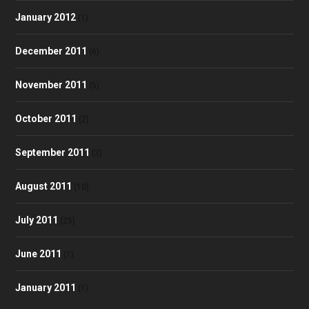
January 2012
(1)
December 2011
(6)
November 2011
(5)
October 2011
(2)
September 2011
(3)
August 2011
(10)
July 2011
(25)
June 2011
(1)
January 2011
(1)