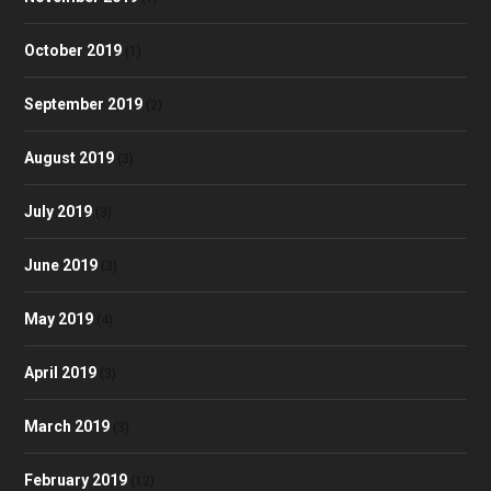
October 2019
(1)
September 2019
(2)
August 2019
(3)
July 2019
(3)
June 2019
(3)
May 2019
(4)
April 2019
(3)
March 2019
(3)
February 2019
(12)