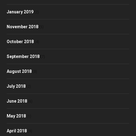
January 2019
(2)
November 2018
(5)
October 2018
(4)
September 2018
(7)
August 2018
(3)
July 2018
(2)
June 2018
(6)
May 2018
(1)
April 2018
(9)