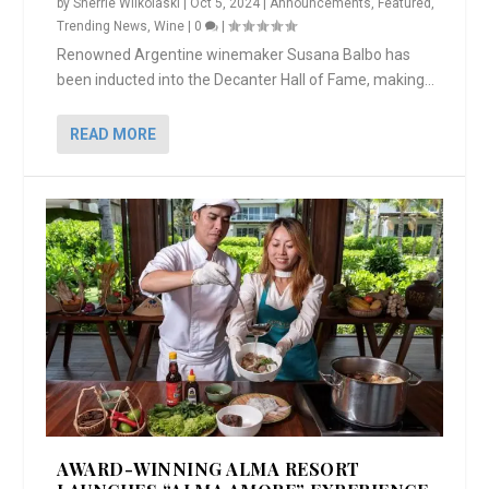
by
Sherrie Wilkolaski
|
Oct 5, 2024
|
Announcements
,
Featured
,
Trending News
,
Wine
|
0
|
Renowned Argentine winemaker Susana Balbo has
been inducted into the Decanter Hall of Fame, making...
READ MORE
AWARD-WINNING ALMA RESORT