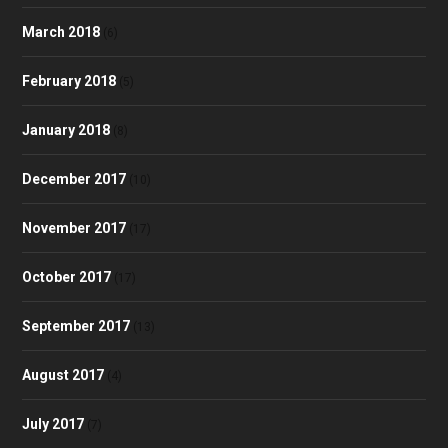
March 2018
(6)
February 2018
(5)
January 2018
(8)
December 2017
(10)
November 2017
(17)
October 2017
(17)
September 2017
(13)
August 2017
(4)
July 2017
(7)