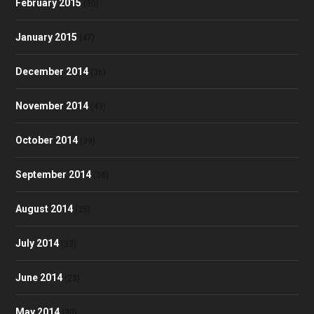
February 2015
(30)
January 2015
(47)
December 2014
(36)
November 2014
(43)
October 2014
(39)
September 2014
(38)
August 2014
(35)
July 2014
(32)
June 2014
(23)
May 2014
(30)