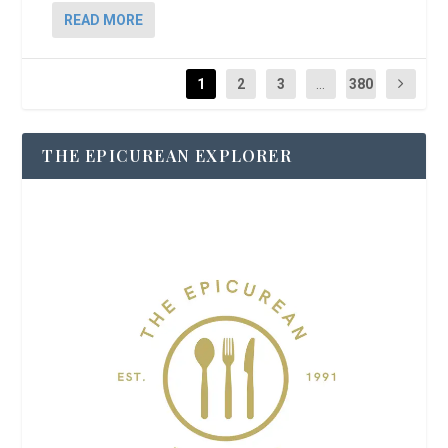
READ MORE
1
2
3
...
380
THE EPICUREAN EXPLORER