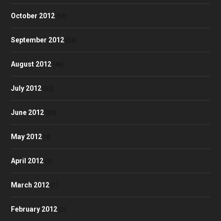
October 2012
(58)
September 2012
(53)
August 2012
(48)
July 2012
(52)
June 2012
(50)
May 2012
(4)
April 2012
(3)
March 2012
(1)
February 2012
(2)