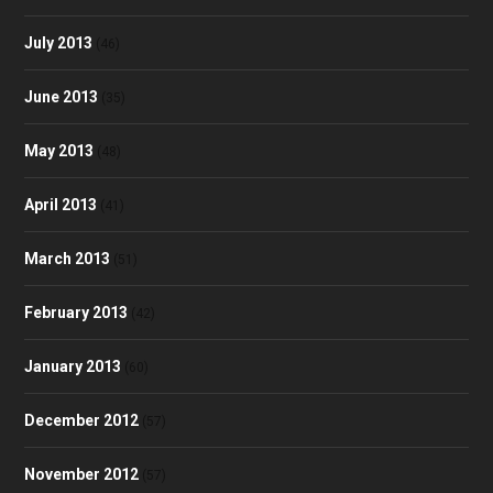
July 2013
(46)
June 2013
(35)
May 2013
(48)
April 2013
(41)
March 2013
(51)
February 2013
(42)
January 2013
(60)
December 2012
(57)
November 2012
(57)