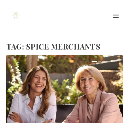
TAG:
SPICE MERCHANTS