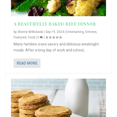
A BEAUTIFULLY BAKED BEEF DINNER
by
Sherrie Wilkolaski
|
Sep 19, 2024
|
Entertaining
,
Entrees
,
Featured
,
Food
|
0
|
Many families crave savory and delicious weeknight
meals. After a long day of work and school,...
READ MORE