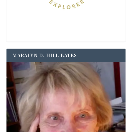
MARALYN D. HILL BATES