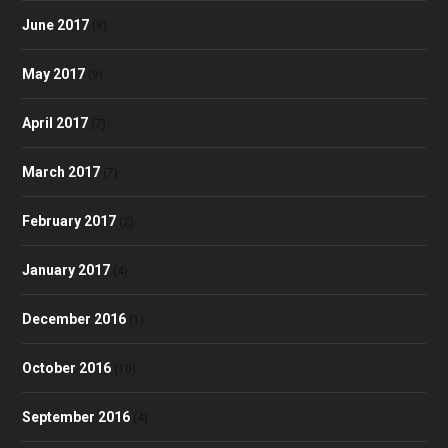
June 2017
(8)
May 2017
(9)
April 2017
(7)
March 2017
(7)
February 2017
(2)
January 2017
(4)
December 2016
(1)
October 2016
(10)
September 2016
(4)