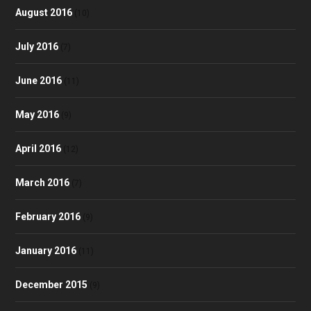
August 2016
(10)
July 2016
(7)
June 2016
(11)
May 2016
(9)
April 2016
(12)
March 2016
(7)
February 2016
(9)
January 2016
(11)
December 2015
(9)