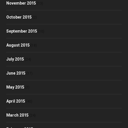
November 2015
(13)
October 2015
(2)
September 2015
(10)
August 2015
(18)
July 2015
(24)
June 2015
(17)
May 2015
(7)
April 2015
(40)
March 2015
(24)