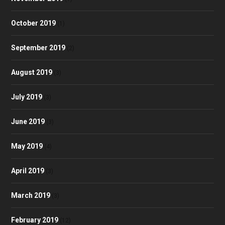
October 2019
(1)
September 2019
(2)
August 2019
(3)
July 2019
(3)
June 2019
(3)
May 2019
(4)
April 2019
(3)
March 2019
(3)
February 2019
(12)