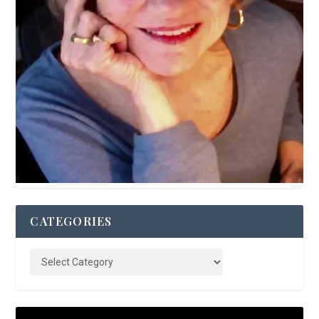
CATEGORIES