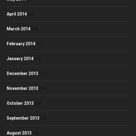
April 2014
(28)
March 2014
(34)
February 2014
(32)
January 2014
(35)
December 2013
(28)
November 2013
(39)
October 2013
(48)
September 2013
(40)
August 2013
(40)