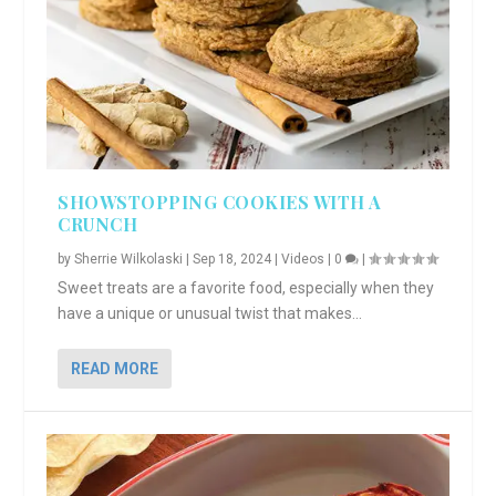
SHOWSTOPPING COOKIES WITH A
CRUNCH
by
Sherrie Wilkolaski
|
Sep 18, 2024
|
Videos
|
0
|
Sweet treats are a favorite food, especially when they
have a unique or unusual twist that makes...
READ MORE