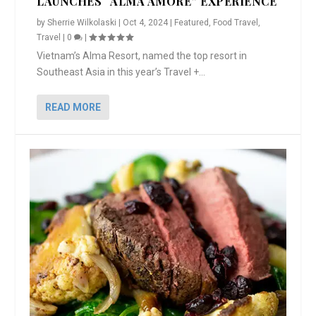
LAUNCHES “ALMA AMORE” EXPERIENCE
by
Sherrie Wilkolaski
|
Oct 4, 2024
|
Featured
,
Food Travel
,
Travel
|
0
|
Vietnam’s Alma Resort, named the top resort in
Southeast Asia in this year’s Travel +...
READ MORE