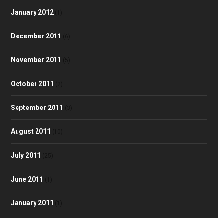
January 2012
(1)
December 2011
(6)
November 2011
(5)
October 2011
(2)
September 2011
(3)
August 2011
(10)
July 2011
(25)
June 2011
(1)
January 2011
(1)