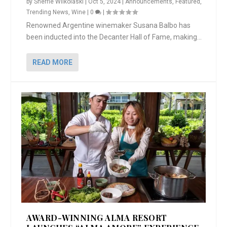
by
Sherrie Wilkolaski
|
Oct 5, 2024
|
Announcements
,
Featured
,
Trending News
,
Wine
|
0
|
Renowned Argentine winemaker Susana Balbo has
been inducted into the Decanter Hall of Fame, making...
READ MORE
AWARD-WINNING ALMA RESORT