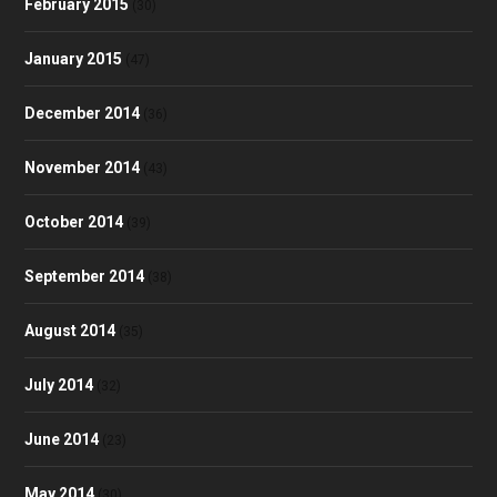
February 2015
(30)
January 2015
(47)
December 2014
(36)
November 2014
(43)
October 2014
(39)
September 2014
(38)
August 2014
(35)
July 2014
(32)
June 2014
(23)
May 2014
(30)