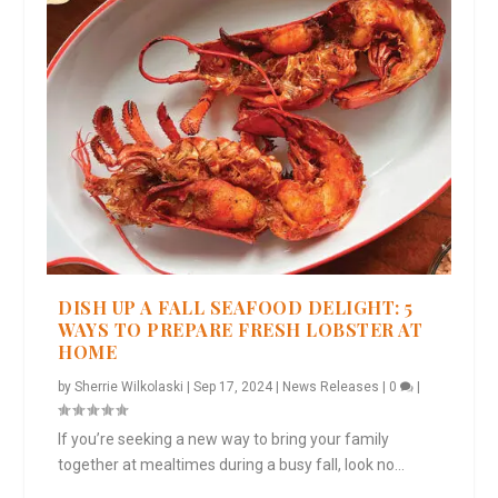
DISH UP A FALL SEAFOOD DELIGHT: 5
WAYS TO PREPARE FRESH LOBSTER AT
HOME
by
Sherrie Wilkolaski
|
Sep 17, 2024
|
News Releases
|
0
|
If you’re seeking a new way to bring your family
together at mealtimes during a busy fall, look no...