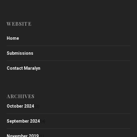
WEBSITE
Home
Submissions
Contact Maralyn
ARCHIVES
October 2024
(2)
September 2024
(4)
November 2019
(1)