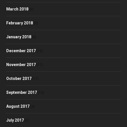
March 2018
(6)
February 2018
(5)
January 2018
(8)
December 2017
(10)
November 2017
(17)
October 2017
(17)
September 2017
(13)
August 2017
(4)
July 2017
(7)