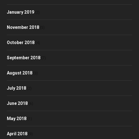
January 2019
(2)
November 2018
(5)
October 2018
(4)
September 2018
(7)
August 2018
(3)
July 2018
(2)
June 2018
(6)
May 2018
(1)
April 2018
(9)