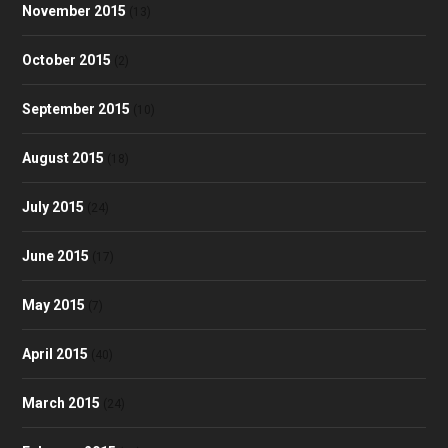
November 2015
(13)
October 2015
(2)
September 2015
(10)
August 2015
(18)
July 2015
(24)
June 2015
(17)
May 2015
(7)
April 2015
(40)
March 2015
(24)