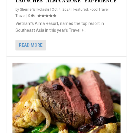
LAUNCHES “ALMA AMORE” EXPERIENCE
by
Sherrie Wilkolaski
|
Oct 4, 2024
|
Featured
,
Food Travel
,
Travel
|
0
|
Vietnam’s Alma Resort, named the top resort in
Southeast Asia in this year’s Travel +...
READ MORE