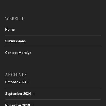
WEBSITE
Home
Submissions
Contact Maralyn
ARCHIVES
October 2024
(2)
September 2024
(4)
November 2019
(1)