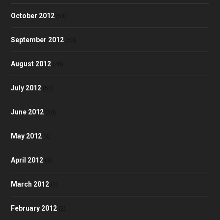
October 2012
(58)
September 2012
(53)
August 2012
(48)
July 2012
(52)
June 2012
(50)
May 2012
(4)
April 2012
(3)
March 2012
(1)
February 2012
(2)