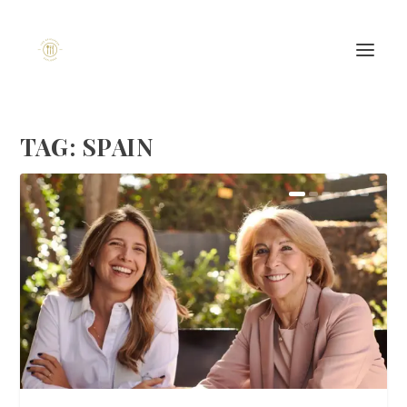
TAG:
SPAIN