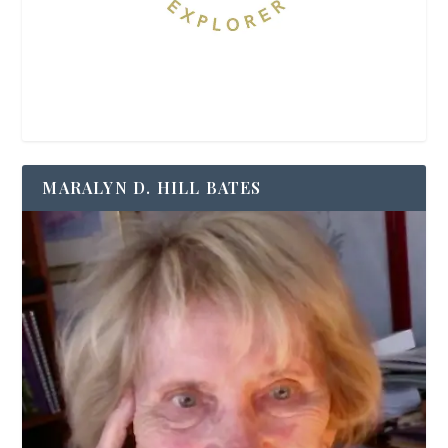
MARALYN D. HILL BATES