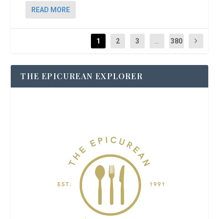
READ MORE
1
2
3
...
380
THE EPICUREAN EXPLORER