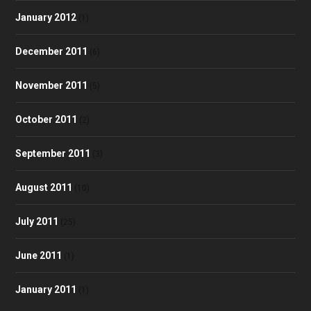
January 2012
(1)
December 2011
(6)
November 2011
(5)
October 2011
(2)
September 2011
(3)
August 2011
(10)
July 2011
(25)
June 2011
(1)
January 2011
(1)