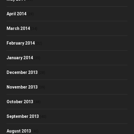
April 2014
(28)
March 2014
(34)
February 2014
(32)
January 2014
(35)
December 2013
(28)
November 2013
(39)
October 2013
(48)
September 2013
(40)
August 2013
(40)