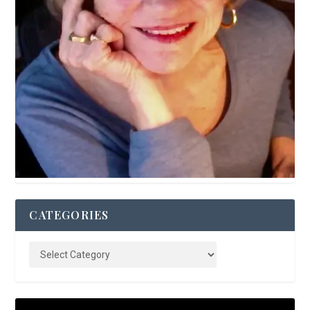
CATEGORIES