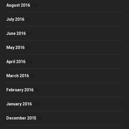
August 2016
(10)
July 2016
(7)
June 2016
(11)
May 2016
(9)
April 2016
(12)
March 2016
(7)
February 2016
(9)
January 2016
(11)
December 2015
(9)