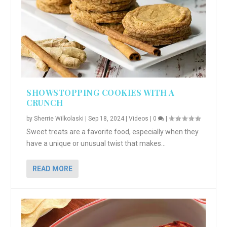
SHOWSTOPPING COOKIES WITH A
CRUNCH
by
Sherrie Wilkolaski
|
Sep 18, 2024
|
Videos
|
0
|
Sweet treats are a favorite food, especially when they
have a unique or unusual twist that makes...
READ MORE