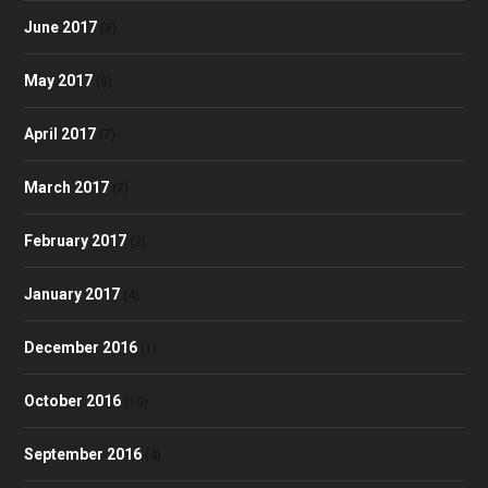
June 2017
(8)
May 2017
(9)
April 2017
(7)
March 2017
(7)
February 2017
(2)
January 2017
(4)
December 2016
(1)
October 2016
(10)
September 2016
(4)