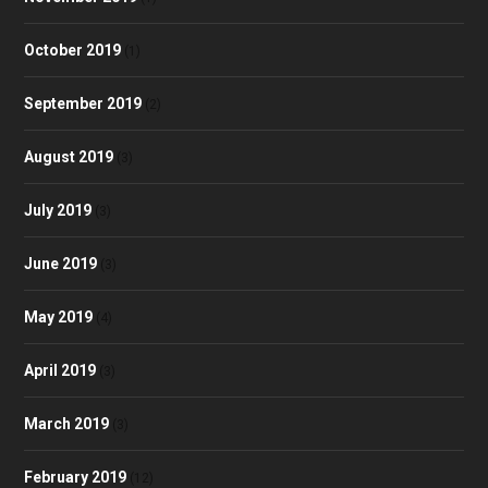
October 2019
(1)
September 2019
(2)
August 2019
(3)
July 2019
(3)
June 2019
(3)
May 2019
(4)
April 2019
(3)
March 2019
(3)
February 2019
(12)