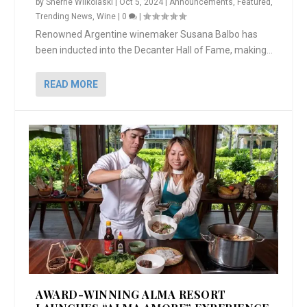
by
Sherrie Wilkolaski
|
Oct 5, 2024
|
Announcements
,
Featured
,
Trending News
,
Wine
|
0
|
Renowned Argentine winemaker Susana Balbo has
been inducted into the Decanter Hall of Fame, making...
READ MORE
AWARD-WINNING ALMA RESORT