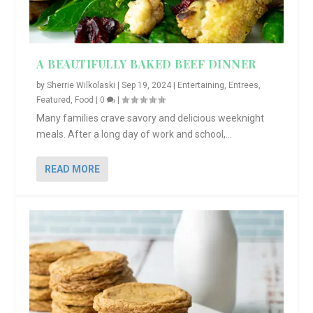
A BEAUTIFULLY BAKED BEEF DINNER
by
Sherrie Wilkolaski
|
Sep 19, 2024
|
Entertaining
,
Entrees
,
Featured
,
Food
|
0
|
Many families crave savory and delicious weeknight
meals. After a long day of work and school,...
READ MORE