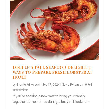
DISH UP A FALL SEAFOOD DELIGHT: 5
WAYS TO PREPARE FRESH LOBSTER AT
HOME
by
Sherrie Wilkolaski
|
Sep 17, 2024
|
News Releases
|
0
|
If you’re seeking a new way to bring your family
together at mealtimes during a busy fall, look no...