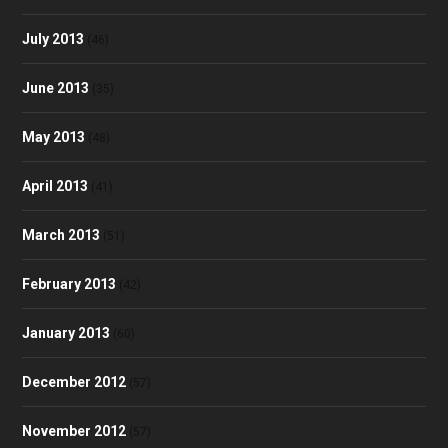
July 2013
(46)
June 2013
(35)
May 2013
(48)
April 2013
(41)
March 2013
(51)
February 2013
(42)
January 2013
(60)
December 2012
(57)
November 2012
(57)