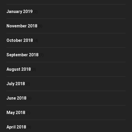
January 2019
(2)
November 2018
(5)
October 2018
(4)
September 2018
(7)
August 2018
(3)
July 2018
(2)
June 2018
(6)
May 2018
(1)
April 2018
(9)