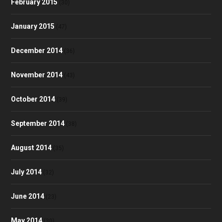
February 2015
(30)
January 2015
(47)
December 2014
(36)
November 2014
(43)
October 2014
(39)
September 2014
(38)
August 2014
(35)
July 2014
(32)
June 2014
(23)
May 2014
(30)