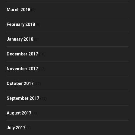
March 2018
(6)
February 2018
(5)
January 2018
(8)
December 2017
(10)
November 2017
(17)
October 2017
(17)
September 2017
(13)
August 2017
(4)
July 2017
(7)