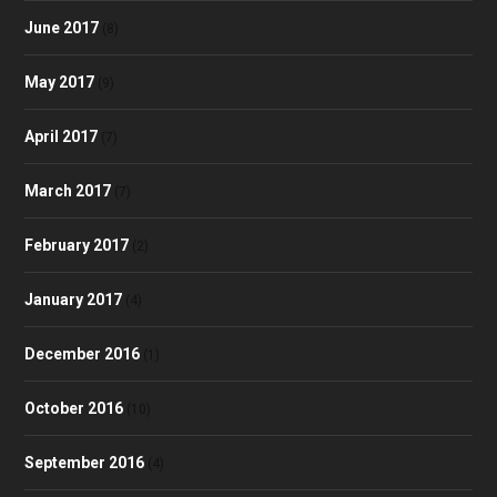
June 2017
(8)
May 2017
(9)
April 2017
(7)
March 2017
(7)
February 2017
(2)
January 2017
(4)
December 2016
(1)
October 2016
(10)
September 2016
(4)