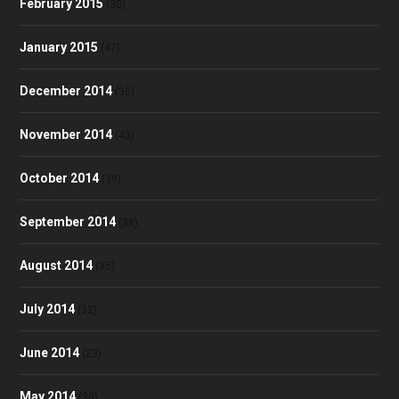
February 2015
(30)
January 2015
(47)
December 2014
(36)
November 2014
(43)
October 2014
(39)
September 2014
(38)
August 2014
(35)
July 2014
(32)
June 2014
(23)
May 2014
(30)