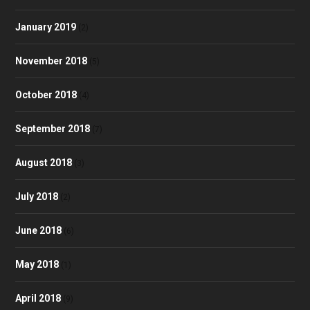
January 2019
(2)
November 2018
(5)
October 2018
(4)
September 2018
(7)
August 2018
(3)
July 2018
(2)
June 2018
(6)
May 2018
(1)
April 2018
(9)