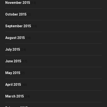
November 2015
(13)
October 2015
(2)
September 2015
(10)
August 2015
(18)
July 2015
(24)
June 2015
(17)
May 2015
(7)
April 2015
(40)
March 2015
(24)