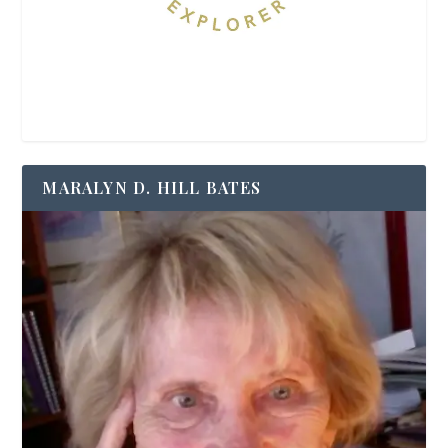
MARALYN D. HILL BATES