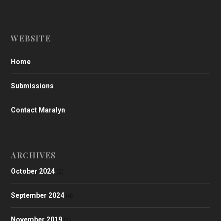
WEBSITE
Home
Submissions
Contact Maralyn
ARCHIVES
October 2024
(2)
September 2024
(4)
November 2019
(1)