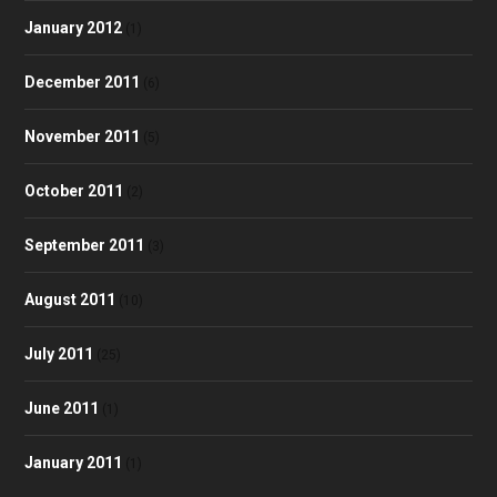
January 2012
(1)
December 2011
(6)
November 2011
(5)
October 2011
(2)
September 2011
(3)
August 2011
(10)
July 2011
(25)
June 2011
(1)
January 2011
(1)