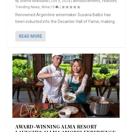
by
Sherrie Wilkolaski
|
Oct 5, 2024
|
Announcements
,
Featured
,
Trending News
,
Wine
|
0
|
Renowned Argentine winemaker Susana Balbo has
been inducted into the Decanter Hall of Fame, making...
READ MORE
AWARD-WINNING ALMA RESORT