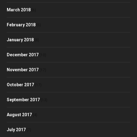
March 2018
(6)
February 2018
(5)
January 2018
(8)
December 2017
(10)
November 2017
(17)
October 2017
(17)
September 2017
(13)
August 2017
(4)
July 2017
(7)