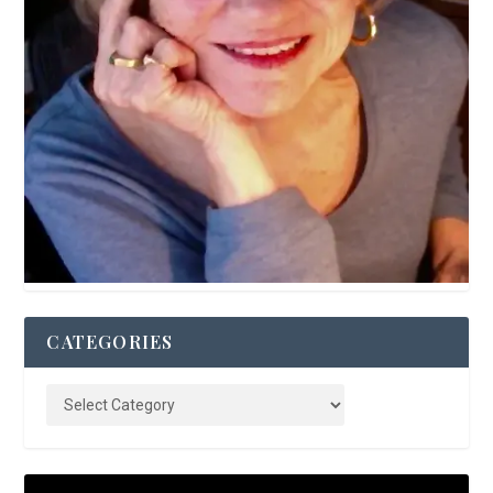
CATEGORIES