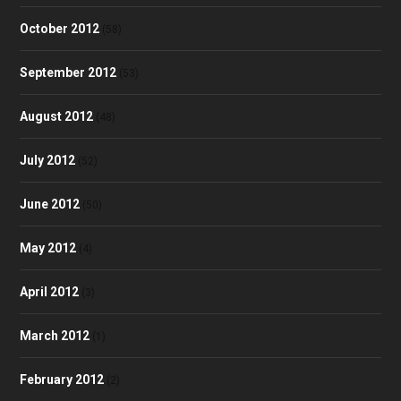
October 2012
(58)
September 2012
(53)
August 2012
(48)
July 2012
(52)
June 2012
(50)
May 2012
(4)
April 2012
(3)
March 2012
(1)
February 2012
(2)