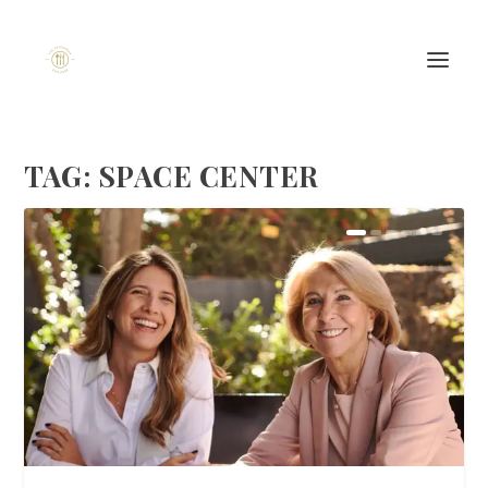
TAG:
SPACE CENTER