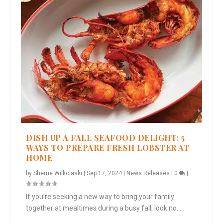
DISH UP A FALL SEAFOOD DELIGHT: 5
WAYS TO PREPARE FRESH LOBSTER AT
HOME
by
Sherrie Wilkolaski
|
Sep 17, 2024
|
News Releases
|
0
|
If you’re seeking a new way to bring your family
together at mealtimes during a busy fall, look no...