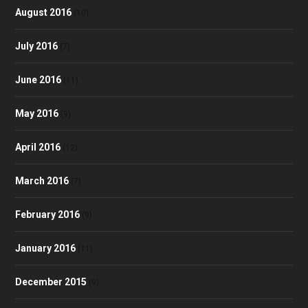
August 2016
(10)
July 2016
(7)
June 2016
(11)
May 2016
(9)
April 2016
(12)
March 2016
(7)
February 2016
(9)
January 2016
(11)
December 2015
(9)