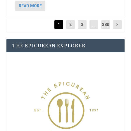
READ MORE
1
2
3
...
380
THE EPICUREAN EXPLORER