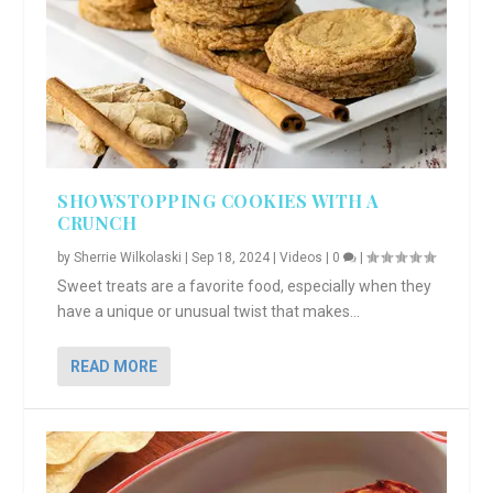
SHOWSTOPPING COOKIES WITH A
CRUNCH
by
Sherrie Wilkolaski
|
Sep 18, 2024
|
Videos
|
0
|
Sweet treats are a favorite food, especially when they
have a unique or unusual twist that makes...
READ MORE