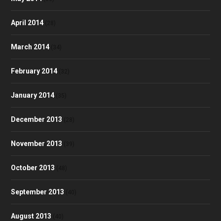
April 2014
(28)
March 2014
(34)
February 2014
(32)
January 2014
(35)
December 2013
(28)
November 2013
(39)
October 2013
(48)
September 2013
(40)
August 2013
(40)