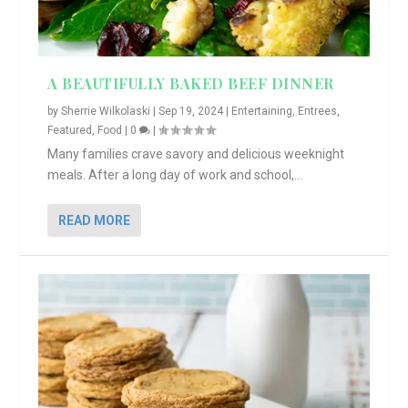
A BEAUTIFULLY BAKED BEEF DINNER
by
Sherrie Wilkolaski
|
Sep 19, 2024
|
Entertaining
,
Entrees
,
Featured
,
Food
|
0
|
Many families crave savory and delicious weeknight
meals. After a long day of work and school,...
READ MORE