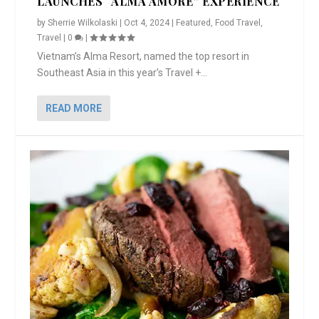
LAUNCHES “ALMA AMORE” EXPERIENCE
by
Sherrie Wilkolaski
|
Oct 4, 2024
|
Featured
,
Food Travel
,
Travel
|
0
|
Vietnam’s Alma Resort, named the top resort in
Southeast Asia in this year’s Travel +...
READ MORE