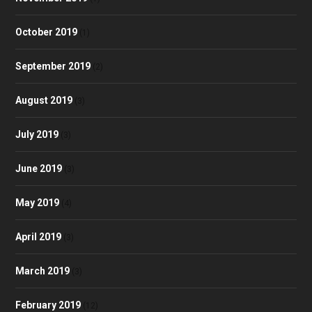
October 2019
(1)
September 2019
(2)
August 2019
(3)
July 2019
(3)
June 2019
(3)
May 2019
(4)
April 2019
(3)
March 2019
(3)
February 2019
(12)