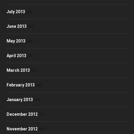
July 2013
(46)
June 2013
(35)
May 2013
(48)
April 2013
(41)
March 2013
(51)
February 2013
(42)
January 2013
(60)
December 2012
(57)
November 2012
(57)