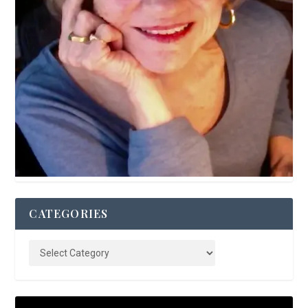
CATEGORIES