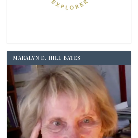
MARALYN D. HILL BATES