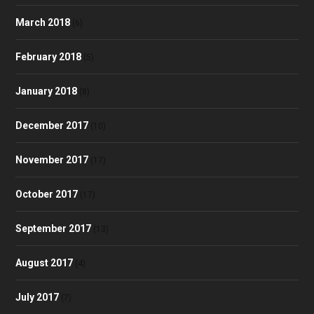
March 2018
(6)
February 2018
(5)
January 2018
(8)
December 2017
(10)
November 2017
(17)
October 2017
(17)
September 2017
(13)
August 2017
(4)
July 2017
(7)