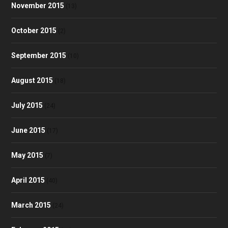
November 2015
(13)
October 2015
(2)
September 2015
(10)
August 2015
(18)
July 2015
(24)
June 2015
(17)
May 2015
(7)
April 2015
(40)
March 2015
(24)