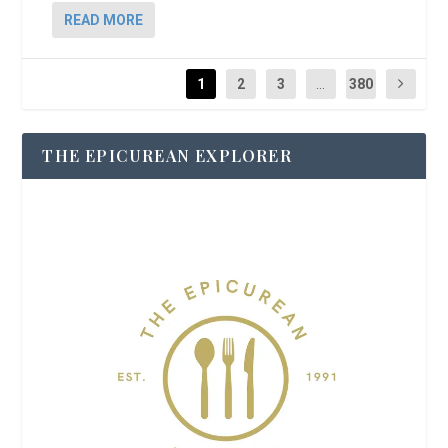
READ MORE
1
2
3
...
380
THE EPICUREAN EXPLORER