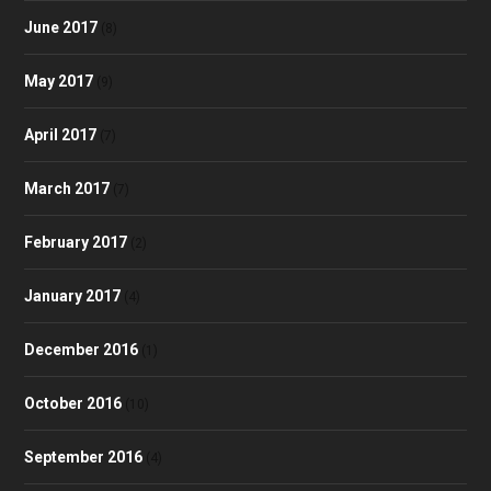
June 2017
(8)
May 2017
(9)
April 2017
(7)
March 2017
(7)
February 2017
(2)
January 2017
(4)
December 2016
(1)
October 2016
(10)
September 2016
(4)