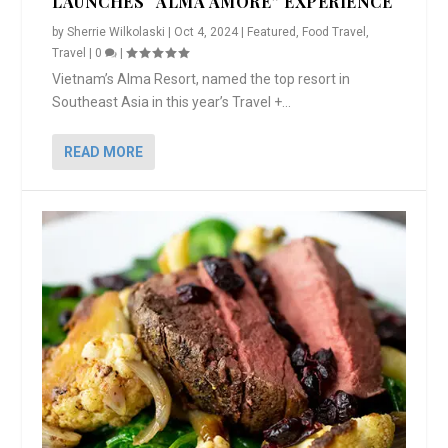
LAUNCHES “ALMA AMORE” EXPERIENCE
by
Sherrie Wilkolaski
|
Oct 4, 2024
|
Featured
,
Food Travel
,
Travel
|
0
|
Vietnam’s Alma Resort, named the top resort in
Southeast Asia in this year’s Travel +...
READ MORE