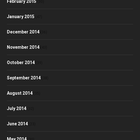
February 2015
(30)
January 2015
(47)
December 2014
(36)
November 2014
(43)
October 2014
(39)
September 2014
(38)
August 2014
(35)
July 2014
(32)
June 2014
(23)
May 2014
(30)