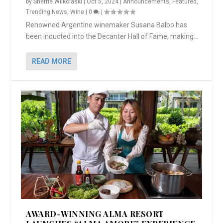
by
Sherrie Wilkolaski
|
Oct 5, 2024
|
Announcements
,
Featured
,
Trending News
,
Wine
|
0
|
Renowned Argentine winemaker Susana Balbo has
been inducted into the Decanter Hall of Fame, making...
READ MORE
AWARD-WINNING ALMA RESORT