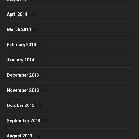
April 2014
(28)
March 2014
(34)
February 2014
(32)
January 2014
(35)
December 2013
(28)
November 2013
(39)
October 2013
(48)
September 2013
(40)
August 2013
(40)