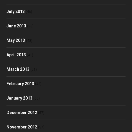
July 2013
(46)
June 2013
(35)
May 2013
(48)
April 2013
(41)
March 2013
(51)
February 2013
(42)
January 2013
(60)
December 2012
(57)
November 2012
(57)