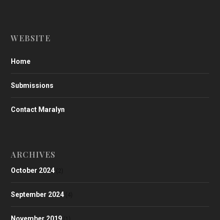
WEBSITE
Home
Submissions
Contact Maralyn
ARCHIVES
October 2024
(2)
September 2024
(4)
November 2019
(1)