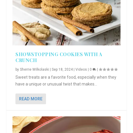
SHOWSTOPPING COOKIES WITH A
CRUNCH
by
Sherrie Wilkolaski
|
Sep 18, 2024
|
Videos
|
0
|
Sweet treats are a favorite food, especially when they
have a unique or unusual twist that makes...
READ MORE