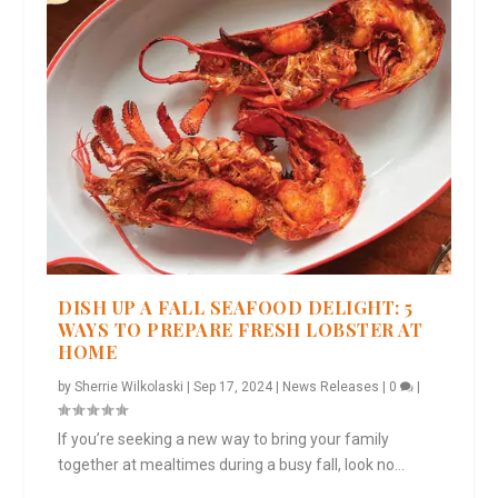
DISH UP A FALL SEAFOOD DELIGHT: 5
WAYS TO PREPARE FRESH LOBSTER AT
HOME
by
Sherrie Wilkolaski
|
Sep 17, 2024
|
News Releases
|
0
|
If you’re seeking a new way to bring your family
together at mealtimes during a busy fall, look no...