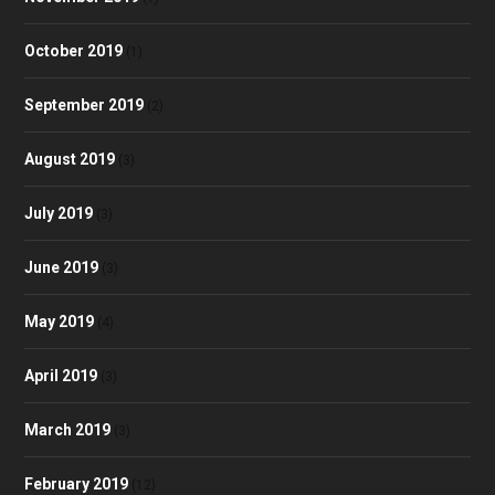
October 2019
(1)
September 2019
(2)
August 2019
(3)
July 2019
(3)
June 2019
(3)
May 2019
(4)
April 2019
(3)
March 2019
(3)
February 2019
(12)