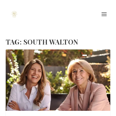
TAG:
SOUTH WALTON