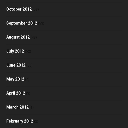
October 2012
(58)
September 2012
(53)
August 2012
(48)
July 2012
(52)
June 2012
(50)
May 2012
(4)
April 2012
(3)
March 2012
(1)
February 2012
(2)