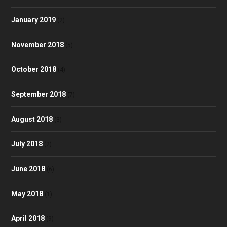
January 2019
(2)
November 2018
(5)
October 2018
(4)
September 2018
(7)
August 2018
(3)
July 2018
(2)
June 2018
(6)
May 2018
(1)
April 2018
(9)