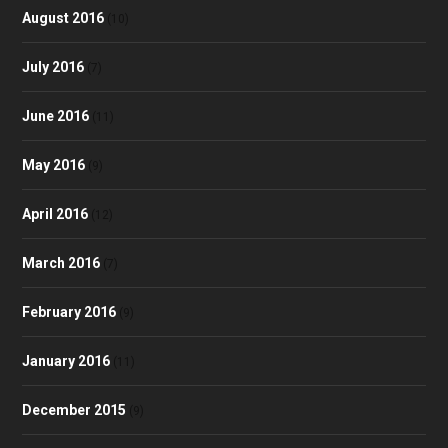
August 2016
(10)
July 2016
(7)
June 2016
(11)
May 2016
(9)
April 2016
(12)
March 2016
(7)
February 2016
(9)
January 2016
(11)
December 2015
(9)