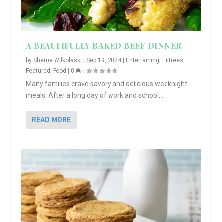
A BEAUTIFULLY BAKED BEEF DINNER
by
Sherrie Wilkolaski
|
Sep 19, 2024
|
Entertaining
,
Entrees
,
Featured
,
Food
|
0
|
Many families crave savory and delicious weeknight
meals. After a long day of work and school,...
READ MORE