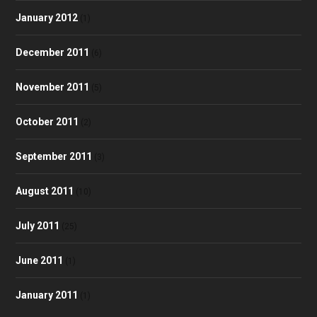
January 2012
(1)
December 2011
(6)
November 2011
(5)
October 2011
(2)
September 2011
(3)
August 2011
(10)
July 2011
(25)
June 2011
(1)
January 2011
(1)