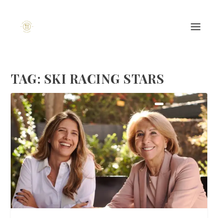
TAG:
SKI RACING STARS