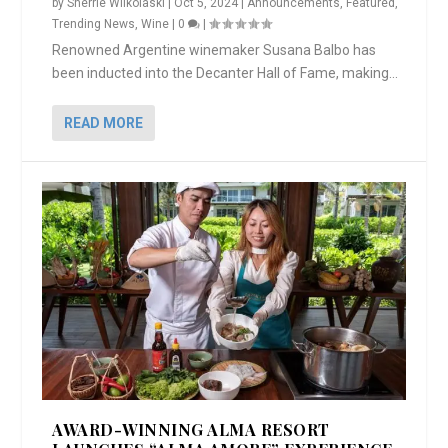
by
Sherrie Wilkolaski
|
Oct 5, 2024
|
Announcements
,
Featured
,
Trending News
,
Wine
|
0
|
Renowned Argentine winemaker Susana Balbo has
been inducted into the Decanter Hall of Fame, making...
READ MORE
AWARD-WINNING ALMA RESORT