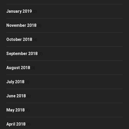
January 2019
(2)
November 2018
(5)
October 2018
(4)
September 2018
(7)
August 2018
(3)
July 2018
(2)
June 2018
(6)
May 2018
(1)
April 2018
(9)