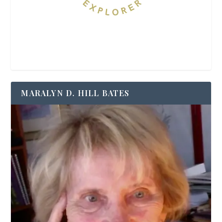
MARALYN D. HILL BATES