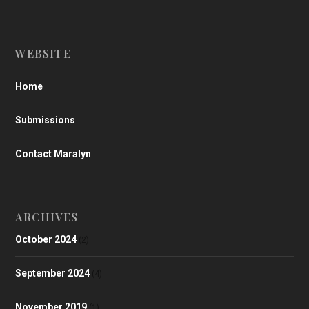
WEBSITE
Home
Submissions
Contact Maralyn
ARCHIVES
October 2024
(2)
September 2024
(4)
November 2019
(1)