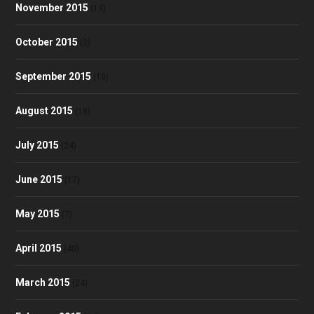
November 2015
(13)
October 2015
(2)
September 2015
(10)
August 2015
(18)
July 2015
(24)
June 2015
(17)
May 2015
(7)
April 2015
(40)
March 2015
(24)