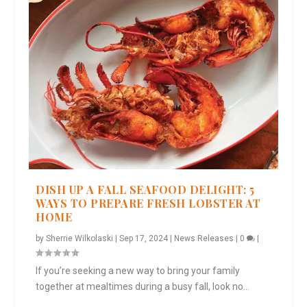
DISH UP A FALL SEAFOOD DELIGHT: 5
WAYS TO PREPARE FRESH LOBSTER AT
HOME
by
Sherrie Wilkolaski
|
Sep 17, 2024
|
News Releases
|
0
|
If you’re seeking a new way to bring your family
together at mealtimes during a busy fall, look no...