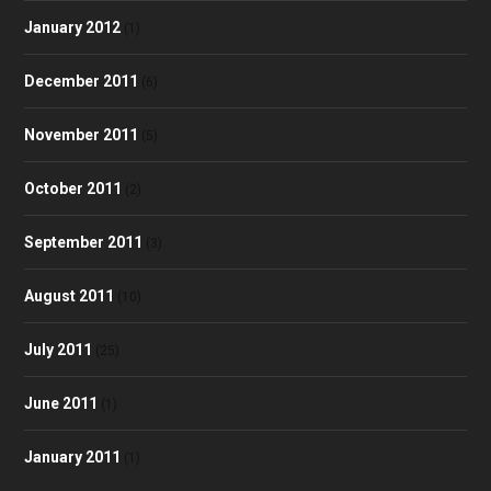
January 2012
(1)
December 2011
(6)
November 2011
(5)
October 2011
(2)
September 2011
(3)
August 2011
(10)
July 2011
(25)
June 2011
(1)
January 2011
(1)