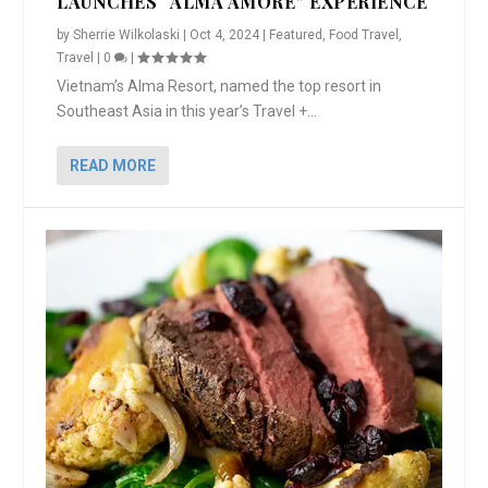
LAUNCHES “ALMA AMORE” EXPERIENCE
by
Sherrie Wilkolaski
|
Oct 4, 2024
|
Featured
,
Food Travel
,
Travel
|
0
|
Vietnam’s Alma Resort, named the top resort in
Southeast Asia in this year’s Travel +...
READ MORE