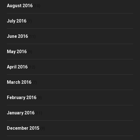
August 2016
(10)
July 2016
(7)
June 2016
(11)
May 2016
(9)
April 2016
(12)
March 2016
(7)
February 2016
(9)
January 2016
(11)
December 2015
(9)