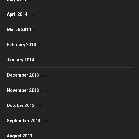
April 2014
(28)
March 2014
(34)
February 2014
(32)
January 2014
(35)
December 2013
(28)
November 2013
(39)
October 2013
(48)
September 2013
(40)
August 2013
(40)