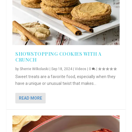
SHOWSTOPPING COOKIES WITH A
CRUNCH
by
Sherrie Wilkolaski
|
Sep 18, 2024
|
Videos
|
0
|
Sweet treats are a favorite food, especially when they
have a unique or unusual twist that makes...
READ MORE