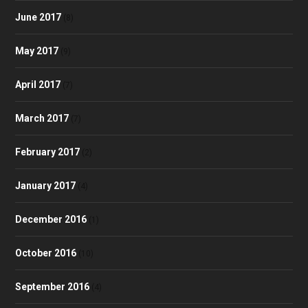
June 2017
(8)
May 2017
(9)
April 2017
(7)
March 2017
(7)
February 2017
(2)
January 2017
(4)
December 2016
(1)
October 2016
(10)
September 2016
(4)