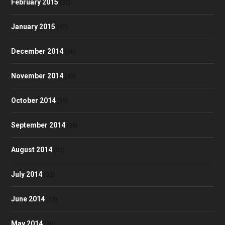
February 2015
(30)
January 2015
(47)
December 2014
(36)
November 2014
(43)
October 2014
(39)
September 2014
(38)
August 2014
(35)
July 2014
(32)
June 2014
(23)
May 2014
(30)