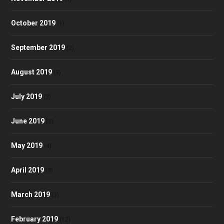
October 2019
(1)
September 2019
(2)
August 2019
(3)
July 2019
(3)
June 2019
(3)
May 2019
(4)
April 2019
(3)
March 2019
(3)
February 2019
(12)