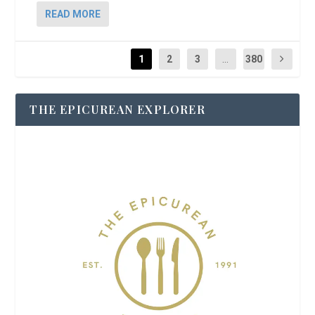
READ MORE
1
2
3
...
380
THE EPICUREAN EXPLORER