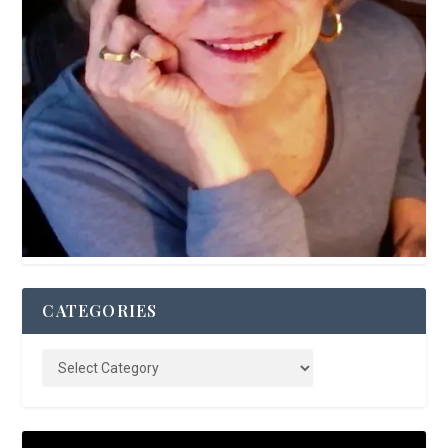
CATEGORIES