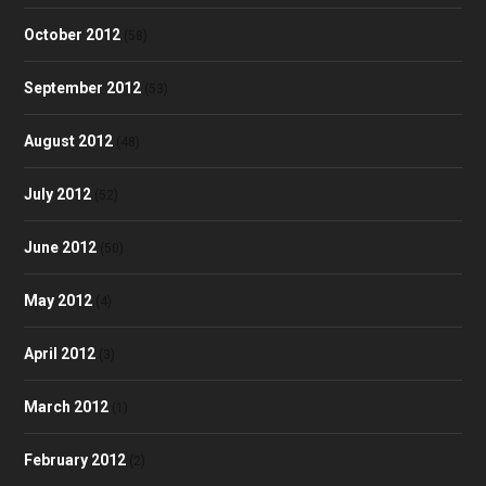
October 2012
(58)
September 2012
(53)
August 2012
(48)
July 2012
(52)
June 2012
(50)
May 2012
(4)
April 2012
(3)
March 2012
(1)
February 2012
(2)