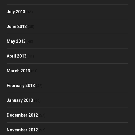
July 2013
(46)
June 2013
(35)
May 2013
(48)
April 2013
(41)
March 2013
(51)
February 2013
(42)
January 2013
(60)
December 2012
(57)
November 2012
(57)