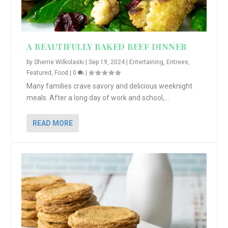
A BEAUTIFULLY BAKED BEEF DINNER
by
Sherrie Wilkolaski
|
Sep 19, 2024
|
Entertaining
,
Entrees
,
Featured
,
Food
|
0
|
Many families crave savory and delicious weeknight
meals. After a long day of work and school,...
READ MORE