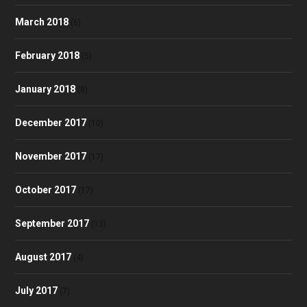
March 2018
(6)
February 2018
(5)
January 2018
(8)
December 2017
(10)
November 2017
(17)
October 2017
(17)
September 2017
(13)
August 2017
(4)
July 2017
(7)