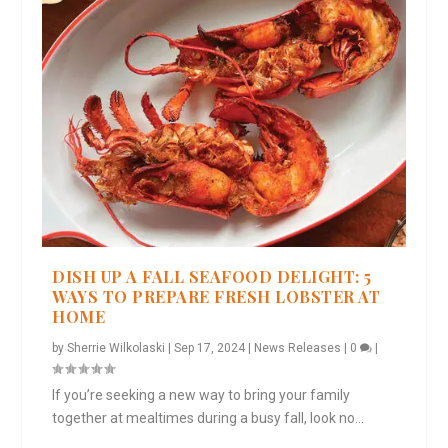
DISH UP A FALL SEAFOOD DELIGHT: 5
WAYS TO PREPARE FRESH LOBSTER AT
HOME
by
Sherrie Wilkolaski
|
Sep 17, 2024
|
News Releases
|
0
|
If you’re seeking a new way to bring your family
together at mealtimes during a busy fall, look no...