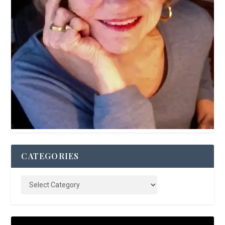
CATEGORIES