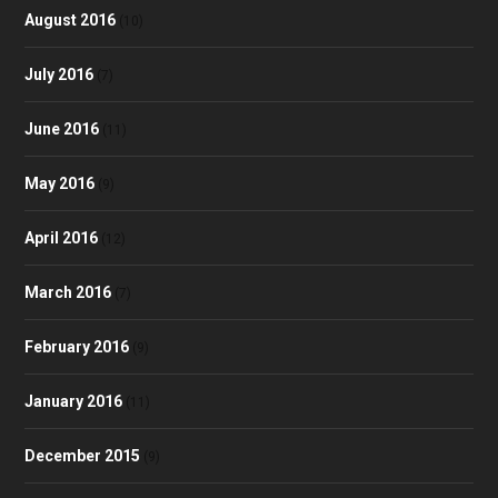
August 2016
(10)
July 2016
(7)
June 2016
(11)
May 2016
(9)
April 2016
(12)
March 2016
(7)
February 2016
(9)
January 2016
(11)
December 2015
(9)