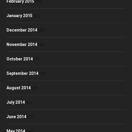
February 2015
(30)
January 2015
(47)
December 2014
(36)
November 2014
(43)
October 2014
(39)
September 2014
(38)
August 2014
(35)
July 2014
(32)
June 2014
(23)
May 2014
(30)