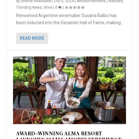
by
Sherrie Wilkolaski
|
Oct 5, 2024
|
Announcements
,
Featured
,
Trending News
,
Wine
|
0
|
Renowned Argentine winemaker Susana Balbo has
been inducted into the Decanter Hall of Fame, making...
READ MORE
AWARD-WINNING ALMA RESORT