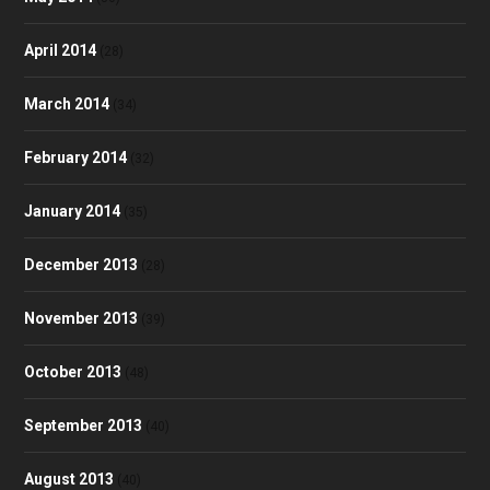
April 2014
(28)
March 2014
(34)
February 2014
(32)
January 2014
(35)
December 2013
(28)
November 2013
(39)
October 2013
(48)
September 2013
(40)
August 2013
(40)