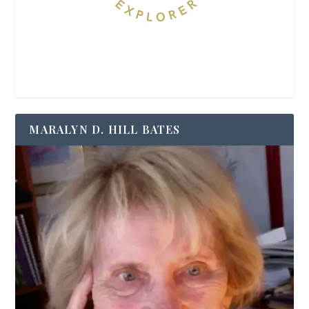
MARALYN D. HILL BATES