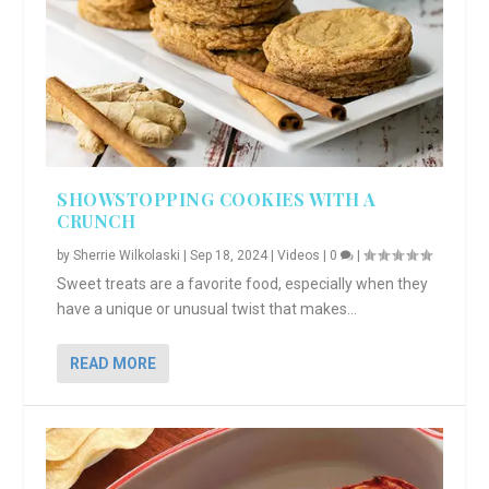
SHOWSTOPPING COOKIES WITH A
CRUNCH
by
Sherrie Wilkolaski
|
Sep 18, 2024
|
Videos
|
0
|
Sweet treats are a favorite food, especially when they
have a unique or unusual twist that makes...
READ MORE