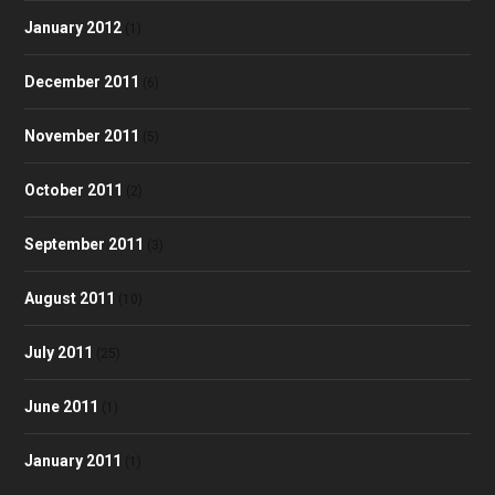
January 2012
(1)
December 2011
(6)
November 2011
(5)
October 2011
(2)
September 2011
(3)
August 2011
(10)
July 2011
(25)
June 2011
(1)
January 2011
(1)