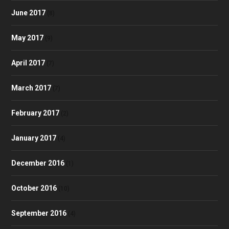
June 2017
(8)
May 2017
(9)
April 2017
(7)
March 2017
(7)
February 2017
(2)
January 2017
(4)
December 2016
(1)
October 2016
(10)
September 2016
(4)