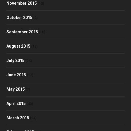
November 2015
(13)
October 2015
(2)
September 2015
(10)
August 2015
(18)
July 2015
(24)
June 2015
(17)
May 2015
(7)
April 2015
(40)
March 2015
(24)