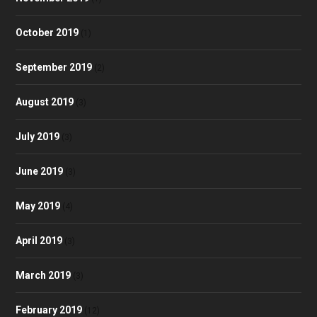
October 2019
(1)
September 2019
(2)
August 2019
(3)
July 2019
(3)
June 2019
(3)
May 2019
(4)
April 2019
(3)
March 2019
(3)
February 2019
(12)