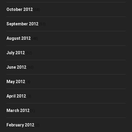
October 2012
(58)
September 2012
(53)
August 2012
(48)
July 2012
(52)
June 2012
(50)
May 2012
(4)
April 2012
(3)
March 2012
(1)
February 2012
(2)