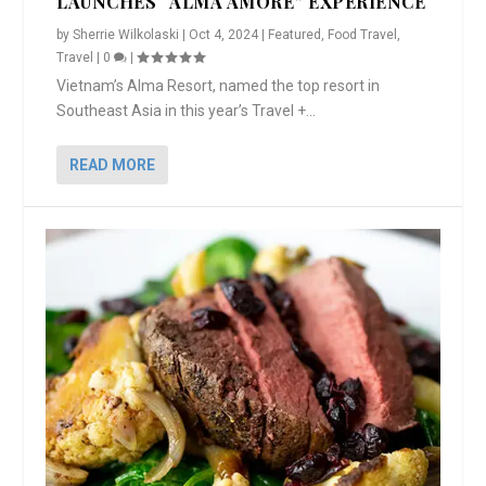
LAUNCHES “ALMA AMORE” EXPERIENCE
by
Sherrie Wilkolaski
|
Oct 4, 2024
|
Featured
,
Food Travel
,
Travel
|
0
|
Vietnam’s Alma Resort, named the top resort in
Southeast Asia in this year’s Travel +...
READ MORE