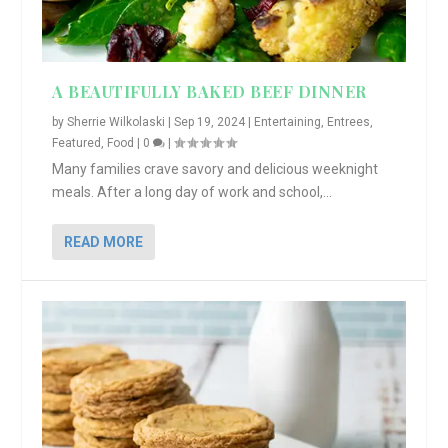
A BEAUTIFULLY BAKED BEEF DINNER
by
Sherrie Wilkolaski
|
Sep 19, 2024
|
Entertaining
,
Entrees
,
Featured
,
Food
|
0
|
Many families crave savory and delicious weeknight
meals. After a long day of work and school,...
READ MORE