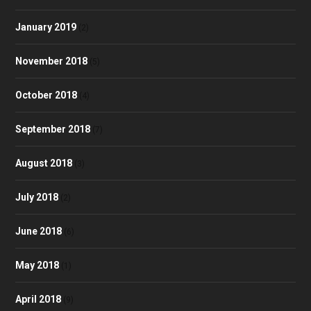
January 2019
(2)
November 2018
(5)
October 2018
(4)
September 2018
(7)
August 2018
(3)
July 2018
(2)
June 2018
(6)
May 2018
(1)
April 2018
(9)