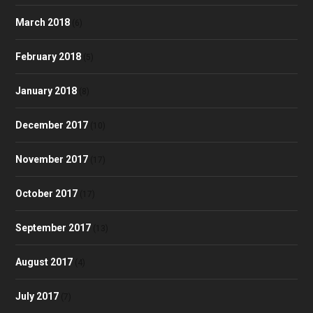
March 2018
(6)
February 2018
(5)
January 2018
(8)
December 2017
(10)
November 2017
(17)
October 2017
(17)
September 2017
(13)
August 2017
(4)
July 2017
(7)