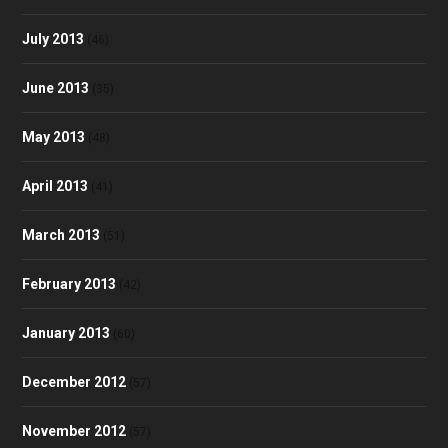
July 2013
(46)
June 2013
(35)
May 2013
(48)
April 2013
(41)
March 2013
(51)
February 2013
(42)
January 2013
(60)
December 2012
(57)
November 2012
(57)