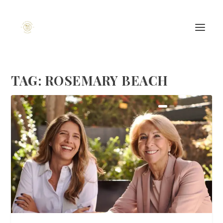
TAG:
ROSEMARY BEACH