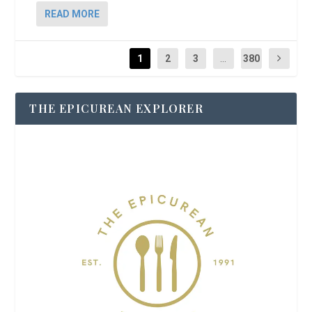
READ MORE
1
2
3
...
380
THE EPICUREAN EXPLORER