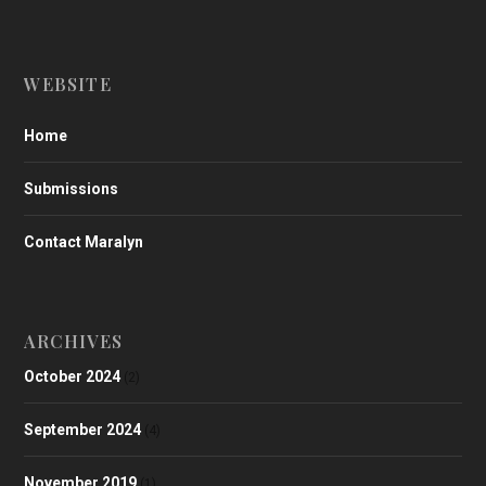
WEBSITE
Home
Submissions
Contact Maralyn
ARCHIVES
October 2024
(2)
September 2024
(4)
November 2019
(1)