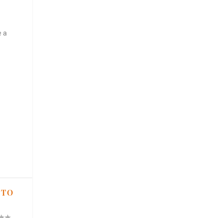
e a
 TO