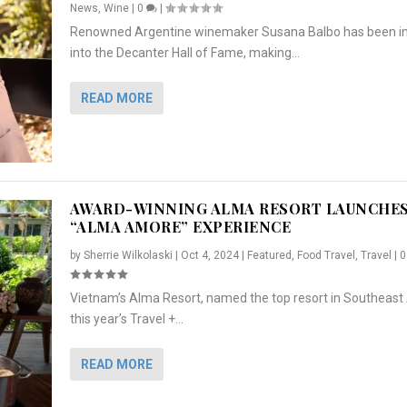
News
,
Wine
|
0
|
Renowned Argentine winemaker Susana Balbo has been i
into the Decanter Hall of Fame, making...
READ MORE
AWARD-WINNING ALMA RESORT LAUNCHE
“ALMA AMORE” EXPERIENCE
by
Sherrie Wilkolaski
|
Oct 4, 2024
|
Featured
,
Food Travel
,
Travel
|
Vietnam’s Alma Resort, named the top resort in Southeast 
NCHES “ALMA AMORE” EX...
R
CRUNCH
5 WAYS TO PREPARE ...
ARTON & HER SI...
this year’s Travel +...
,
,
,
Travel
|
Featured
Lifestyle Press Releases
|
0
,
Food
|
|
0
|
,
News Releases
|
0
|
READ MORE