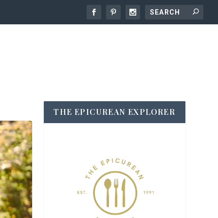
THE EPICUREAN EXPLORER