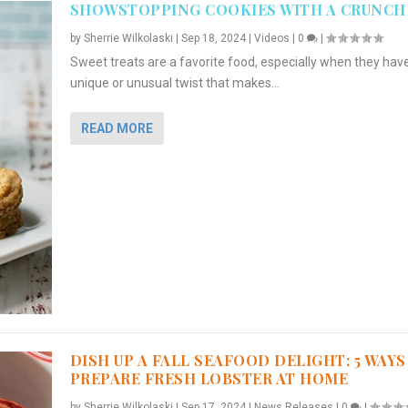
SHOWSTOPPING COOKIES WITH A CRUNCH
by
Sherrie Wilkolaski
|
Sep 18, 2024
|
Videos
|
0
|
Sweet treats are a favorite food, especially when they hav
unique or unusual twist that makes...
READ MORE
DISH UP A FALL SEAFOOD DELIGHT: 5 WAYS
PREPARE FRESH LOBSTER AT HOME
by
Sherrie Wilkolaski
|
Sep 17, 2024
|
News Releases
|
0
|