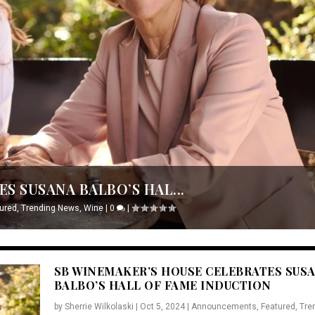
S SUSANA BALBO’S HAL...
ured
,
Trending News
,
Wine
|
0
|
SB WINEMAKER’S HOUSE CELEBRATES SUS
BALBO’S HALL OF FAME INDUCTION
by
Sherrie Wilkolaski
|
Oct 5, 2024
|
Announcements
,
Featured
,
Tre