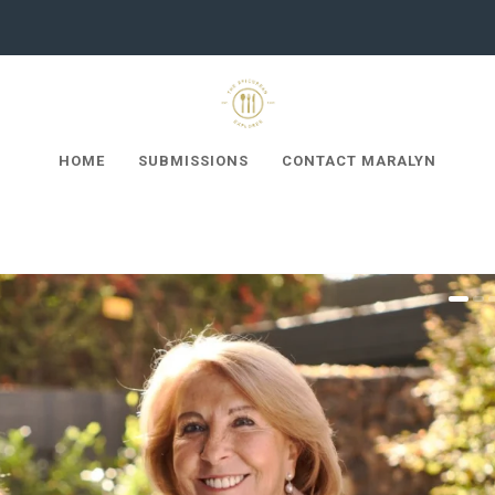
HOME
SUBMISSIONS
CONTACT MARALYN