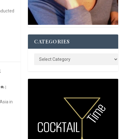
nducted
CATEGORIES
S
0
|
Asia in