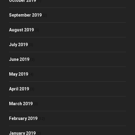
October 2019
(1)
September 2019
(2)
August 2019
(3)
July 2019
(3)
June 2019
(3)
May 2019
(4)
April 2019
(3)
March 2019
(3)
February 2019
(12)
January 2019
(2)