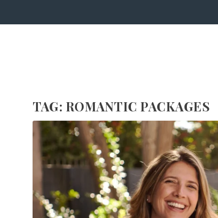
TAG:
ROMANTIC PACKAGES