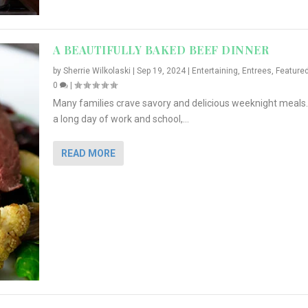
A BEAUTIFULLY BAKED BEEF DINNER
by
Sherrie Wilkolaski
|
Sep 19, 2024
|
Entertaining
,
Entrees
,
Feature
0
|
Many families crave savory and delicious weeknight meals.
a long day of work and school,...
READ MORE