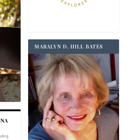
MARALYN D. HILL BATES
ANA
nding