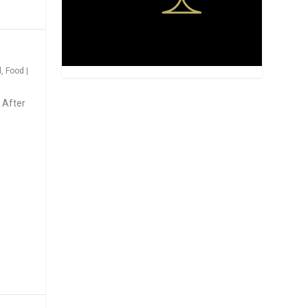
d
,
Food
|
 After