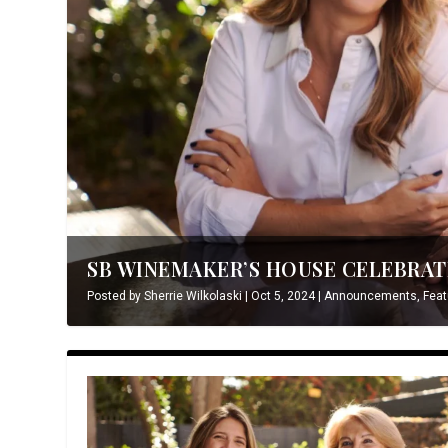
SB WINEMAKER’S HOUSE CELEBRATE
Posted by
Sherrie Wilkolaski
|
Oct 5, 2024
|
Announcements
,
Feat