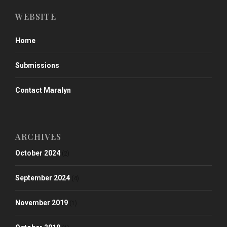
WEBSITE
Home
Submissions
Contact Maralyn
ARCHIVES
October 2024
(2)
September 2024
(4)
November 2019
(1)