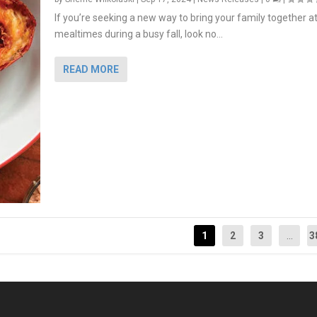
If you’re seeking a new way to bring your family together a
mealtimes during a busy fall, look no...
READ MORE
1
2
3
...
3