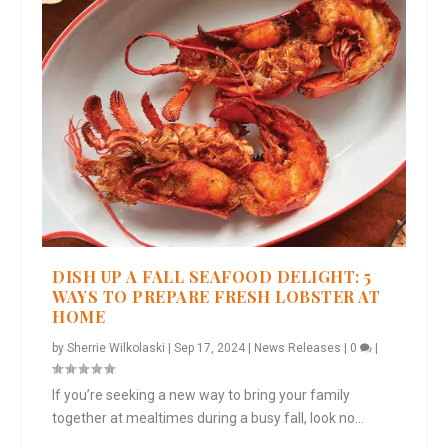
DISH UP A FALL SEAFOOD DELIGHT: 5
WAYS TO PREPARE FRESH LOBSTER AT
HOME
by
Sherrie Wilkolaski
|
Sep 17, 2024
|
News Releases
|
0
|
If you’re seeking a new way to bring your family
together at mealtimes during a busy fall, look no...