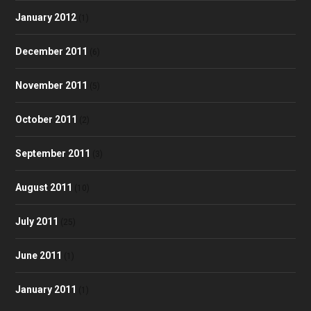
January 2012
(1)
December 2011
(6)
November 2011
(5)
October 2011
(2)
September 2011
(3)
August 2011
(10)
July 2011
(25)
June 2011
(1)
January 2011
(1)