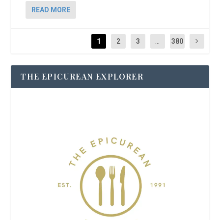
READ MORE
1
2
3
...
380
THE EPICUREAN EXPLORER