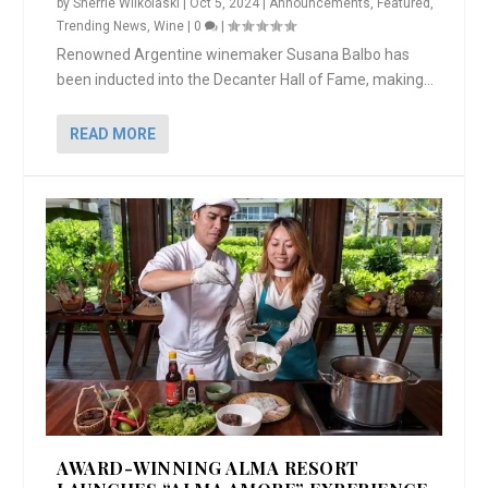
by
Sherrie Wilkolaski
|
Oct 5, 2024
|
Announcements
,
Featured
,
Trending News
,
Wine
|
0
|
Renowned Argentine winemaker Susana Balbo has
been inducted into the Decanter Hall of Fame, making...
READ MORE
AWARD-WINNING ALMA RESORT