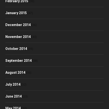
February 2015
(30)
January 2015
(47)
December 2014
(36)
November 2014
(43)
October 2014
(39)
September 2014
(38)
August 2014
(35)
July 2014
(32)
June 2014
(23)
May 2014
(30)