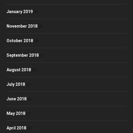
January 2019
(2)
November 2018
(5)
October 2018
(4)
September 2018
(7)
August 2018
(3)
July 2018
(2)
June 2018
(6)
May 2018
(1)
April 2018
(9)