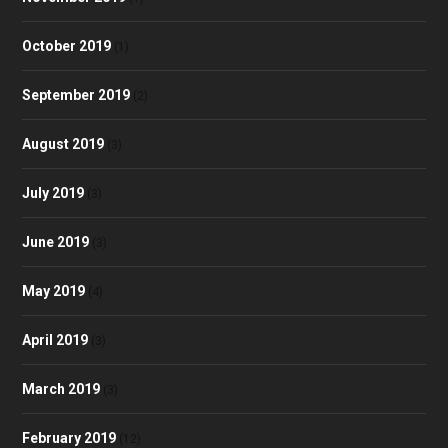
October 2019
(1)
September 2019
(2)
August 2019
(3)
July 2019
(3)
June 2019
(3)
May 2019
(4)
April 2019
(3)
March 2019
(3)
February 2019
(12)