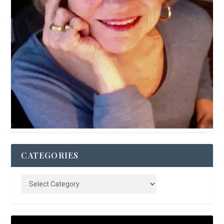
CATEGORIES