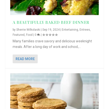
A BEAUTIFULLY BAKED BEEF DINNER
by
Sherrie Wilkolaski
|
Sep 19, 2024
|
Entertaining
,
Entrees
,
Featured
,
Food
|
0
|
Many families crave savory and delicious weeknight
meals. After a long day of work and school,...
READ MORE