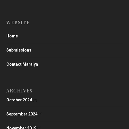
WEBSITE
Home
Submissions
Contact Maralyn
ARCHIVES
October 2024
(2)
September 2024
(4)
November 2019
(1)