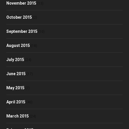
November 2015
(13)
October 2015
(2)
September 2015
(10)
August 2015
(18)
July 2015
(24)
June 2015
(17)
May 2015
(7)
April 2015
(40)
March 2015
(24)