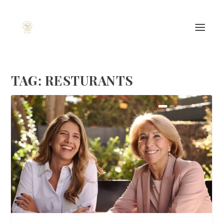
TAG:
RESTURANTS