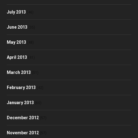
July 2013
(46)
June 2013
(35)
May 2013
(48)
April 2013
(41)
March 2013
(51)
February 2013
(42)
January 2013
(60)
December 2012
(57)
November 2012
(57)