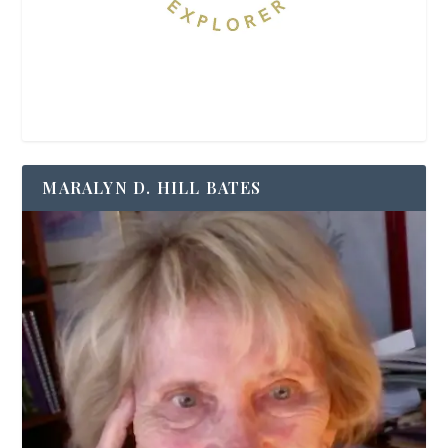
MARALYN D. HILL BATES