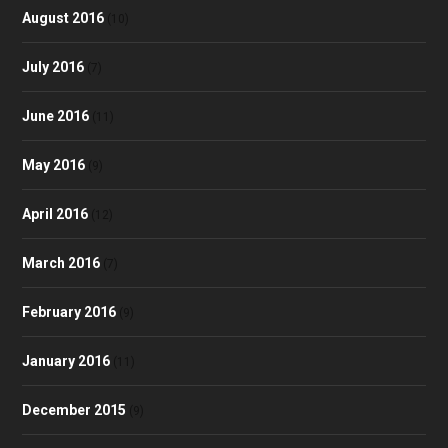
August 2016
(10)
July 2016
(7)
June 2016
(11)
May 2016
(9)
April 2016
(12)
March 2016
(7)
February 2016
(9)
January 2016
(11)
December 2015
(9)