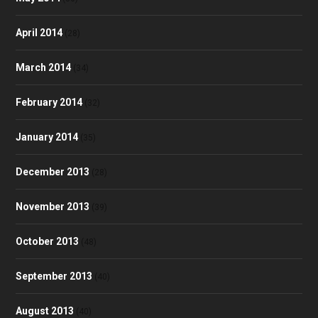
April 2014
(28)
March 2014
(34)
February 2014
(32)
January 2014
(35)
December 2013
(28)
November 2013
(39)
October 2013
(48)
September 2013
(40)
August 2013
(40)