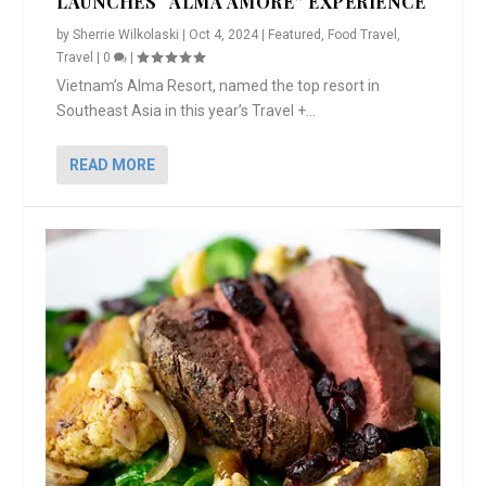
LAUNCHES “ALMA AMORE” EXPERIENCE
by
Sherrie Wilkolaski
|
Oct 4, 2024
|
Featured
,
Food Travel
,
Travel
|
0
|
Vietnam’s Alma Resort, named the top resort in
Southeast Asia in this year’s Travel +...
READ MORE