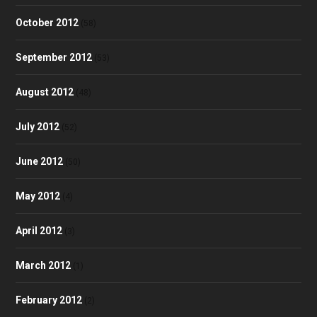
October 2012
(58)
September 2012
(53)
August 2012
(48)
July 2012
(52)
June 2012
(50)
May 2012
(4)
April 2012
(3)
March 2012
(1)
February 2012
(2)