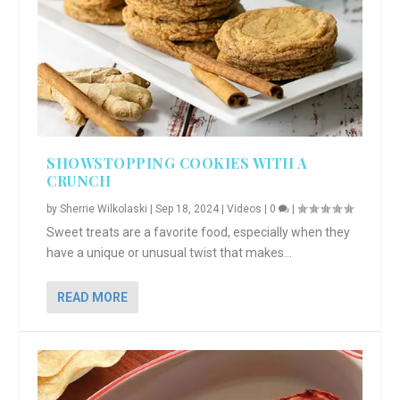
SHOWSTOPPING COOKIES WITH A
CRUNCH
by
Sherrie Wilkolaski
|
Sep 18, 2024
|
Videos
|
0
|
Sweet treats are a favorite food, especially when they
have a unique or unusual twist that makes...
READ MORE