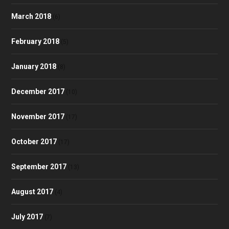
March 2018
(6)
February 2018
(5)
January 2018
(8)
December 2017
(10)
November 2017
(17)
October 2017
(17)
September 2017
(13)
August 2017
(4)
July 2017
(7)