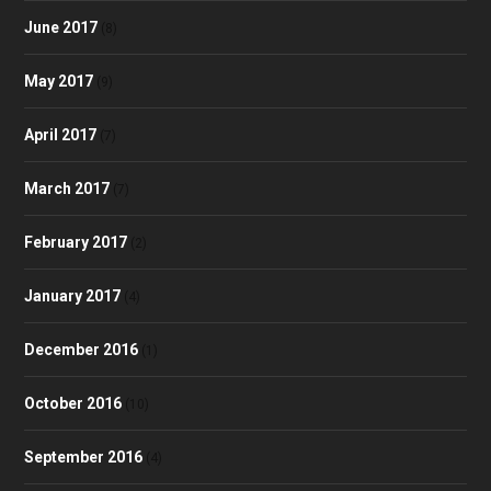
June 2017
(8)
May 2017
(9)
April 2017
(7)
March 2017
(7)
February 2017
(2)
January 2017
(4)
December 2016
(1)
October 2016
(10)
September 2016
(4)