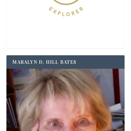
MARALYN D. HILL BATES