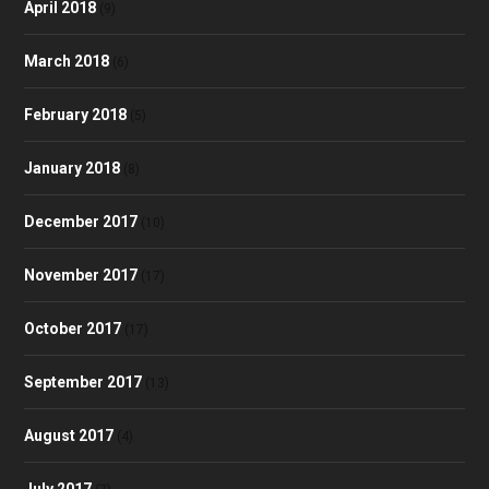
April 2018
(9)
March 2018
(6)
February 2018
(5)
January 2018
(8)
December 2017
(10)
November 2017
(17)
October 2017
(17)
September 2017
(13)
August 2017
(4)
July 2017