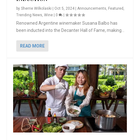
by
Sherrie Wilkolaski
|
Oct 5, 2024
|
Announcements
,
Featured
,
Trending News
,
Wine
|
0
|
Renowned Argentine winemaker Susana Balbo has
been inducted into the Decanter Hall of Fame, making...
READ MORE