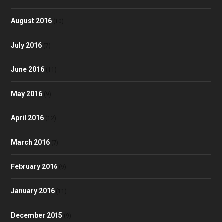
August 2016
(10)
July 2016
(7)
June 2016
(11)
May 2016
(9)
April 2016
(12)
March 2016
(7)
February 2016
(9)
January 2016
(11)
December 2015
(9)