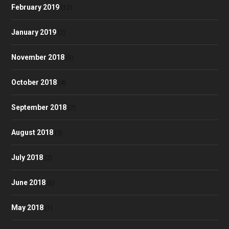
February 2019
(12)
January 2019
(2)
November 2018
(5)
October 2018
(4)
September 2018
(7)
August 2018
(3)
July 2018
(2)
June 2018
(6)
May 2018
(1)