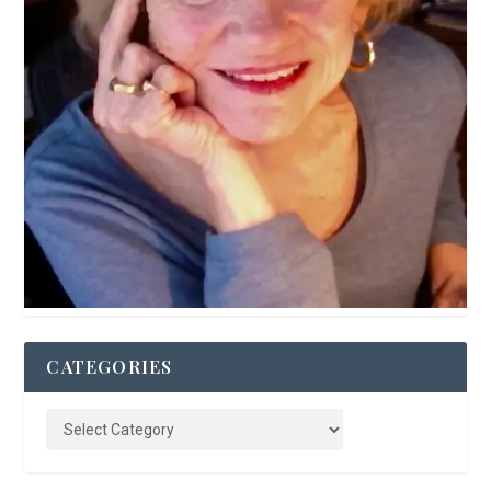
CATEGORIES