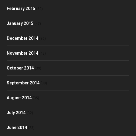
February 2015
(30)
January 2015
(47)
December 2014
(36)
November 2014
(43)
October 2014
(39)
September 2014
(38)
August 2014
(35)
July 2014
(32)
June 2014
(23)