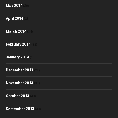
May 2014
(30)
April 2014
(28)
March 2014
(34)
February 2014
(32)
January 2014
(35)
December 2013
(28)
November 2013
(39)
October 2013
(48)
September 2013
(40)