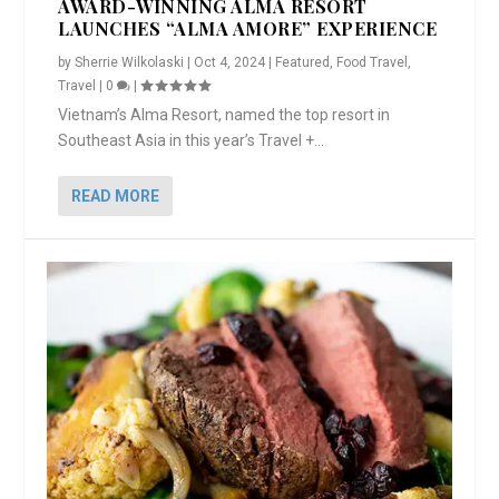
AWARD-WINNING ALMA RESORT
LAUNCHES “ALMA AMORE” EXPERIENCE
by
Sherrie Wilkolaski
|
Oct 4, 2024
|
Featured
,
Food Travel
,
Travel
|
0
|
Vietnam’s Alma Resort, named the top resort in
Southeast Asia in this year’s Travel +...
READ MORE