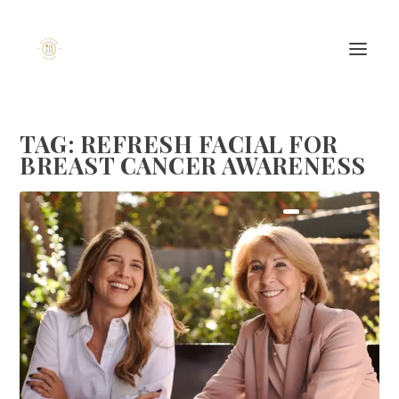
TAG:
REFRESH FACIAL FOR
BREAST CANCER AWARENESS