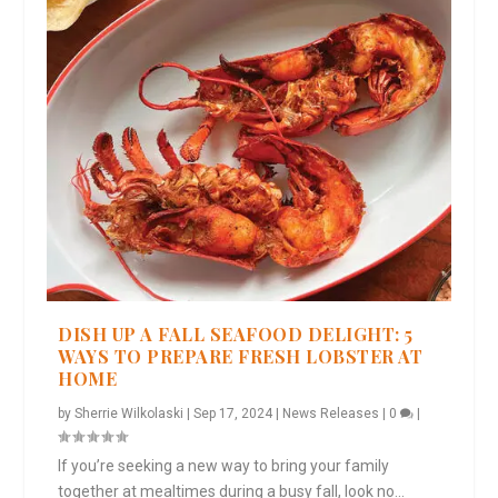
DISH UP A FALL SEAFOOD DELIGHT: 5
WAYS TO PREPARE FRESH LOBSTER AT
HOME
by
Sherrie Wilkolaski
|
Sep 17, 2024
|
News Releases
|
0
|
If you’re seeking a new way to bring your family
together at mealtimes during a busy fall, look no...