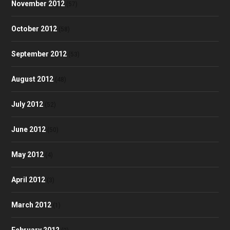
November 2012
(57)
October 2012
(58)
September 2012
(53)
August 2012
(48)
July 2012
(52)
June 2012
(50)
May 2012
(4)
April 2012
(3)
March 2012
(1)
February 2012