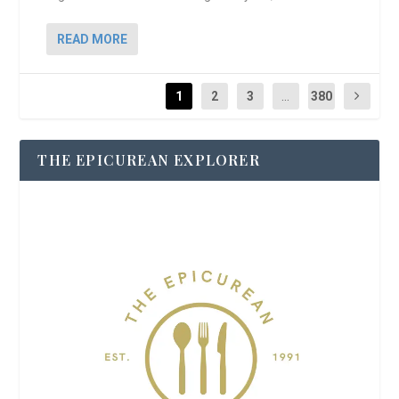
READ MORE
1
2
3
...
380
THE EPICUREAN EXPLORER