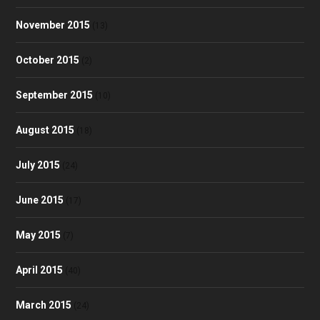
November 2015
(13)
October 2015
(2)
September 2015
(10)
August 2015
(18)
July 2015
(24)
June 2015
(17)
May 2015
(7)
April 2015
(40)
March 2015
(24)