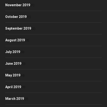
November 2019
(1)
October 2019
(1)
September 2019
(2)
August 2019
(3)
July 2019
(3)
June 2019
(3)
May 2019
(4)
April 2019
(3)
March 2019
(3)