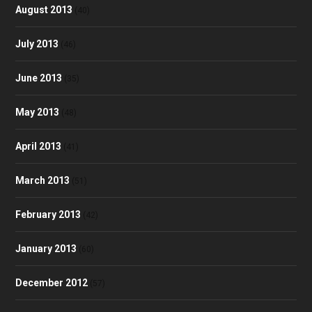
August 2013
(40)
July 2013
(46)
June 2013
(35)
May 2013
(48)
April 2013
(41)
March 2013
(51)
February 2013
(42)
January 2013
(60)
December 2012
(57)