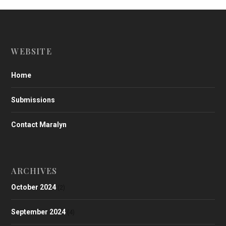
WEBSITE
Home
Submissions
Contact Maralyn
ARCHIVES
October 2024
(2)
September 2024
(4)