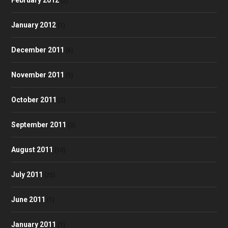
(2)
January 2012
(1)
December 2011
(6)
November 2011
(5)
October 2011
(2)
September 2011
(3)
August 2011
(10)
July 2011
(25)
June 2011
(1)
January 2011
(1)