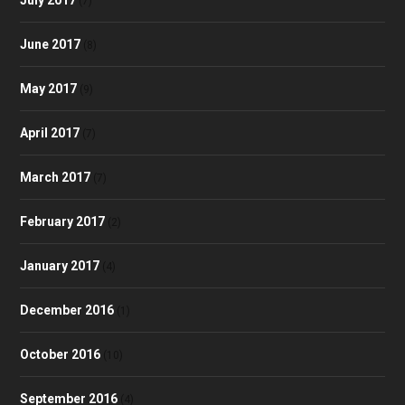
(7)
June 2017
(8)
May 2017
(9)
April 2017
(7)
March 2017
(7)
February 2017
(2)
January 2017
(4)
December 2016
(1)
October 2016
(10)
September 2016
(4)