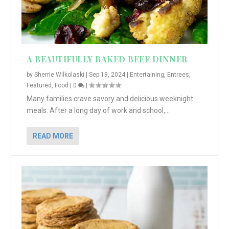
A BEAUTIFULLY BAKED BEEF DINNER
by
Sherrie Wilkolaski
|
Sep 19, 2024
|
Entertaining
,
Entrees
,
Featured
,
Food
|
0
|
Many families crave savory and delicious weeknight
meals. After a long day of work and school,...
READ MORE