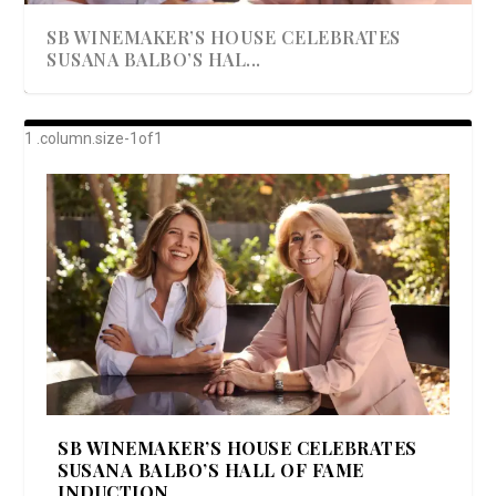
SB WINEMAKER’S HOUSE CELEBRATES
SUSANA BALBO’S HAL...
AWARD-WINNING ALMA RESORT
A BEAUTIFULLY BAKED BEEF DINNER
SHOWSTOPPING COOKIES WITH A
DISH UP A FALL SEAFOOD DELIGHT: 5 WAYS
GOOD LOOKIN’ COOKIN’ BY DOLLY
LAUNCHES “ALMA AMORE” EX...
CRUNCH
TO PREPARE ...
PARTON & HER SI...
SB WINEMAKER’S HOUSE CELEBRATES
SUSANA BALBO’S HALL OF FAME
INDUCTION