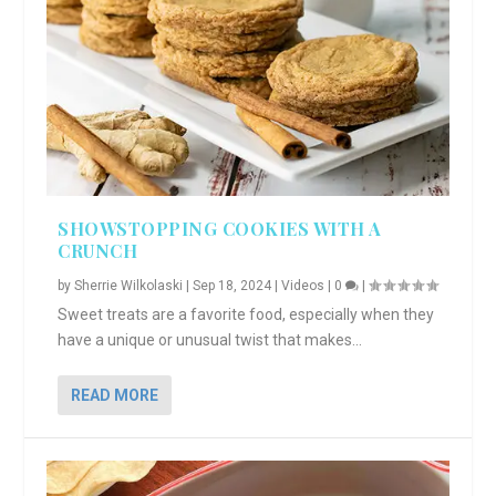
SHOWSTOPPING COOKIES WITH A
CRUNCH
by
Sherrie Wilkolaski
|
Sep 18, 2024
|
Videos
|
0
|
Sweet treats are a favorite food, especially when they
have a unique or unusual twist that makes...
READ MORE