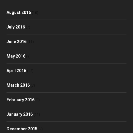
August 2016
(10)
July 2016
(7)
June 2016
(11)
May 2016
(9)
April 2016
(12)
March 2016
(7)
February 2016
(9)
January 2016
(11)
December 2015
(9)