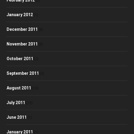
(2)
January 2012
(1)
December 2011
(6)
November 2011
(5)
October 2011
(2)
September 2011
(3)
August 2011
(10)
July 2011
(25)
June 2011
(1)
January 2011
(1)