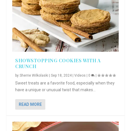
SHOWSTOPPING COOKIES WITH A
CRUNCH
by
Sherrie Wilkolaski
|
Sep 18, 2024
|
Videos
|
0
|
Sweet treats are a favorite food, especially when they
have a unique or unusual twist that makes...
READ MORE