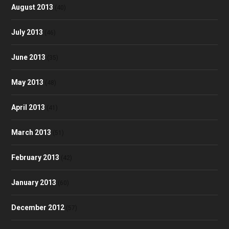
August 2013
(40)
July 2013
(46)
June 2013
(35)
May 2013
(48)
April 2013
(41)
March 2013
(51)
February 2013
(42)
January 2013
(60)
December 2012
(57)