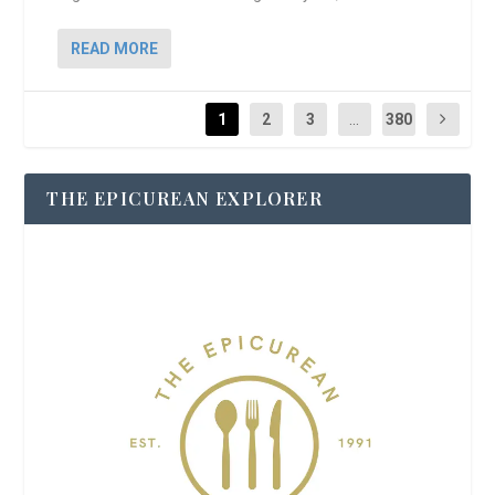
READ MORE
1
2
3
...
380
THE EPICUREAN EXPLORER