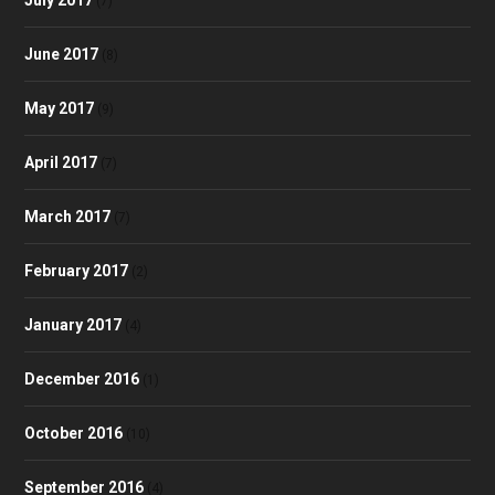
(7)
June 2017
(8)
May 2017
(9)
April 2017
(7)
March 2017
(7)
February 2017
(2)
January 2017
(4)
December 2016
(1)
October 2016
(10)
September 2016
(4)