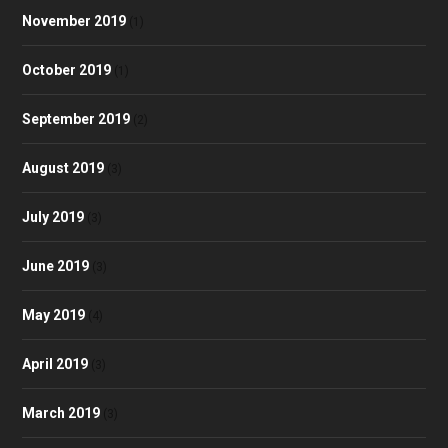
November 2019
(1)
October 2019
(1)
September 2019
(2)
August 2019
(3)
July 2019
(3)
June 2019
(3)
May 2019
(4)
April 2019
(3)
March 2019
(3)