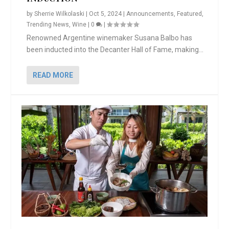
by
Sherrie Wilkolaski
|
Oct 5, 2024
|
Announcements
,
Featured
,
Trending News
,
Wine
|
0
|
Renowned Argentine winemaker Susana Balbo has
been inducted into the Decanter Hall of Fame, making...
READ MORE