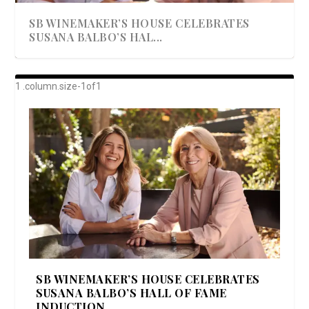
SB WINEMAKER’S HOUSE CELEBRATES
SUSANA BALBO’S HAL...
AWARD-WINNING ALMA RESORT
A BEAUTIFULLY BAKED BEEF DINNER
SHOWSTOPPING COOKIES WITH A
DISH UP A FALL SEAFOOD DELIGHT: 5 WAYS
GOOD LOOKIN’ COOKIN’ BY DOLLY
LAUNCHES “ALMA AMORE” EX...
CRUNCH
TO PREPARE ...
PARTON & HER SI...
SB WINEMAKER’S HOUSE CELEBRATES
SUSANA BALBO’S HALL OF FAME
INDUCTION