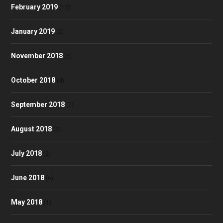
February 2019
(12)
January 2019
(2)
November 2018
(5)
October 2018
(4)
September 2018
(7)
August 2018
(3)
July 2018
(2)
June 2018
(6)
May 2018
(1)