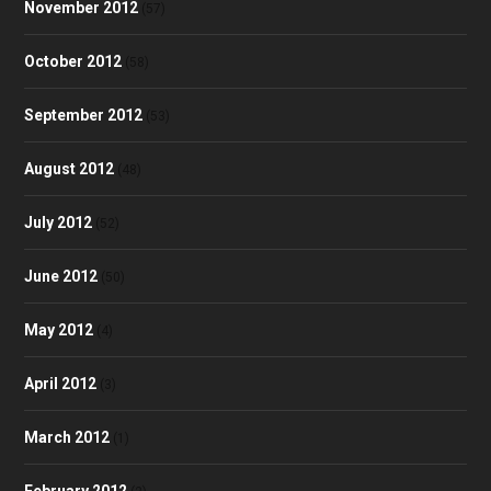
November 2012
(57)
October 2012
(58)
September 2012
(53)
August 2012
(48)
July 2012
(52)
June 2012
(50)
May 2012
(4)
April 2012
(3)
March 2012
(1)
February 2012