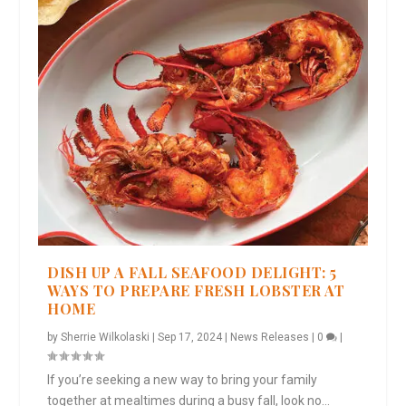
DISH UP A FALL SEAFOOD DELIGHT: 5
WAYS TO PREPARE FRESH LOBSTER AT
HOME
by
Sherrie Wilkolaski
|
Sep 17, 2024
|
News Releases
|
0
|
If you’re seeking a new way to bring your family
together at mealtimes during a busy fall, look no...