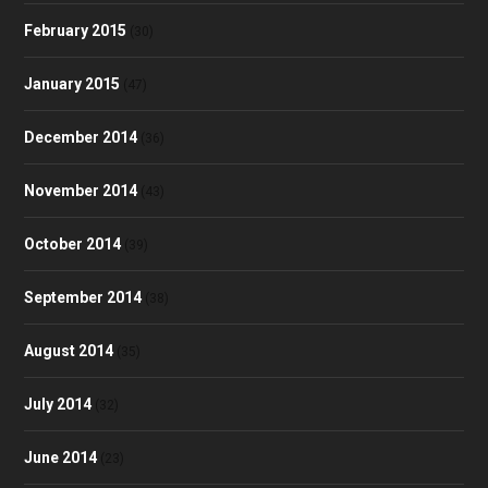
February 2015
(30)
January 2015
(47)
December 2014
(36)
November 2014
(43)
October 2014
(39)
September 2014
(38)
August 2014
(35)
July 2014
(32)
June 2014
(23)