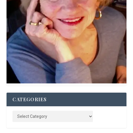
CATEGORIES