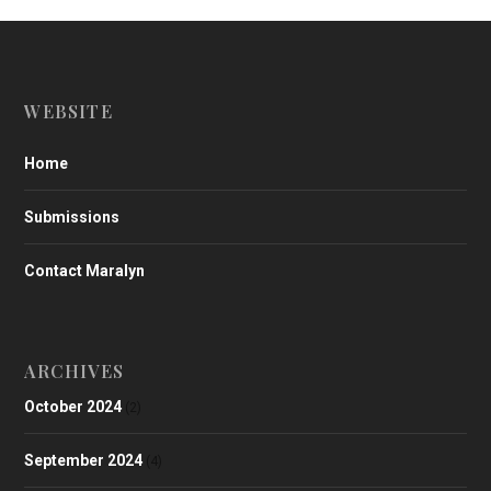
WEBSITE
Home
Submissions
Contact Maralyn
ARCHIVES
October 2024
(2)
September 2024
(4)