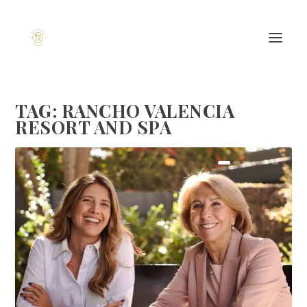
TAG:
RANCHO VALENCIA
RESORT AND SPA