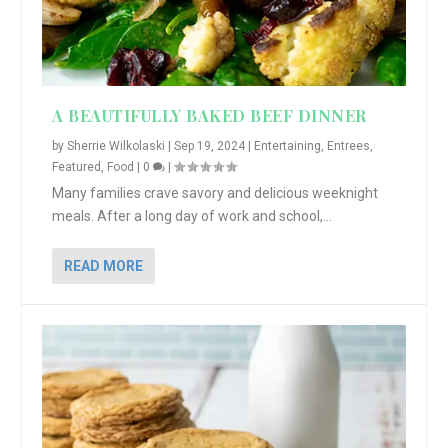
A BEAUTIFULLY BAKED BEEF DINNER
by
Sherrie Wilkolaski
|
Sep 19, 2024
|
Entertaining
,
Entrees
,
Featured
,
Food
|
0
|
Many families crave savory and delicious weeknight
meals. After a long day of work and school,...
READ MORE