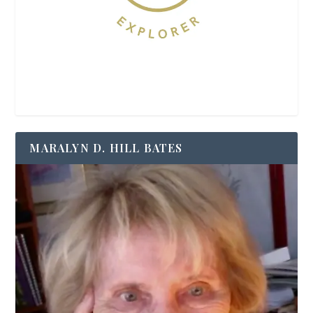
MARALYN D. HILL BATES