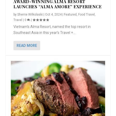
AWARD-WINNING ALMA RESORT
LAUNCHES “ALMA AMORE” EXPERIENCE
by
Sherrie Wilkolaski
|
Oct 4, 2024
|
Featured
,
Food Travel
,
Travel
|
0
|
Vietnam’s Alma Resort, named the top resort in
Southeast Asia in this year’s Travel +...
READ MORE