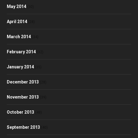
May 2014
(30)
April 2014
(28)
March 2014
(34)
February 2014
(32)
January 2014
(35)
December 2013
(28)
November 2013
(39)
October 2013
(48)
September 2013
(40)