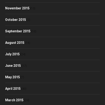
November 2015
(13)
October 2015
(2)
September 2015
(10)
August 2015
(18)
July 2015
(24)
June 2015
(17)
May 2015
(7)
April 2015
(40)
March 2015
(24)