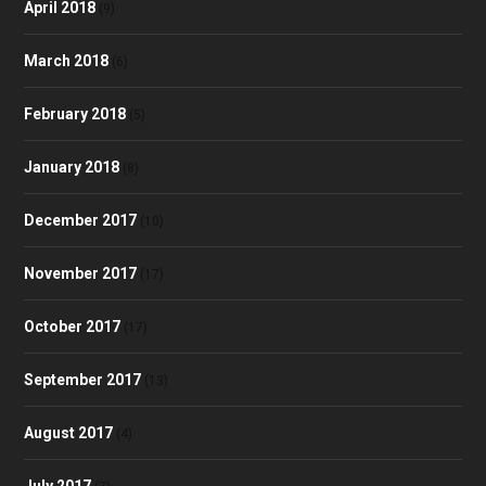
April 2018
(9)
March 2018
(6)
February 2018
(5)
January 2018
(8)
December 2017
(10)
November 2017
(17)
October 2017
(17)
September 2017
(13)
August 2017
(4)
July 2017