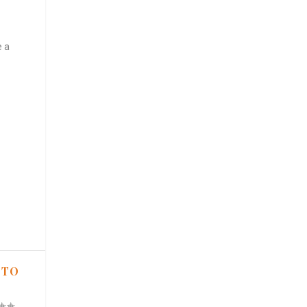
e a
 TO