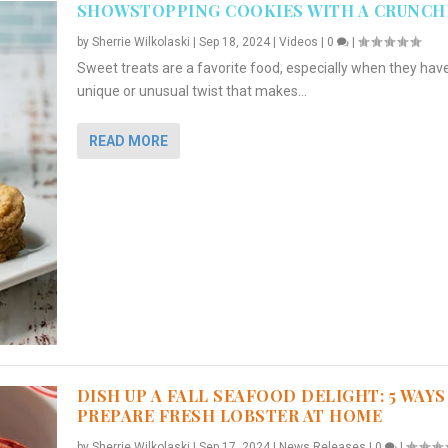
SHOWSTOPPING COOKIES WITH A CRUNCH
by
Sherrie Wilkolaski
|
Sep 18, 2024
|
Videos
|
0
|
Sweet treats are a favorite food, especially when they hav
unique or unusual twist that makes...
READ MORE
DISH UP A FALL SEAFOOD DELIGHT: 5 WAYS
PREPARE FRESH LOBSTER AT HOME
by
Sherrie Wilkolaski
|
Sep 17, 2024
|
News Releases
|
0
|