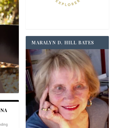
MARALYN D. HILL BATES
ANA
nding