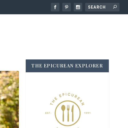
THE EPICUREAN EXPLORER