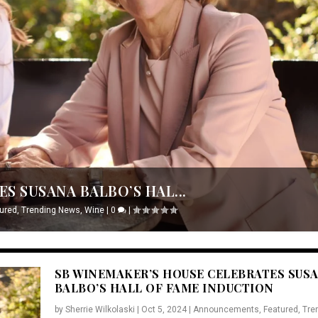
S SUSANA BALBO’S HAL...
ured
,
Trending News
,
Wine
|
0
|
SB WINEMAKER’S HOUSE CELEBRATES SUS
BALBO’S HALL OF FAME INDUCTION
by
Sherrie Wilkolaski
|
Oct 5, 2024
|
Announcements
,
Featured
,
Tre