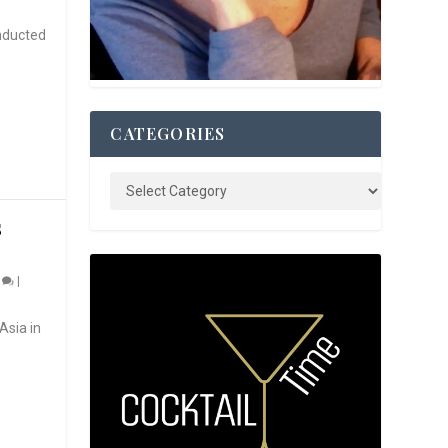
nducted
CATEGORIES
S
0
|
Asia in