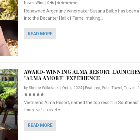
News
,
Wine
|
0
|
Renowned Argentine winemaker Susana Balbo has been i
into the Decanter Hall of Fame, making...
READ MORE
AWARD-WINNING ALMA RESORT LAUNCHE
“ALMA AMORE” EXPERIENCE
by
Sherrie Wilkolaski
|
Oct 4, 2024
|
Featured
,
Food Travel
,
Travel
|
Vietnam’s Alma Resort, named the top resort in Southeast 
NCHES “ALMA AMORE” EX...
R
CRUNCH
5 WAYS TO PREPARE ...
ARTON & HER SI...
this year’s Travel +...
,
,
,
Travel
|
Featured
Lifestyle Press Releases
|
0
,
Food
|
|
0
|
,
News Releases
|
0
|
READ MORE