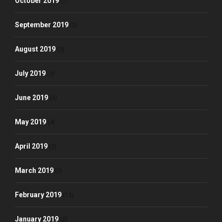
October 2019
(1)
September 2019
(2)
August 2019
(3)
July 2019
(3)
June 2019
(3)
May 2019
(4)
April 2019
(3)
March 2019
(3)
February 2019
(12)
January 2019
(2)