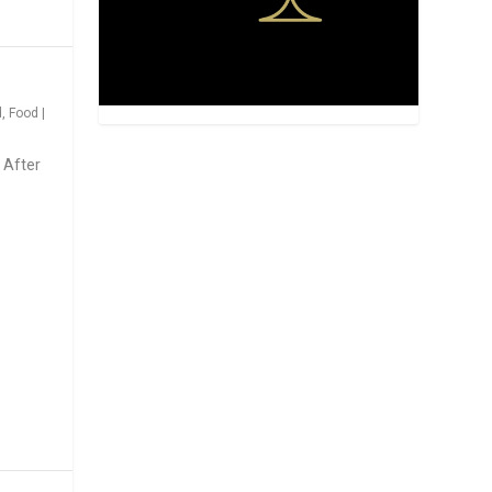
d
,
Food
|
 After