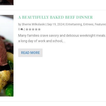
A BEAUTIFULLY BAKED BEEF DINNER
by
Sherrie Wilkolaski
|
Sep 19, 2024
|
Entertaining
,
Entrees
,
Feature
0
|
Many families crave savory and delicious weeknight meals.
a long day of work and school,...
READ MORE