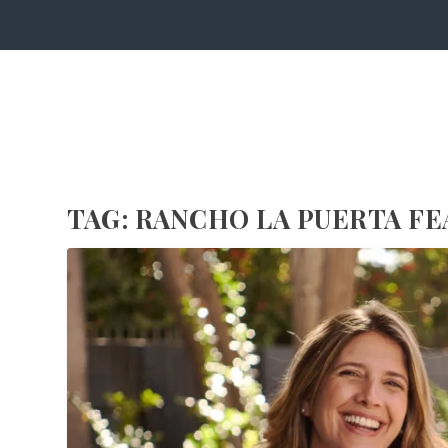
TAG:
RANCHO LA PUERTA FE