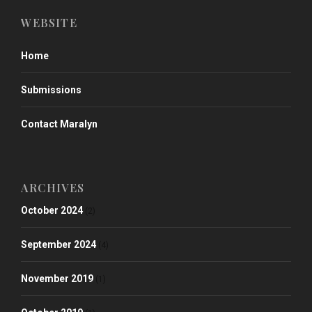
WEBSITE
Home
Submissions
Contact Maralyn
ARCHIVES
October 2024
(2)
September 2024
(4)
November 2019
(1)