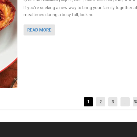
If you’re seeking a new way to bring your family together a
mealtimes during a busy fall, look no...
READ MORE
1
2
3
...
3