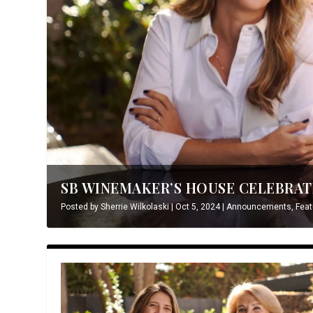
SB WINEMAKER’S HOUSE CELEBRATE
Posted by
Sherrie Wilkolaski
|
Oct 5, 2024
|
Announcements
,
Feat