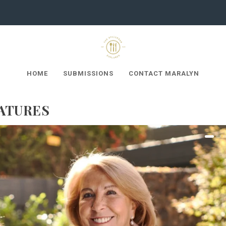
HOME
SUBMISSIONS
CONTACT MARALYN
ATURES