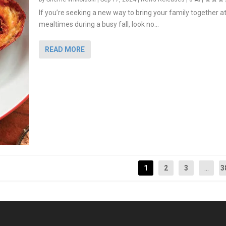
If you’re seeking a new way to bring your family together a
mealtimes during a busy fall, look no...
READ MORE
1
2
3
...
3