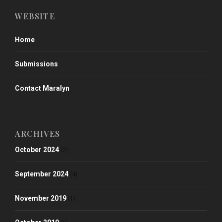
WEBSITE
Home
Submissions
Contact Maralyn
ARCHIVES
October 2024
(2)
September 2024
(4)
November 2019
(1)