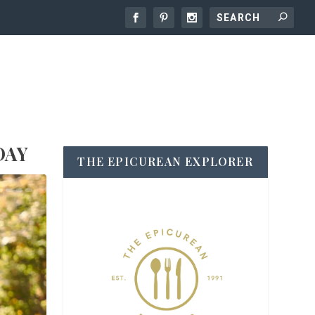
DAY
THE EPICUREAN EXPLORER