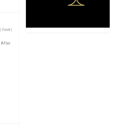
d
,
Food
|
 After