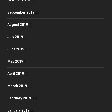
October 2019
(1)
September 2019
(2)
August 2019
(3)
July 2019
(3)
June 2019
(3)
May 2019
(4)
April 2019
(3)
March 2019
(3)
February 2019
(12)
January 2019
(2)