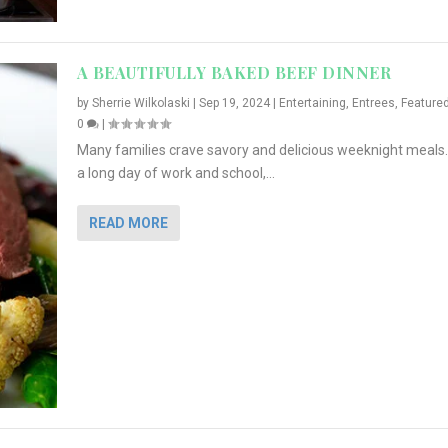
A BEAUTIFULLY BAKED BEEF DINNER
by
Sherrie Wilkolaski
|
Sep 19, 2024
|
Entertaining
,
Entrees
,
Feature
0
|
Many families crave savory and delicious weeknight meals.
a long day of work and school,...
READ MORE