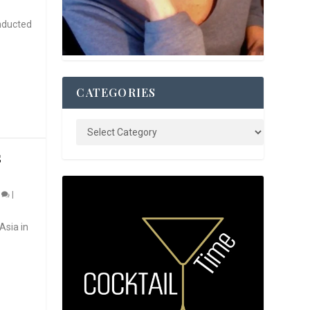
nducted
CATEGORIES
S
0
|
Asia in