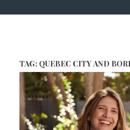
TAG:
QUEBEC CITY AND BOR