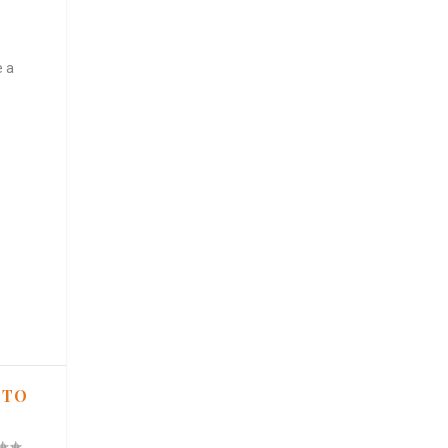
e a
 TO