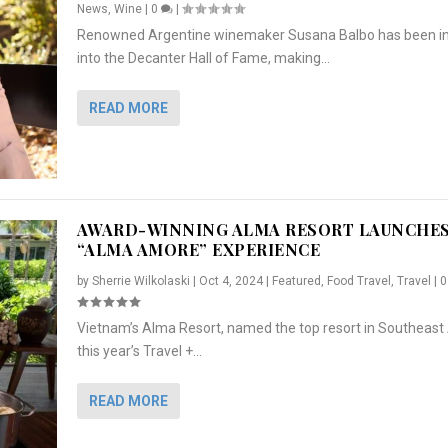
News
,
Wine
|
0
|
Renowned Argentine winemaker Susana Balbo has been i
into the Decanter Hall of Fame, making...
READ MORE
AWARD-WINNING ALMA RESORT LAUNCHE
“ALMA AMORE” EXPERIENCE
by
Sherrie Wilkolaski
|
Oct 4, 2024
|
Featured
,
Food Travel
,
Travel
|
Vietnam’s Alma Resort, named the top resort in Southeast 
NCHES “ALMA AMORE” EX...
R
CRUNCH
5 WAYS TO PREPARE ...
ARTON & HER SI...
this year’s Travel +...
,
,
,
Travel
|
Featured
Lifestyle Press Releases
|
0
,
Food
|
|
0
|
,
News Releases
|
0
|
READ MORE