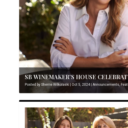
SB WINEMAKER’S HOUSE CELEBRATE
Posted by
Sherrie Wilkolaski
|
Oct 5, 2024
|
Announcements
,
Feat