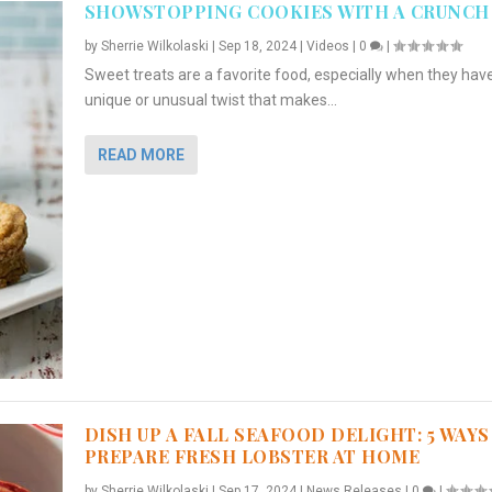
SHOWSTOPPING COOKIES WITH A CRUNCH
by
Sherrie Wilkolaski
|
Sep 18, 2024
|
Videos
|
0
|
Sweet treats are a favorite food, especially when they hav
unique or unusual twist that makes...
READ MORE
DISH UP A FALL SEAFOOD DELIGHT: 5 WAYS
PREPARE FRESH LOBSTER AT HOME
by
Sherrie Wilkolaski
|
Sep 17, 2024
|
News Releases
|
0
|