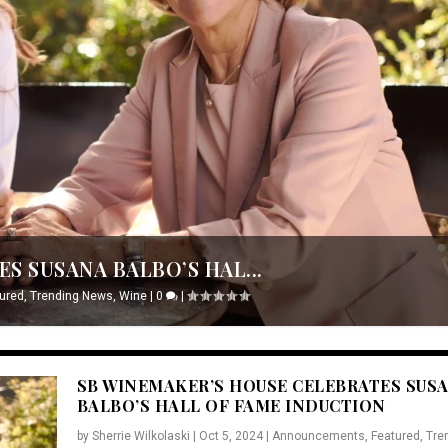
S SUSANA BALBO’S HAL...
ured
,
Trending News
,
Wine
|
0
|
SB WINEMAKER’S HOUSE CELEBRATES SUS
BALBO’S HALL OF FAME INDUCTION
by
Sherrie Wilkolaski
|
Oct 5, 2024
|
Announcements
,
Featured
,
Tre