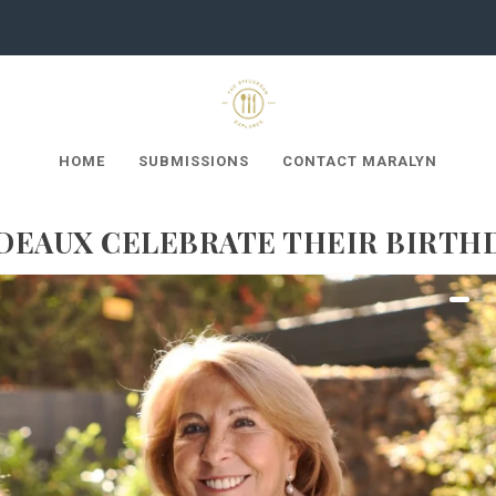
HOME
SUBMISSIONS
CONTACT MARALYN
DEAUX CELEBRATE THEIR BIRTH