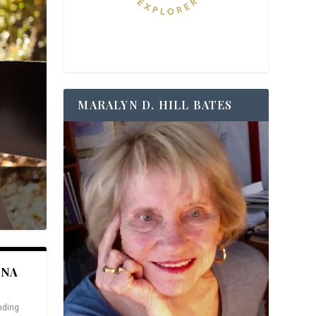
MARALYN D. HILL BATES
ANA
nding