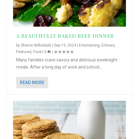
A BEAUTIFULLY BAKED BEEF DINNER
by
Sherrie Wilkolaski
|
Sep 19, 2024
|
Entertaining
,
Entrees
,
Featured
,
Food
|
0
|
Many families crave savory and delicious weeknight
meals. After a long day of work and school,...
READ MORE