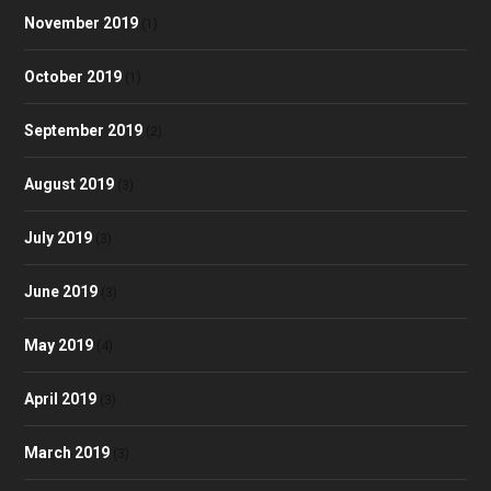
November 2019
(1)
October 2019
(1)
September 2019
(2)
August 2019
(3)
July 2019
(3)
June 2019
(3)
May 2019
(4)
April 2019
(3)
March 2019
(3)