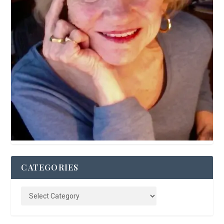
CATEGORIES