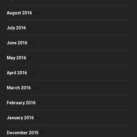
August 2016
(10)
July 2016
(7)
June 2016
(11)
May 2016
(9)
April 2016
(12)
March 2016
(7)
February 2016
(9)
January 2016
(11)
December 2015
(9)