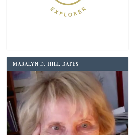
MARALYN D. HILL BATES