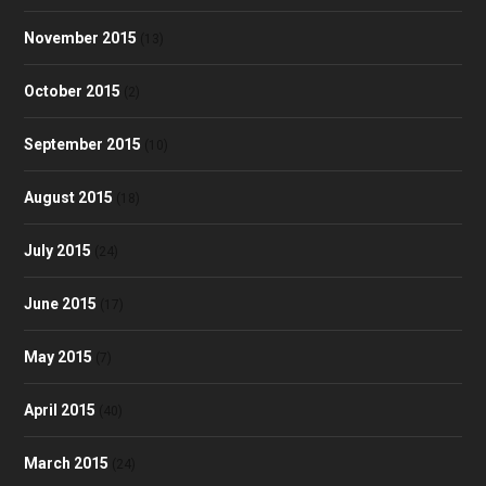
November 2015
(13)
October 2015
(2)
September 2015
(10)
August 2015
(18)
July 2015
(24)
June 2015
(17)
May 2015
(7)
April 2015
(40)
March 2015
(24)