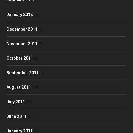
(2)
January 2012
(1)
December 2011
(6)
November 2011
(5)
October 2011
(2)
September 2011
(3)
August 2011
(10)
July 2011
(25)
June 2011
(1)
January 2011
(1)