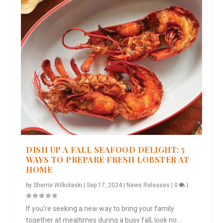
DISH UP A FALL SEAFOOD DELIGHT: 5
WAYS TO PREPARE FRESH LOBSTER AT
HOME
by
Sherrie Wilkolaski
|
Sep 17, 2024
|
News Releases
|
0
|
If you’re seeking a new way to bring your family
together at mealtimes during a busy fall, look no...