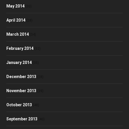
May 2014
(30)
April 2014
(28)
March 2014
(34)
February 2014
(32)
January 2014
(35)
December 2013
(28)
November 2013
(39)
October 2013
(48)
September 2013
(40)