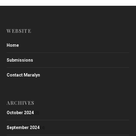
WEBSITE
Home
Submissions
Contact Maralyn
ARCHIVES
October 2024
(2)
September 2024
(4)