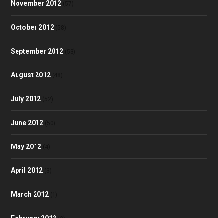
November 2012
(57)
October 2012
(58)
September 2012
(53)
August 2012
(48)
July 2012
(52)
June 2012
(50)
May 2012
(4)
April 2012
(3)
March 2012
(1)
February 2012