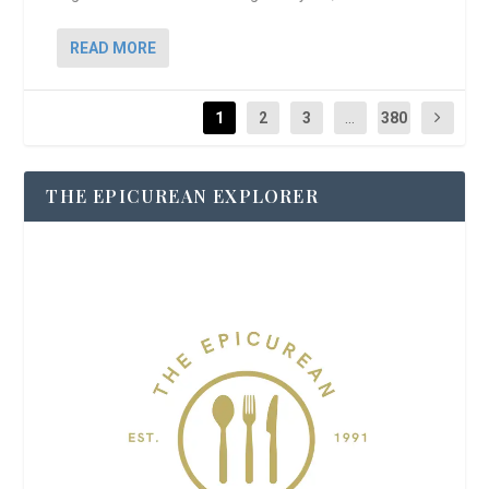
READ MORE
1
2
3
...
380
THE EPICUREAN EXPLORER