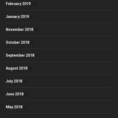
February 2019
(12)
January 2019
(2)
November 2018
(5)
October 2018
(4)
September 2018
(7)
August 2018
(3)
July 2018
(2)
June 2018
(6)
May 2018
(1)