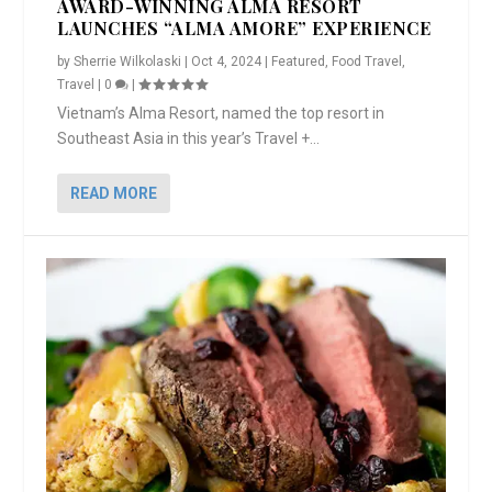
AWARD-WINNING ALMA RESORT
LAUNCHES “ALMA AMORE” EXPERIENCE
by
Sherrie Wilkolaski
|
Oct 4, 2024
|
Featured
,
Food Travel
,
Travel
|
0
|
Vietnam’s Alma Resort, named the top resort in
Southeast Asia in this year’s Travel +...
READ MORE