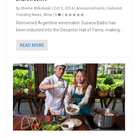
by
Sherrie Wilkolaski
|
Oct 5, 2024
|
Announcements
,
Featured
,
Trending News
,
Wine
|
0
|
Renowned Argentine winemaker Susana Balbo has
been inducted into the Decanter Hall of Fame, making...
READ MORE