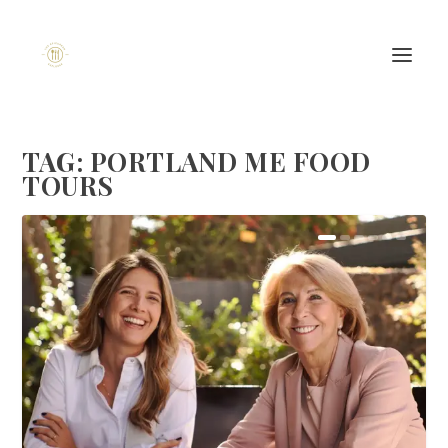
TAG:
PORTLAND ME FOOD
TOURS