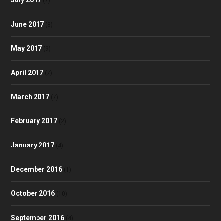
(7)
June 2017
(8)
May 2017
(9)
April 2017
(7)
March 2017
(7)
February 2017
(2)
January 2017
(4)
December 2016
(1)
October 2016
(10)
September 2016
(4)