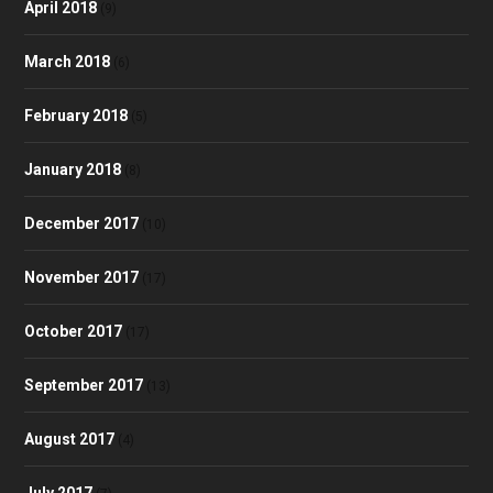
April 2018
(9)
March 2018
(6)
February 2018
(5)
January 2018
(8)
December 2017
(10)
November 2017
(17)
October 2017
(17)
September 2017
(13)
August 2017
(4)
July 2017