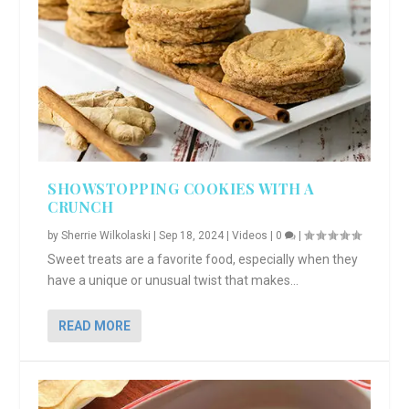
SHOWSTOPPING COOKIES WITH A
CRUNCH
by
Sherrie Wilkolaski
|
Sep 18, 2024
|
Videos
|
0
|
Sweet treats are a favorite food, especially when they
have a unique or unusual twist that makes...
READ MORE