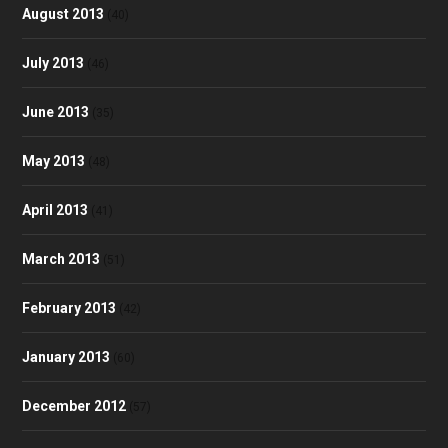
August 2013
(40)
July 2013
(46)
June 2013
(35)
May 2013
(48)
April 2013
(41)
March 2013
(51)
February 2013
(42)
January 2013
(60)
December 2012
(57)