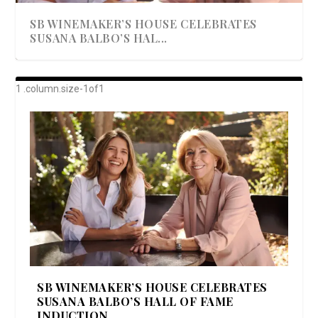
SB WINEMAKER’S HOUSE CELEBRATES
SUSANA BALBO’S HAL...
AWARD-WINNING ALMA RESORT
A BEAUTIFULLY BAKED BEEF DINNER
SHOWSTOPPING COOKIES WITH A
DISH UP A FALL SEAFOOD DELIGHT: 5 WAYS
GOOD LOOKIN’ COOKIN’ BY DOLLY
LAUNCHES “ALMA AMORE” EX...
CRUNCH
TO PREPARE ...
PARTON & HER SI...
SB WINEMAKER’S HOUSE CELEBRATES
SUSANA BALBO’S HALL OF FAME
INDUCTION