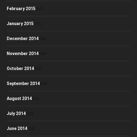
February 2015
(30)
January 2015
(47)
December 2014
(36)
November 2014
(43)
October 2014
(39)
September 2014
(38)
August 2014
(35)
July 2014
(32)
June 2014
(23)