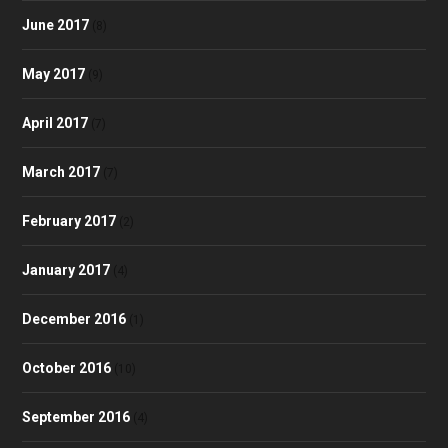
June 2017
(8)
May 2017
(9)
April 2017
(7)
March 2017
(7)
February 2017
(2)
January 2017
(4)
December 2016
(1)
October 2016
(10)
September 2016
(4)