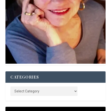
CATEGORIES