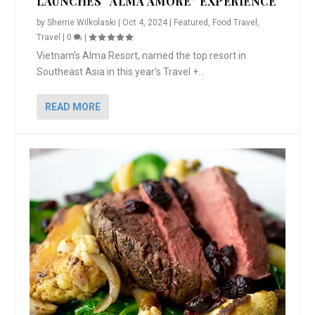
LAUNCHES “ALMA AMORE” EXPERIENCE
by
Sherrie Wilkolaski
|
Oct 4, 2024
|
Featured
,
Food Travel
,
Travel
|
0
|
Vietnam’s Alma Resort, named the top resort in
Southeast Asia in this year’s Travel +...
READ MORE