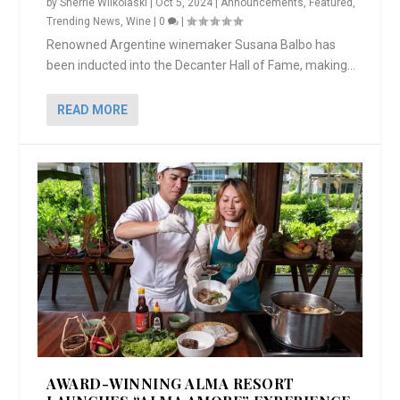
by
Sherrie Wilkolaski
|
Oct 5, 2024
|
Announcements
,
Featured
,
Trending News
,
Wine
|
0
|
Renowned Argentine winemaker Susana Balbo has
been inducted into the Decanter Hall of Fame, making...
READ MORE
AWARD-WINNING ALMA RESORT