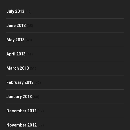
July 2013
(46)
June 2013
(35)
May 2013
(48)
April 2013
(41)
March 2013
(51)
February 2013
(42)
January 2013
(60)
December 2012
(57)
November 2012
(57)