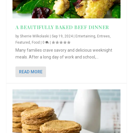
A BEAUTIFULLY BAKED BEEF DINNER
by
Sherrie Wilkolaski
|
Sep 19, 2024
|
Entertaining
,
Entrees
,
Featured
,
Food
|
0
|
Many families crave savory and delicious weeknight
meals. After a long day of work and school,...
READ MORE