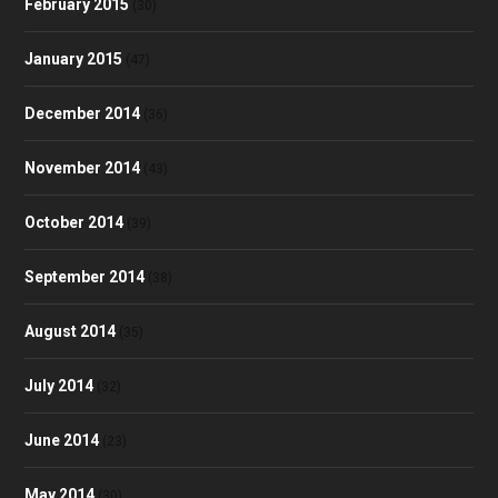
February 2015
(30)
January 2015
(47)
December 2014
(36)
November 2014
(43)
October 2014
(39)
September 2014
(38)
August 2014
(35)
July 2014
(32)
June 2014
(23)
May 2014
(30)