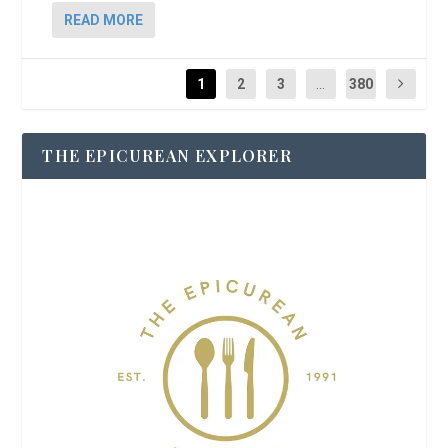
READ MORE
1
2
3
...
380
THE EPICUREAN EXPLORER