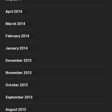
April 2014
(28)
March 2014
(34)
February 2014
(32)
January 2014
(35)
December 2013
(28)
November 2013
(39)
October 2013
(48)
September 2013
(40)
August 2013
(40)