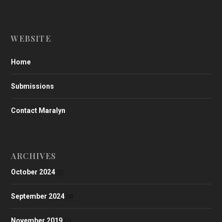
WEBSITE
Home
Submissions
Contact Maralyn
ARCHIVES
October 2024
(2)
September 2024
(4)
November 2019
(1)