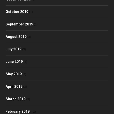
October 2019
(1)
September 2019
(2)
August 2019
(3)
July 2019
(3)
June 2019
(3)
May 2019
(4)
April 2019
(3)
March 2019
(3)
February 2019
(12)