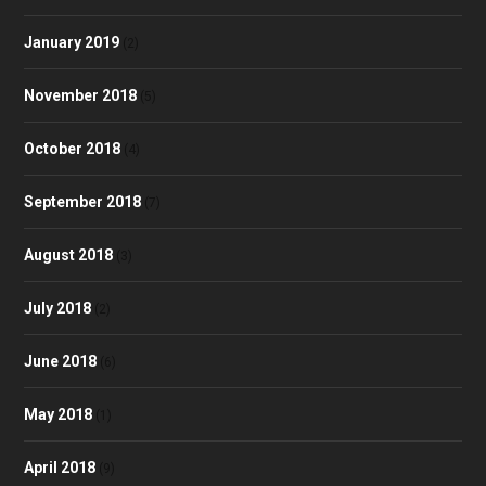
January 2019
(2)
November 2018
(5)
October 2018
(4)
September 2018
(7)
August 2018
(3)
July 2018
(2)
June 2018
(6)
May 2018
(1)
April 2018
(9)