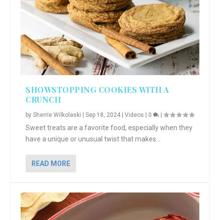
SHOWSTOPPING COOKIES WITH A
CRUNCH
by
Sherrie Wilkolaski
|
Sep 18, 2024
|
Videos
|
0
|
Sweet treats are a favorite food, especially when they
have a unique or unusual twist that makes...
READ MORE