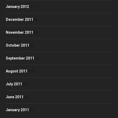
January 2012
(1)
December 2011
(6)
November 2011
(5)
October 2011
(2)
September 2011
(3)
August 2011
(10)
July 2011
(25)
June 2011
(1)
January 2011
(1)