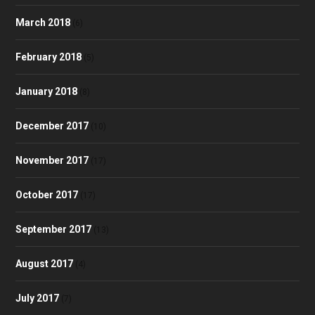
March 2018
(6)
February 2018
(5)
January 2018
(8)
December 2017
(10)
November 2017
(17)
October 2017
(17)
September 2017
(13)
August 2017
(4)
July 2017
(7)