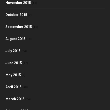
November 2015
(13)
October 2015
(2)
September 2015
(10)
August 2015
(18)
July 2015
(24)
June 2015
(17)
May 2015
(7)
April 2015
(40)
March 2015
(24)