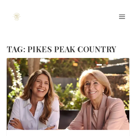
TAG:
PIKES PEAK COUNTRY