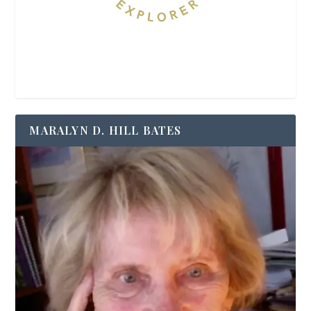
MARALYN D. HILL BATES