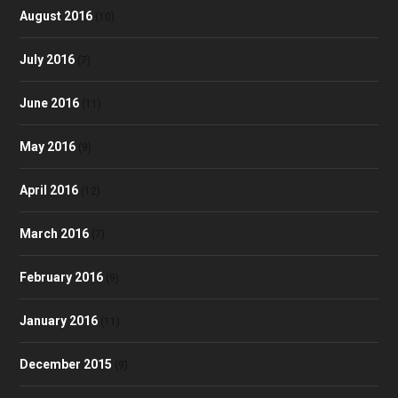
August 2016
(10)
July 2016
(7)
June 2016
(11)
May 2016
(9)
April 2016
(12)
March 2016
(7)
February 2016
(9)
January 2016
(11)
December 2015
(9)