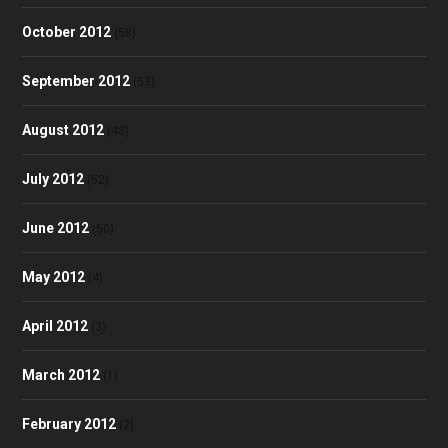
October 2012
(58)
September 2012
(53)
August 2012
(48)
July 2012
(52)
June 2012
(50)
May 2012
(4)
April 2012
(3)
March 2012
(1)
February 2012
(2)