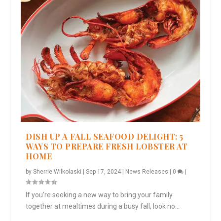
DISH UP A FALL SEAFOOD DELIGHT: 5
WAYS TO PREPARE FRESH LOBSTER AT
HOME
by
Sherrie Wilkolaski
|
Sep 17, 2024
|
News Releases
|
0
|
If you’re seeking a new way to bring your family
together at mealtimes during a busy fall, look no...