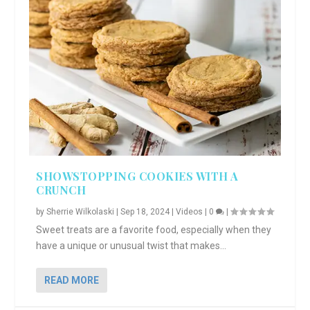
SHOWSTOPPING COOKIES WITH A
CRUNCH
by
Sherrie Wilkolaski
|
Sep 18, 2024
|
Videos
|
0
|
Sweet treats are a favorite food, especially when they
have a unique or unusual twist that makes...
READ MORE