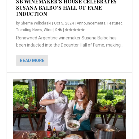
SB WINEMAKER’S HOUSE CELEBRATES
SUSANA BALBO’S HALL OF FAME
INDUCTION
by
Sherrie Wilkolaski
|
Oct 5, 2024
|
Announcements
,
Featured
,
Trending News
,
Wine
|
0
|
Renowned Argentine winemaker Susana Balbo has
been inducted into the Decanter Hall of Fame, making...
READ MORE