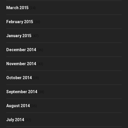
March 2015
(24)
February 2015
(30)
January 2015
(47)
December 2014
(36)
November 2014
(43)
October 2014
(39)
September 2014
(38)
August 2014
(35)
July 2014
(32)