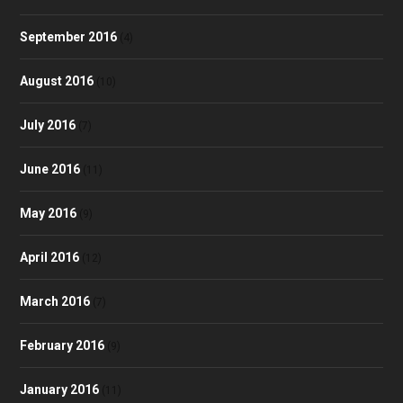
September 2016
(4)
August 2016
(10)
July 2016
(7)
June 2016
(11)
May 2016
(9)
April 2016
(12)
March 2016
(7)
February 2016
(9)
January 2016
(11)