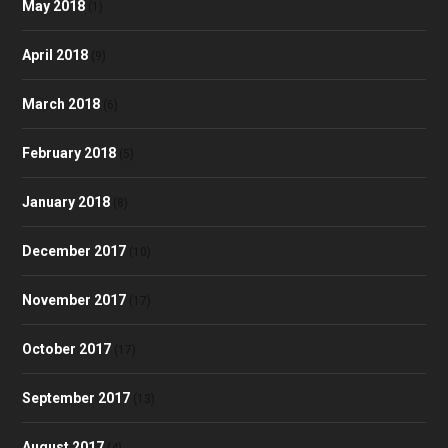
May 2018
(1)
April 2018
(9)
March 2018
(6)
February 2018
(5)
January 2018
(8)
December 2017
(10)
November 2017
(17)
October 2017
(17)
September 2017
(13)
August 2017
(4)