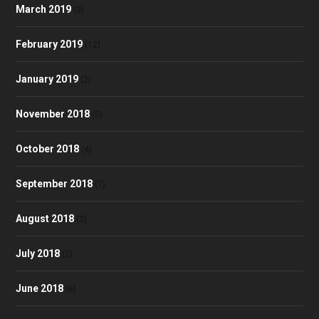
March 2019
(3)
February 2019
(12)
January 2019
(2)
November 2018
(5)
October 2018
(4)
September 2018
(7)
August 2018
(3)
July 2018
(2)
June 2018
(6)