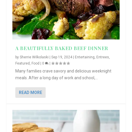
A BEAUTIFULLY BAKED BEEF DINNER
by
Sherrie Wilkolaski
|
Sep 19, 2024
|
Entertaining
,
Entrees
,
Featured
,
Food
|
0
|
Many families crave savory and delicious weeknight
meals. After a long day of work and school,...
READ MORE