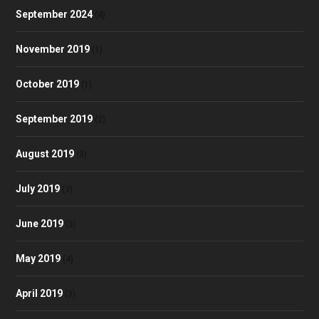
September 2024
(4)
November 2019
(1)
October 2019
(1)
September 2019
(2)
August 2019
(3)
July 2019
(3)
June 2019
(3)
May 2019
(4)
April 2019
(3)