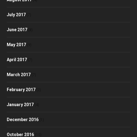
July 2017
(7)
June 2017
(8)
May 2017
(9)
April 2017
(7)
March 2017
(7)
February 2017
(2)
January 2017
(4)
December 2016
(1)
October 2016
(10)