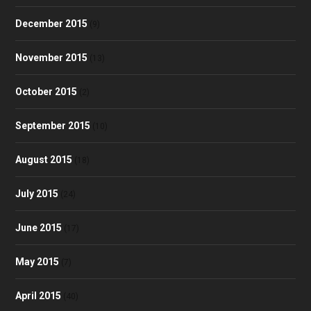
December 2015
(9)
November 2015
(13)
October 2015
(2)
September 2015
(10)
August 2015
(18)
July 2015
(24)
June 2015
(17)
May 2015
(7)
April 2015
(40)