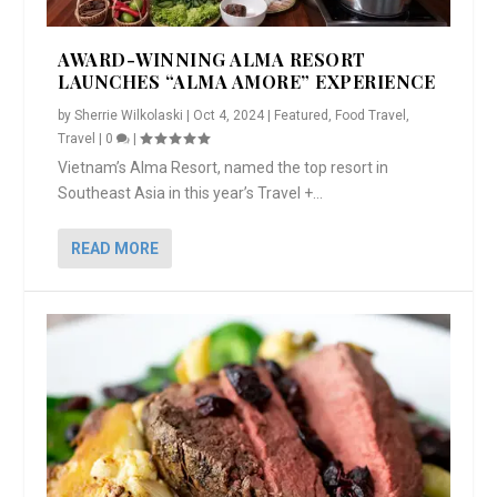
AWARD-WINNING ALMA RESORT
LAUNCHES “ALMA AMORE” EXPERIENCE
by
Sherrie Wilkolaski
|
Oct 4, 2024
|
Featured
,
Food Travel
,
Travel
|
0
|
Vietnam’s Alma Resort, named the top resort in
Southeast Asia in this year’s Travel +...
READ MORE