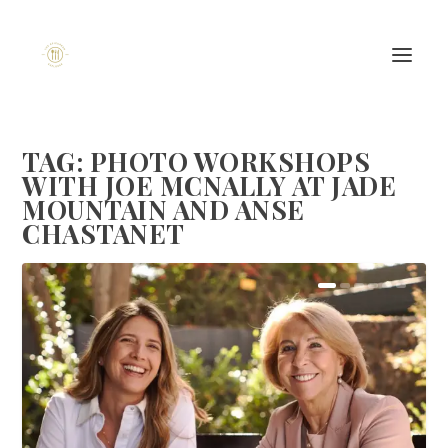
TAG:
PHOTO WORKSHOPS
WITH JOE MCNALLY AT JADE
MOUNTAIN AND ANSE
CHASTANET