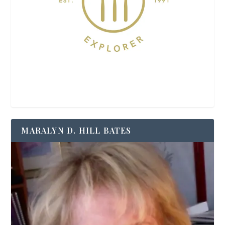
MARALYN D. HILL BATES