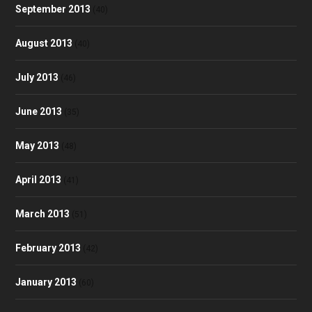
September 2013
(40)
August 2013
(40)
July 2013
(46)
June 2013
(35)
May 2013
(48)
April 2013
(41)
March 2013
(51)
February 2013
(42)
January 2013
(60)