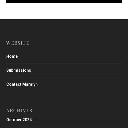
WEBSITE
Home
Submissions
Contact Maralyn
ARCHIVES
October 2024
(2)