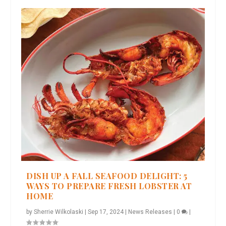
DISH UP A FALL SEAFOOD DELIGHT: 5
WAYS TO PREPARE FRESH LOBSTER AT
HOME
by
Sherrie Wilkolaski
|
Sep 17, 2024
|
News Releases
|
0
|