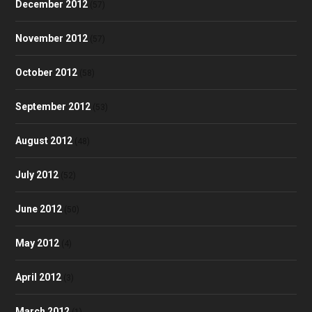
December 2012
(57)
November 2012
(57)
October 2012
(58)
September 2012
(53)
August 2012
(48)
July 2012
(52)
June 2012
(50)
May 2012
(4)
April 2012
(3)
March 2012
(1)