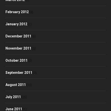
February 2012
(2)
January 2012
(1)
December 2011
(6)
November 2011
(5)
October 2011
(2)
September 2011
(3)
August 2011
(10)
July 2011
(25)
June 2011
(1)