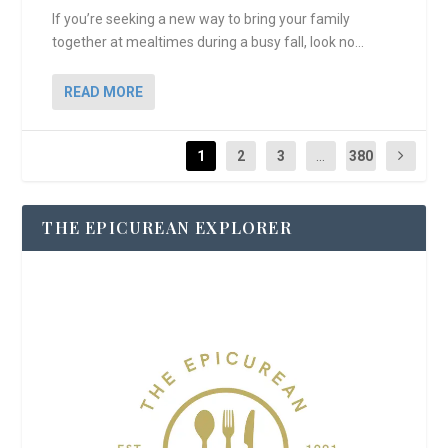
If you’re seeking a new way to bring your family
together at mealtimes during a busy fall, look no...
READ MORE
1
2
3
...
380
THE EPICUREAN EXPLORER