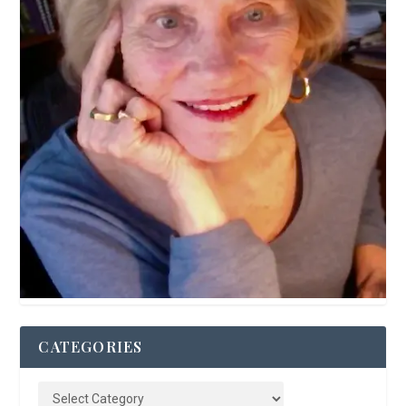
CATEGORIES