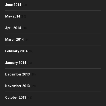
June 2014
(23)
May 2014
(30)
April 2014
(28)
March 2014
(34)
February 2014
(32)
January 2014
(35)
December 2013
(28)
November 2013
(39)
October 2013
(48)